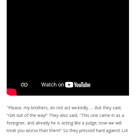
“Please, my brothers, do not act wickedly……But they said,
“Get out of the way!” They also said, “This one came in as a
foreigner, and already he is acting like a judge; now we will
treat you worse than them!” So they pressed hard against Lot