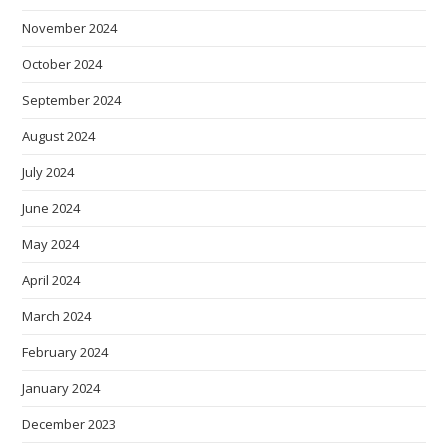
November 2024
October 2024
September 2024
August 2024
July 2024
June 2024
May 2024
April 2024
March 2024
February 2024
January 2024
December 2023