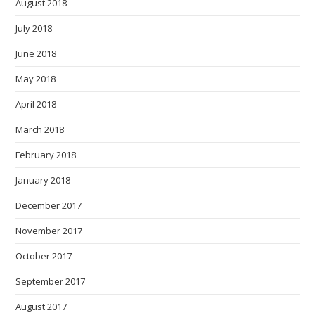
August 2018
July 2018
June 2018
May 2018
April 2018
March 2018
February 2018
January 2018
December 2017
November 2017
October 2017
September 2017
August 2017