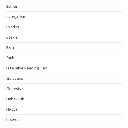
Esther
evangelism
Exodus
Ezekiel
Ezra
faith
Free Bible Reading Plan
Galatians
Genesis
Habakkuk
Haggai
heaven