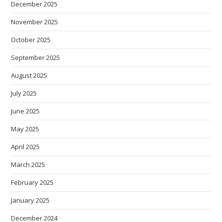
December 2025
November 2025
October 2025
September 2025
August 2025
July 2025
June 2025
May 2025
April 2025
March 2025
February 2025
January 2025
December 2024