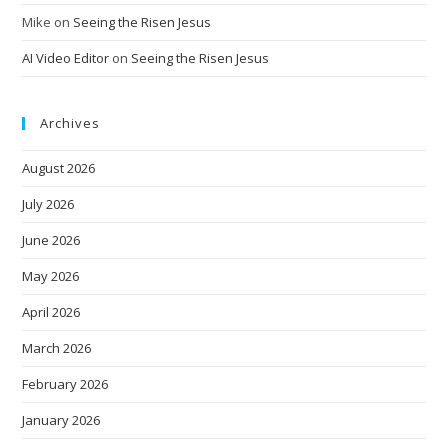
Mike
on
Seeing the Risen Jesus
AI Video Editor
on
Seeing the Risen Jesus
Archives
August 2026
July 2026
June 2026
May 2026
April 2026
March 2026
February 2026
January 2026