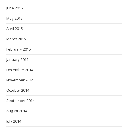
June 2015
May 2015
April 2015
March 2015
February 2015
January 2015
December 2014
November 2014
October 2014
September 2014
August 2014
July 2014