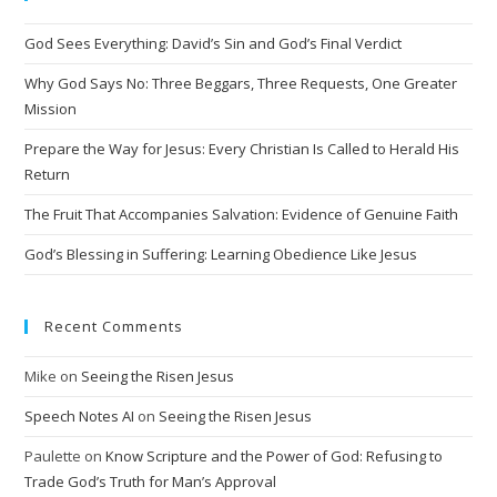
n
God Sees Everything: David’s Sin and God’s Final Verdict
a
t
Why God Says No: Three Beggars, Three Requests, One Greater
i
Mission
v
Prepare the Way for Jesus: Every Christian Is Called to Herald His
e
Return
:
The Fruit That Accompanies Salvation: Evidence of Genuine Faith
God’s Blessing in Suffering: Learning Obedience Like Jesus
Recent Comments
Mike
on
Seeing the Risen Jesus
Speech Notes AI
on
Seeing the Risen Jesus
Paulette
on
Know Scripture and the Power of God: Refusing to
Trade God’s Truth for Man’s Approval