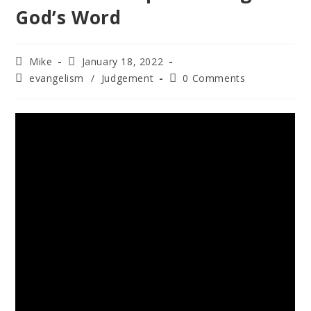
God’s Word
Mike
January 18, 2022
evangelism
/
Judgement
0 Comments