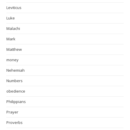
Leviticus
Luke
Malachi
Mark
Matthew
money
Nehemiah
Numbers
obedience
Philippians
Prayer
Proverbs