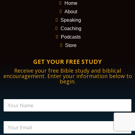
Home
About
Speaking
Coaching
Podcasts
Store
GET YOUR FREE STUDY
Receive your free Bible study and biblical
encouragement. Enter your information below to
begin.
N
a
m
e
B
E
*
i
m
b
a