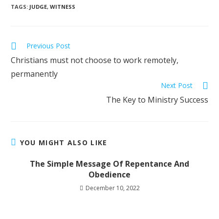
TAGS
:
JUDGE
,
WITNESS
Previous Post
Christians must not choose to work remotely,
permanently
Next Post
The Key to Ministry Success
YOU MIGHT ALSO LIKE
The Simple Message Of Repentance And
Obedience
December 10, 2022