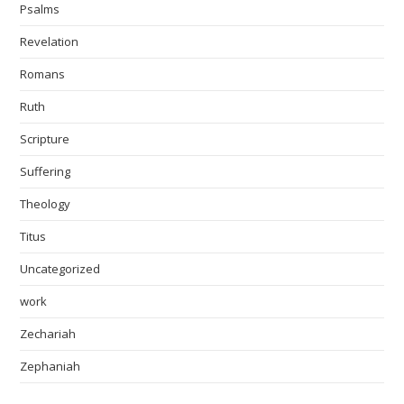
Psalms
Revelation
Romans
Ruth
Scripture
Suffering
Theology
Titus
Uncategorized
work
Zechariah
Zephaniah