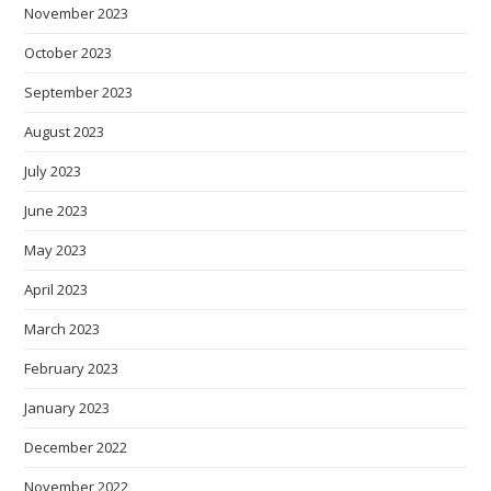
November 2023
October 2023
September 2023
August 2023
July 2023
June 2023
May 2023
April 2023
March 2023
February 2023
January 2023
December 2022
November 2022