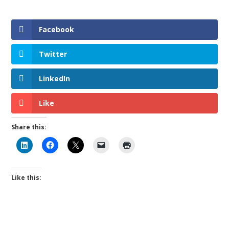
Facebook
Twitter
LinkedIn
Like
Share this:
Like this: