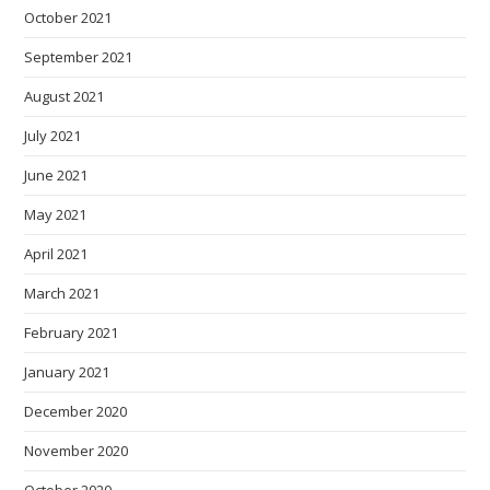
October 2021
September 2021
August 2021
July 2021
June 2021
May 2021
April 2021
March 2021
February 2021
January 2021
December 2020
November 2020