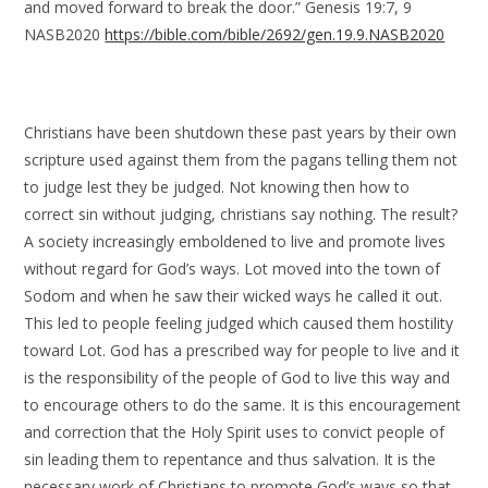
and moved forward to break the door.” Genesis 19:7, 9
NASB2020
https://bible.com/bible/2692/gen.19.9.NASB2020
Christians have been shutdown these past years by their own
scripture used against them from the pagans telling them not
to judge lest they be judged. Not knowing then how to
correct sin without judging, christians say nothing. The result?
A society increasingly emboldened to live and promote lives
without regard for God’s ways. Lot moved into the town of
Sodom and when he saw their wicked ways he called it out.
This led to people feeling judged which caused them hostility
toward Lot. God has a prescribed way for people to live and it
is the responsibility of the people of God to live this way and
to encourage others to do the same. It is this encouragement
and correction that the Holy Spirit uses to convict people of
sin leading them to repentance and thus salvation. It is the
necessary work of Christians to promote God’s ways so that