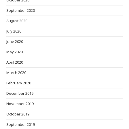
October 2020
September 2020
August 2020
July 2020
June 2020
May 2020
April 2020
March 2020
February 2020
December 2019
November 2019
October 2019
September 2019