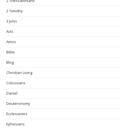
2 Thessalonians
2 Timothy
3 John
Acts
Amos
Bible
Blog
Christian Living
Colossians
Daniel
Deuteronomy
Ecclesiastes
Ephesians