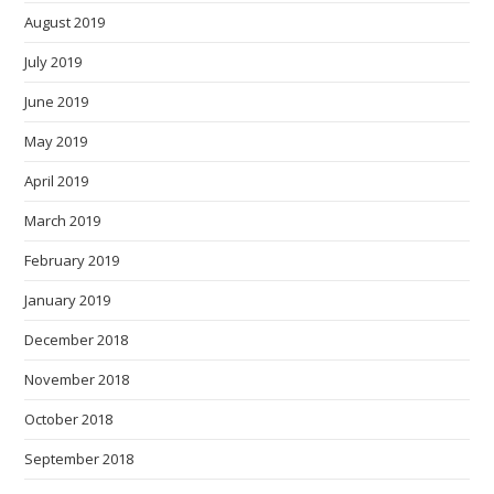
August 2019
July 2019
June 2019
May 2019
April 2019
March 2019
February 2019
January 2019
December 2018
November 2018
October 2018
September 2018