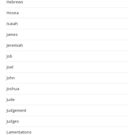
Hebrews
Hosea
Isaiah
James
Jeremiah
Job
Joel
John
Joshua
Jude
Judgement
Judges
Lamentations