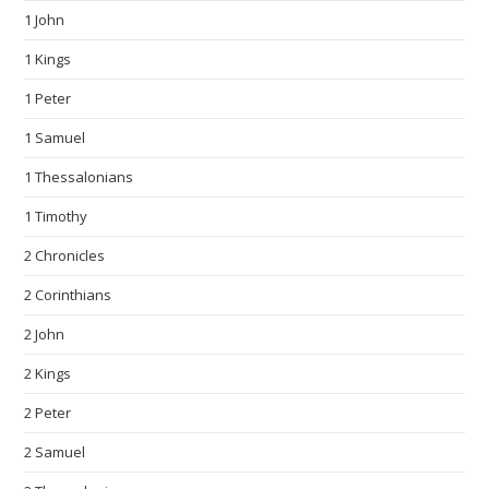
1 John
1 Kings
1 Peter
1 Samuel
1 Thessalonians
1 Timothy
2 Chronicles
2 Corinthians
2 John
2 Kings
2 Peter
2 Samuel