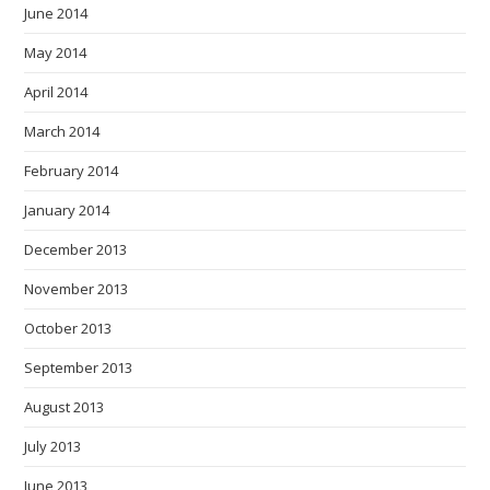
June 2014
May 2014
April 2014
March 2014
February 2014
January 2014
December 2013
November 2013
October 2013
September 2013
August 2013
July 2013
June 2013