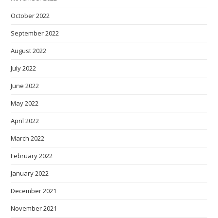
October 2022
September 2022
August 2022
July 2022
June 2022
May 2022
April 2022
March 2022
February 2022
January 2022
December 2021
November 2021