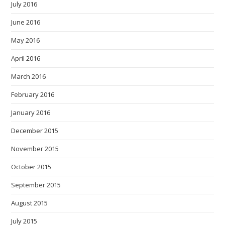
July 2016
June 2016
May 2016
April 2016
March 2016
February 2016
January 2016
December 2015
November 2015
October 2015
September 2015
August 2015
July 2015