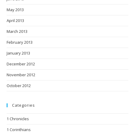
May 2013
April 2013
March 2013
February 2013
January 2013
December 2012
November 2012
October 2012
Categories
1 Chronicles
1 Corinthians