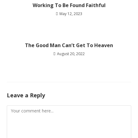
Working To Be Found Faithful
May 12, 2023
The Good Man Can’t Get To Heaven
August 20, 2022
Leave a Reply