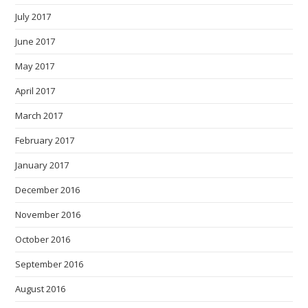
July 2017
June 2017
May 2017
April 2017
March 2017
February 2017
January 2017
December 2016
November 2016
October 2016
September 2016
August 2016