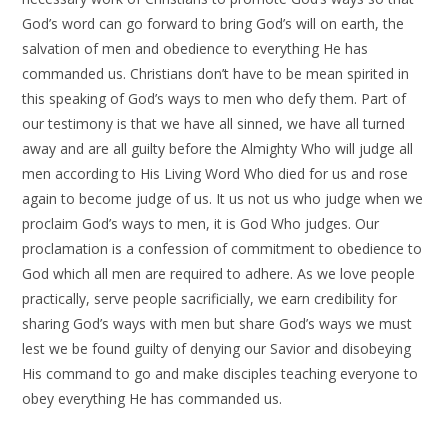
God’s word can go forward to bring God’s will on earth, the
salvation of men and obedience to everything He has
commanded us. Christians don’t have to be mean spirited in
this speaking of God’s ways to men who defy them. Part of
our testimony is that we have all sinned, we have all turned
away and are all guilty before the Almighty Who will judge all
men according to His Living Word Who died for us and rose
again to become judge of us. It us not us who judge when we
proclaim God’s ways to men, it is God Who judges. Our
proclamation is a confession of commitment to obedience to
God which all men are required to adhere. As we love people
practically, serve people sacrificially, we earn credibility for
sharing God’s ways with men but share God’s ways we must
lest we be found guilty of denying our Savior and disobeying
His command to go and make disciples teaching everyone to
obey everything He has commanded us.