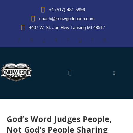
+1 (517)-481-5996
coach@knowgodcoach.com
4407 W. St. Joe Hwy Lansing MI 48917
God’s Word Judges People,
Not God’s People Sharing