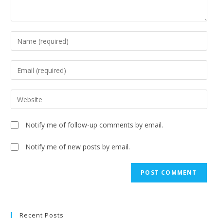
Notify me of follow-up comments by email.
Notify me of new posts by email.
A
l
t
e
Recent Posts
r