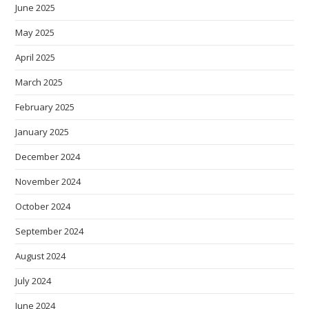
June 2025
May 2025
April 2025
March 2025
February 2025
January 2025
December 2024
November 2024
October 2024
September 2024
August 2024
July 2024
June 2024