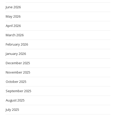
June 2026
May 2026
April 2026
March 2026
February 2026
January 2026
December 2025
November 2025
October 2025
September 2025
August 2025
July 2025