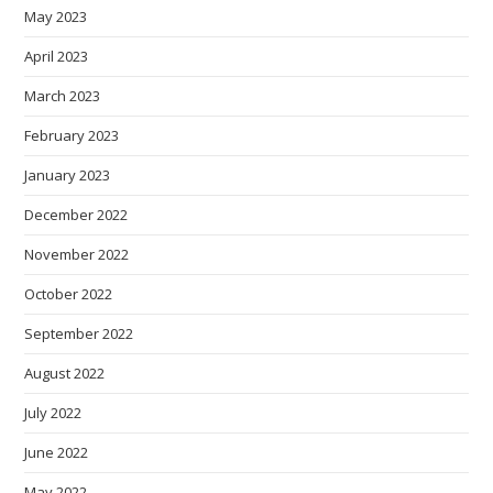
May 2023
April 2023
March 2023
February 2023
January 2023
December 2022
November 2022
October 2022
September 2022
August 2022
July 2022
June 2022
May 2022