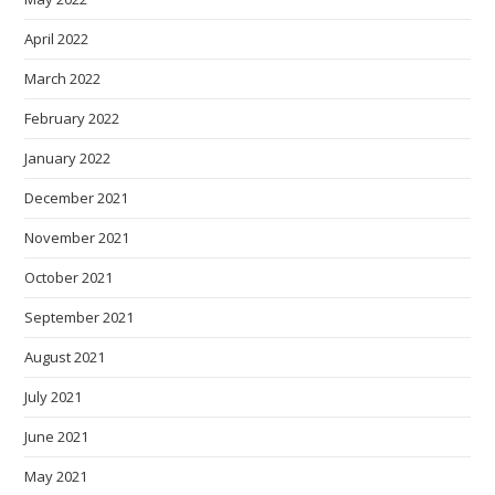
April 2022
March 2022
February 2022
January 2022
December 2021
November 2021
October 2021
September 2021
August 2021
July 2021
June 2021
May 2021