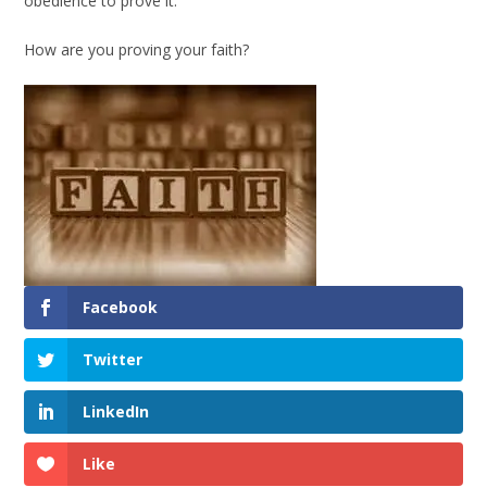
obedience to prove it.
How are you proving your faith?
Facebook
Twitter
LinkedIn
Like