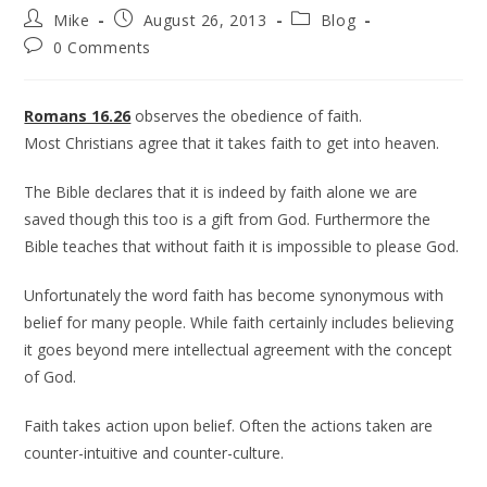
Mike
August 26, 2013
Blog
0 Comments
Romans 16.26
observes the obedience of faith.
Most Christians agree that it takes faith to get into heaven.
The Bible declares that it is indeed by faith alone we are
saved though this too is a gift from God. Furthermore the
Bible teaches that without faith it is impossible to please God.
Unfortunately the word faith has become synonymous with
belief for many people. While faith certainly includes believing
it goes beyond mere intellectual agreement with the concept
of God.
Faith takes action upon belief. Often the actions taken are
counter-intuitive and counter-culture.