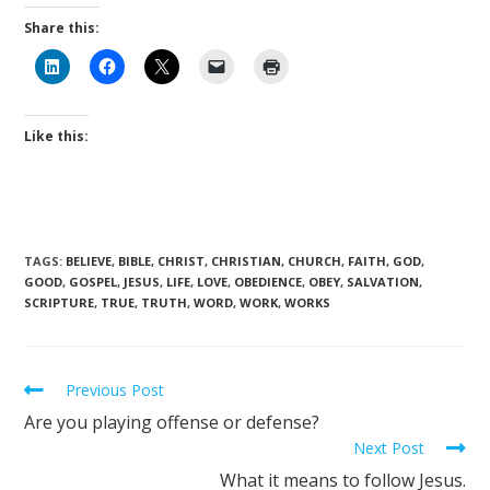
Share this:
Like this:
TAGS
:
BELIEVE
,
BIBLE
,
CHRIST
,
CHRISTIAN
,
CHURCH
,
FAITH
,
GOD
,
GOOD
,
GOSPEL
,
JESUS
,
LIFE
,
LOVE
,
OBEDIENCE
,
OBEY
,
SALVATION
,
SCRIPTURE
,
TRUE
,
TRUTH
,
WORD
,
WORK
,
WORKS
Previous Post
Are you playing offense or defense?
Next Post
What it means to follow Jesus.