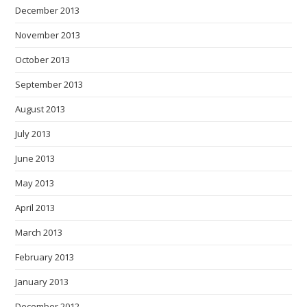
December 2013
November 2013
October 2013
September 2013
August 2013
July 2013
June 2013
May 2013
April 2013
March 2013
February 2013
January 2013
December 2012