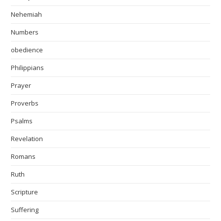
Nehemiah
Numbers
obedience
Philippians
Prayer
Proverbs
Psalms
Revelation
Romans
Ruth
Scripture
Suffering