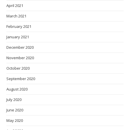
April 2021
March 2021
February 2021
January 2021
December 2020
November 2020
October 2020
September 2020
August 2020
July 2020
June 2020
May 2020