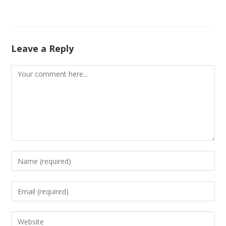
Leave a Reply