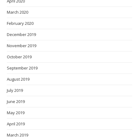
April 2020
March 2020
February 2020
December 2019
November 2019
October 2019
September 2019
August 2019
July 2019
June 2019
May 2019
April 2019
March 2019