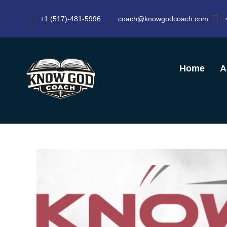
+1 (517)-481-5996
coach@knowgodcoach.com
Home
A