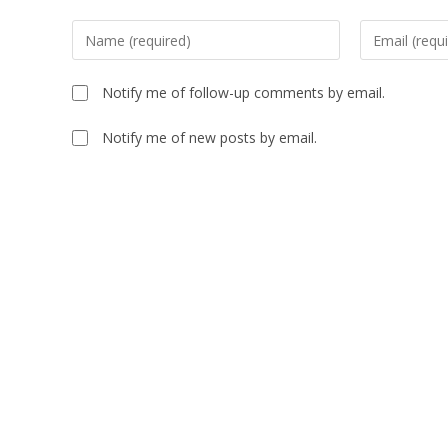
Notify me of follow-up comments by email.
Notify me of new posts by email.