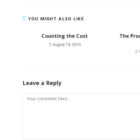
YOU MIGHT ALSO LIKE
Counting the Cost
The Proc
August 19, 2014
Leave a Reply