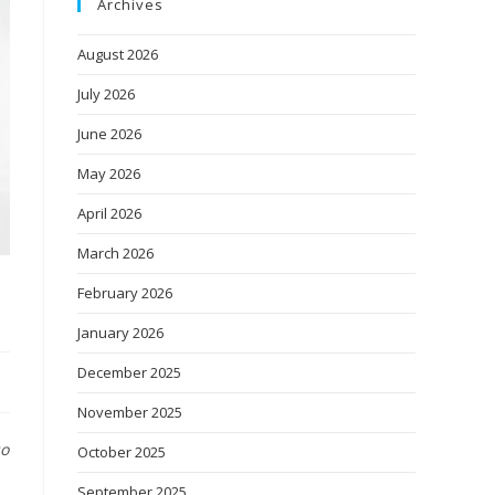
Archives
August 2026
July 2026
June 2026
May 2026
April 2026
March 2026
February 2026
January 2026
December 2025
November 2025
so
October 2025
September 2025