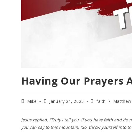
Having Our Prayers 
Mike
January 21, 2025
faith
/
Matthew
Jesus replied, “Truly I tell you, if you have faith and do
you can say to this mountain, ‘Go, throw yourself into the