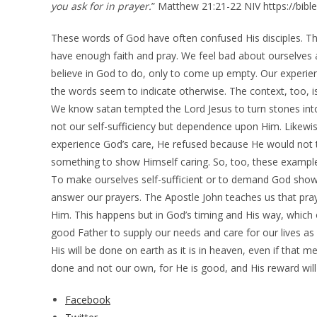
you ask for in prayer.
” Matthew 21:21-22 NIV https://bibl
These words of God have often confused His disciples. Th
have enough faith and pray. We feel bad about ourselves 
believe in God to do, only to come up empty. Our experienc
the words seem to indicate otherwise. The context, too, is n
We know satan tempted the Lord Jesus to turn stones int
not our self-sufficiency but dependence upon Him. Likewi
experience God’s care, He refused because He would not
something to show Himself caring. So, too, these example
To make ourselves self-sufficient or to demand God show 
answer our prayers. The Apostle John teaches us that pray
Him. This happens but in God’s timing and His way, which o
good Father to supply our needs and care for our lives as 
His will be done on earth as it is in heaven, even if that
done and not our own, for He is good, and His reward will
Facebook