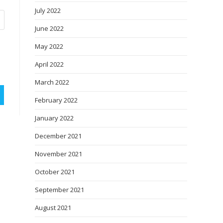
July 2022
June 2022
May 2022
April 2022
March 2022
February 2022
January 2022
December 2021
November 2021
October 2021
September 2021
August 2021