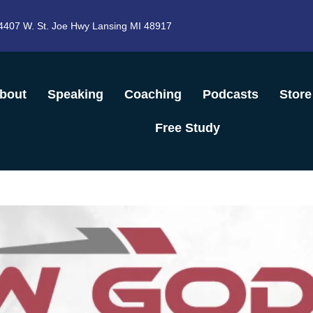
4407 W. St. Joe Hwy Lansing MI 48917
bout
Speaking
Coaching
Podcasts
Store
Free Study