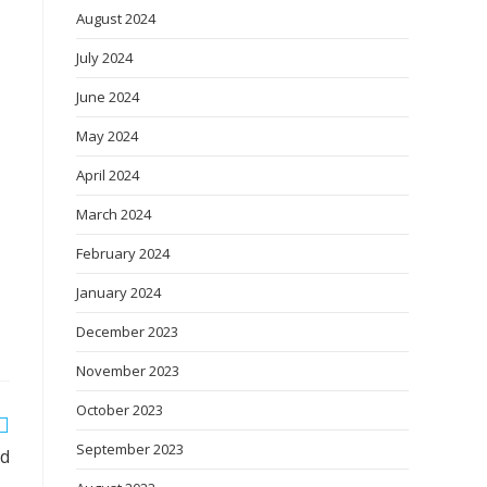
August 2024
July 2024
June 2024
May 2024
April 2024
March 2024
February 2024
January 2024
December 2023
November 2023
October 2023
September 2023
od