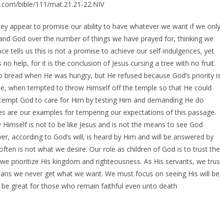
e.com/bible/111/mat.21.21-22.NIV
ey appear to promise our ability to have whatever we want if we onl
and God over the number of things we have prayed for, thinking we
e tells us this is not a promise to achieve our self-indulgences, yet
o help, for it is the conclusion of Jesus cursing a tree with no fruit.
o bread when He was hungry, but He refused because God’s priority i
se, when tempted to throw Himself off the temple so that He could
 tempt God to care for Him by testing Him and demanding He do
s are our examples for tempering our expectations of this passage.
Himself is not to be like Jesus and is not the means to see God
er, according to God’s will, is heard by Him and will be answered by
ften is not what we desire. Our role as children of God is to trust the
we prioritize His kingdom and righteousness. As His servants, we trus
 means we never get what we want. We must focus on seeing His will be
 be great for those who remain faithful even unto death