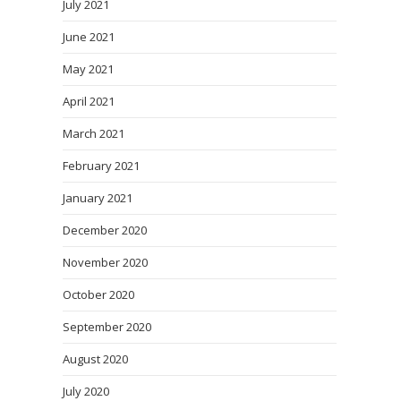
July 2021
June 2021
May 2021
April 2021
March 2021
February 2021
January 2021
December 2020
November 2020
October 2020
September 2020
August 2020
July 2020