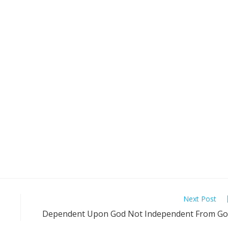
Next Post
Dependent Upon God Not Independent From G