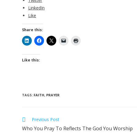
Twitter
LinkedIn
Like
Share this:
Like this:
TAGS
:
FAITH
,
PRAYER
Previous Post
Who You Pray To Reflects The God You Worship