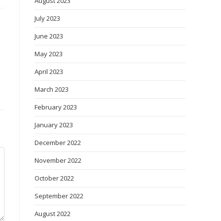
August 2023
July 2023
June 2023
May 2023
April 2023
March 2023
February 2023
January 2023
December 2022
November 2022
October 2022
September 2022
August 2022