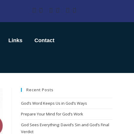
Links
Contact
Recent Posts
God’s Word Keeps Us in God’s Ways
Prepare Your Mind for God’s Work
God Sees Everything: David’s Sin and God’s Final
Verdict