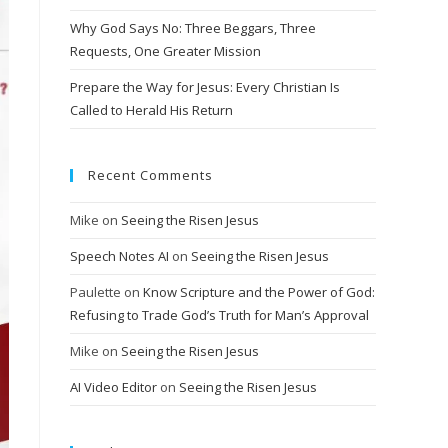
Why God Says No: Three Beggars, Three
Requests, One Greater Mission
Prepare the Way for Jesus: Every Christian Is
Called to Herald His Return
Recent Comments
Mike
on
Seeing the Risen Jesus
Speech Notes AI
on
Seeing the Risen Jesus
Paulette
on
Know Scripture and the Power of God:
Refusing to Trade God’s Truth for Man’s Approval
Mike
on
Seeing the Risen Jesus
AI Video Editor
on
Seeing the Risen Jesus