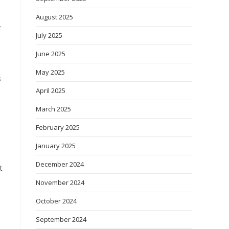
August 2025
y
July 2025
June 2025
May 2025
s
April 2025
March 2025
February 2025
January 2025
December 2024
t
November 2024
October 2024
September 2024