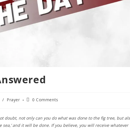
Answered
/
Prayer
0 Comments
 not doubt, not only can you do what was done to the fig tree, but al
 sea,’ and it will be done. If you believe, you will receive whatever