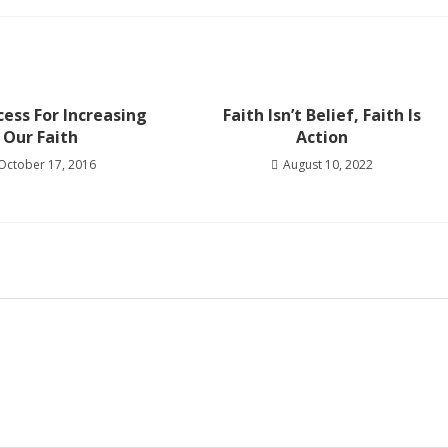
ess For Increasing
Faith Isn’t Belief, Faith Is
Our Faith
Action
October 17, 2016
August 10, 2022