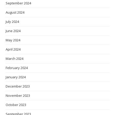
September 2024
August 2024
July 2024
June 2024
May 2024
April 2024
March 2024
February 2024
January 2024
December 2023
November 2023
October 2023
September 2023