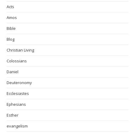
Acts
Amos
Bible
Blog
Christian Living
Colossians
Daniel
Deuteronomy
Ecclesiastes
Ephesians
Esther
evangelism