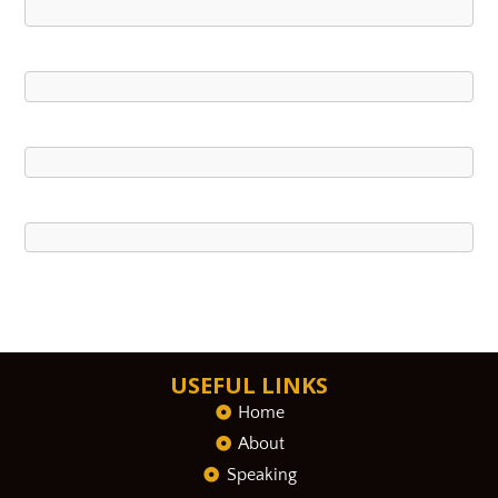
USEFUL LINKS
Home
About
Speaking