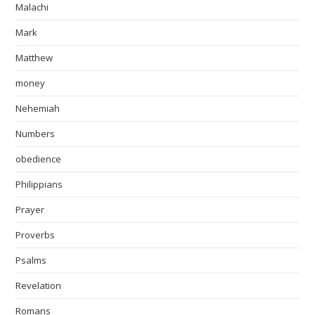
Malachi
Mark
Matthew
money
Nehemiah
Numbers
obedience
Philippians
Prayer
Proverbs
Psalms
Revelation
Romans