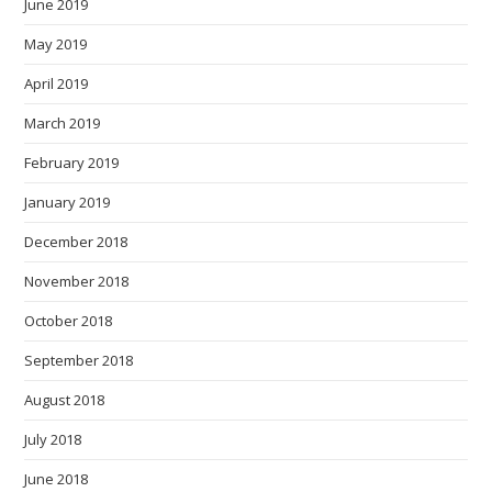
June 2019
May 2019
April 2019
March 2019
February 2019
January 2019
December 2018
November 2018
October 2018
September 2018
August 2018
July 2018
June 2018