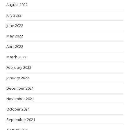
August 2022
July 2022
June 2022
May 2022
April 2022
March 2022
February 2022
January 2022
December 2021
November 2021
October 2021
September 2021