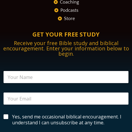
Coaching
Podcasts
Store
GET YOUR FREE STUDY
Receive your free Bible study and biblical
encouragement. Enter your information below to
begin.
E
N
m
a
a
m
i
e
l
E
*
N
m
a
a
m
i
e
B
Yes, send me occasional biblical encouragement. I
l
*
i
*
understand I can unsubscribe at any time.
b