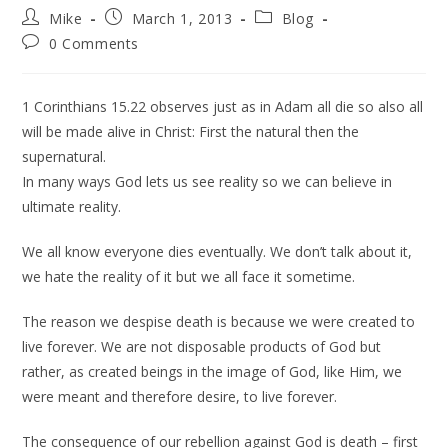
Mike
March 1, 2013
Blog
0 Comments
1 Corinthians 15.22 observes just as in Adam all die so also all
will be made alive in Christ: First the natural then the
supernatural.
In many ways God lets us see reality so we can believe in
ultimate reality.
We all know everyone dies eventually. We don’t talk about it,
we hate the reality of it but we all face it sometime.
The reason we despise death is because we were created to
live forever. We are not disposable products of God but
rather, as created beings in the image of God, like Him, we
were meant and therefore desire, to live forever.
The consequence of our rebellion against God is death – first