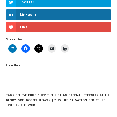
Twitter
LinkedIn
Like
Share this:
Like this:
TAGS
:
BELIEVE
,
BIBLE
,
CHRIST
,
CHRISTIAN
,
ETERNAL
,
ETERNITY
,
FAITH
,
GLORY
,
GOD
,
GOSPEL
,
HEAVEN
,
JESUS
,
LIFE
,
SALVATION
,
SCRIPTURE
,
TRUE
,
TRUTH
,
WORD