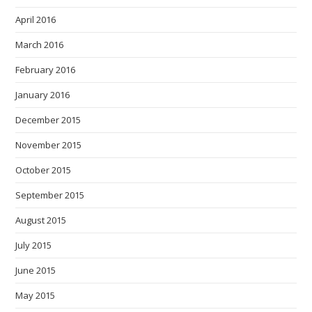
April 2016
March 2016
February 2016
January 2016
December 2015
November 2015
October 2015
September 2015
August 2015
July 2015
June 2015
May 2015