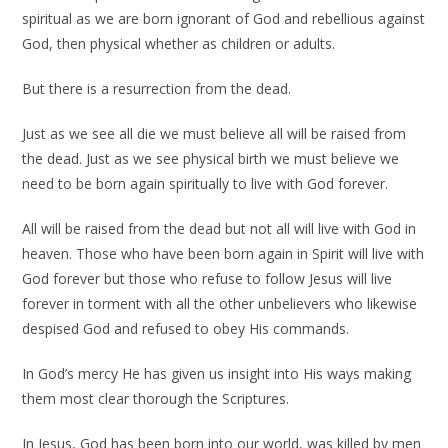
spiritual as we are born ignorant of God and rebellious against
God, then physical whether as children or adults.
But there is a resurrection from the dead.
Just as we see all die we must believe all will be raised from
the dead. Just as we see physical birth we must believe we
need to be born again spiritually to live with God forever.
All will be raised from the dead but not all will live with God in
heaven. Those who have been born again in Spirit will live with
God forever but those who refuse to follow Jesus will live
forever in torment with all the other unbelievers who likewise
despised God and refused to obey His commands.
In God’s mercy He has given us insight into His ways making
them most clear thorough the Scriptures.
In Jesus, God has been born into our world, was killed by men