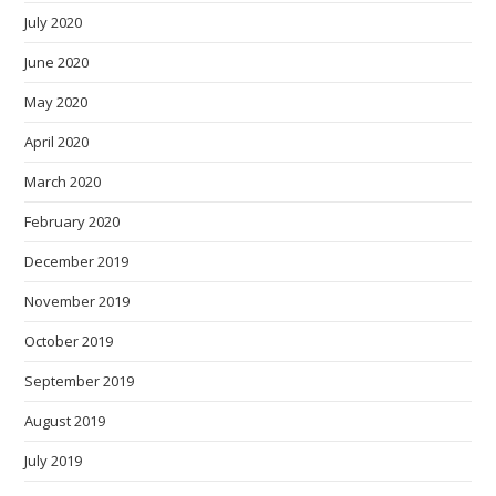
July 2020
June 2020
May 2020
April 2020
March 2020
February 2020
December 2019
November 2019
October 2019
September 2019
August 2019
July 2019