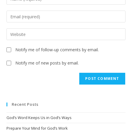
Notify me of follow-up comments by email.
Notify me of new posts by email.
A
l
t
e
Recent Posts
r
n
God’s Word Keeps Us in God’s Ways
a
t
Prepare Your Mind for God’s Work