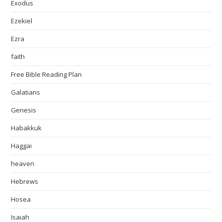
Exodus
Ezekiel
Ezra
faith
Free Bible Reading Plan
Galatians
Genesis
Habakkuk
Haggai
heaven
Hebrews
Hosea
Isaiah