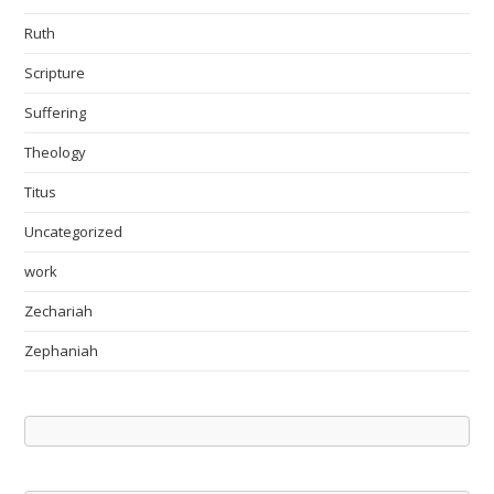
Ruth
Scripture
Suffering
Theology
Titus
Uncategorized
work
Zechariah
Zephaniah