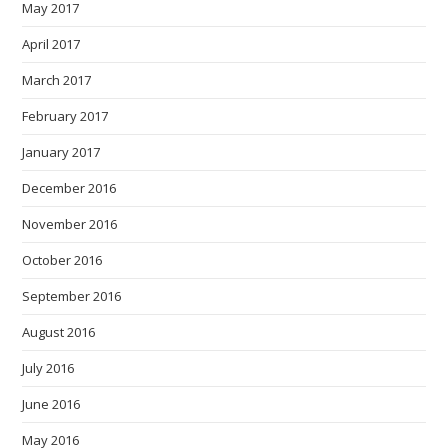
May 2017
April 2017
March 2017
February 2017
January 2017
December 2016
November 2016
October 2016
September 2016
August 2016
July 2016
June 2016
May 2016