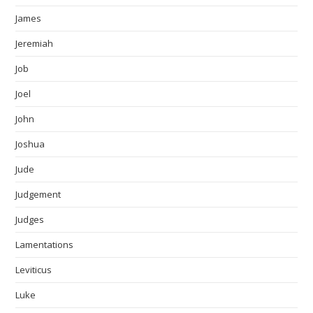
James
Jeremiah
Job
Joel
John
Joshua
Jude
Judgement
Judges
Lamentations
Leviticus
Luke