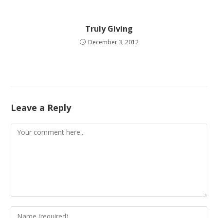
Truly Giving
December 3, 2012
Leave a Reply