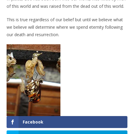
of this world and was raised from the dead out of this world.
This is true regardless of our belief but until we believe what
we believe will determine where we spend eternity following
our death and resurrection.
Facebook