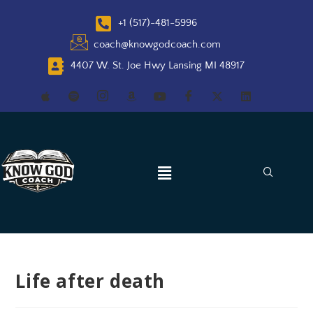
+1 (517)-481-5996
coach@knowgodcoach.com
4407 W. St. Joe Hwy Lansing MI 48917
Life after death