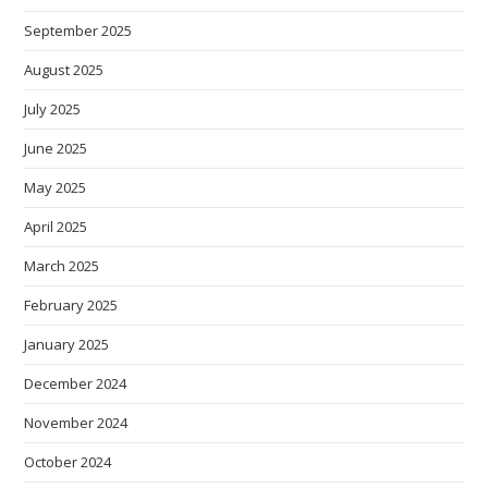
September 2025
August 2025
July 2025
June 2025
May 2025
April 2025
March 2025
February 2025
January 2025
December 2024
November 2024
October 2024