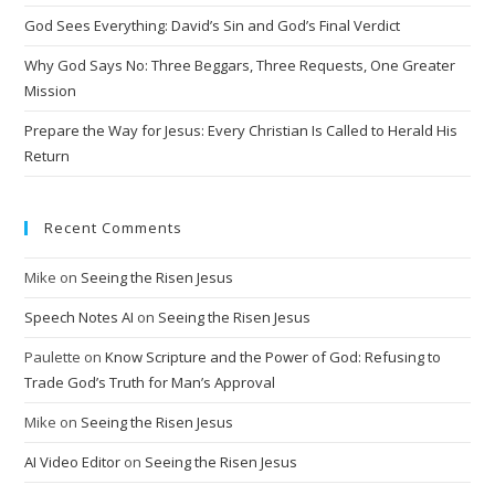
i
God Sees Everything: David’s Sin and God’s Final Verdict
v
Why God Says No: Three Beggars, Three Requests, One Greater
e
Mission
:
Prepare the Way for Jesus: Every Christian Is Called to Herald His
Return
Recent Comments
Mike
on
Seeing the Risen Jesus
Speech Notes AI
on
Seeing the Risen Jesus
Paulette
on
Know Scripture and the Power of God: Refusing to
Trade God’s Truth for Man’s Approval
Mike
on
Seeing the Risen Jesus
AI Video Editor
on
Seeing the Risen Jesus