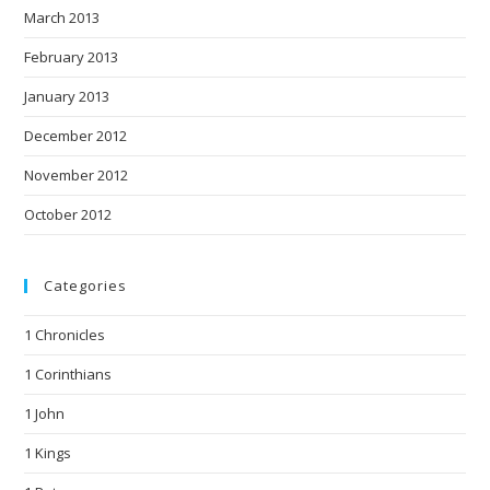
March 2013
February 2013
January 2013
December 2012
November 2012
October 2012
Categories
1 Chronicles
1 Corinthians
1 John
1 Kings