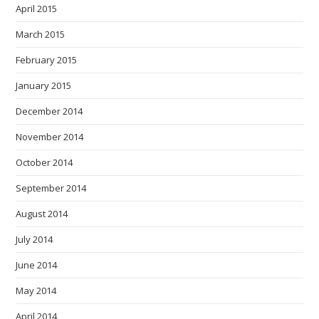
April 2015
March 2015
February 2015
January 2015
December 2014
November 2014
October 2014
September 2014
August 2014
July 2014
June 2014
May 2014
April 2014