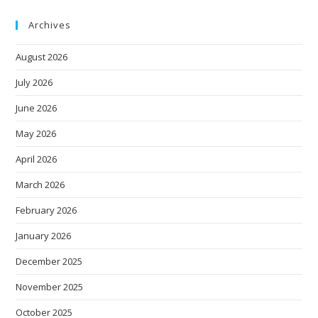
Archives
August 2026
July 2026
June 2026
May 2026
April 2026
March 2026
February 2026
January 2026
December 2025
November 2025
October 2025