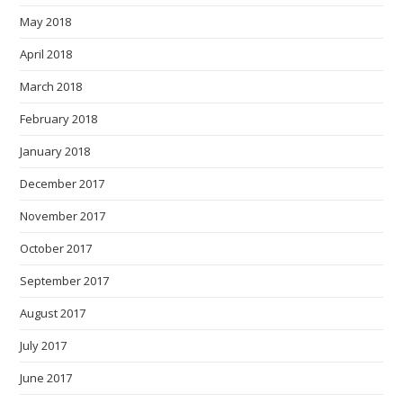
May 2018
April 2018
March 2018
February 2018
January 2018
December 2017
November 2017
October 2017
September 2017
August 2017
July 2017
June 2017