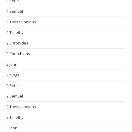
1 Peter
1 Samuel
1 Thessalonians
1 Timothy
2 Chronicles
2 Corinthians
2 John
2 Kings
2 Peter
2 Samuel
2 Thessalonians
2 Timothy
3 John