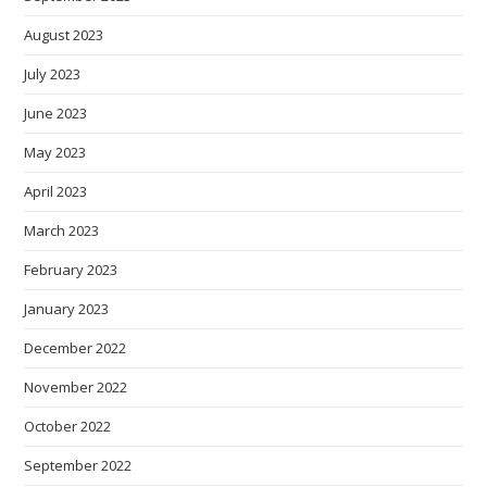
August 2023
July 2023
June 2023
May 2023
April 2023
March 2023
February 2023
January 2023
December 2022
November 2022
October 2022
September 2022