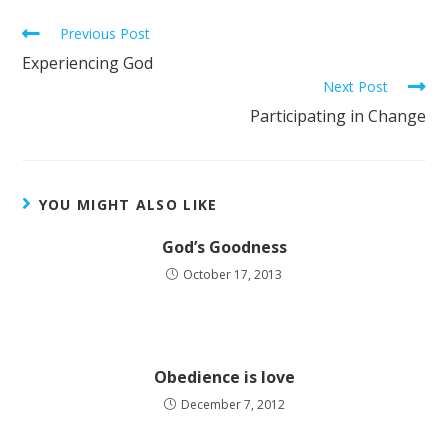
Previous Post
Experiencing God
Next Post
Participating in Change
YOU MIGHT ALSO LIKE
God’s Goodness
October 17, 2013
Obedience is love
December 7, 2012