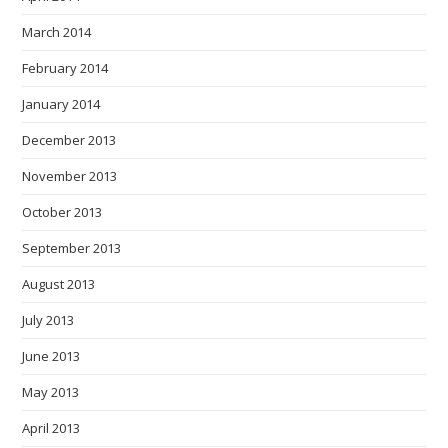
March 2014
February 2014
January 2014
December 2013
November 2013
October 2013
September 2013
August 2013
July 2013
June 2013
May 2013
April 2013