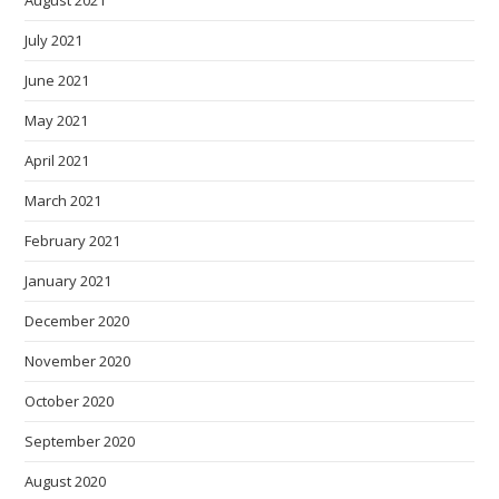
August 2021
July 2021
June 2021
May 2021
April 2021
March 2021
February 2021
January 2021
December 2020
November 2020
October 2020
September 2020
August 2020