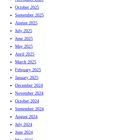
October 2025
September 2025
August 2025
July 2025
June 2025
May 2025
April 2025
March 2025
February 2025
January 2025
December 2024
November 2024
October 2024
September 2024
August 2024
July 2024
June 2024