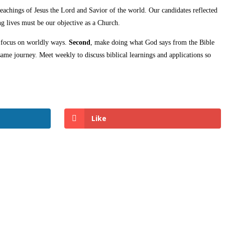
 teachings of Jesus the Lord and Savior of the world. Our candidates reflected
g lives must be our objective as a Church.
r focus on worldly ways.
Second
, make doing what God says from the Bible
me journey. Meet weekly to discuss biblical learnings and applications so
Like