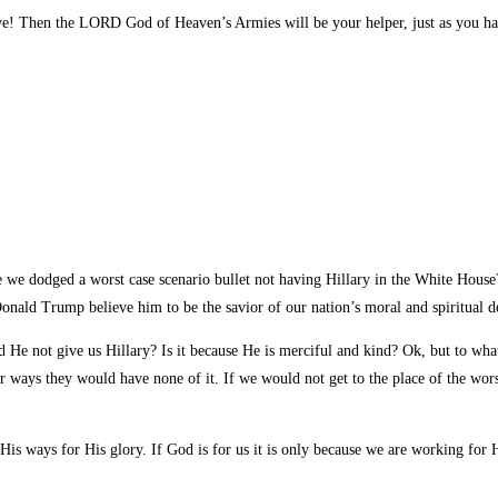
e! Then the LORD God of Heaven’s Armies will be your helper, just as you ha
ve we dodged a worst case scenario bullet not having Hillary in the White Hous
onald Trump believe him to be the savior of our nation’s moral and spiritual d
id He not give us Hillary? Is it because He is merciful and kind? Ok, but to wha
r ways they would have none of it. If we would not get to the place of the wors
is ways for His glory. If God is for us it is only because we are working for H