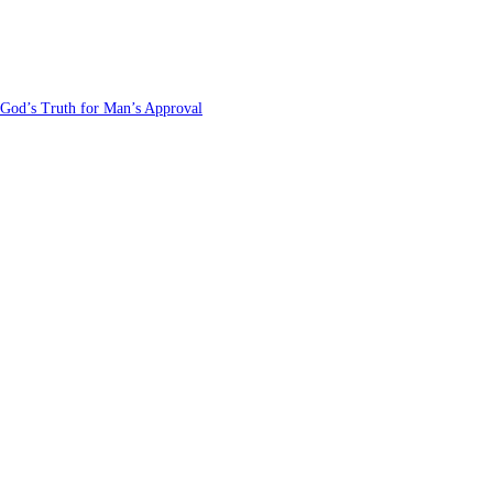
 God’s Truth for Man’s Approval