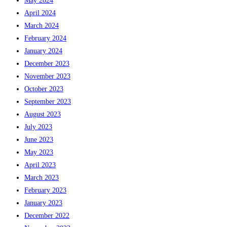
May 2024
April 2024
March 2024
February 2024
January 2024
December 2023
November 2023
October 2023
September 2023
August 2023
July 2023
June 2023
May 2023
April 2023
March 2023
February 2023
January 2023
December 2022