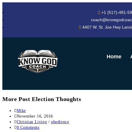
+1 (517)-481-5
coach@knowgodcoac
4407 W. St. Joe Hwy Lans
Home
More Post Election Thoughts
Mike
November 16, 2016
Christian Living
/
obedience
0 Comments