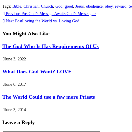
Tags
:
Bible
,
Christian
,
Church
,
God
,
good
,
Jesus
,
obedience
,
obey
,
reward
,
S
Previous Post
God’s Message Awaits God’s Messengers
Next Post
Loving the World vs. Loving God
You Might Also Like
The God Who Is Has Requirements Of Us
June 3, 2022
What Does God Want? LOVE
June 6, 2017
The World Could use a few more Priests
June 3, 2014
Leave a Reply