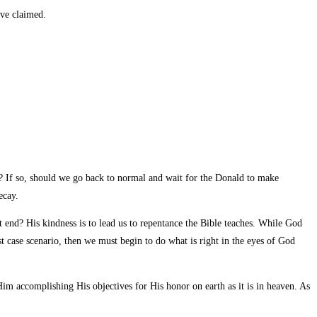
ve claimed.
e? If so, should we go back to normal and wait for the Donald to make
ecay.
t end? His kindness is to lead us to repentance the Bible teaches. While God
t case scenario, then we must begin to do what is right in the eyes of God
im accomplishing His objectives for His honor on earth as it is in heaven. As