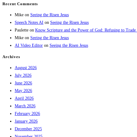
Recent Comments
Mike
on
Seeing the Risen Jesus
Speech Notes AI
on
Seeing the Risen Jesus
Paulette
on
Know Scripture and the Power of God: Refusing to Trade
Mike
on
Seeing the Risen Jesus
AI Video Editor
on
Seeing the Risen Jesus
Archives
August 2026
July 2026
June 2026
May 2026
April 2026
March 2026
February 2026
January 2026
December 2025
November 2025