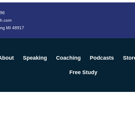
996
h.com
ing MI 48917
About
Speaking
Coaching
Podcasts
Stor
Free Study