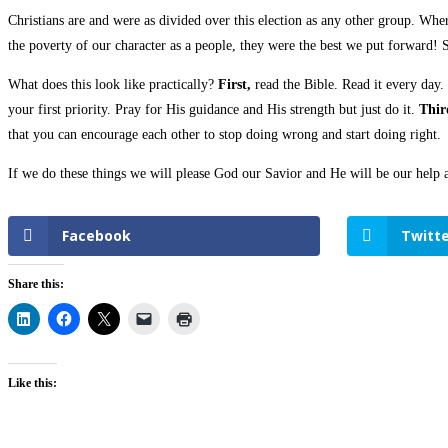
Christians are and were as divided over this election as any other group. Wher
the poverty of our character as a people, they were the best we put forward! 
What does this look like practically?
First,
read the Bible. Read it every day.
your first priority. Pray for His guidance and His strength but just do it.
Thir
that you can encourage each other to stop doing wrong and start doing right.
If we do these things we will please God our Savior and He will be our help 
Facebook
Twitte
Share this:
Like this: