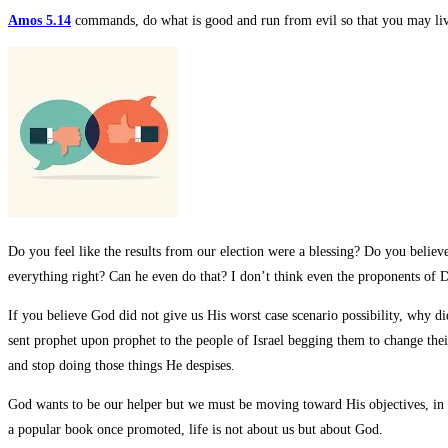
Amos 5.14
commands, do what is good and run from evil so that you may liv
Do you feel like the results from our election were a blessing? Do you belie
everything right? Can he even do that? I don’t think even the proponents of D
If you believe God did not give us His worst case scenario possibility, why d
sent prophet upon prophet to the people of Israel begging them to change thei
and stop doing those things He despises.
God wants to be our helper but we must be moving toward His objectives, in H
a popular book once promoted, life is not about us but about God.