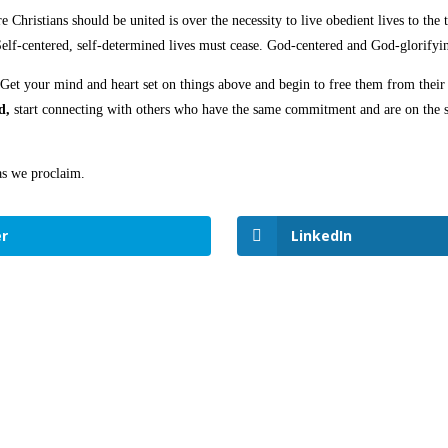
e Christians should be united is over the necessity to live obedient lives to the
Self-centered, self-determined lives must cease. God-centered and God-glorifyin
 Get your mind and heart set on things above and begin to free them from thei
d,
start connecting with others who have the same commitment and are on the sa
as we proclaim.
r
LinkedIn