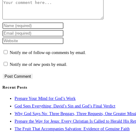
Notify me of follow-up comments by email.
Notify me of new posts by email.
Recent Posts
Prepare Your Mind for God’s Work
God Sees Everything: David’s Sin and God’s Final Verdict
Why God Says No: Three Beggars, Three Requests, One Greater Miss
Prepare the Way for Jesus: Every Christian Is Called to Herald His Re
The Fruit That Accompanies Salvation: Evidence of Genuine Faith