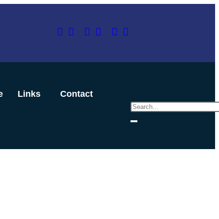
e
Links
Contact