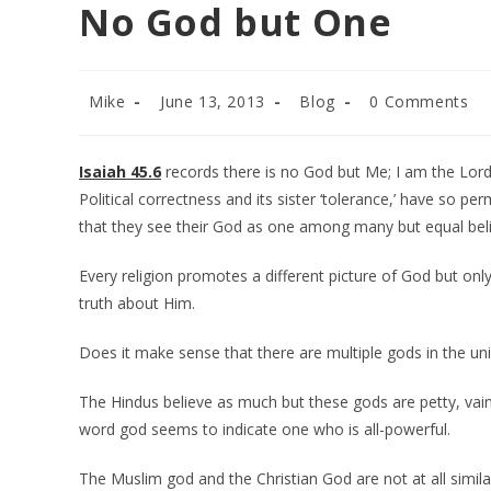
No God but One
Post
Post
Post
Post
Mike
June 13, 2013
Blog
0 Comments
author:
published:
category:
comments:
Isaiah 45.6
records there is no God but Me; I am the Lord
Political correctness and its sister ‘tolerance,’ have so 
that they see their God as one among many but equal beli
Every religion promotes a different picture of God but on
truth about Him.
Does it make sense that there are multiple gods in the un
The Hindus believe as much but these gods are petty, vain
word god seems to indicate one who is all-powerful.
The Muslim god and the Christian God are not at all simila