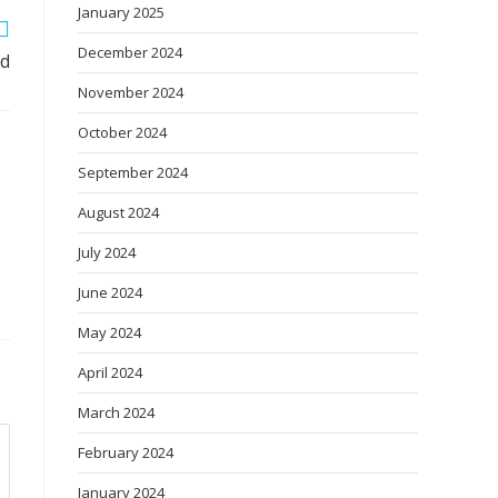
January 2025
December 2024
ed
November 2024
October 2024
September 2024
August 2024
July 2024
June 2024
May 2024
April 2024
March 2024
February 2024
January 2024