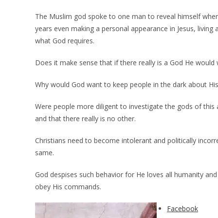
The Muslim god spoke to one man to reveal himself whe
years even making a personal appearance in Jesus, living
what God requires.
Does it make sense that if there really is a God He would
Why would God want to keep people in the dark about Hi
Were people more diligent to investigate the gods of this 
and that there really is no other.
Christians need to become intolerant and politically incorre
same.
God despises such behavior for He loves all humanity and
obey His commands.
Facebook