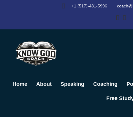
Skip
+1 (517)-481-5996
coach@
to
content
Home
About
Speaking
Coaching
Po
Free Stud