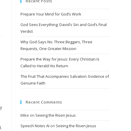
Recent Posts
Prepare Your Mind for God’s Work
God Sees Everything: David’s Sin and God’s Final
Verdict
Why God Says No: Three Beggars, Three
Requests, One Greater Mission
Prepare the Way for Jesus: Every Christian Is
Called to Herald His Return
The Fruit That Accompanies Salvation: Evidence of
Genuine Faith
Recent Comments
ry
Mike
on
Seeing the Risen Jesus
Speech Notes AI
on
Seeing the Risen Jesus
.