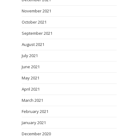
November 2021
October 2021
September 2021
August 2021
July 2021
June 2021
May 2021
April 2021
March 2021
February 2021
January 2021
December 2020