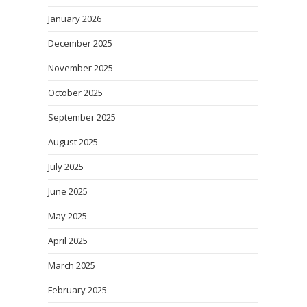
January 2026
December 2025
November 2025
October 2025
September 2025
August 2025
July 2025
June 2025
May 2025
April 2025
March 2025
February 2025