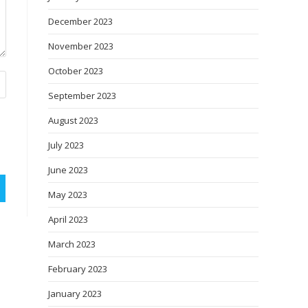
December 2023
November 2023
October 2023
September 2023
August 2023
July 2023
June 2023
May 2023
April 2023
March 2023
February 2023
January 2023