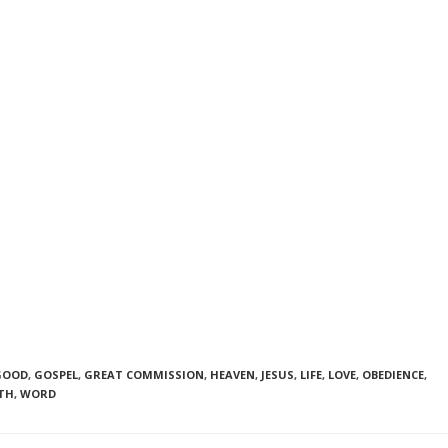
GOOD
,
GOSPEL
,
GREAT COMMISSION
,
HEAVEN
,
JESUS
,
LIFE
,
LOVE
,
OBEDIENCE
,
TH
,
WORD