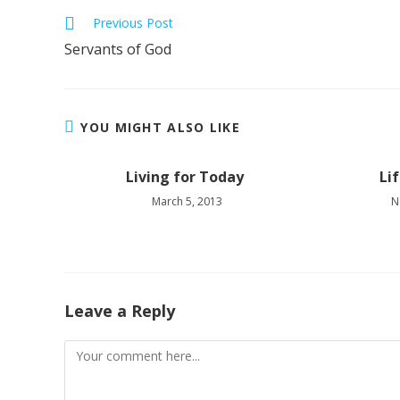
Read
Previous Post
more
Servants of God
articles
YOU MIGHT ALSO LIKE
Living for Today
Li
March 5, 2013
N
Leave a Reply
Comment