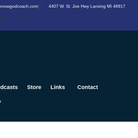
knowgodcoach.com
4407 W. St. Joe Hwy Lansing MI 48917
dcasts
Store
Links
Contact
y