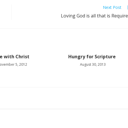
Next Post
Loving God is all that is Requir
fe with Christ
Hungry for Scripture
ovember 5, 2012
August 30, 2013