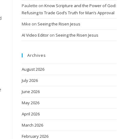
Paulette
on
Know Scripture and the Power of God:
Refusing to Trade God’s Truth for Man’s Approval
d
Mike
on
Seeing the Risen Jesus
AI Video Editor
on
Seeing the Risen Jesus
Archives
August 2026
July 2026
e
June 2026
May 2026
April 2026
March 2026
February 2026