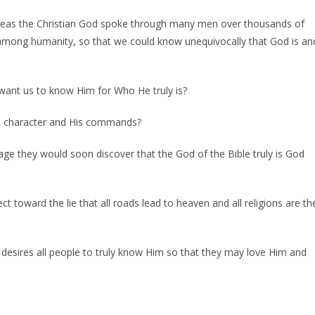
reas the Christian God spoke through many men over thousands of
 among humanity, so that we could know unequivocally that God is an
 want us to know Him for Who He truly is?
s character and His commands?
age they would soon discover that the God of the Bible truly is God
ct toward the lie that all roads lead to heaven and all religions are th
 desires all people to truly know Him so that they may love Him and