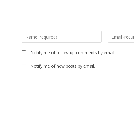
Enter
Enter
your
your
name
email
Notify me of follow-up comments by email.
or
address
username
to
Notify me of new posts by email.
to
comment
comment