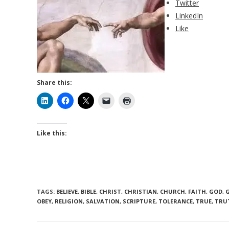
Twitter
LinkedIn
Like
Share this:
Like this:
TAGS
:
BELIEVE
,
BIBLE
,
CHRIST
,
CHRISTIAN
,
CHURCH
,
FAITH
,
GOD
,
OBEY
,
RELIGION
,
SALVATION
,
SCRIPTURE
,
TOLERANCE
,
TRUE
,
TRU