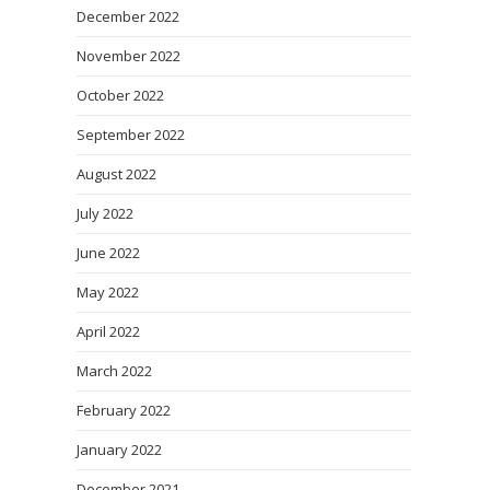
December 2022
November 2022
October 2022
September 2022
August 2022
July 2022
June 2022
May 2022
April 2022
March 2022
February 2022
January 2022
December 2021