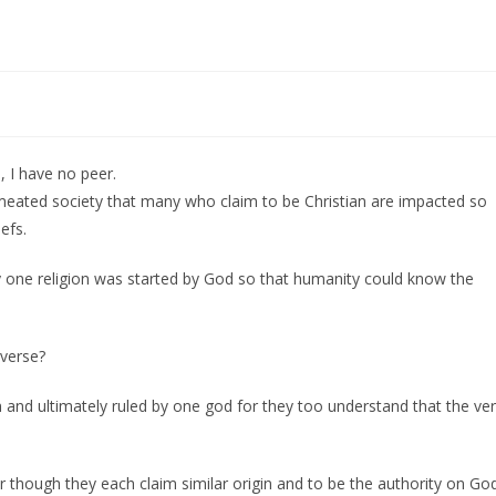
, I have no peer.
permeated society that many who claim to be Christian are impacted so
efs.
ly one religion was started by God so that humanity could know the
iverse?
 and ultimately ruled by one god for they too understand that the ve
r though they each claim similar origin and to be the authority on God