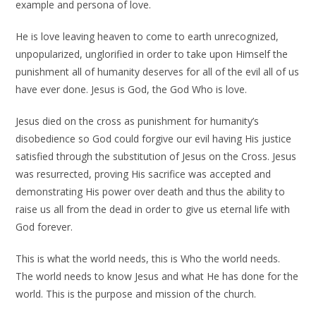
example and persona of love.
He is love leaving heaven to come to earth unrecognized,
unpopularized, unglorified in order to take upon Himself the
punishment all of humanity deserves for all of the evil all of us
have ever done. Jesus is God, the God Who is love.
Jesus died on the cross as punishment for humanity’s
disobedience so God could forgive our evil having His justice
satisfied through the substitution of Jesus on the Cross. Jesus
was resurrected, proving His sacrifice was accepted and
demonstrating His power over death and thus the ability to
raise us all from the dead in order to give us eternal life with
God forever.
This is what the world needs, this is Who the world needs.
The world needs to know Jesus and what He has done for the
world. This is the purpose and mission of the church.