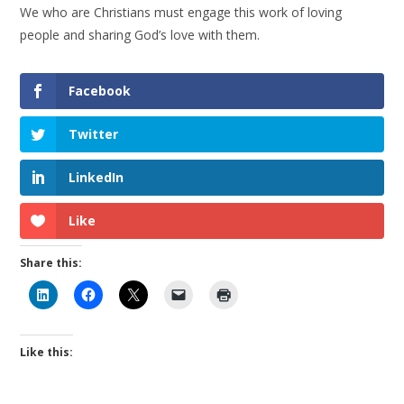
We who are Christians must engage this work of loving
people and sharing God’s love with them.
Facebook
Twitter
LinkedIn
Like
Share this:
Like this: