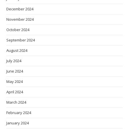
December 2024
November 2024
October 2024
September 2024
August 2024
July 2024
June 2024
May 2024
April 2024
March 2024
February 2024
January 2024