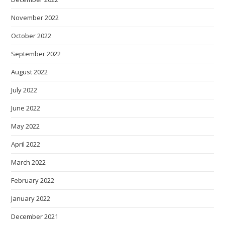
November 2022
October 2022
September 2022
August 2022
July 2022
June 2022
May 2022
April 2022
March 2022
February 2022
January 2022
December 2021