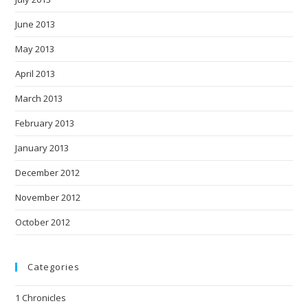
June 2013
May 2013
April 2013
March 2013
February 2013
January 2013
December 2012
November 2012
October 2012
Categories
1 Chronicles