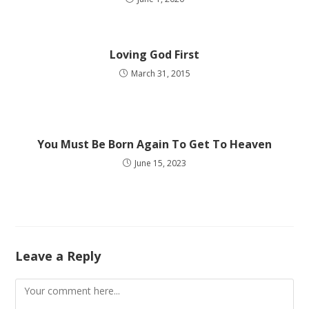
Loving God First
March 31, 2015
You Must Be Born Again To Get To Heaven
June 15, 2023
Leave a Reply