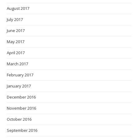
August 2017
July 2017
June 2017
May 2017
April 2017
March 2017
February 2017
January 2017
December 2016
November 2016
October 2016
September 2016