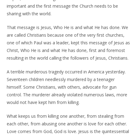
important and the first message the Church needs to be
sharing with the world.
That message is Jesus, Who He is and what He has done. We
are called Christians because one of the very first churches,
one of which Paul was a leader, kept this message of Jesus as
Christ, Who He is and what He has done, first and foremost
resulting in the world calling the followers of Jesus, Christians.
A terrible murderous tragedy occurred in America yesterday.
Seventeen children needlessly murdered by a teenager
himself. Some Christians, with others, advocate for gun
control. The murderer already violated numerous laws, more
would not have kept him from killing.
What keeps us from killing one another, from stealing from
each other, from abusing one another is love for each other.
Love comes from God, God is love. Jesus is the quintessential