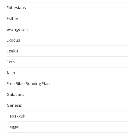
Ephesians
Esther
evangelism
Exodus
Ezekiel
Ezra
faith
Free Bible Reading Plan
Galatians
Genesis
Habakkuk
Haggai