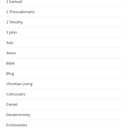
2 Samuel
2 Thessalonians
2 Timothy
3 John
Acts
Amos
Bible
Blog
Christian Living
Colossians
Daniel
Deuteronomy
Ecclesiastes