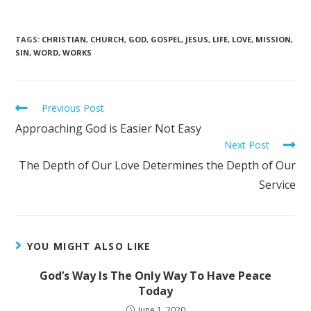
TAGS
:
CHRISTIAN
,
CHURCH
,
GOD
,
GOSPEL
,
JESUS
,
LIFE
,
LOVE
,
MISSION
,
SIN
,
WORD
,
WORKS
Previous Post
Approaching God is Easier Not Easy
Next Post
The Depth of Our Love Determines the Depth of Our
Service
YOU MIGHT ALSO LIKE
God’s Way Is The Only Way To Have Peace
Today
June 1, 2020