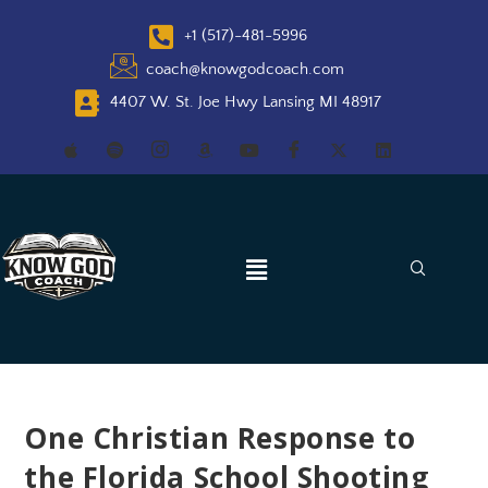
+1 (517)-481-5996
coach@knowgodcoach.com
4407 W. St. Joe Hwy Lansing MI 48917
One Christian Response to
the Florida School Shooting