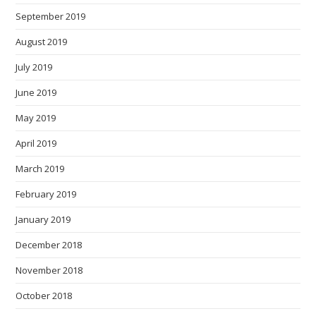
September 2019
August 2019
July 2019
June 2019
May 2019
April 2019
March 2019
February 2019
January 2019
December 2018
November 2018
October 2018