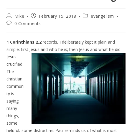
Mike
February 15, 2018
evangelism
0 Comments
1 Corinthians 2.2
records, I deliberately kept it plain and
simple: first Jesus and who he is; then Jesus
and what he did—
Jesus
crucified
The
christian
communi
ty is
saying
many
things,
some
helpful, some distracting. Paul reminds us of what is most