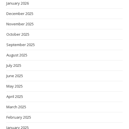
January 2026
December 2025
November 2025
October 2025
September 2025
August 2025
July 2025
June 2025
May 2025
April 2025
March 2025
February 2025
January 2025