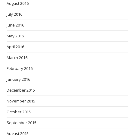
August 2016
July 2016
June 2016
May 2016
April 2016
March 2016
February 2016
January 2016
December 2015
November 2015
October 2015
September 2015
August 2015