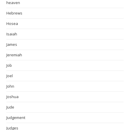
heaven
Hebrews
Hosea
Isaiah
James
Jeremiah
Job
Joel
John
Joshua
Jude
Judgement
Judges