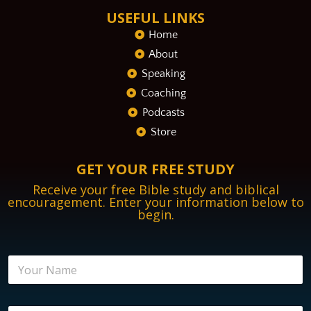
USEFUL LINKS
Home
About
Speaking
Coaching
Podcasts
Store
GET YOUR FREE STUDY
Receive your free Bible study and biblical
encouragement. Enter your information below to
begin.
N
a
m
e
E