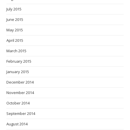
July 2015
June 2015
May 2015
April 2015
March 2015
February 2015
January 2015
December 2014
November 2014
October 2014
September 2014
August 2014