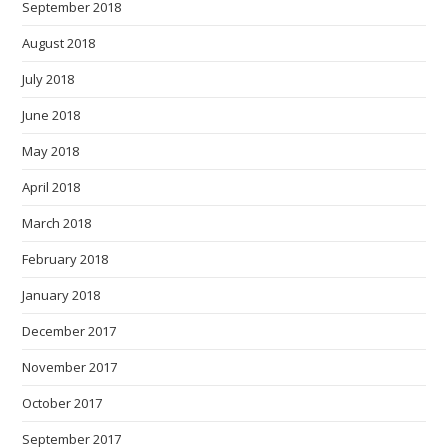
September 2018
August 2018
July 2018
June 2018
May 2018
April 2018
March 2018
February 2018
January 2018
December 2017
November 2017
October 2017
September 2017