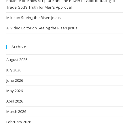
Paulette
on
Know Scripture and the Power of God: Refusing to
Trade God’s Truth for Man’s Approval
Mike
on
Seeing the Risen Jesus
AI Video Editor
on
Seeing the Risen Jesus
Archives
August 2026
July 2026
June 2026
May 2026
April 2026
March 2026
February 2026