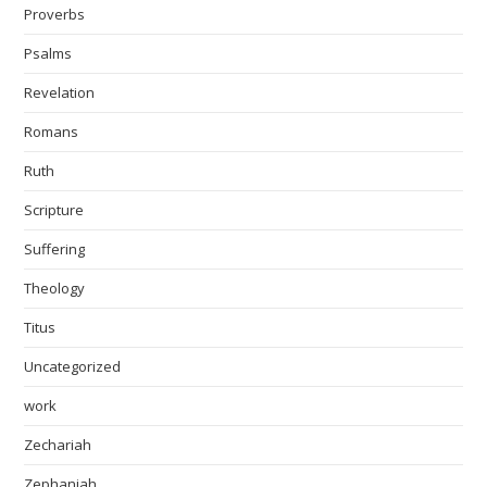
Proverbs
Psalms
Revelation
Romans
Ruth
Scripture
Suffering
Theology
Titus
Uncategorized
work
Zechariah
Zephaniah