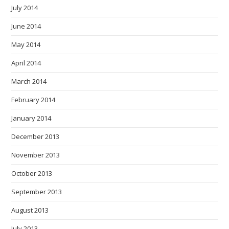
July 2014
June 2014
May 2014
April 2014
March 2014
February 2014
January 2014
December 2013
November 2013
October 2013
September 2013
August 2013
July 2013