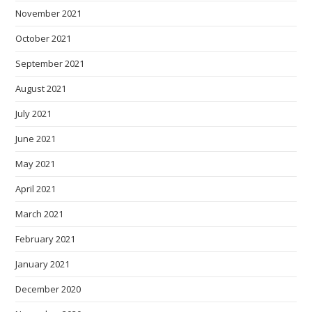
November 2021
October 2021
September 2021
August 2021
July 2021
June 2021
May 2021
April 2021
March 2021
February 2021
January 2021
December 2020