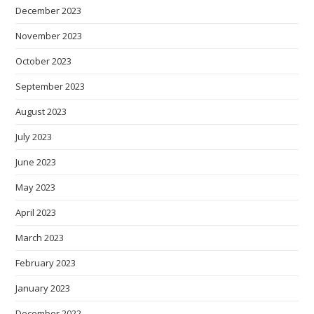
December 2023
November 2023
October 2023
September 2023
August 2023
July 2023
June 2023
May 2023
April 2023
March 2023
February 2023
January 2023
December 2022