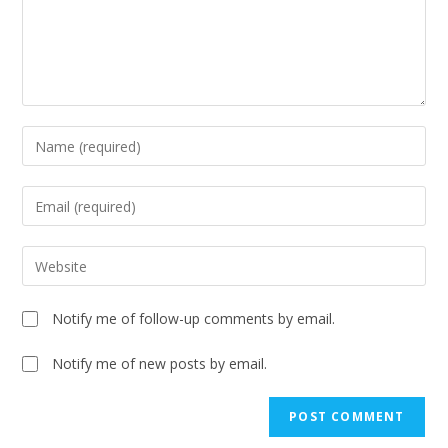
Notify me of follow-up comments by email.
Notify me of new posts by email.
A
l