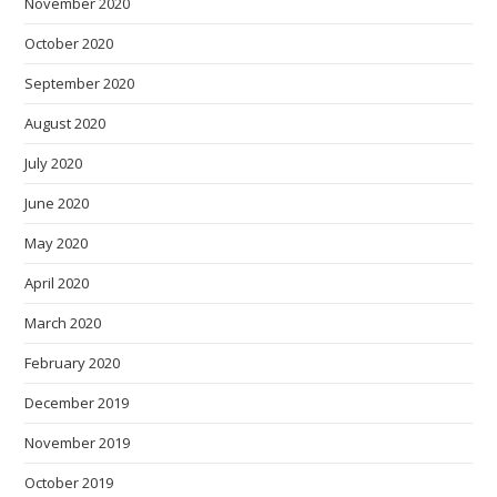
November 2020
October 2020
September 2020
August 2020
July 2020
June 2020
May 2020
April 2020
March 2020
February 2020
December 2019
November 2019
October 2019