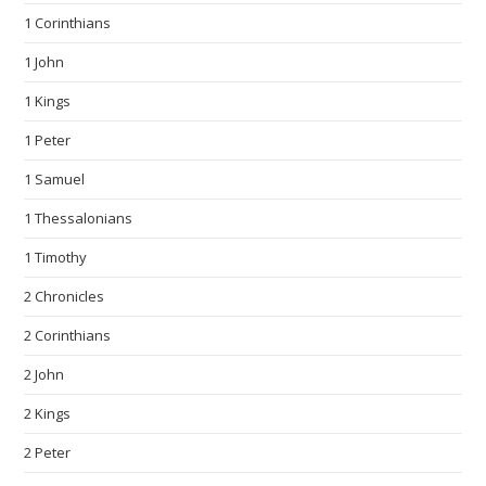
1 Corinthians
1 John
1 Kings
1 Peter
1 Samuel
1 Thessalonians
1 Timothy
2 Chronicles
2 Corinthians
2 John
2 Kings
2 Peter