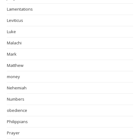
Lamentations
Leviticus
Luke
Malachi
Mark
Matthew
money
Nehemiah
Numbers
obedience
Philippians
Prayer