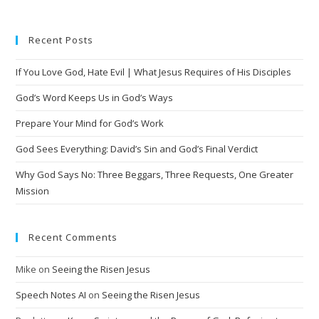
t
e
Recent Posts
r
n
If You Love God, Hate Evil | What Jesus Requires of His Disciples
a
t
God’s Word Keeps Us in God’s Ways
i
Prepare Your Mind for God’s Work
v
God Sees Everything: David’s Sin and God’s Final Verdict
e
:
Why God Says No: Three Beggars, Three Requests, One Greater
Mission
Recent Comments
Mike
on
Seeing the Risen Jesus
Speech Notes AI
on
Seeing the Risen Jesus