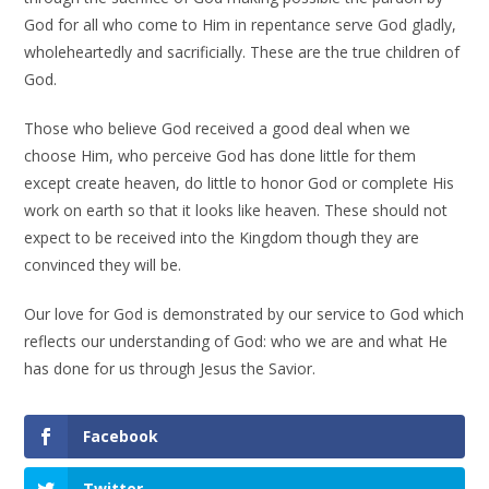
God for all who come to Him in repentance serve God gladly,
wholeheartedly and sacrificially. These are the true children of
God.
Those who believe God received a good deal when we
choose Him, who perceive God has done little for them
except create heaven, do little to honor God or complete His
work on earth so that it looks like heaven. These should not
expect to be received into the Kingdom though they are
convinced they will be.
Our love for God is demonstrated by our service to God which
reflects our understanding of God: who we are and what He
has done for us through Jesus the Savior.
Facebook
Twitter