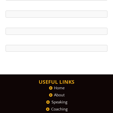
USEFUL LINKS
Home
About
Speaking
Coaching