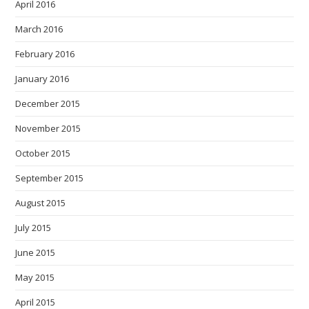
April 2016
March 2016
February 2016
January 2016
December 2015
November 2015
October 2015
September 2015
August 2015
July 2015
June 2015
May 2015
April 2015