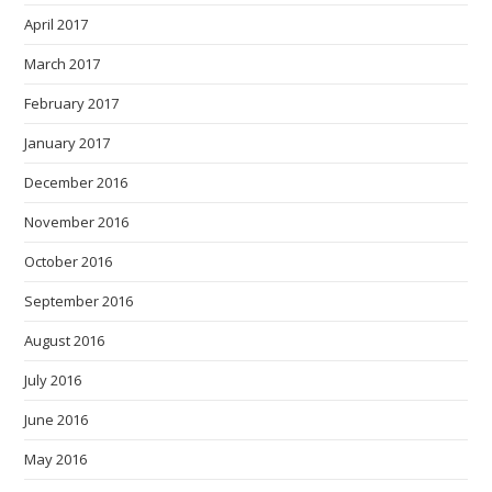
April 2017
March 2017
February 2017
January 2017
December 2016
November 2016
October 2016
September 2016
August 2016
July 2016
June 2016
May 2016