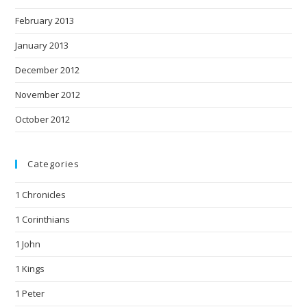
February 2013
January 2013
December 2012
November 2012
October 2012
Categories
1 Chronicles
1 Corinthians
1 John
1 Kings
1 Peter