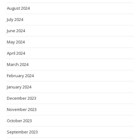
August 2024
July 2024
June 2024
May 2024
April 2024
March 2024
February 2024
January 2024
December 2023
November 2023
October 2023
September 2023