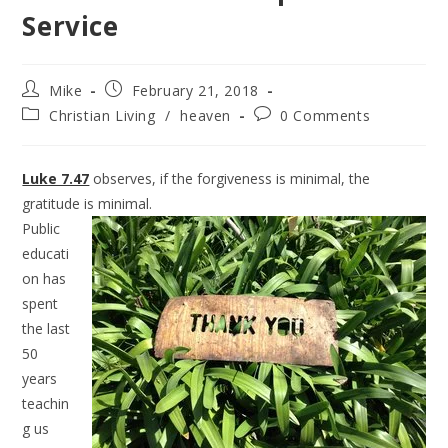
Service
Mike
February 21, 2018
Christian Living
/
heaven
0 Comments
Luke 7.47
observes, if the forgiveness is minimal, the
gratitude is minimal.
Public
educati
on has
spent
the last
50
years
teachin
g us