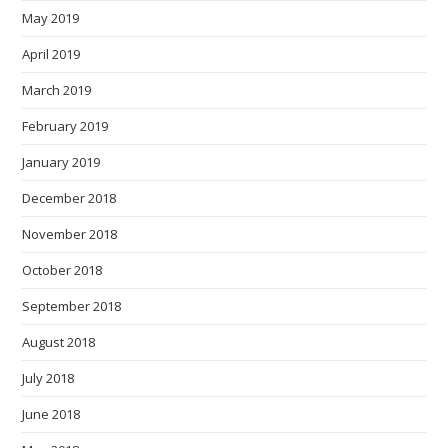
May 2019
April 2019
March 2019
February 2019
January 2019
December 2018
November 2018
October 2018
September 2018
August 2018
July 2018
June 2018