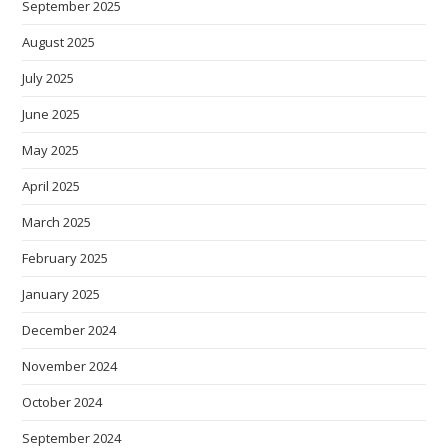
September 2025
August 2025
July 2025
June 2025
May 2025
April 2025
March 2025
February 2025
January 2025
December 2024
November 2024
October 2024
September 2024