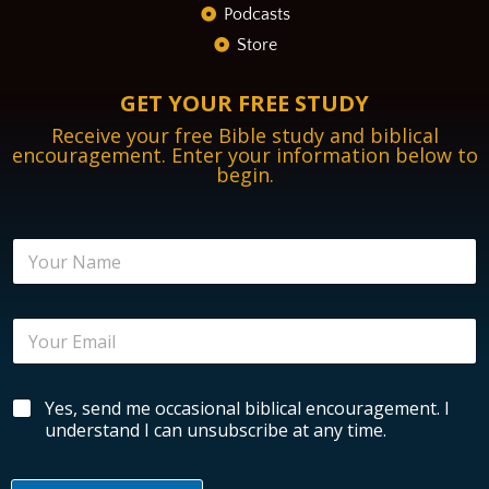
Podcasts
Store
GET YOUR FREE STUDY
Receive your free Bible study and biblical
encouragement. Enter your information below to
begin.
N
a
m
e
E
*
m
a
i
N
B
Yes, send me occasional biblical encouragement. I
l
a
i
*
understand I can unsubscribe at any time.
m
b
e
l
N