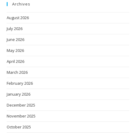
Archives
August 2026
July 2026
June 2026
May 2026
April 2026
March 2026
February 2026
January 2026
December 2025
November 2025
October 2025