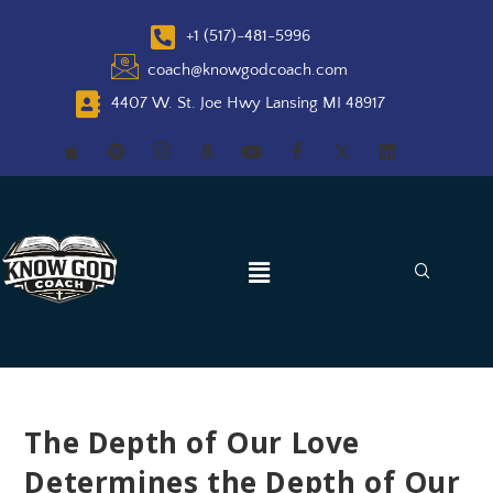
+1 (517)-481-5996
coach@knowgodcoach.com
4407 W. St. Joe Hwy Lansing MI 48917
The Depth of Our Love
Determines the Depth of Our