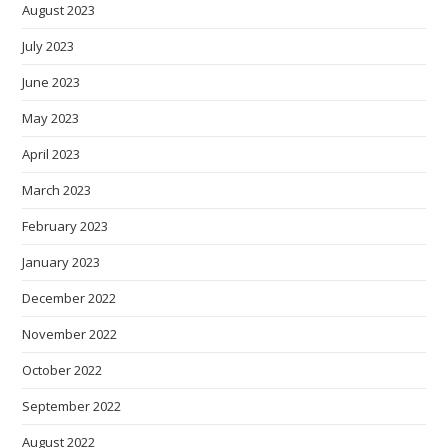
August 2023
July 2023
June 2023
May 2023
April 2023
March 2023
February 2023
January 2023
December 2022
November 2022
October 2022
September 2022
August 2022