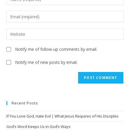
Notify me of follow-up comments by email.
Notify me of new posts by email.
A
l
t
e
Recent Posts
r
n
If You Love God, Hate Evil | What Jesus Requires of His Disciples
a
t
God’s Word Keeps Us in God’s Ways