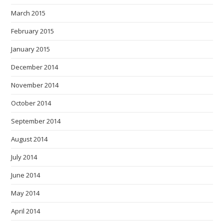
March 2015
February 2015
January 2015
December 2014
November 2014
October 2014
September 2014
August 2014
July 2014
June 2014
May 2014
April 2014