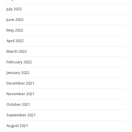
July 2022
June 2022
May 2022
April 2022
March 2022
February 2022
January 2022
December 2021
November 2021
October 2021
September 2021
August 2021