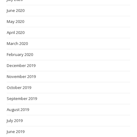
June 2020
May 2020
April 2020
March 2020
February 2020
December 2019
November 2019
October 2019
September 2019
August 2019
July 2019
June 2019