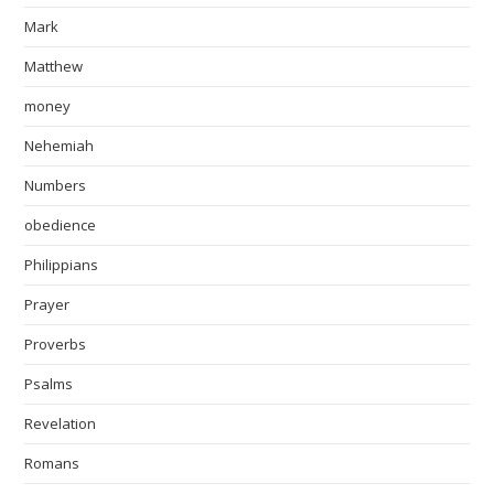
Mark
Matthew
money
Nehemiah
Numbers
obedience
Philippians
Prayer
Proverbs
Psalms
Revelation
Romans