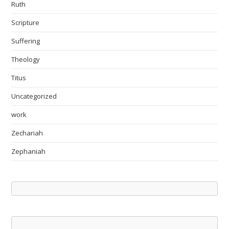
Ruth
Scripture
Suffering
Theology
Titus
Uncategorized
work
Zechariah
Zephaniah