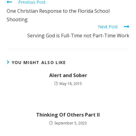
Previous Post
One Christian Response to the Florida School
Shooting
Next Post
Serving God is Full-Time not Part-Time Work
YOU MIGHT ALSO LIKE
Alert and Sober
May 18, 2015
Thinking Of Others Part II
September 5, 2023