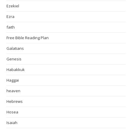
Ezekiel
Ezra
faith
Free Bible Reading Plan
Galatians
Genesis
Habakkuk
Haggai
heaven
Hebrews
Hosea
Isaiah