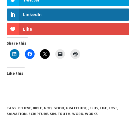
LinkedIn
Like
Share this:
Like this:
TAGS
:
BELIEVE
,
BIBLE
,
GOD
,
GOOD
,
GRATITUDE
,
JESUS
,
LIFE
,
LOVE
,
SALVATION
,
SCRIPTURE
,
SIN
,
TRUTH
,
WORD
,
WORKS