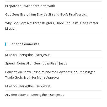
i
Prepare Your Mind for God’s Work
v
God Sees Everything: David’s Sin and God’s Final Verdict
e
:
Why God Says No: Three Beggars, Three Requests, One Greater
Mission
Recent Comments
Mike
on
Seeing the Risen Jesus
Speech Notes AI
on
Seeing the Risen Jesus
Paulette
on
Know Scripture and the Power of God: Refusing to
Trade God’s Truth for Man’s Approval
Mike
on
Seeing the Risen Jesus
AI Video Editor
on
Seeing the Risen Jesus