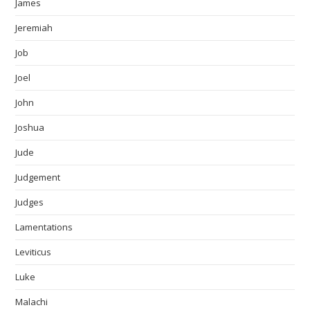
James
Jeremiah
Job
Joel
John
Joshua
Jude
Judgement
Judges
Lamentations
Leviticus
Luke
Malachi