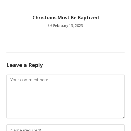
Christians Must Be Baptized
February 13, 2023
Leave a Reply