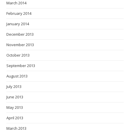
March 2014
February 2014
January 2014
December 2013
November 2013
October 2013
September 2013
August 2013
July 2013
June 2013
May 2013
April 2013
March 2013