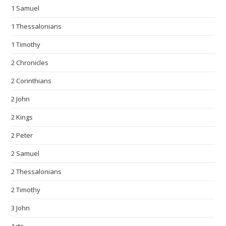
1 Samuel
1 Thessalonians
1 Timothy
2 Chronicles
2 Corinthians
2 John
2 Kings
2 Peter
2 Samuel
2 Thessalonians
2 Timothy
3 John