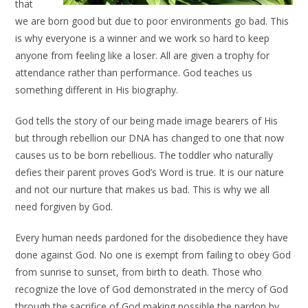
that
we are born good but due to poor environments go bad. This
is why everyone is a winner and we work so hard to keep
anyone from feeling like a loser. All are given a trophy for
attendance rather than performance. God teaches us
something different in His biography.
God tells the story of our being made image bearers of His
but through rebellion our DNA has changed to one that now
causes us to be born rebellious. The toddler who naturally
defies their parent proves God’s Word is true. It is our nature
and not our nurture that makes us bad. This is why we all
need forgiven by God.
Every human needs pardoned for the disobedience they have
done against God. No one is exempt from failing to obey God
from sunrise to sunset, from birth to death. Those who
recognize the love of God demonstrated in the mercy of God
through the sacrifice of God making possible the pardon by