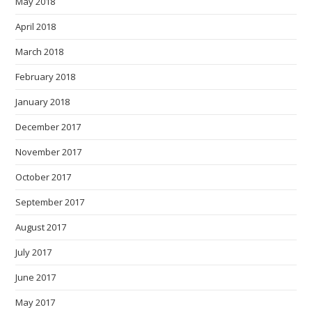
May 2018
April 2018
March 2018
February 2018
January 2018
December 2017
November 2017
October 2017
September 2017
August 2017
July 2017
June 2017
May 2017