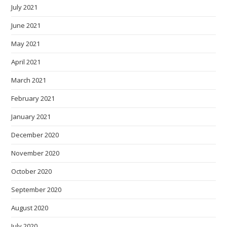
July 2021
June 2021
May 2021
April 2021
March 2021
February 2021
January 2021
December 2020
November 2020
October 2020
September 2020
August 2020
July 2020