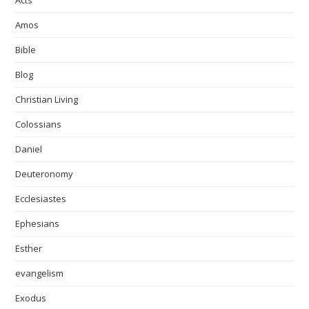
Acts
Amos
Bible
Blog
Christian Living
Colossians
Daniel
Deuteronomy
Ecclesiastes
Ephesians
Esther
evangelism
Exodus