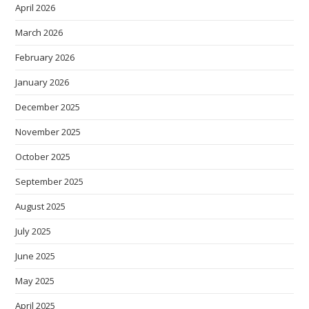
April 2026
March 2026
February 2026
January 2026
December 2025
November 2025
October 2025
September 2025
August 2025
July 2025
June 2025
May 2025
April 2025