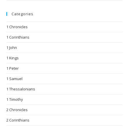
Categories
1 Chronicles
1 Corinthians
1 John
1 Kings
1 Peter
1 Samuel
1 Thessalonians
1 Timothy
2 Chronicles
2 Corinthians