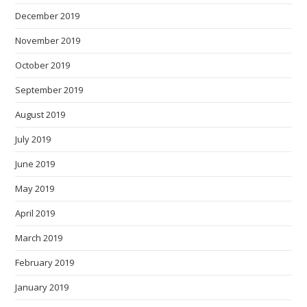
December 2019
November 2019
October 2019
September 2019
August 2019
July 2019
June 2019
May 2019
April 2019
March 2019
February 2019
January 2019