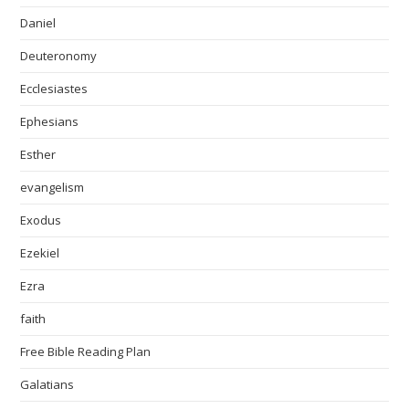
Daniel
Deuteronomy
Ecclesiastes
Ephesians
Esther
evangelism
Exodus
Ezekiel
Ezra
faith
Free Bible Reading Plan
Galatians