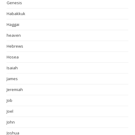
Genesis
Habakkuk
Haggai
heaven
Hebrews
Hosea
Isaiah
James
Jeremiah
Job
Joel
John
Joshua