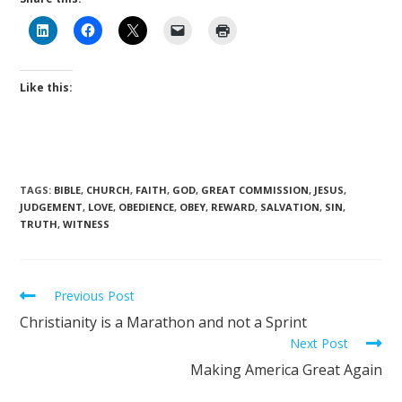
Like this:
TAGS
:
BIBLE
,
CHURCH
,
FAITH
,
GOD
,
GREAT COMMISSION
,
JESUS
,
JUDGEMENT
,
LOVE
,
OBEDIENCE
,
OBEY
,
REWARD
,
SALVATION
,
SIN
,
TRUTH
,
WITNESS
Previous Post
Christianity is a Marathon and not a Sprint
Next Post
Making America Great Again