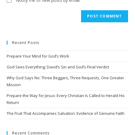
Notify me of new posts by email.
A
l
t
e
Recent Posts
r
n
Prepare Your Mind for God’s Work
a
t
God Sees Everything: David’s Sin and God’s Final Verdict
i
Why God Says No: Three Beggars, Three Requests, One Greater
v
Mission
e
Prepare the Way for Jesus: Every Christian Is Called to Herald His
:
Return
The Fruit That Accompanies Salvation: Evidence of Genuine Faith
Recent Comments