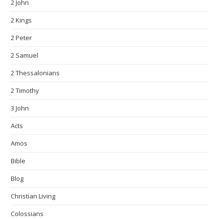
2 John
2 Kings
2 Peter
2 Samuel
2 Thessalonians
2 Timothy
3 John
Acts
Amos
Bible
Blog
Christian Living
Colossians