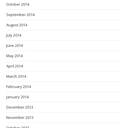
October 2014
September 2014
August 2014
July 2014
June 2014
May 2014
April 2014
March 2014
February 2014
January 2014
December 2013
November 2013
October 2013