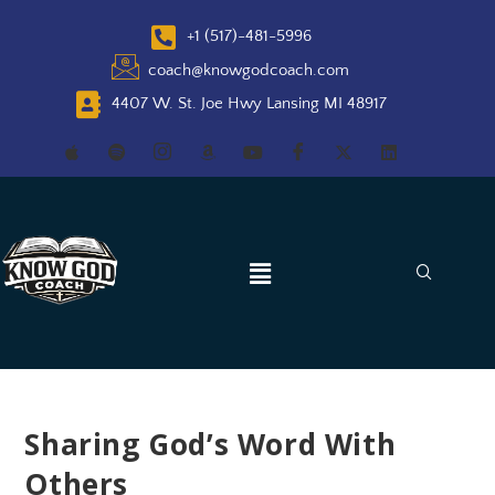
+1 (517)-481-5996
coach@knowgodcoach.com
4407 W. St. Joe Hwy Lansing MI 48917
Sharing God’s Word With
Others