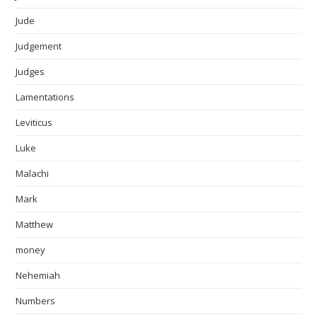
Jude
Judgement
Judges
Lamentations
Leviticus
Luke
Malachi
Mark
Matthew
money
Nehemiah
Numbers