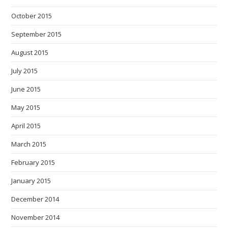
October 2015
September 2015
August 2015
July 2015
June 2015
May 2015
April 2015
March 2015
February 2015
January 2015
December 2014
November 2014