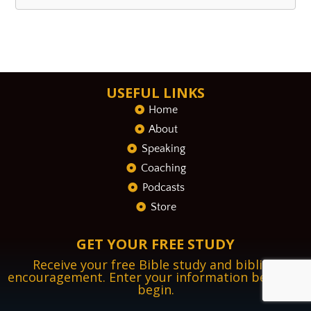
USEFUL LINKS
Home
About
Speaking
Coaching
Podcasts
Store
GET YOUR FREE STUDY
Receive your free Bible study and biblical
encouragement. Enter your information below to
begin.