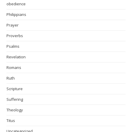
obedience
Philippians
Prayer
Proverbs
Psalms
Revelation
Romans
Ruth
Scripture
Suffering
Theology
Titus
Uncategorized