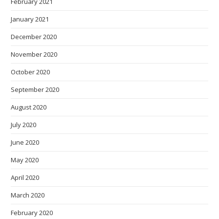
February 2021
January 2021
December 2020
November 2020
October 2020
September 2020
August 2020
July 2020
June 2020
May 2020
April 2020
March 2020
February 2020