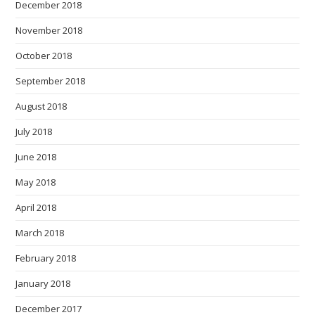
December 2018
November 2018
October 2018
September 2018
August 2018
July 2018
June 2018
May 2018
April 2018
March 2018
February 2018
January 2018
December 2017