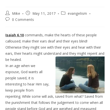
Mike
May 11, 2017
evangelism
0 Comments
Isaiah 6.10
commands, make the hearts of these people
calloused; make their ears deaf and their eyes blind!
Otherwise they might see with their eyes and hear with their
ears, their hearts might understand and they might repent and
be healed.
In an age when we
espouse, God wants all
people saved, it is
interesting to hear Him say,
keep people from
repenting. While some will ask, saved from what? Saved from
the punishment that follows the judgement to come when all
people stand before God and are weighed and measured