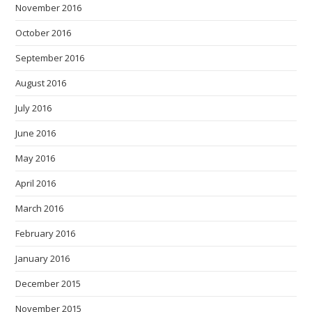
November 2016
October 2016
September 2016
August 2016
July 2016
June 2016
May 2016
April 2016
March 2016
February 2016
January 2016
December 2015
November 2015