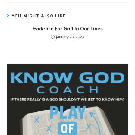
YOU MIGHT ALSO LIKE
Evidence For God In Our Lives
January 23, 2023