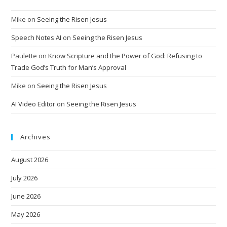
Mike
on
Seeing the Risen Jesus
Speech Notes AI
on
Seeing the Risen Jesus
Paulette
on
Know Scripture and the Power of God: Refusing to
Trade God’s Truth for Man’s Approval
Mike
on
Seeing the Risen Jesus
AI Video Editor
on
Seeing the Risen Jesus
Archives
August 2026
July 2026
June 2026
May 2026