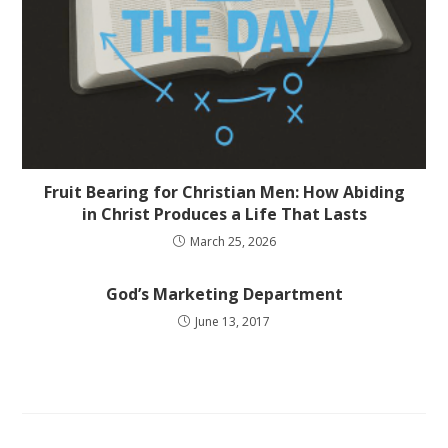
Fruit Bearing for Christian Men: How Abiding
in Christ Produces a Life That Lasts
March 25, 2026
God’s Marketing Department
June 13, 2017