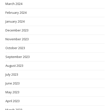
March 2024
February 2024
January 2024
December 2023
November 2023
October 2023
September 2023
August 2023
July 2023
June 2023
May 2023
April 2023
March 2023