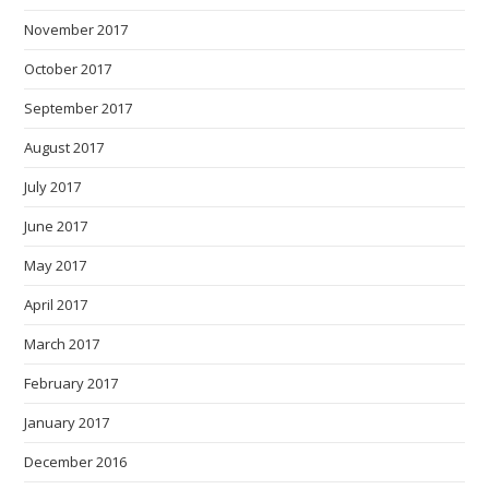
November 2017
October 2017
September 2017
August 2017
July 2017
June 2017
May 2017
April 2017
March 2017
February 2017
January 2017
December 2016