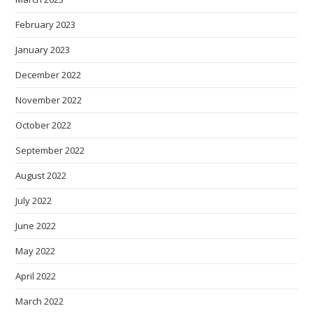
February 2023
January 2023
December 2022
November 2022
October 2022
September 2022
August 2022
July 2022
June 2022
May 2022
April 2022
March 2022