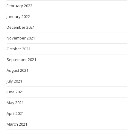
February 2022
January 2022
December 2021
November 2021
October 2021
September 2021
August 2021
July 2021
June 2021
May 2021
April 2021
March 2021