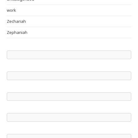
work
Zechariah
Zephaniah