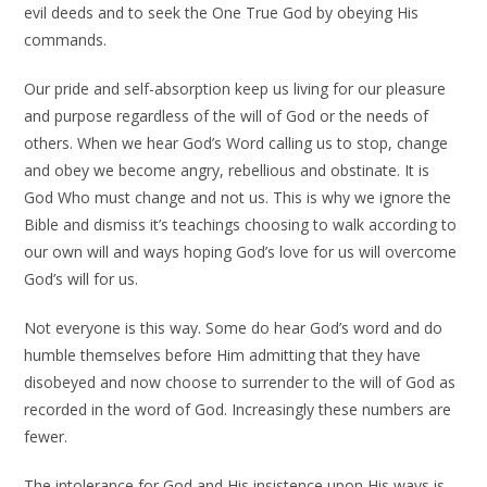
evil deeds and to seek the One True God by obeying His
commands.
Our pride and self-absorption keep us living for our pleasure
and purpose regardless of the will of God or the needs of
others. When we hear God’s Word calling us to stop, change
and obey we become angry, rebellious and obstinate. It is
God Who must change and not us. This is why we ignore the
Bible and dismiss it’s teachings choosing to walk according to
our own will and ways hoping God’s love for us will overcome
God’s will for us.
Not everyone is this way. Some do hear God’s word and do
humble themselves before Him admitting that they have
disobeyed and now choose to surrender to the will of God as
recorded in the word of God. Increasingly these numbers are
fewer.
The intolerance for God and His insistence upon His ways is