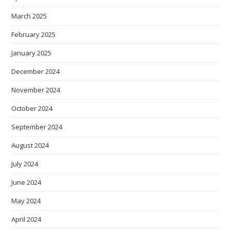
March 2025
February 2025
January 2025
December 2024
November 2024
October 2024
September 2024
August 2024
July 2024
June 2024
May 2024
April 2024