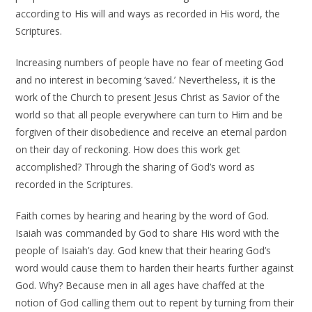
according to His will and ways as recorded in His word, the
Scriptures.
Increasing numbers of people have no fear of meeting God
and no interest in becoming ‘saved.’ Nevertheless, it is the
work of the Church to present Jesus Christ as Savior of the
world so that all people everywhere can turn to Him and be
forgiven of their disobedience and receive an eternal pardon
on their day of reckoning. How does this work get
accomplished? Through the sharing of God’s word as
recorded in the Scriptures.
Faith comes by hearing and hearing by the word of God.
Isaiah was commanded by God to share His word with the
people of Isaiah’s day. God knew that their hearing God’s
word would cause them to harden their hearts further against
God. Why? Because men in all ages have chaffed at the
notion of God calling them out to repent by turning from their