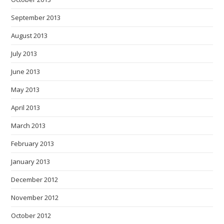
September 2013
August 2013
July 2013
June 2013
May 2013
April 2013
March 2013
February 2013
January 2013
December 2012
November 2012
October 2012