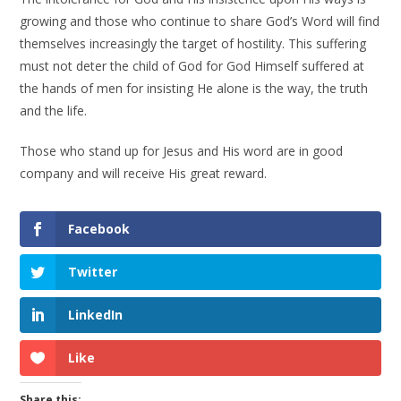
growing and those who continue to share God’s Word will find
themselves increasingly the target of hostility. This suffering
must not deter the child of God for God Himself suffered at
the hands of men for insisting He alone is the way, the truth
and the life.
Those who stand up for Jesus and His word are in good
company and will receive His great reward.
Facebook
Twitter
LinkedIn
Like
Share this: