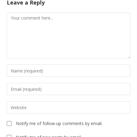
Leave a Reply
Notify me of follow-up comments by email.