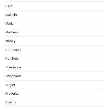
Luke
Malachi
Mark
Matthew
money
Nehemiah
Numbers
obedience
Philippians
Prayer
Proverbs
Psalms