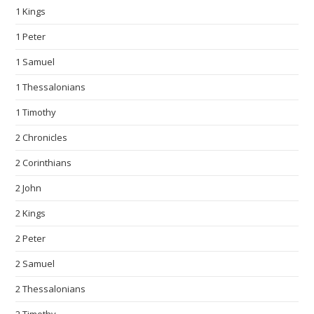
1 Kings
1 Peter
1 Samuel
1 Thessalonians
1 Timothy
2 Chronicles
2 Corinthians
2 John
2 Kings
2 Peter
2 Samuel
2 Thessalonians