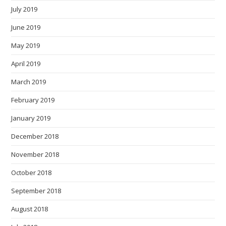
July 2019
June 2019
May 2019
April 2019
March 2019
February 2019
January 2019
December 2018
November 2018
October 2018
September 2018
August 2018