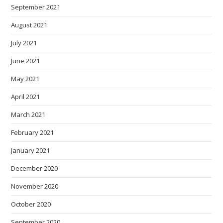
September 2021
August 2021
July 2021
June 2021
May 2021
April 2021
March 2021
February 2021
January 2021
December 2020
November 2020
October 2020
September 2020