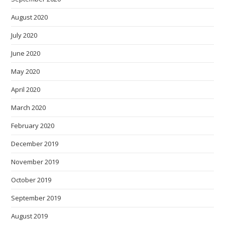
August 2020
July 2020
June 2020
May 2020
April 2020
March 2020
February 2020
December 2019
November 2019
October 2019
September 2019
August 2019