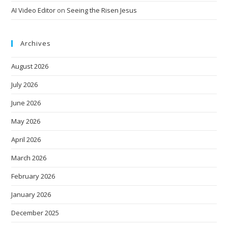
AI Video Editor
on
Seeing the Risen Jesus
Archives
August 2026
July 2026
June 2026
May 2026
April 2026
March 2026
February 2026
January 2026
December 2025