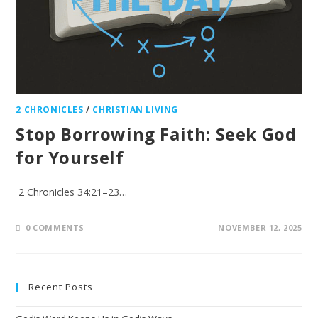
2 CHRONICLES
/
CHRISTIAN LIVING
Stop Borrowing Faith: Seek God
for Yourself
2 Chronicles 34:21–23…
0 COMMENTS
NOVEMBER 12, 2025
Recent Posts