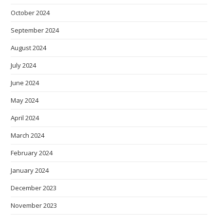
October 2024
September 2024
August 2024
July 2024
June 2024
May 2024
April 2024
March 2024
February 2024
January 2024
December 2023
November 2023