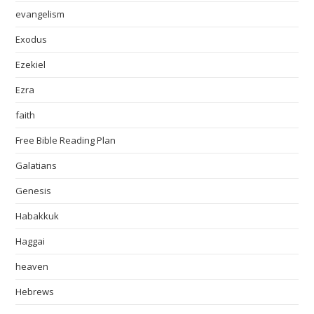
evangelism
Exodus
Ezekiel
Ezra
faith
Free Bible Reading Plan
Galatians
Genesis
Habakkuk
Haggai
heaven
Hebrews