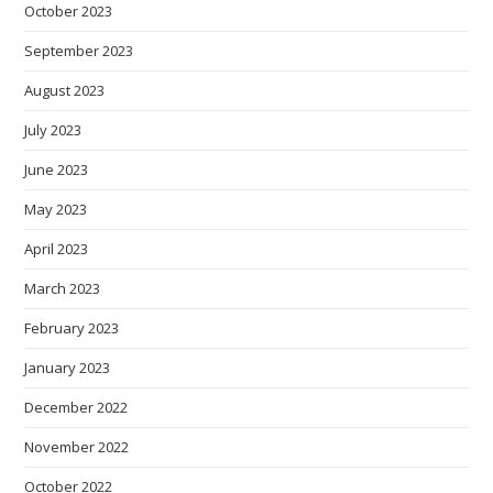
October 2023
September 2023
August 2023
July 2023
June 2023
May 2023
April 2023
March 2023
February 2023
January 2023
December 2022
November 2022
October 2022