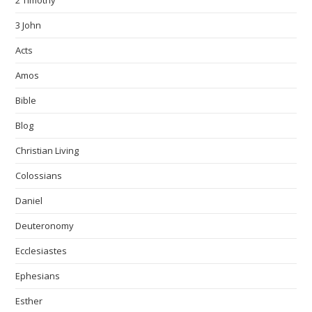
2 Timothy
3 John
Acts
Amos
Bible
Blog
Christian Living
Colossians
Daniel
Deuteronomy
Ecclesiastes
Ephesians
Esther