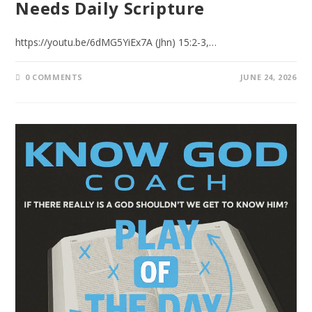
Needs Daily Scripture
https://youtu.be/6dMG5YiEx7A (Jhn) 15:2-3,…
0 COMMENTS
JUNE 24, 2026