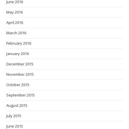
June 2016
May 2016
April 2016
March 2016
February 2016
January 2016
December 2015
November 2015
October 2015
September 2015
August 2015
July 2015
June 2015