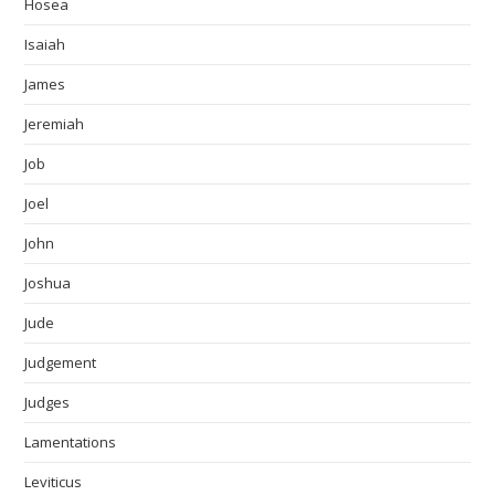
Hosea
Isaiah
James
Jeremiah
Job
Joel
John
Joshua
Jude
Judgement
Judges
Lamentations
Leviticus