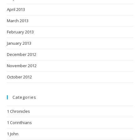
April 2013
March 2013
February 2013
January 2013
December 2012
November 2012
October 2012
Categories
1 Chronicles
1 Corinthians
1 John