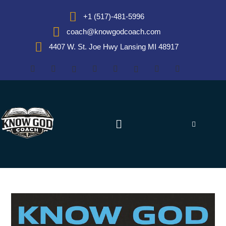
+1 (517)-481-5996
coach@knowgodcoach.com
4407 W. St. Joe Hwy Lansing MI 48917