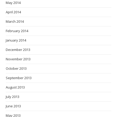
May 2014
April 2014
March 2014
February 2014
January 2014
December 2013
November 2013
October 2013
September 2013
August 2013
July 2013
June 2013
May 2013