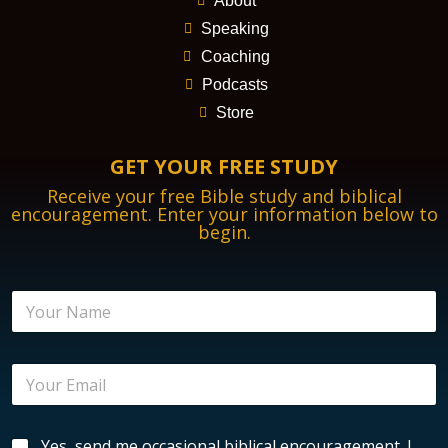
About
Speaking
Coaching
Podcasts
Store
GET YOUR FREE STUDY
Receive your free Bible study and biblical
encouragement. Enter your information below to
begin.
N
a
m
e
E
*
m
a
i
E
B
Yes, send me occasional biblical encouragement. I
l