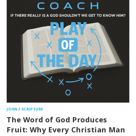
JOHN
/
SCRIPTURE
The Word of God Produces
Fruit: Why Every Christian Man