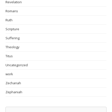
Revelation
Romans
Ruth
Scripture
Suffering
Theology
Titus
Uncategorized
work
Zechariah
Zephaniah