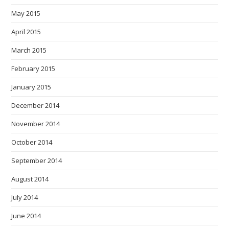
May 2015
April 2015
March 2015
February 2015
January 2015
December 2014
November 2014
October 2014
September 2014
August 2014
July 2014
June 2014