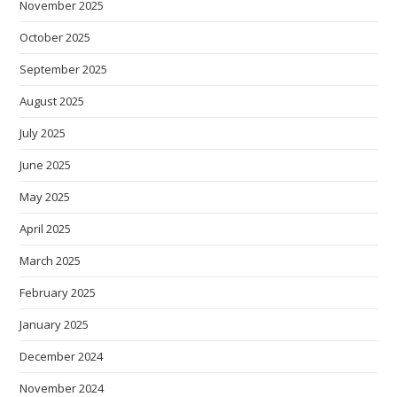
November 2025
October 2025
September 2025
August 2025
July 2025
June 2025
May 2025
April 2025
March 2025
February 2025
January 2025
December 2024
November 2024