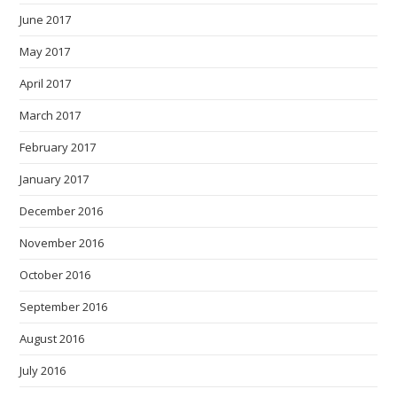
June 2017
May 2017
April 2017
March 2017
February 2017
January 2017
December 2016
November 2016
October 2016
September 2016
August 2016
July 2016