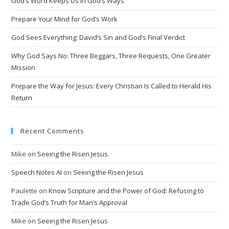
God’s Word Keeps Us in God’s Ways
Prepare Your Mind for God’s Work
God Sees Everything: David’s Sin and God’s Final Verdict
Why God Says No: Three Beggars, Three Requests, One Greater
Mission
Prepare the Way for Jesus: Every Christian Is Called to Herald His
Return
Recent Comments
Mike
on
Seeing the Risen Jesus
Speech Notes AI
on
Seeing the Risen Jesus
Paulette
on
Know Scripture and the Power of God: Refusing to
Trade God’s Truth for Man’s Approval
Mike
on
Seeing the Risen Jesus