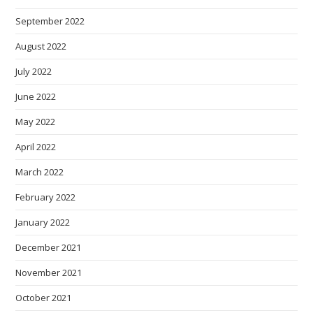
September 2022
August 2022
July 2022
June 2022
May 2022
April 2022
March 2022
February 2022
January 2022
December 2021
November 2021
October 2021