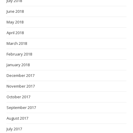
July 2018
June 2018
May 2018
April 2018
March 2018
February 2018
January 2018
December 2017
November 2017
October 2017
September 2017
August 2017
July 2017