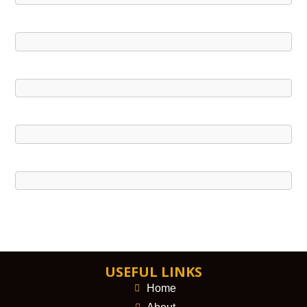
USEFUL LINKS
Home