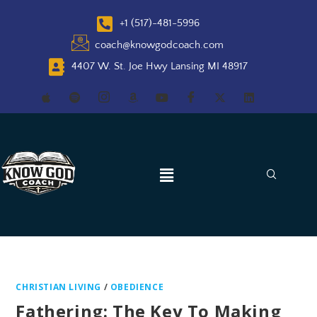
+1 (517)-481-5996
coach@knowgodcoach.com
4407 W. St. Joe Hwy Lansing MI 48917
CHRISTIAN LIVING
/
OBEDIENCE
Fathering: The Key To Making