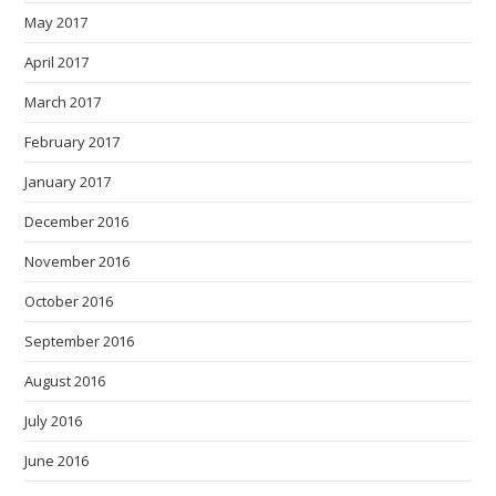
May 2017
April 2017
March 2017
February 2017
January 2017
December 2016
November 2016
October 2016
September 2016
August 2016
July 2016
June 2016