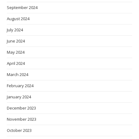
September 2024
August 2024
July 2024
June 2024
May 2024
April 2024
March 2024
February 2024
January 2024
December 2023
November 2023
October 2023