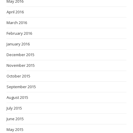
May 2016
April 2016
March 2016
February 2016
January 2016
December 2015
November 2015
October 2015
September 2015
August 2015
July 2015
June 2015
May 2015