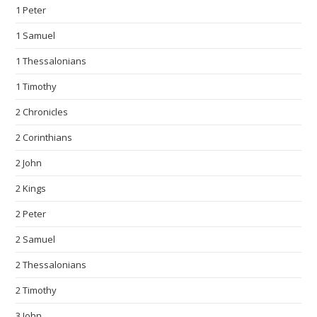
1 Peter
1 Samuel
1 Thessalonians
1 Timothy
2 Chronicles
2 Corinthians
2 John
2 Kings
2 Peter
2 Samuel
2 Thessalonians
2 Timothy
3 John