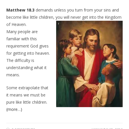
Matthew 18.3
demands unless you turn from your sins and
become like little children, you will never
get into the Kingdom
of Heaven.
Many people are
familiar with this
requirement God gives
for getting into heaven.
The difficulty is
understanding what it
means.
Some extrapolate that
it means we must be
pure like little children.
(more…)