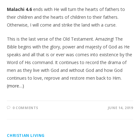
Malachi 4.6
ends with He will turn the hearts of fathers to
their children and the hearts of children to their fathers.
Otherwise, I will come and strike the land with a curse.
This is the last verse of the Old Testament. Amazing! The
Bible begins with the glory, power and majesty of God as He
speaks and all that is or ever was comes into existence by the
Word of His command. It continues to record the drama of
men as they live with God and without God and how God
continues to love, reprove and restore men back to Him.
(more…)
0 COMMENTS
JUNE 14, 2019
CHRISTIAN LIVING