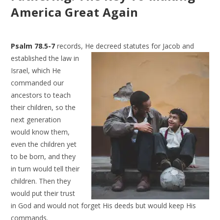
America Great Again
Psalm 78.5-7
records, He decreed statutes for Jacob and
established the law in
Israel, which He
commanded our
ancestors to teach
their children, so the
next generation
would know them,
even the children yet
to be born, and they
in turn would tell their
children. Then they
would put their trust
in God and would not forget His deeds but would keep His
commands.