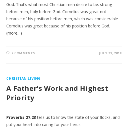
God. That’s what most Christian men desire to be: strong
before men, holy before God. Cornelius was great not
because of his position before men, which was considerable.
Cornelius was great because of his position before God.
(more…)
2 COMMENTS
JULY 23, 2018
CHRISTIAN LIVING
A Father’s Work and Highest
Priority
Proverbs 27.23
tells us to know the state of your flocks, and
put your heart into caring for your herds.