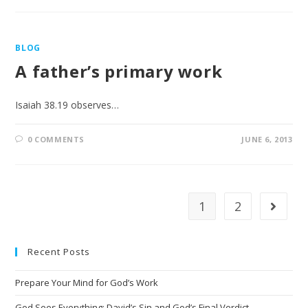
BLOG
A father’s primary work
Isaiah 38.19 observes…
0 COMMENTS
JUNE 6, 2013
1
2
Recent Posts
Prepare Your Mind for God’s Work
God Sees Everything: David’s Sin and God’s Final Verdict