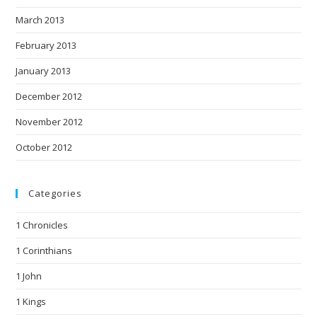
March 2013
February 2013
January 2013
December 2012
November 2012
October 2012
Categories
1 Chronicles
1 Corinthians
1 John
1 Kings