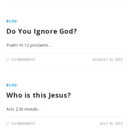
BLOG
Do You Ignore God?
Psalm 41.12 proclaims…
0 COMMENTS
AUGUST 22, 2013
BLOG
Who is this Jesus?
Acts 2.36 reveals…
0 COMMENTS
JULY 15, 2013