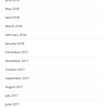
June 2018
May 2018
April 2018
March 2018
February 2018
January 2018
December 2017
November 2017
October 2017
September 2017
August 2017
July 2017
June 2017