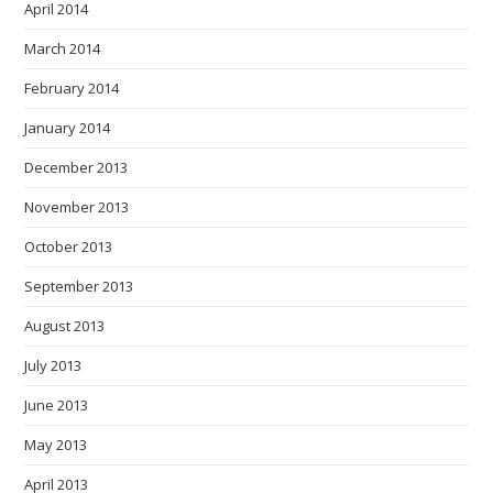
April 2014
March 2014
February 2014
January 2014
December 2013
November 2013
October 2013
September 2013
August 2013
July 2013
June 2013
May 2013
April 2013