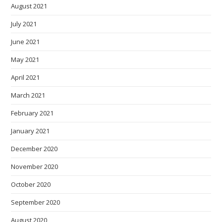
August 2021
July 2021
June 2021
May 2021
April 2021
March 2021
February 2021
January 2021
December 2020
November 2020
October 2020
September 2020
August 2020