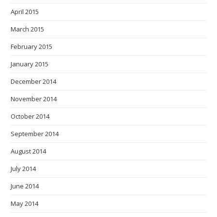
April 2015
March 2015
February 2015
January 2015
December 2014
November 2014
October 2014
September 2014
August 2014
July 2014
June 2014
May 2014