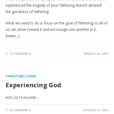
experienced the tragedy of poor fathering doesn’t diminish
the goodness of fathering.
What we need to do is focus on the goal of fathering so all of
us can strive toward it and encourage one another in it.
(more…)
0 COMMENTS
MARCH 23, 2015
CHRISTIAN LIVING
Experiencing God
Acts 22.14 records…
0 COMMENTS
AUGUST 5, 2014