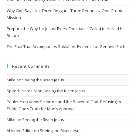
Why God Says No: Three Beggars, Three Requests, One Greater
Mission
Prepare the Way for Jesus: Every Christian Is Called to Herald His
Return
The Fruit That Accompanies Salvation: Evidence of Genuine Faith
Recent Comments
Mike
on
Seeing the Risen Jesus
Speech Notes AI
on
Seeing the Risen Jesus
Paulette
on
Know Scripture and the Power of God: Refusing to
Trade God’s Truth for Man’s Approval
Mike
on
Seeing the Risen Jesus
AI Video Editor
on
Seeing the Risen Jesus