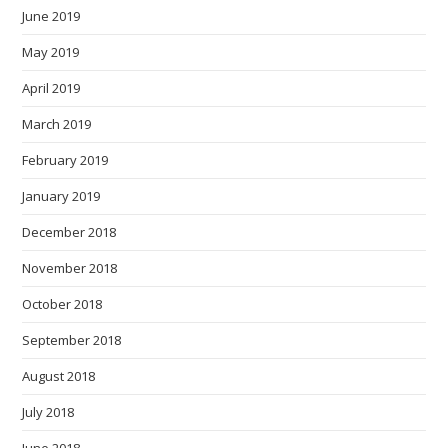
June 2019
May 2019
April 2019
March 2019
February 2019
January 2019
December 2018
November 2018
October 2018
September 2018
August 2018
July 2018