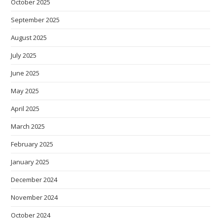
October 2025
September 2025
August 2025
July 2025
June 2025
May 2025
April 2025
March 2025
February 2025
January 2025
December 2024
November 2024
October 2024