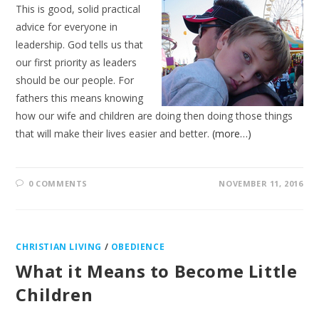
This is good, solid practical
advice for everyone in
leadership. God tells us that
our first priority as leaders
should be our people. For
fathers this means knowing
how our wife and children are doing then doing those things
that will make their lives easier and better.
(more…)
0 COMMENTS
NOVEMBER 11, 2016
CHRISTIAN LIVING
/
OBEDIENCE
What it Means to Become Little
Children