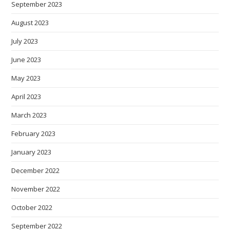
September 2023
August 2023
July 2023
June 2023
May 2023
April 2023
March 2023
February 2023
January 2023
December 2022
November 2022
October 2022
September 2022