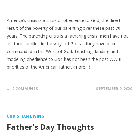
America’s crisis is a crisis of obedience to God, the direct
result of the poverty of our parenting over these past 70
years. The parenting crisis is a fathering crisis, men have not
led their families in the ways of God as they have been
commanded in the Word of God. Teaching, leading and
modeling obedience to God has not been the post WW II
priorities of the American father.
(more…)
2 COMMENTS
SEPTEMBER 9, 2020
CHRISTIAN LIVING
Father’s Day Thoughts