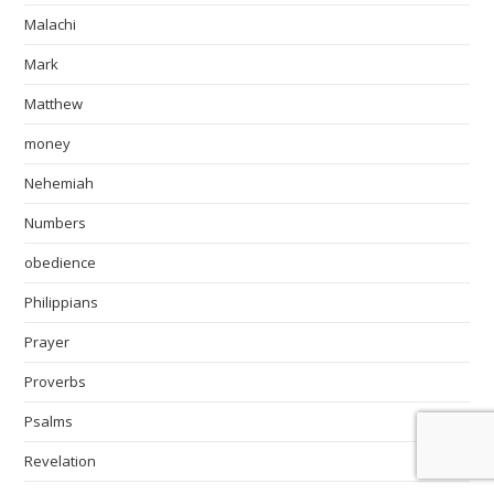
Malachi
Mark
Matthew
money
Nehemiah
Numbers
obedience
Philippians
Prayer
Proverbs
Psalms
Revelation