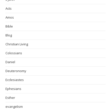
Acts
Amos
Bible
Blog
Christian Living
Colossians
Daniel
Deuteronomy
Ecclesiastes
Ephesians
Esther
evangelism