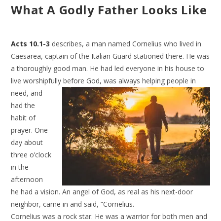
What A Godly Father Looks Like
Acts 10.1-3
describes, a man named Cornelius who lived in
Caesarea, captain of the Italian Guard stationed there. He was
a thoroughly good man. He had led everyone in his house to
live worshipfully
before God, was always helping people in
need, and
had the
habit of
prayer. One
day about
three o’clock
in the
afternoon
he had a vision. An angel of God, as real as his next-door
neighbor, came in and said, “Cornelius.
Cornelius was a rock star. He was a warrior for both men and