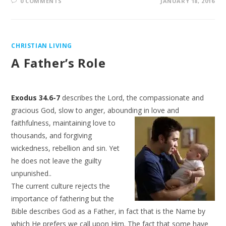
0 COMMENTS
JANUARY 18, 2016
CHRISTIAN LIVING
A Father’s Role
Exodus 34.6-7
describes the Lord, the compassionate and
gracious God, slow to anger, abounding in
love and
faithfulness, maintaining love to
thousands, and forgiving
wickedness, rebellion and sin. Yet
he does not leave the guilty
unpunished..
The current culture rejects the
importance of fathering but the
Bible describes God as a Father, in fact that is the Name by
which He prefers we call upon Him. The fact that some have