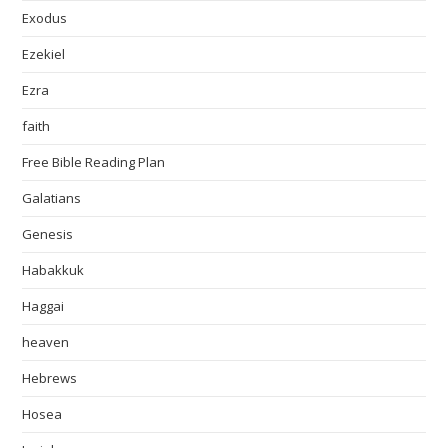
Exodus
Ezekiel
Ezra
faith
Free Bible Reading Plan
Galatians
Genesis
Habakkuk
Haggai
heaven
Hebrews
Hosea