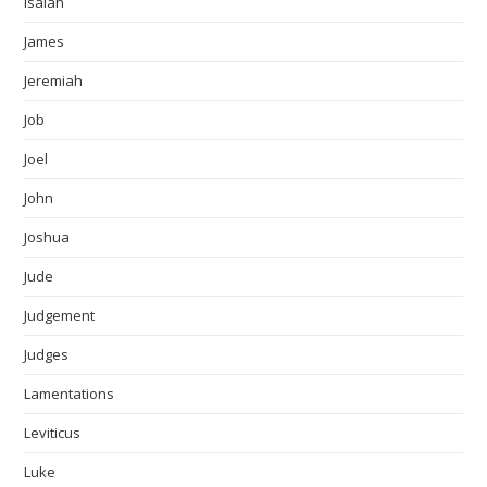
Isaiah
James
Jeremiah
Job
Joel
John
Joshua
Jude
Judgement
Judges
Lamentations
Leviticus
Luke