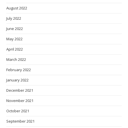
August 2022
July 2022
June 2022
May 2022
April 2022
March 2022
February 2022
January 2022
December 2021
November 2021
October 2021
September 2021