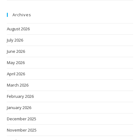
Archives
August 2026
July 2026
June 2026
May 2026
April 2026
March 2026
February 2026
January 2026
December 2025
November 2025