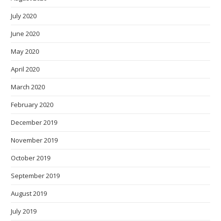
July 2020
June 2020
May 2020
April 2020
March 2020
February 2020
December 2019
November 2019
October 2019
September 2019
August 2019
July 2019