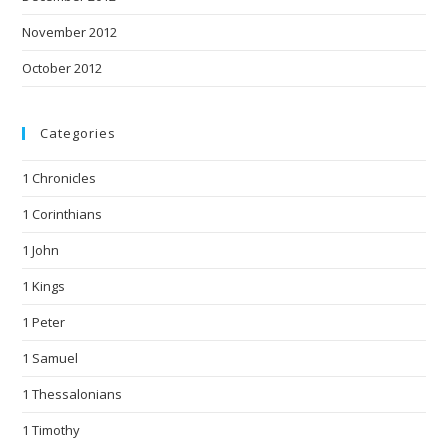
November 2012
October 2012
Categories
1 Chronicles
1 Corinthians
1 John
1 Kings
1 Peter
1 Samuel
1 Thessalonians
1 Timothy