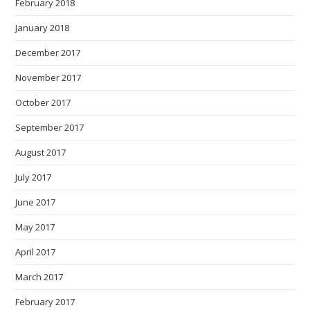
February 2018
January 2018
December 2017
November 2017
October 2017
September 2017
August 2017
July 2017
June 2017
May 2017
April 2017
March 2017
February 2017