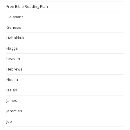
Free Bible Reading Plan
Galatians
Genesis
Habakkuk
Haggai
heaven
Hebrews
Hosea
Isaiah
James
Jeremiah
Job