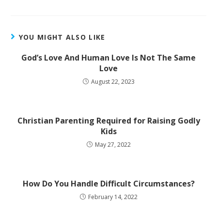
YOU MIGHT ALSO LIKE
God’s Love And Human Love Is Not The Same
Love
August 22, 2023
Christian Parenting Required for Raising Godly
Kids
May 27, 2022
How Do You Handle Difficult Circumstances?
February 14, 2022