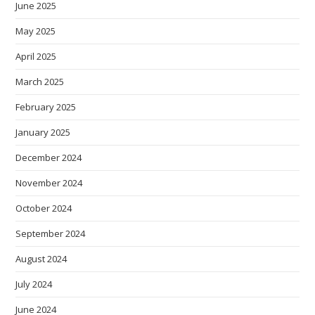
June 2025
May 2025
April 2025
March 2025
February 2025
January 2025
December 2024
November 2024
October 2024
September 2024
August 2024
July 2024
June 2024