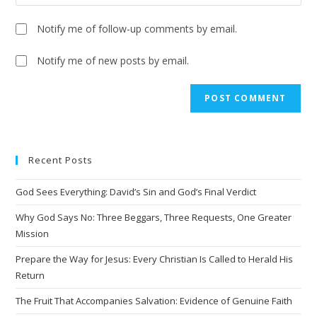
Notify me of follow-up comments by email.
Notify me of new posts by email.
A
l
t
e
Recent Posts
r
n
God Sees Everything: David’s Sin and God’s Final Verdict
a
t
Why God Says No: Three Beggars, Three Requests, One Greater
i
Mission
v
Prepare the Way for Jesus: Every Christian Is Called to Herald His
e
Return
:
The Fruit That Accompanies Salvation: Evidence of Genuine Faith