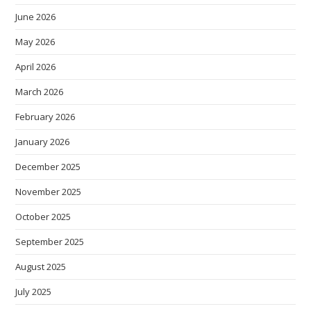
June 2026
May 2026
April 2026
March 2026
February 2026
January 2026
December 2025
November 2025
October 2025
September 2025
August 2025
July 2025