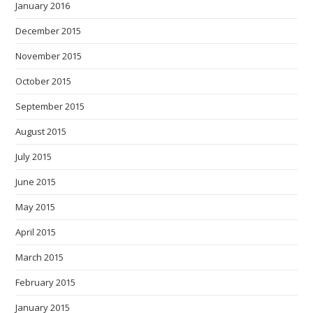
January 2016
December 2015
November 2015
October 2015
September 2015
August 2015
July 2015
June 2015
May 2015
April 2015
March 2015
February 2015
January 2015