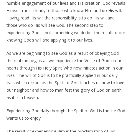
humble engagement of our lives and His creation. God reveals
Himself most clearly to those who know Him and do His will.
Having read His will the responsibility is to do His will and
those who do His will see God. The second step to
experiencing God is not something we do but the result of our
knowing God’s will and applying it to our lives.
As we are beginning to see God as a result of obeying God
the real fun begins as we experience the Voice of God in our
hearts through His Holy Spirit Who now initiates action in our
lives. The will of God is to be practically applied in our daily
lives which occurs as the Spirit of God teaches us how to love
our neighbor and how to manifest the glory of God on earth
as it is in heaven.
Experiencing God daily through the Spirit of God is the life God
wants us to enjoy.
The result of experiencing Him is the proclamation of His