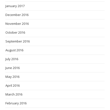
January 2017
December 2016
November 2016
October 2016
September 2016
August 2016
July 2016
June 2016
May 2016
April 2016
March 2016
February 2016