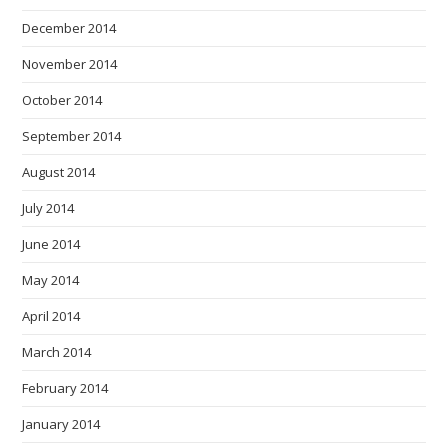
December 2014
November 2014
October 2014
September 2014
August 2014
July 2014
June 2014
May 2014
April 2014
March 2014
February 2014
January 2014