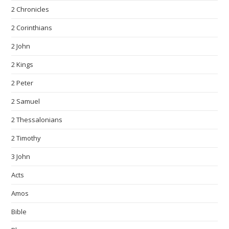
2 Chronicles
2 Corinthians
2 John
2 Kings
2 Peter
2 Samuel
2 Thessalonians
2 Timothy
3 John
Acts
Amos
Bible