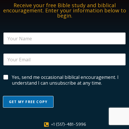
Receive your free Bible study and biblical
encouragement. Enter your information below to
begin.
N
a
m
e
E
*
m
a
i
E
B
Yes, send me occasional biblical encouragement. I
l
m
i
*
understand I can unsubscribe at any time.
a
b
i
l
l
i
B
GET MY FREE COPY
c
i
a
b
A
l
l
l
E
i
+1 (517)-481-5996
n
c
t