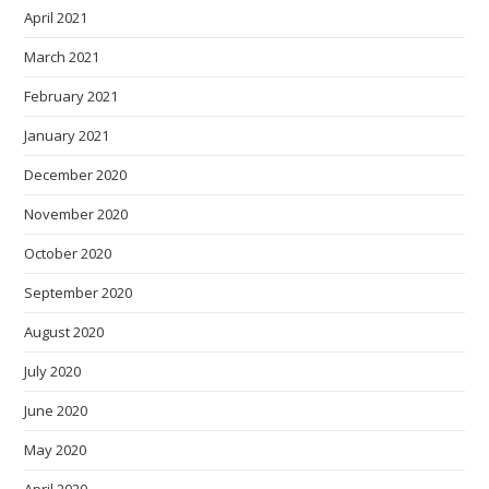
April 2021
March 2021
February 2021
January 2021
December 2020
November 2020
October 2020
September 2020
August 2020
July 2020
June 2020
May 2020