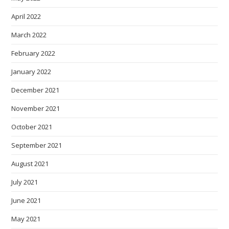
April 2022
March 2022
February 2022
January 2022
December 2021
November 2021
October 2021
September 2021
August 2021
July 2021
June 2021
May 2021