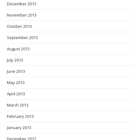
December 2013
November 2013
October 2013
September 2013
August 2013
July 2013
June 2013
May 2013
April 2013
March 2013
February 2013
January 2013
December 2012