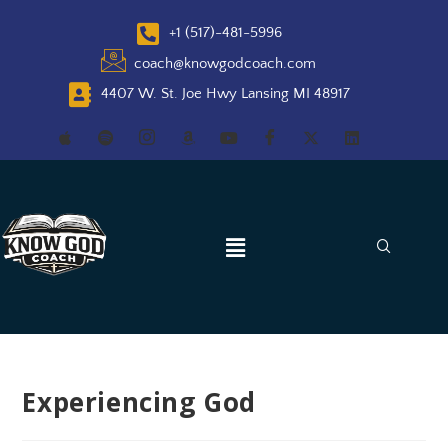
+1 (517)-481-5996
coach@knowgodcoach.com
4407 W. St. Joe Hwy Lansing MI 48917
Experiencing God