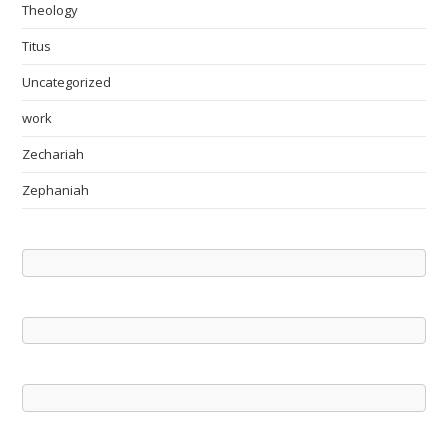
Theology
Titus
Uncategorized
work
Zechariah
Zephaniah