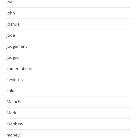
Joel
John
Joshua
Jude
Judgement
Judges
Lamentations
Leviticus
Luke
Malachi
Mark
Matthew
money