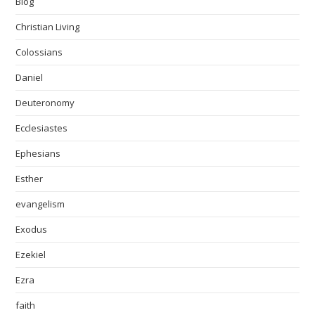
Blog
Christian Living
Colossians
Daniel
Deuteronomy
Ecclesiastes
Ephesians
Esther
evangelism
Exodus
Ezekiel
Ezra
faith