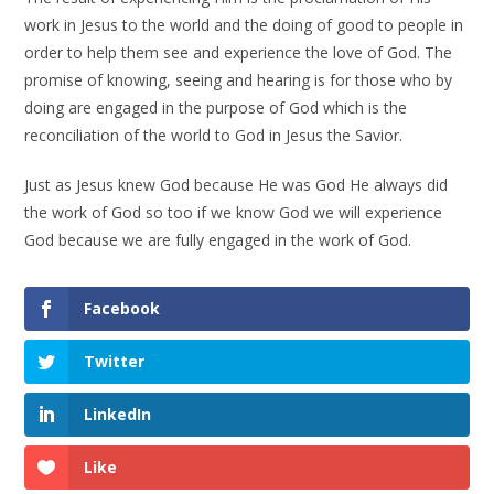
work in Jesus to the world and the doing of good to people in
order to help them see and experience the love of God. The
promise of knowing, seeing and hearing is for those who by
doing are engaged in the purpose of God which is the
reconciliation of the world to God in Jesus the Savior.
Just as Jesus knew God because He was God He always did
the work of God so too if we know God we will experience
God because we are fully engaged in the work of God.
Facebook
Twitter
LinkedIn
Like