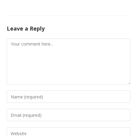
Leave a Reply