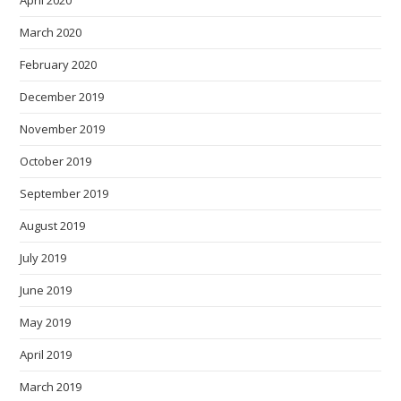
April 2020
March 2020
February 2020
December 2019
November 2019
October 2019
September 2019
August 2019
July 2019
June 2019
May 2019
April 2019
March 2019