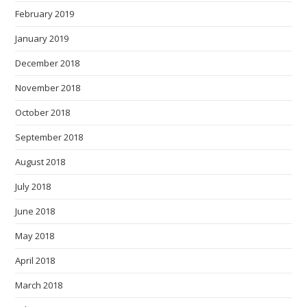
February 2019
January 2019
December 2018
November 2018
October 2018
September 2018
August 2018
July 2018
June 2018
May 2018
April 2018
March 2018