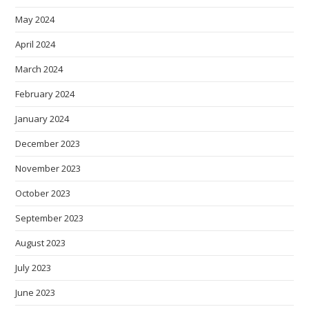
May 2024
April 2024
March 2024
February 2024
January 2024
December 2023
November 2023
October 2023
September 2023
August 2023
July 2023
June 2023