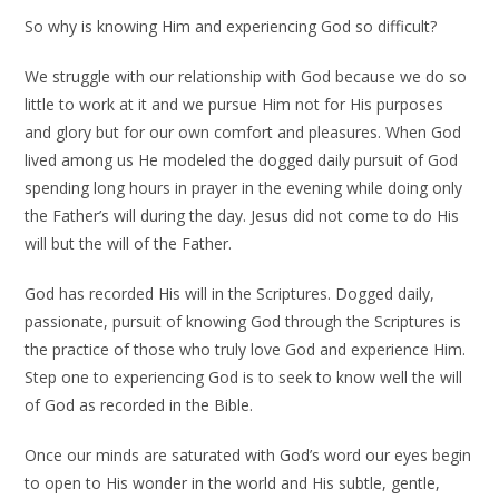
So why is knowing Him and experiencing God so difficult?
We struggle with our relationship with God because we do so
little to work at it and we pursue Him not for His purposes
and glory but for our own comfort and pleasures. When God
lived among us He modeled the dogged daily pursuit of God
spending long hours in prayer in the evening while doing only
the Father’s will during the day. Jesus did not come to do His
will but the will of the Father.
God has recorded His will in the Scriptures. Dogged daily,
passionate, pursuit of knowing God through the Scriptures is
the practice of those who truly love God and experience Him.
Step one to experiencing God is to seek to know well the will
of God as recorded in the Bible.
Once our minds are saturated with God’s word our eyes begin
to open to His wonder in the world and His subtle, gentle,