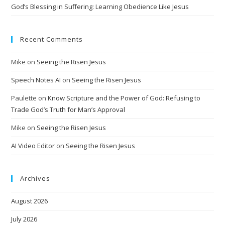
God’s Blessing in Suffering: Learning Obedience Like Jesus
Recent Comments
Mike
on
Seeing the Risen Jesus
Speech Notes AI
on
Seeing the Risen Jesus
Paulette
on
Know Scripture and the Power of God: Refusing to
Trade God’s Truth for Man’s Approval
Mike
on
Seeing the Risen Jesus
AI Video Editor
on
Seeing the Risen Jesus
Archives
August 2026
July 2026