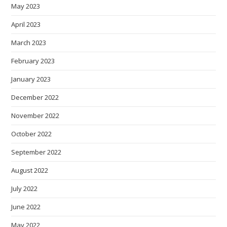
May 2023
April 2023
March 2023
February 2023
January 2023
December 2022
November 2022
October 2022
September 2022
August 2022
July 2022
June 2022
May 2022