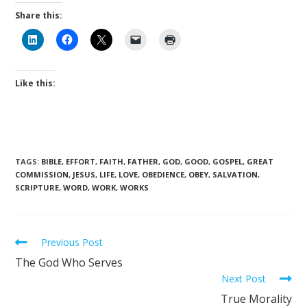
Share this:
Like this:
TAGS
:
BIBLE
,
EFFORT
,
FAITH
,
FATHER
,
GOD
,
GOOD
,
GOSPEL
,
GREAT
COMMISSION
,
JESUS
,
LIFE
,
LOVE
,
OBEDIENCE
,
OBEY
,
SALVATION
,
SCRIPTURE
,
WORD
,
WORK
,
WORKS
Previous Post
The God Who Serves
Next Post
True Morality