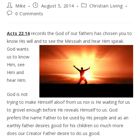
Mike
August 5, 2014
Christian Living
0 Comments
Acts 22.14
records the God of our fathers has chosen you to
know His will and to see the Messiah and hear Him
speak.
God wants
us to know
Him, see
Him and
hear Him.
God is not
trying to make Himself aloof from us nor is He waiting for us
to grovel enough before He reveals Himself to us. God
prefers the name Father to be used by His people and as an
earthly father desires good for his children so much more
does our Creator Father desire to do us good.