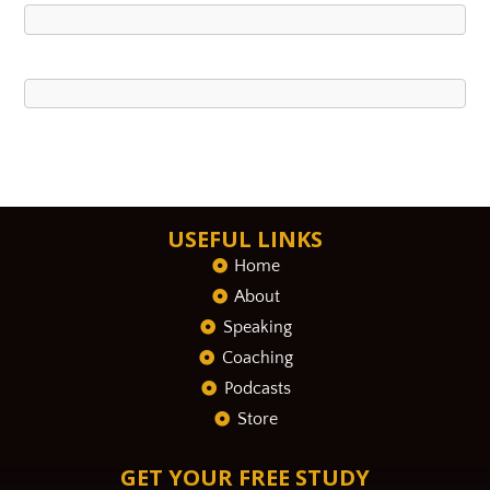
USEFUL LINKS
Home
About
Speaking
Coaching
Podcasts
Store
GET YOUR FREE STUDY