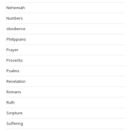
Nehemiah
Numbers
obedience
Philippians
Prayer
Proverbs
Psalms
Revelation
Romans
Ruth
Scripture
Suffering