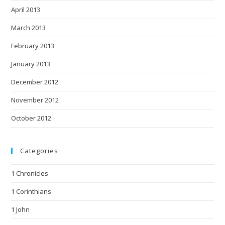
April 2013
March 2013
February 2013
January 2013
December 2012
November 2012
October 2012
Categories
1 Chronicles
1 Corinthians
1 John