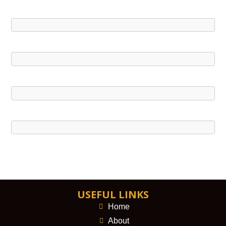
USEFUL LINKS
Home
About