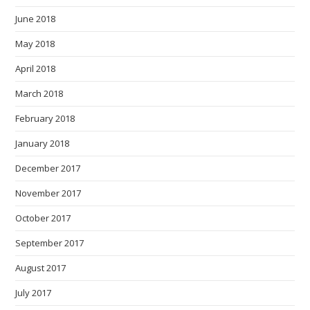
June 2018
May 2018
April 2018
March 2018
February 2018
January 2018
December 2017
November 2017
October 2017
September 2017
August 2017
July 2017