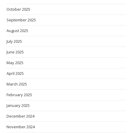
October 2025
September 2025
August 2025
July 2025
June 2025
May 2025
April 2025
March 2025
February 2025
January 2025
December 2024
November 2024