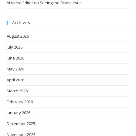
AI Video Editor
on
Seeing the Risen Jesus
Archives
August 2026
July 2026
June 2026
May 2026
April 2026
March 2026
February 2026
January 2026
December 2025
November 2025