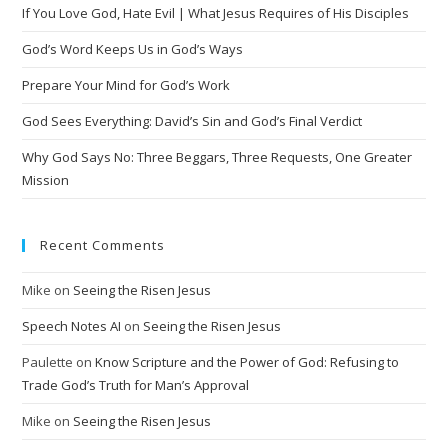
If You Love God, Hate Evil | What Jesus Requires of His Disciples
God’s Word Keeps Us in God’s Ways
Prepare Your Mind for God’s Work
God Sees Everything: David’s Sin and God’s Final Verdict
Why God Says No: Three Beggars, Three Requests, One Greater
Mission
Recent Comments
Mike
on
Seeing the Risen Jesus
Speech Notes AI
on
Seeing the Risen Jesus
Paulette
on
Know Scripture and the Power of God: Refusing to
Trade God’s Truth for Man’s Approval
Mike
on
Seeing the Risen Jesus