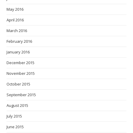
May 2016
April 2016
March 2016
February 2016
January 2016
December 2015
November 2015
October 2015
September 2015
August 2015
July 2015
June 2015