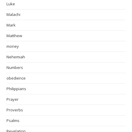
Luke
Malachi
Mark
Matthew
money
Nehemiah
Numbers
obedience
Philippians
Prayer
Proverbs
Psalms
Revelation