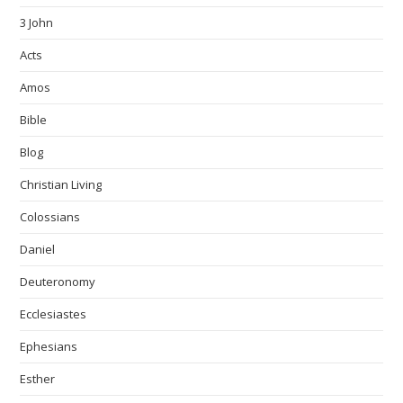
3 John
Acts
Amos
Bible
Blog
Christian Living
Colossians
Daniel
Deuteronomy
Ecclesiastes
Ephesians
Esther