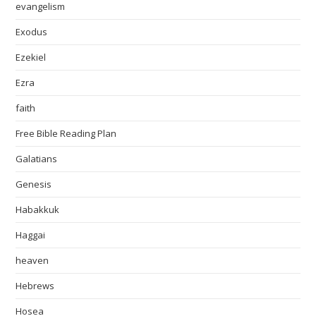
evangelism
Exodus
Ezekiel
Ezra
faith
Free Bible Reading Plan
Galatians
Genesis
Habakkuk
Haggai
heaven
Hebrews
Hosea