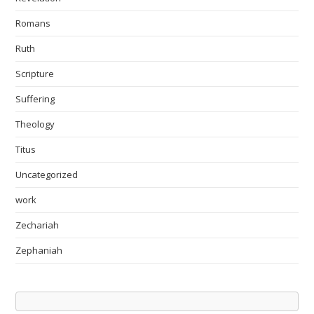
Romans
Ruth
Scripture
Suffering
Theology
Titus
Uncategorized
work
Zechariah
Zephaniah