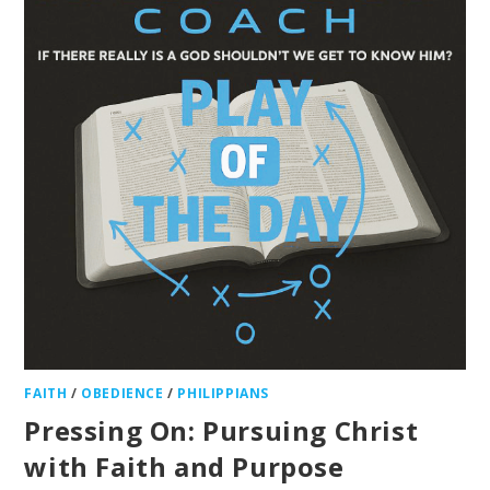
FAITH
/
OBEDIENCE
/
PHILIPPIANS
Pressing On: Pursuing Christ
with Faith and Purpose