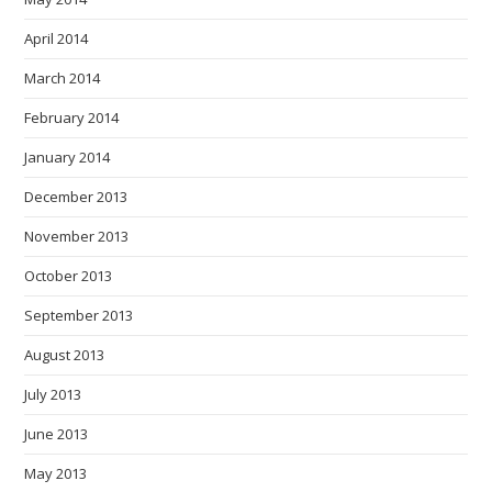
April 2014
March 2014
February 2014
January 2014
December 2013
November 2013
October 2013
September 2013
August 2013
July 2013
June 2013
May 2013