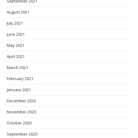
September 2021
August 2021
July 2021
June 2021
May 2021
April 2021
March 2021
February 2021
January 2021
December 2020
November 2020
October 2020
September 2020