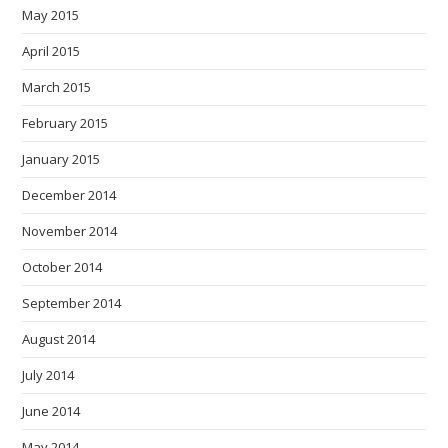
May 2015
April 2015
March 2015
February 2015
January 2015
December 2014
November 2014
October 2014
September 2014
August 2014
July 2014
June 2014
May 2014