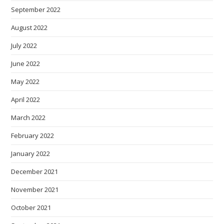
September 2022
August 2022
July 2022
June 2022
May 2022
April 2022
March 2022
February 2022
January 2022
December 2021
November 2021
October 2021