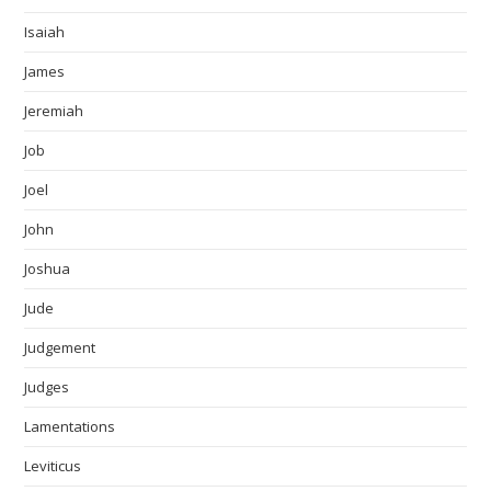
Isaiah
James
Jeremiah
Job
Joel
John
Joshua
Jude
Judgement
Judges
Lamentations
Leviticus