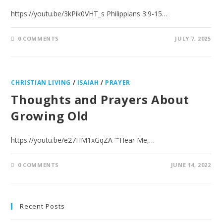
https://youtu.be/3kPik0VHT_s Philippians 3:9-15…
0 COMMENTS
JULY 7, 2025
CHRISTIAN LIVING
/
ISAIAH
/
PRAYER
Thoughts and Prayers About
Growing Old
https://youtu.be/e27HM1xGqZA ““Hear Me,…
0 COMMENTS
JUNE 14, 2022
Recent Posts