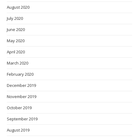
August 2020
July 2020
June 2020
May 2020
April 2020
March 2020
February 2020
December 2019
November 2019
October 2019
September 2019
August 2019