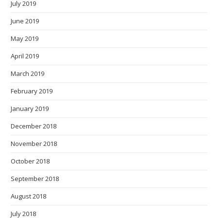
July 2019
June 2019
May 2019
April 2019
March 2019
February 2019
January 2019
December 2018
November 2018
October 2018
September 2018
August 2018
July 2018