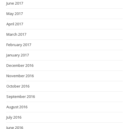
June 2017
May 2017
April 2017
March 2017
February 2017
January 2017
December 2016
November 2016
October 2016
September 2016
August 2016
July 2016
June 2016