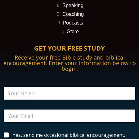
Speaking
Coaching
Podcasts
Store
GET YOUR FREE STUDY
Receive your free Bible study and biblical
encouragement. Enter your information below to
begin.
N
a
m
e
E
*
m
a
i
B
B
Yes, send me occasional biblical encouragement. I
l
i