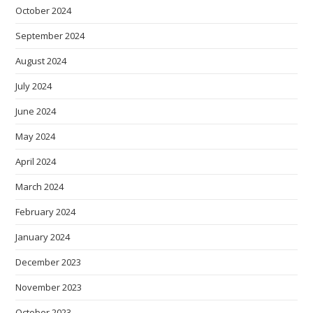
October 2024
September 2024
August 2024
July 2024
June 2024
May 2024
April 2024
March 2024
February 2024
January 2024
December 2023
November 2023
October 2023