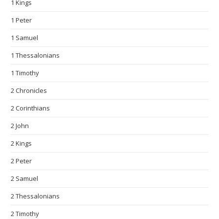
1 Kings
1 Peter
1 Samuel
1 Thessalonians
1 Timothy
2 Chronicles
2 Corinthians
2 John
2 Kings
2 Peter
2 Samuel
2 Thessalonians
2 Timothy