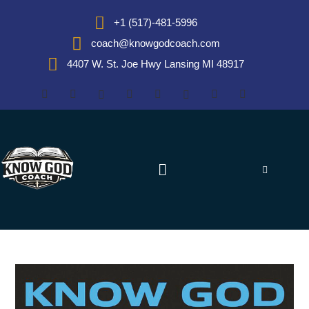
+1 (517)-481-5996
coach@knowgodcoach.com
4407 W. St. Joe Hwy Lansing MI 48917