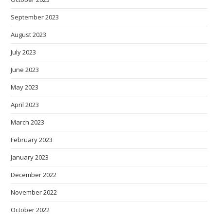
September 2023
August 2023
July 2023
June 2023
May 2023
April 2023
March 2023
February 2023
January 2023
December 2022
November 2022
October 2022