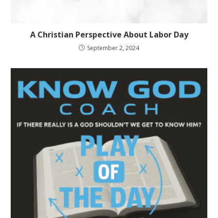
A Christian Perspective About Labor Day
September 2, 2024