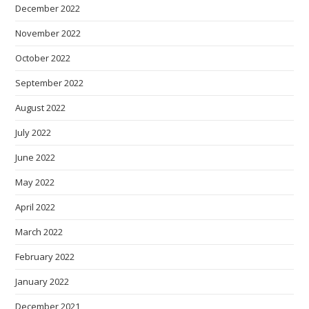
December 2022
November 2022
October 2022
September 2022
August 2022
July 2022
June 2022
May 2022
April 2022
March 2022
February 2022
January 2022
December 2021