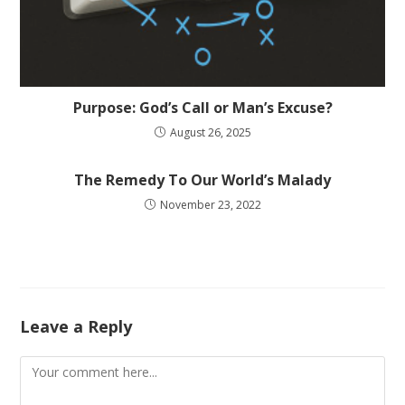
Purpose: God’s Call or Man’s Excuse?
August 26, 2025
The Remedy To Our World’s Malady
November 23, 2022
Leave a Reply