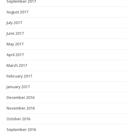
September 2017
August 2017
July 2017
June 2017
May 2017
April 2017
March 2017
February 2017
January 2017
December 2016
November 2016
October 2016
September 2016