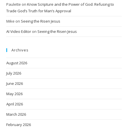
Paulette
on
Know Scripture and the Power of God: Refusing to
Trade God’s Truth for Man’s Approval
Mike
on
Seeing the Risen Jesus
AI Video Editor
on
Seeing the Risen Jesus
Archives
August 2026
July 2026
June 2026
May 2026
April 2026
March 2026
February 2026