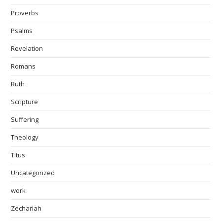
Proverbs
Psalms
Revelation
Romans
Ruth
Scripture
Suffering
Theology
Titus
Uncategorized
work
Zechariah