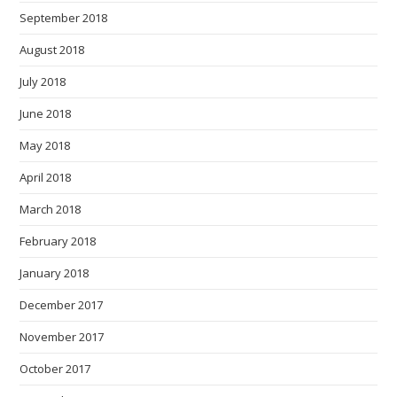
September 2018
August 2018
July 2018
June 2018
May 2018
April 2018
March 2018
February 2018
January 2018
December 2017
November 2017
October 2017