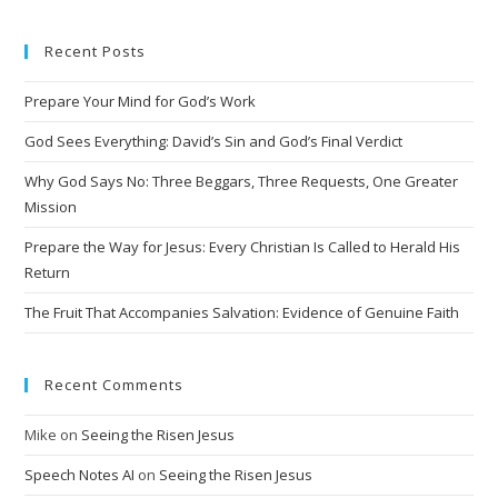
t
e
Recent Posts
r
n
Prepare Your Mind for God’s Work
a
t
God Sees Everything: David’s Sin and God’s Final Verdict
i
Why God Says No: Three Beggars, Three Requests, One Greater
v
Mission
e
Prepare the Way for Jesus: Every Christian Is Called to Herald His
:
Return
The Fruit That Accompanies Salvation: Evidence of Genuine Faith
Recent Comments
Mike
on
Seeing the Risen Jesus
Speech Notes AI
on
Seeing the Risen Jesus