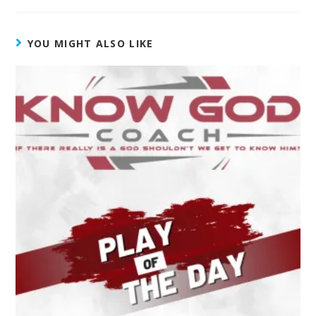
YOU MIGHT ALSO LIKE