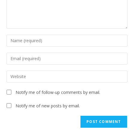
Notify me of follow-up comments by email.
Notify me of new posts by email.
A
l