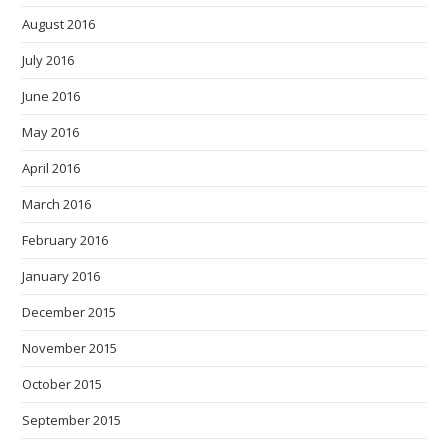
August 2016
July 2016
June 2016
May 2016
April 2016
March 2016
February 2016
January 2016
December 2015
November 2015
October 2015
September 2015