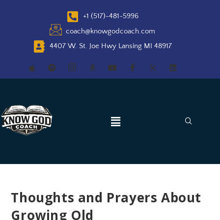
+1 (517)-481-5996
coach@knowgodcoach.com
4407 W. St. Joe Hwy Lansing MI 48917
Thoughts and Prayers About
Growing Old