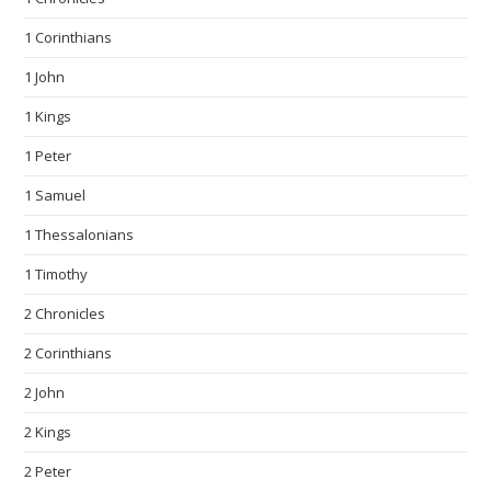
1 Corinthians
1 John
1 Kings
1 Peter
1 Samuel
1 Thessalonians
1 Timothy
2 Chronicles
2 Corinthians
2 John
2 Kings
2 Peter