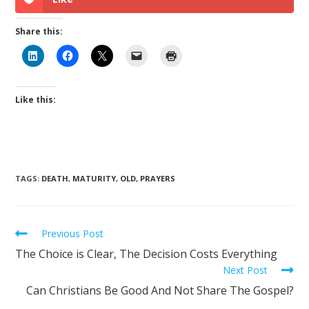
Share this:
Like this:
TAGS
:
DEATH
,
MATURITY
,
OLD
,
PRAYERS
Previous Post
The Choice is Clear, The Decision Costs Everything
Next Post
Can Christians Be Good And Not Share The Gospel?