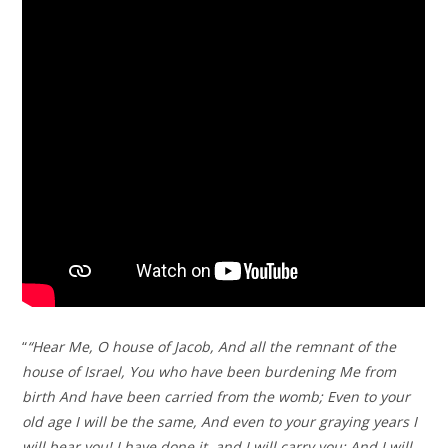
“
“Hear Me, O house of Jacob, And all the remnant of the
house of Israel, You who have been burdening Me from
birth And have been carried from the womb; Even to your
old age I will be the same, And even to your graying years I
will bear you! I have done it, and I will carry you; And I will