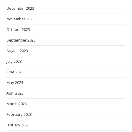
December 2023
November 2023
October 2023
September 2023
August 2023
July 2023
June 2023
May 2023
April 2023
March 2023
February 2023
January 2023