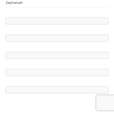
Zephaniah