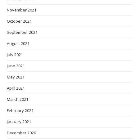
November 2021
October 2021
September 2021
August 2021
July 2021
June 2021
May 2021
April 2021
March 2021
February 2021
January 2021
December 2020