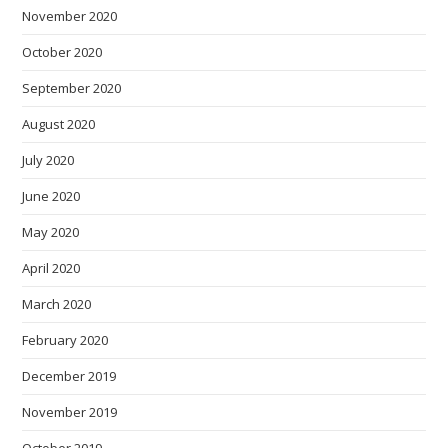
November 2020
October 2020
September 2020
August 2020
July 2020
June 2020
May 2020
April 2020
March 2020
February 2020
December 2019
November 2019
October 2019