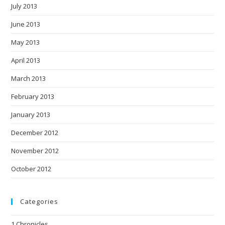
July 2013
June 2013
May 2013
April 2013
March 2013
February 2013
January 2013
December 2012
November 2012
October 2012
Categories
1 Chronicles