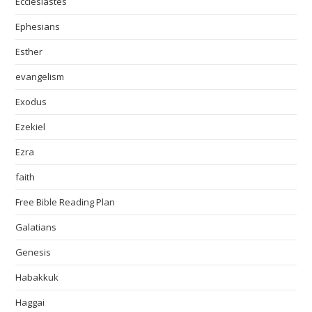
Ecclesiastes
Ephesians
Esther
evangelism
Exodus
Ezekiel
Ezra
faith
Free Bible Reading Plan
Galatians
Genesis
Habakkuk
Haggai