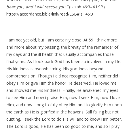
bear you, and I will rescue you.”
(Isaiah 46:3–4 LSB).
https://accordance.bible/link/read/LSB#Is._46:3
I am not yet old, but I am certainly close. At 59 I think more
and more about my passing, the brevity of the remainder of
my days and the ill health that usually accompanies those
final years. As I look back God has been so involved in my life.
His kindness is overwhelming, His goodness beyond
comprehension. Though I did not recognize Him, neither did I
obey Him or give Him the honor He deserved, He loved me
and showed me His kindness. Finally, He awakened my eyes
to see Him and now i praise Him, now I seek Him, now I love
Him, and now I long to fully obey Him and to glorify Him upon
the earth as He is glorified in the heavens. Still failing but not
quitting, I seek the Lord to do His will and to know Him better.
The Lord is good, He has been so good to me, and so I pray