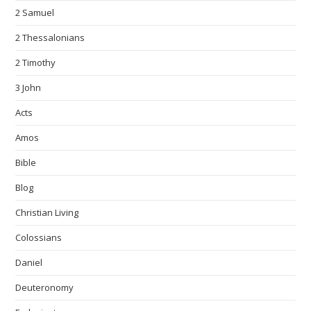
2 Samuel
2 Thessalonians
2 Timothy
3 John
Acts
Amos
Bible
Blog
Christian Living
Colossians
Daniel
Deuteronomy