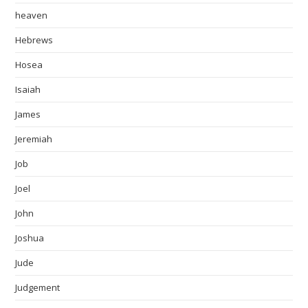
heaven
Hebrews
Hosea
Isaiah
James
Jeremiah
Job
Joel
John
Joshua
Jude
Judgement