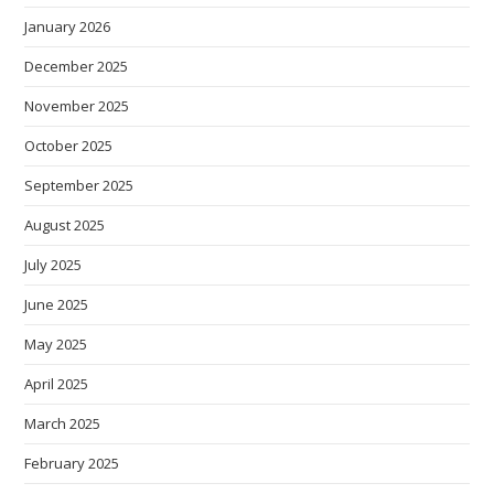
January 2026
December 2025
November 2025
October 2025
September 2025
August 2025
July 2025
June 2025
May 2025
April 2025
March 2025
February 2025