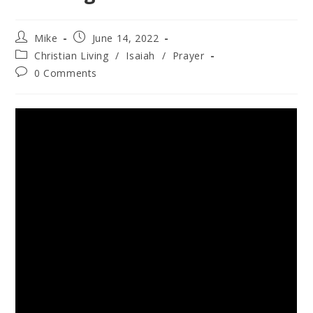
Mike
June 14, 2022
Christian Living
/
Isaiah
/
Prayer
0 Comments