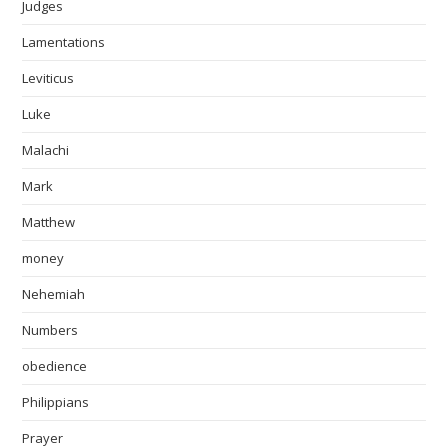
Judges
Lamentations
Leviticus
Luke
Malachi
Mark
Matthew
money
Nehemiah
Numbers
obedience
Philippians
Prayer