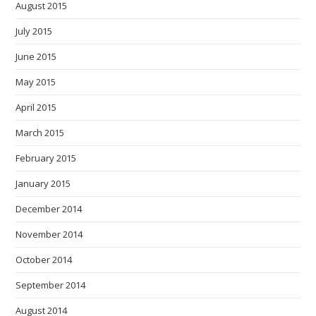
August 2015
July 2015
June 2015
May 2015
April 2015
March 2015
February 2015
January 2015
December 2014
November 2014
October 2014
September 2014
August 2014