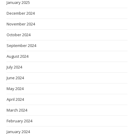
January 2025
December 2024
November 2024
October 2024
September 2024
August 2024
July 2024
June 2024
May 2024
April 2024
March 2024
February 2024
January 2024