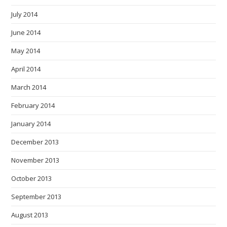
July 2014
June 2014
May 2014
April 2014
March 2014
February 2014
January 2014
December 2013
November 2013
October 2013
September 2013
August 2013