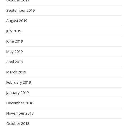
September 2019
August 2019
July 2019
June 2019
May 2019
April 2019
March 2019
February 2019
January 2019
December 2018
November 2018
October 2018