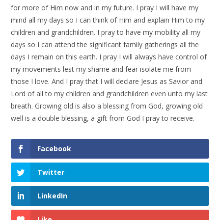
for more of Him now and in my future. I pray I will have my
mind all my days so I can think of Him and explain Him to my
children and grandchildren. I pray to have my mobility all my
days so I can attend the significant family gatherings all the
days I remain on this earth. I pray I will always have control of
my movements lest my shame and fear isolate me from
those I love. And I pray that I will declare Jesus as Savior and
Lord of all to my children and grandchildren even unto my last
breath. Growing old is also a blessing from God, growing old
well is a double blessing, a gift from God I pray to receive.
Facebook
Twitter
LinkedIn
Like