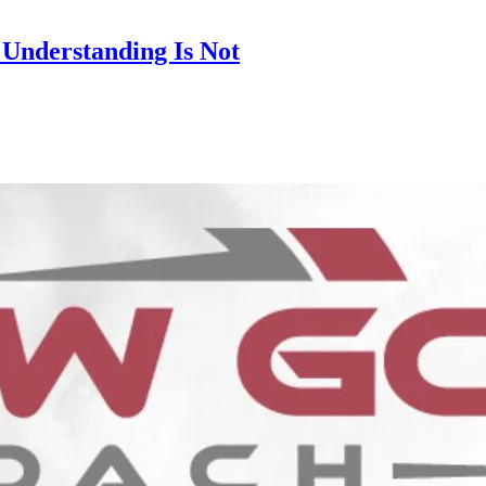
 Understanding Is Not