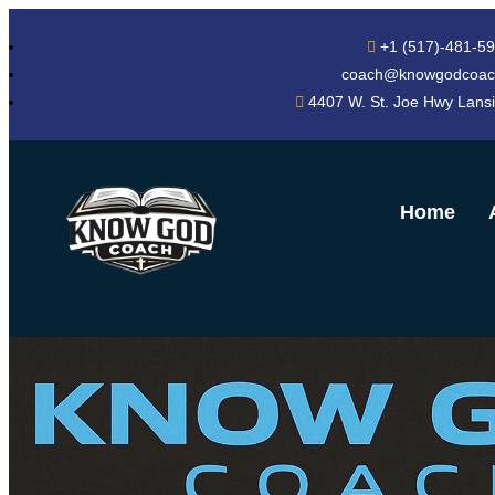
+1 (517)-481-5
coach@knowgodcoac
4407 W. St. Joe Hwy Lans
Home