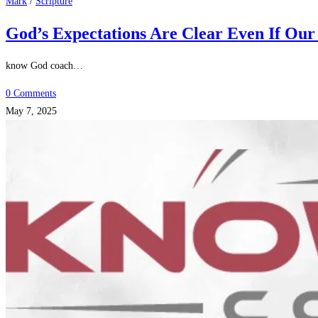
Mark
/
Scripture
God’s Expectations Are Clear Even If Our
know God coach…
0 Comments
May 7, 2025