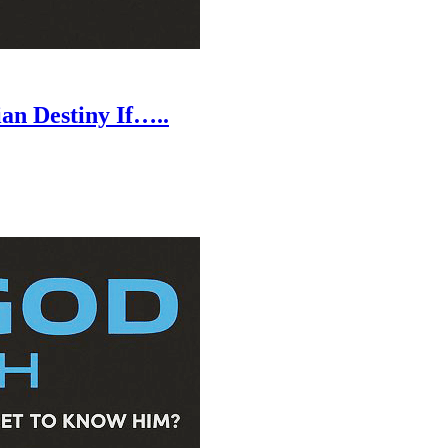
an Destiny If…..