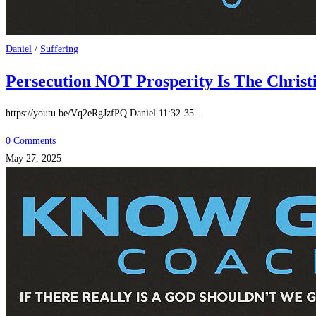
Daniel
/
Suffering
Persecution NOT Prosperity Is The Christi
https://youtu.be/Vq2eRgJzfPQ Daniel 11:32-35…
0 Comments
May 27, 2025