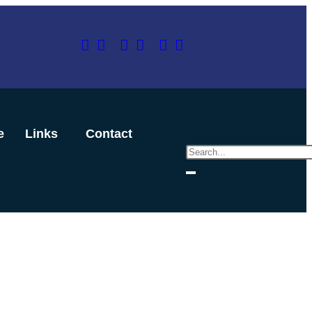
e
Links
Contact