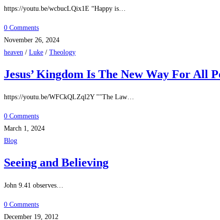
https://youtu.be/wcbucLQix1E “Happy is…
0 Comments
November 26, 2024
heaven
/
Luke
/
Theology
Jesus’ Kingdom Is The New Way For All P
https://youtu.be/WFCkQLZql2Y ""The Law…
0 Comments
March 1, 2024
Blog
Seeing and Believing
John 9.41 observes…
0 Comments
December 19, 2012