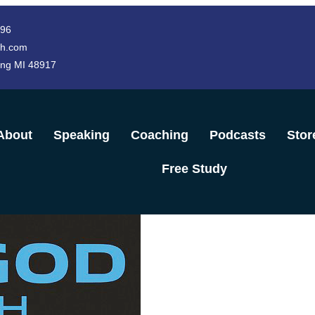
996
h.com
ing MI 48917
About
Speaking
Coaching
Podcasts
Stor
Free Study