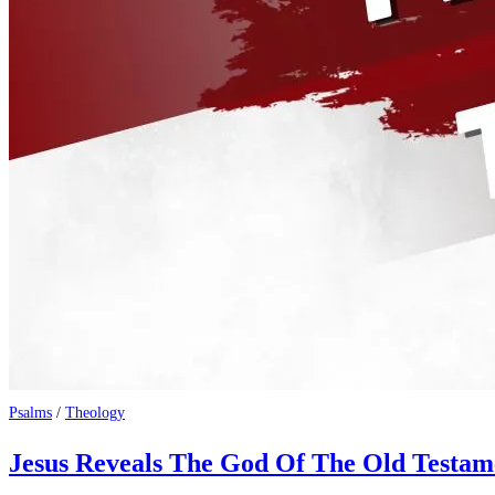
Psalms
/
Theology
Jesus Reveals The God Of The Old Testam