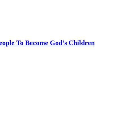
eople To Become God’s Children