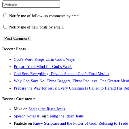
Notify me of follow-up comments by email.
Notify me of new posts by email.
Recent Posts
God’s Word Keeps Us in God’s Ways
Prepare Your Mind for God’s Work
God Sees Everything: David’s Sin and God’s Final Verdict
Why God Says No: Three Beggars, Three Requests, One Greater Miss
Prepare the Way for Jesus: Every Christian Is Called to Herald His Re
Recent Comments
Mike
on
Seeing the Risen Jesus
Speech Notes AI
on
Seeing the Risen Jesus
Paulette
on
Know Scripture and the Power of God: Refusing to Trade