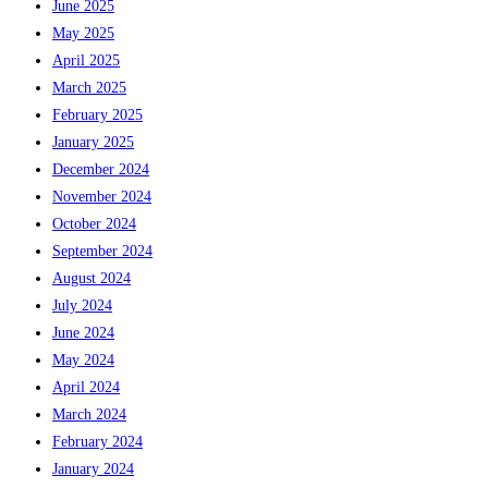
June 2025
May 2025
April 2025
March 2025
February 2025
January 2025
December 2024
November 2024
October 2024
September 2024
August 2024
July 2024
June 2024
May 2024
April 2024
March 2024
February 2024
January 2024