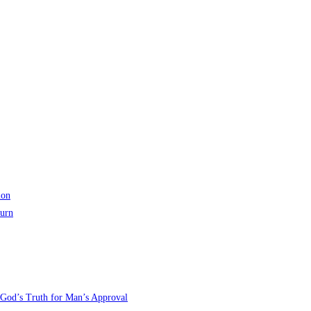
ion
turn
 God’s Truth for Man’s Approval