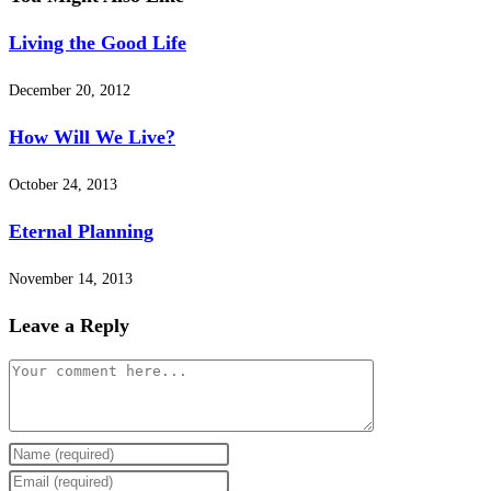
Living the Good Life
December 20, 2012
How Will We Live?
October 24, 2013
Eternal Planning
November 14, 2013
Leave a Reply