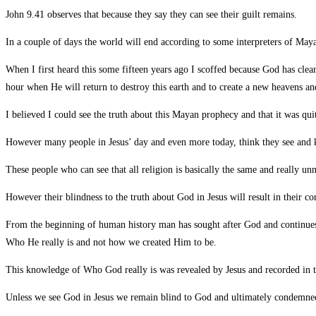
John 9.41 observes that because they say they can see their guilt remains.
In a couple of days the world will end according to some interpreters of May
When I first heard this some fifteen years ago I scoffed because God has clea
hour when He will return to destroy this earth and to create a new heavens a
I believed I could see the truth about this Mayan prophecy and that it was quit
However many people in Jesus’ day and even more today, think they see and k
These people who can see that all religion is basically the same and really u
However their blindness to the truth about God in Jesus will result in their c
From the beginning of human history man has sought after God and continues
Who He really is and not how we created Him to be.
This knowledge of Who God really is was revealed by Jesus and recorded in th
Unless we see God in Jesus we remain blind to God and ultimately condemn