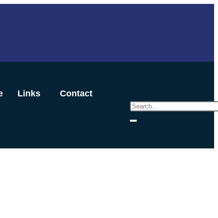
e
Links
Contact