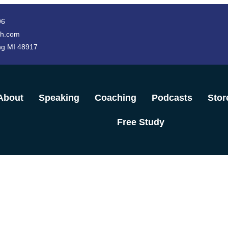
96
h.com
ng MI 48917
About
Speaking
Coaching
Podcasts
Stor
Free Study