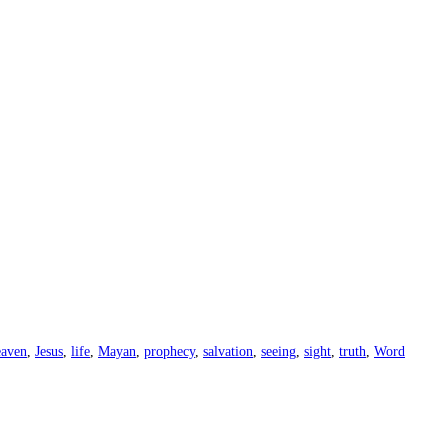
eaven
,
Jesus
,
life
,
Mayan
,
prophecy
,
salvation
,
seeing
,
sight
,
truth
,
Word