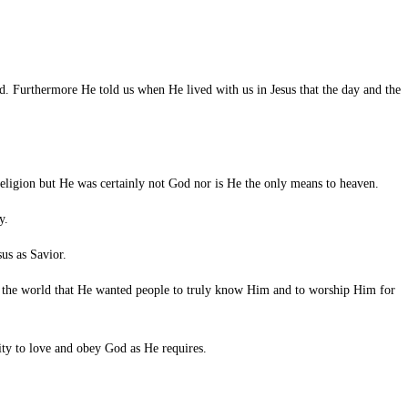
od. Furthermore He told us when He lived with us in Jesus that the day and the
eligion but He was certainly not God nor is He the only means to heaven.
y.
sus as Savior.
d the world that He wanted people to truly know Him and to worship Him for
ity to love and obey God as He requires.