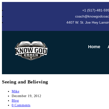
+1 (517)-481-59
coach@knowgodcoac
4407 W. St. Joe Hwy Lansi
Home
Seeing and Believing
Mike
December 19, 2012
Blog
0 Comments