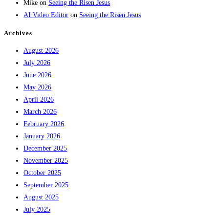
Mike
on
Seeing the Risen Jesus
AI Video Editor
on
Seeing the Risen Jesus
Archives
August 2026
July 2026
June 2026
May 2026
April 2026
March 2026
February 2026
January 2026
December 2025
November 2025
October 2025
September 2025
August 2025
July 2025