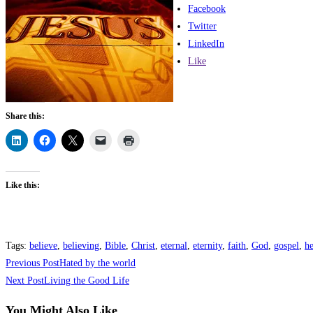
Facebook
Twitter
LinkedIn
Like
Share this:
Like this:
Tags
:
believe
,
believing
,
Bible
,
Christ
,
eternal
,
eternity
,
faith
,
God
,
gospel
,
h
Previous Post
Hated by the world
Next Post
Living the Good Life
You Might Also Like