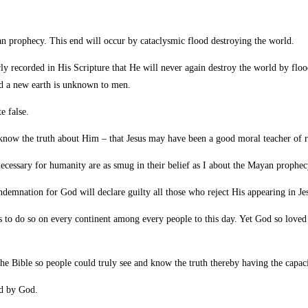
an prophecy. This end will occur by cataclysmic flood destroying the world.
rly recorded in His Scripture that He will never again destroy the world by flo
nd a new earth is unknown to men.
e false.
now the truth about Him – that Jesus may have been a good moral teacher of r
nnecessary for humanity are as smug in their belief as I about the Mayan prophec
ondemnation for God will declare guilty all those who reject His appearing in Je
 to do so on every continent among every people to this day. Yet God so love
e Bible so people could truly see and know the truth thereby having the capac
ed by God.