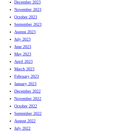
December 2023
November 2023
October 2023
September 2023
August 2023
July 2023
June 2023
May 2023
April 2023
March 2023
February 2023
January 2023
December 2022
November 2022
October 2022
September 2022
August 2022
July 2022