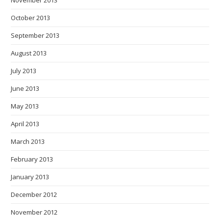
October 2013
September 2013
August 2013
July 2013
June 2013
May 2013
April 2013
March 2013
February 2013
January 2013
December 2012
November 2012