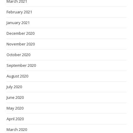
March 2021
February 2021
January 2021
December 2020
November 2020
October 2020
September 2020
August 2020
July 2020
June 2020
May 2020
April 2020
March 2020