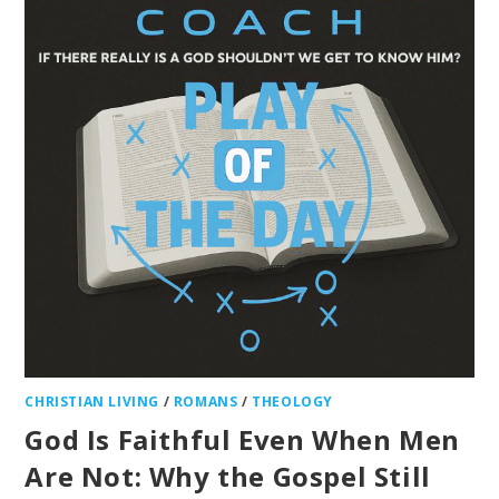
CHRISTIAN LIVING
/
ROMANS
/
THEOLOGY
God Is Faithful Even When Men
Are Not: Why the Gospel Still