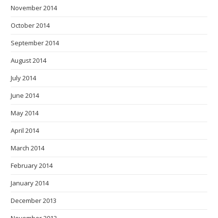
November 2014
October 2014
September 2014
August 2014
July 2014
June 2014
May 2014
April 2014
March 2014
February 2014
January 2014
December 2013
November 2013