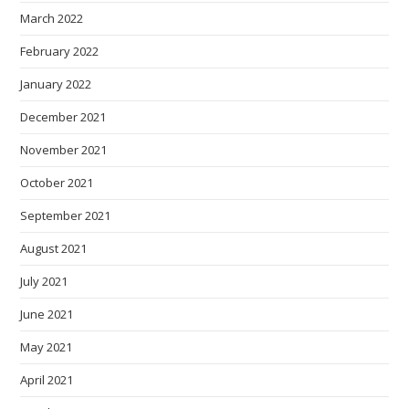
March 2022
February 2022
January 2022
December 2021
November 2021
October 2021
September 2021
August 2021
July 2021
June 2021
May 2021
April 2021