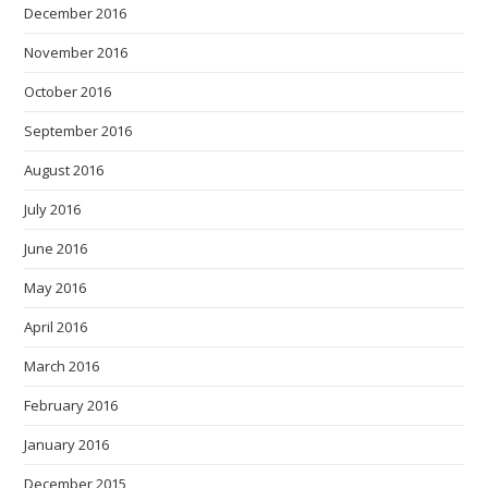
December 2016
November 2016
October 2016
September 2016
August 2016
July 2016
June 2016
May 2016
April 2016
March 2016
February 2016
January 2016
December 2015