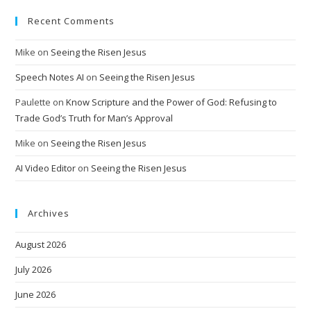
Recent Comments
Mike
on
Seeing the Risen Jesus
Speech Notes AI
on
Seeing the Risen Jesus
Paulette
on
Know Scripture and the Power of God: Refusing to
Trade God’s Truth for Man’s Approval
Mike
on
Seeing the Risen Jesus
AI Video Editor
on
Seeing the Risen Jesus
Archives
August 2026
July 2026
June 2026