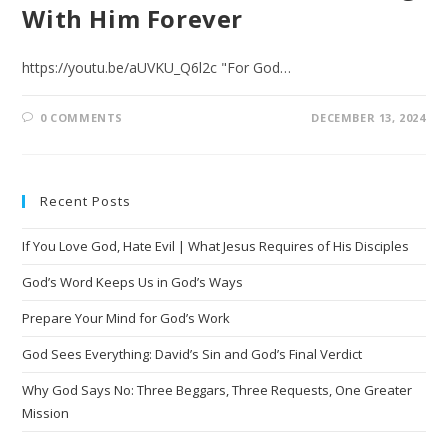
With Him Forever
https://youtu.be/aUVKU_Q6l2c "For God…
0 COMMENTS
DECEMBER 13, 2024
Recent Posts
If You Love God, Hate Evil | What Jesus Requires of His Disciples
God’s Word Keeps Us in God’s Ways
Prepare Your Mind for God’s Work
God Sees Everything: David’s Sin and God’s Final Verdict
Why God Says No: Three Beggars, Three Requests, One Greater
Mission