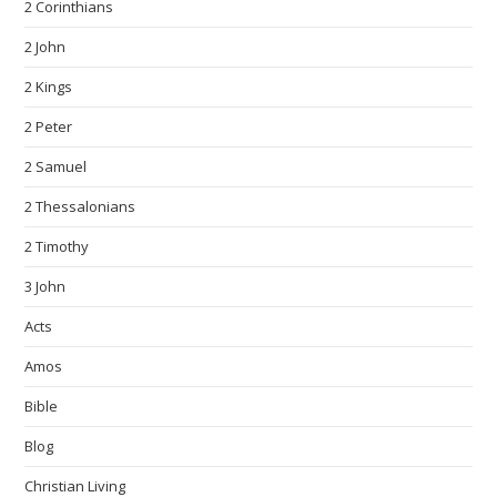
2 Corinthians
2 John
2 Kings
2 Peter
2 Samuel
2 Thessalonians
2 Timothy
3 John
Acts
Amos
Bible
Blog
Christian Living