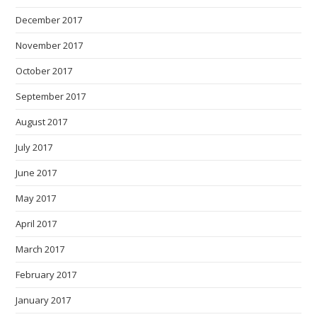
December 2017
November 2017
October 2017
September 2017
August 2017
July 2017
June 2017
May 2017
April 2017
March 2017
February 2017
January 2017