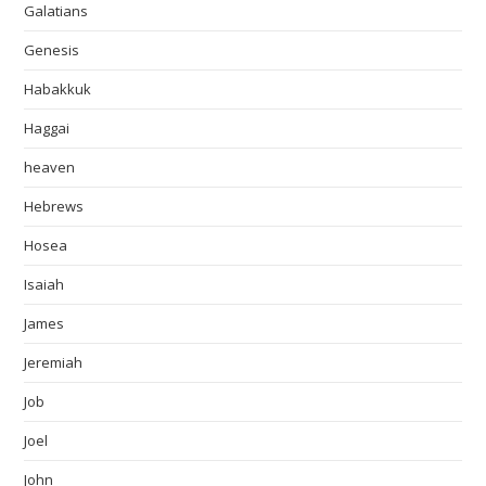
Galatians
Genesis
Habakkuk
Haggai
heaven
Hebrews
Hosea
Isaiah
James
Jeremiah
Job
Joel
John