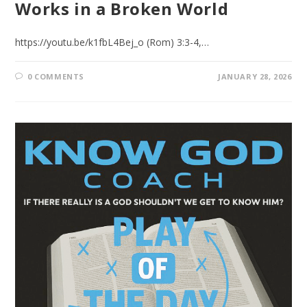
Works in a Broken World
https://youtu.be/k1fbL4Bej_o (Rom) 3:3-4,…
0 COMMENTS
JANUARY 28, 2026