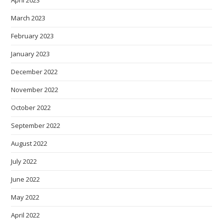
March 2023
February 2023
January 2023
December 2022
November 2022
October 2022
September 2022
August 2022
July 2022
June 2022
May 2022
April 2022