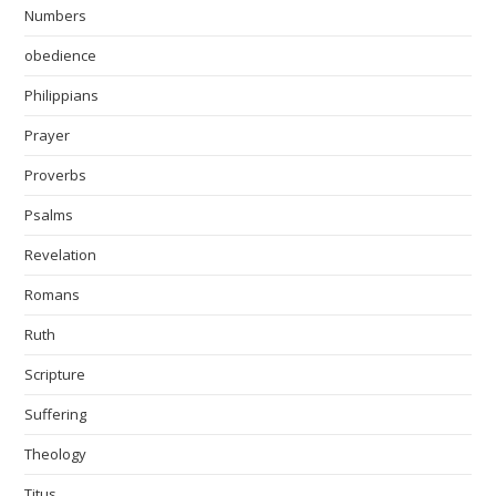
Numbers
obedience
Philippians
Prayer
Proverbs
Psalms
Revelation
Romans
Ruth
Scripture
Suffering
Theology
Titus