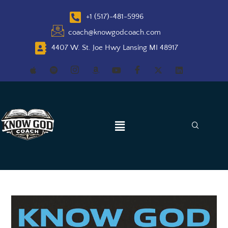
+1 (517)-481-5996
coach@knowgodcoach.com
4407 W. St. Joe Hwy Lansing MI 48917