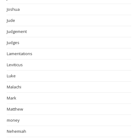
Joshua
Jude
Judgement
Judges
Lamentations
Leviticus
Luke
Malachi
Mark
Matthew
money
Nehemiah