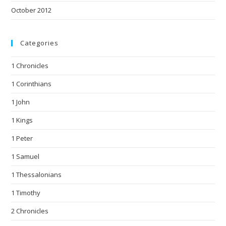
October 2012
Categories
1 Chronicles
1 Corinthians
1 John
1 Kings
1 Peter
1 Samuel
1 Thessalonians
1 Timothy
2 Chronicles