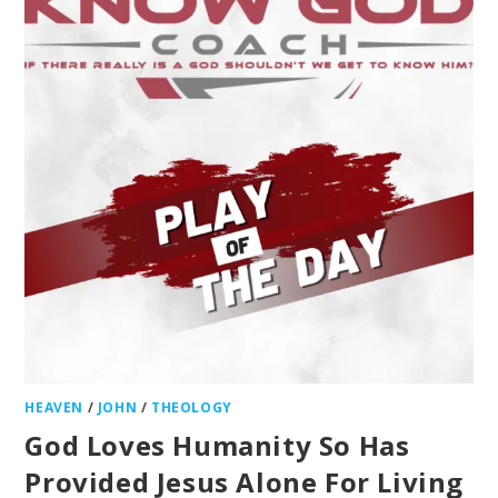
HEAVEN
/
JOHN
/
THEOLOGY
God Loves Humanity So Has
Provided Jesus Alone For Living