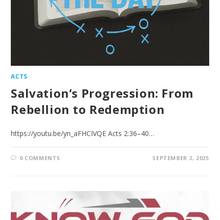
ACTS
Salvation’s Progression: From
Rebellion to Redemption
https://youtu.be/yn_aFHCIVQE Acts 2:36–40…
0 COMMENTS
SEPTEMBER 2, 2025