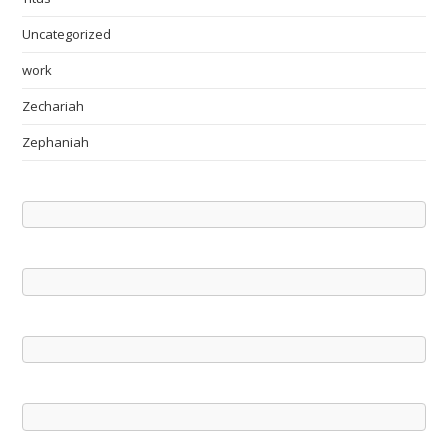
Uncategorized
work
Zechariah
Zephaniah