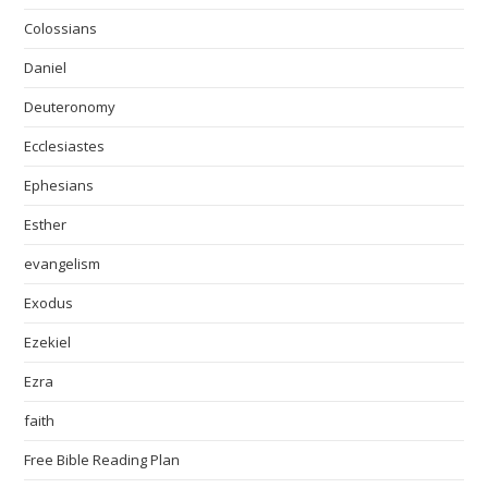
Colossians
Daniel
Deuteronomy
Ecclesiastes
Ephesians
Esther
evangelism
Exodus
Ezekiel
Ezra
faith
Free Bible Reading Plan