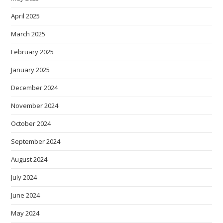
April 2025
March 2025
February 2025
January 2025
December 2024
November 2024
October 2024
September 2024
August 2024
July 2024
June 2024
May 2024