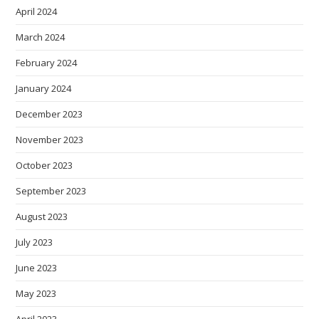
April 2024
March 2024
February 2024
January 2024
December 2023
November 2023
October 2023
September 2023
August 2023
July 2023
June 2023
May 2023
April 2023