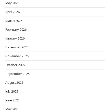
May 2026
April 2026
March 2026
February 2026
January 2026
December 2025
November 2025
October 2025
September 2025
August 2025
July 2025
June 2025
May 2025