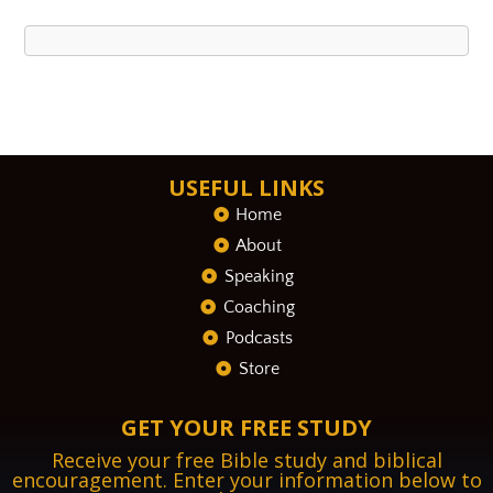
USEFUL LINKS
Home
About
Speaking
Coaching
Podcasts
Store
GET YOUR FREE STUDY
Receive your free Bible study and biblical
encouragement. Enter your information below to