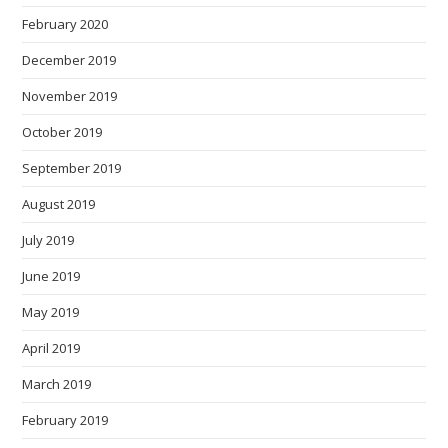
February 2020
December 2019
November 2019
October 2019
September 2019
August 2019
July 2019
June 2019
May 2019
April 2019
March 2019
February 2019