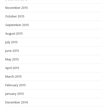
November 2015
October 2015
September 2015
August 2015
July 2015
June 2015
May 2015
April 2015
March 2015
February 2015
January 2015
December 2014