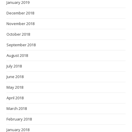
January 2019
December 2018
November 2018
October 2018
September 2018
August 2018
July 2018
June 2018
May 2018
April 2018
March 2018
February 2018
January 2018