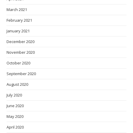
March 2021
February 2021
January 2021
December 2020
November 2020
October 2020
September 2020
August 2020
July 2020
June 2020
May 2020
April 2020