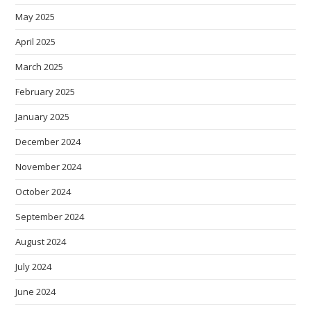
May 2025
April 2025
March 2025
February 2025
January 2025
December 2024
November 2024
October 2024
September 2024
August 2024
July 2024
June 2024