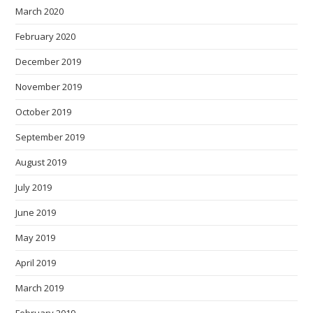
March 2020
February 2020
December 2019
November 2019
October 2019
September 2019
August 2019
July 2019
June 2019
May 2019
April 2019
March 2019