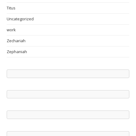
Titus
Uncategorized
work
Zechariah
Zephaniah