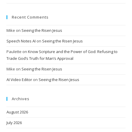
Recent Comments
Mike
on
Seeing the Risen Jesus
Speech Notes AI
on
Seeing the Risen Jesus
Paulette
on
Know Scripture and the Power of God: Refusing to
Trade God’s Truth for Man’s Approval
Mike
on
Seeing the Risen Jesus
AI Video Editor
on
Seeing the Risen Jesus
Archives
August 2026
July 2026