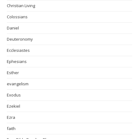
Christian Living
Colossians
Daniel
Deuteronomy
Ecclesiastes
Ephesians
Esther
evangelism
Exodus
Ezekiel
Ezra
faith