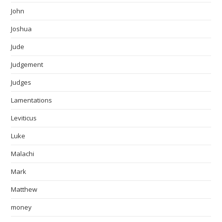
John
Joshua
Jude
Judgement
Judges
Lamentations
Leviticus
Luke
Malachi
Mark
Matthew
money