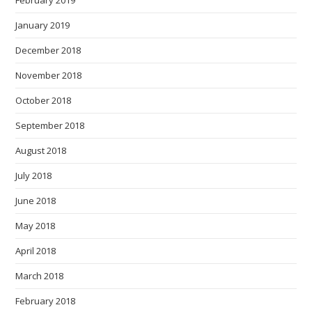
February 2019
January 2019
December 2018
November 2018
October 2018
September 2018
August 2018
July 2018
June 2018
May 2018
April 2018
March 2018
February 2018