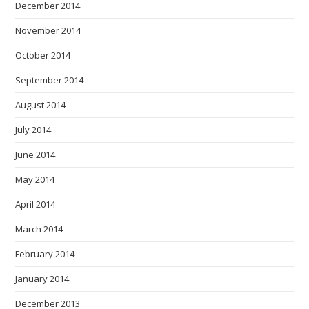
December 2014
November 2014
October 2014
September 2014
August 2014
July 2014
June 2014
May 2014
April 2014
March 2014
February 2014
January 2014
December 2013