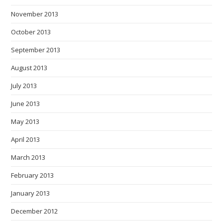
November 2013
October 2013
September 2013
August 2013
July 2013
June 2013
May 2013
April 2013
March 2013
February 2013
January 2013
December 2012