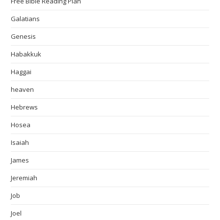
Free Bible Reading Plan
Galatians
Genesis
Habakkuk
Haggai
heaven
Hebrews
Hosea
Isaiah
James
Jeremiah
Job
Joel