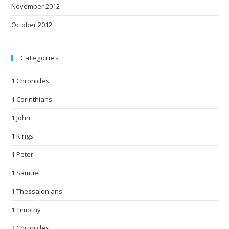
November 2012
October 2012
Categories
1 Chronicles
1 Corinthians
1 John
1 Kings
1 Peter
1 Samuel
1 Thessalonians
1 Timothy
2 Chronicles