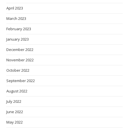
April 2023
March 2023
February 2023
January 2023
December 2022
November 2022
October 2022
September 2022
August 2022
July 2022
June 2022
May 2022