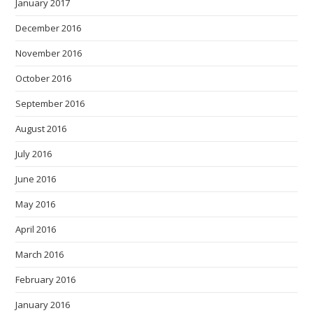
January 2017
December 2016
November 2016
October 2016
September 2016
August 2016
July 2016
June 2016
May 2016
April 2016
March 2016
February 2016
January 2016