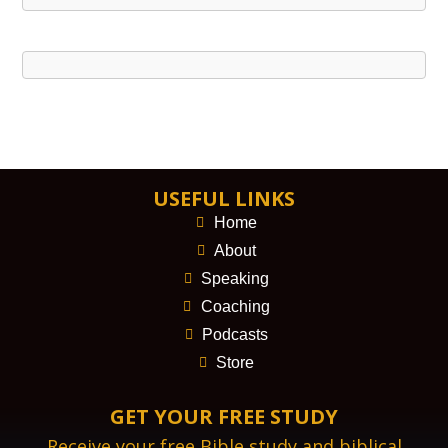
USEFUL LINKS
Home
About
Speaking
Coaching
Podcasts
Store
GET YOUR FREE STUDY
Receive your free Bible study and biblical