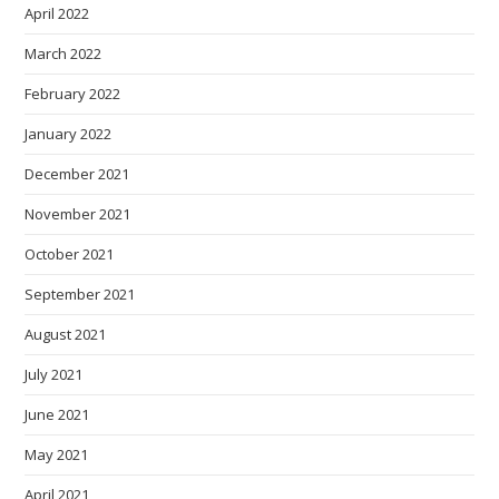
April 2022
March 2022
February 2022
January 2022
December 2021
November 2021
October 2021
September 2021
August 2021
July 2021
June 2021
May 2021
April 2021