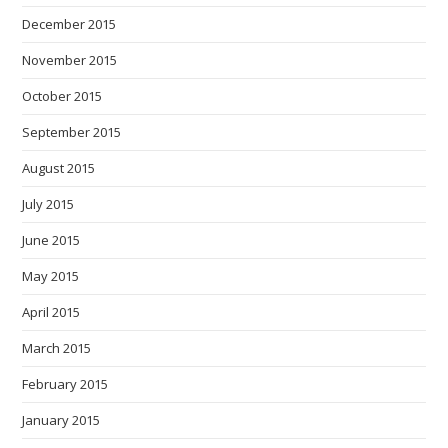
December 2015
November 2015
October 2015
September 2015
August 2015
July 2015
June 2015
May 2015
April 2015
March 2015
February 2015
January 2015