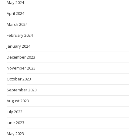
May 2024
April 2024
March 2024
February 2024
January 2024
December 2023
November 2023
October 2023
September 2023
August 2023
July 2023
June 2023
May 2023