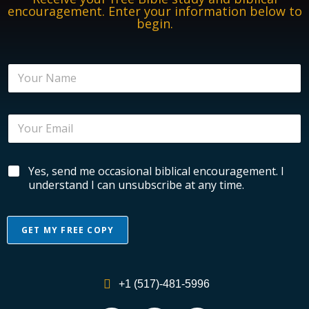
encouragement. Enter your information below to
begin.
N
a
m
e
E
*
m
a
i
E
B
Yes, send me occasional biblical encouragement. I
l
m
i
*
understand I can unsubscribe at any time.
a
b
i
l
l
i
N
GET MY FREE COPY
c
a
a
m
A
l
e
l
E
E
+1 (517)-481-5996
n
n
t
c
c