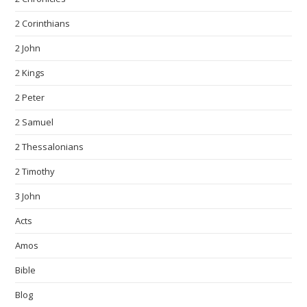
2 Corinthians
2 John
2 Kings
2 Peter
2 Samuel
2 Thessalonians
2 Timothy
3 John
Acts
Amos
Bible
Blog