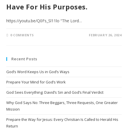
Have For His Purposes.
https://youtu.be/Q0Fs_Sl11lo “The Lord…
0 COMMENTS
FEBRUARY 26, 2024
Recent Posts
God’s Word Keeps Us in God’s Ways
Prepare Your Mind for God’s Work
God Sees Everything: David’s Sin and God’s Final Verdict
Why God Says No: Three Beggars, Three Requests, One Greater
Mission
Prepare the Way for Jesus: Every Christian Is Called to Herald His
Return