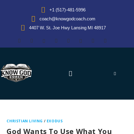
+1 (517)-481-5996
coach@knowgodcoach.com
4407 W. St. Joe Hwy Lansing MI 48917
CHRISTIAN LIVING
/
EXODUS
God Wants To Use What You