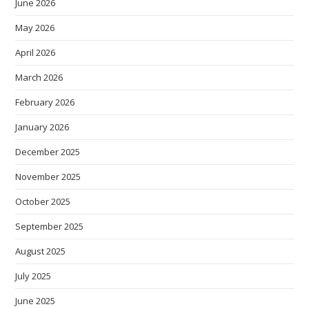
June 2026
May 2026
April 2026
March 2026
February 2026
January 2026
December 2025
November 2025
October 2025
September 2025
August 2025
July 2025
June 2025