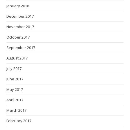
January 2018
December 2017
November 2017
October 2017
September 2017
August 2017
July 2017
June 2017
May 2017
April 2017
March 2017
February 2017