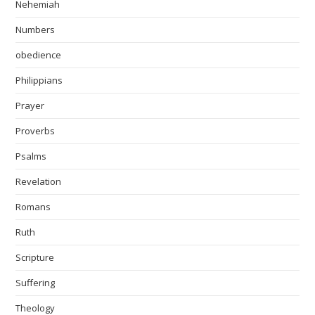
Nehemiah
Numbers
obedience
Philippians
Prayer
Proverbs
Psalms
Revelation
Romans
Ruth
Scripture
Suffering
Theology