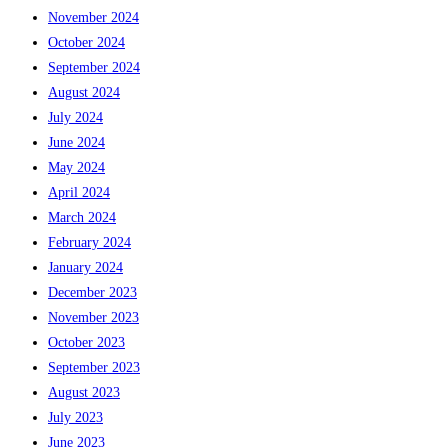
November 2024
October 2024
September 2024
August 2024
July 2024
June 2024
May 2024
April 2024
March 2024
February 2024
January 2024
December 2023
November 2023
October 2023
September 2023
August 2023
July 2023
June 2023