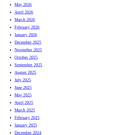
May 2026
April 2026
March 2026
February 2026
January 2026
December 2025
November 2025
October 2025
September 2025
August 2025
July 2025
June 2025
May 2025
April 2025
March 2025
February 2025
January 2025
December 2024