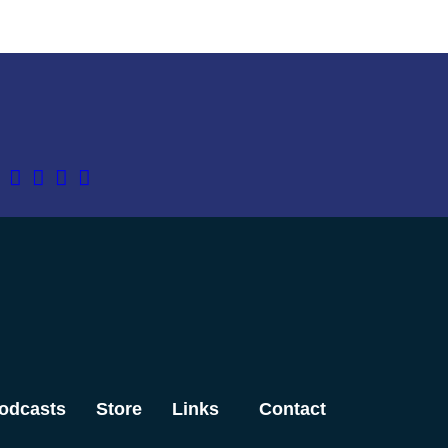
odcasts
Store
Links
Contact