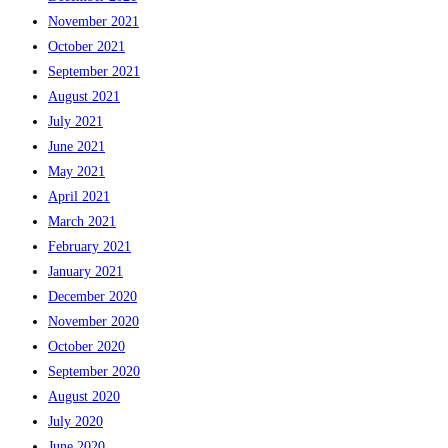
November 2021
October 2021
September 2021
August 2021
July 2021
June 2021
May 2021
April 2021
March 2021
February 2021
January 2021
December 2020
November 2020
October 2020
September 2020
August 2020
July 2020
June 2020