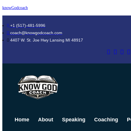
Skip
knowGodcoach
to
content
+1 (517)-481-5996
coach@knowgodcoach.com
4407 W. St. Joe Hwy Lansing MI 48917
Home
About
Speaking
Coaching
P