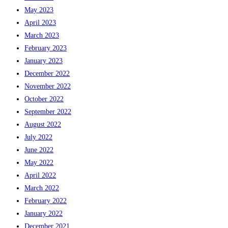
May 2023
April 2023
March 2023
February 2023
January 2023
December 2022
November 2022
October 2022
September 2022
August 2022
July 2022
June 2022
May 2022
April 2022
March 2022
February 2022
January 2022
December 2021