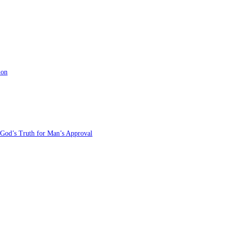
ion
 God’s Truth for Man’s Approval