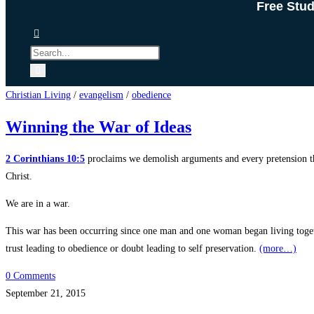
Free Stu
Christian Living
/
evangelism
/
obedience
Winning the War of Ideas
2 Corinthians 10:5
proclaims we demolish arguments and every pretension tha
Christ.
We are in a war.
This war has been occurring since one man and one woman began living togethe
trust leading to obedience or doubt leading to self preservation.
(more…)
0 Comments
September 21, 2015