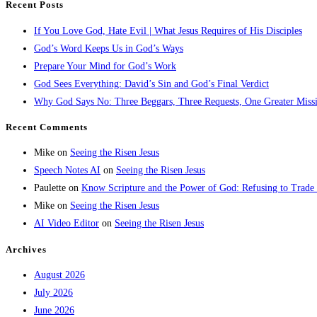
Recent Posts
If You Love God, Hate Evil | What Jesus Requires of His Disciples
God’s Word Keeps Us in God’s Ways
Prepare Your Mind for God’s Work
God Sees Everything: David’s Sin and God’s Final Verdict
Why God Says No: Three Beggars, Three Requests, One Greater Miss
Recent Comments
Mike
on
Seeing the Risen Jesus
Speech Notes AI
on
Seeing the Risen Jesus
Paulette
on
Know Scripture and the Power of God: Refusing to Trade
Mike
on
Seeing the Risen Jesus
AI Video Editor
on
Seeing the Risen Jesus
Archives
August 2026
July 2026
June 2026