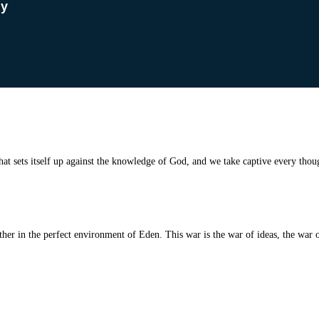
dy
t sets itself up against
the knowledge of God, and we take captive every thoug
r in the perfect environment of Eden. This war is the war of ideas, the war of