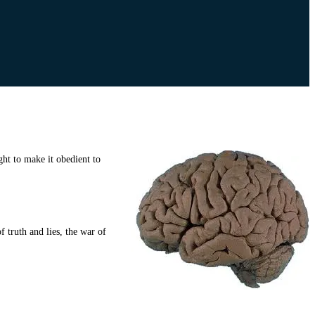
ht to make it obedient to
 truth and lies, the war of