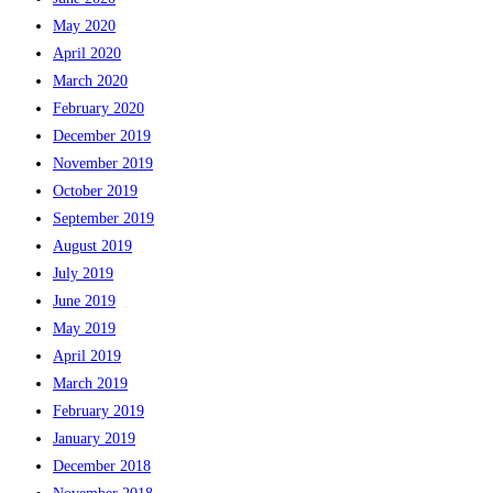
May 2020
April 2020
March 2020
February 2020
December 2019
November 2019
October 2019
September 2019
August 2019
July 2019
June 2019
May 2019
April 2019
March 2019
February 2019
January 2019
December 2018