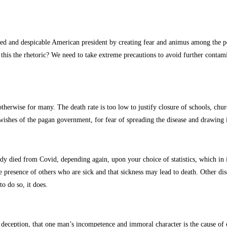
sed and despicable American president by creating fear and animus among the pe
’t this the rhetoric? We need to take extreme precautions to avoid further conta
otherwise for many. The death rate is too low to justify closure of schools, ch
wishes of the pagan government, for fear of spreading the disease and drawing 
ady died from Covid, depending again, upon your choice of statistics, which in i
he presence of others who are sick and that sickness may lead to death. Other d
to do so, it does.
e deception, that one man’s incompetence and immoral character is the cause of o