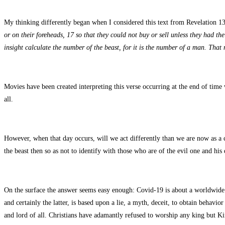
My thinking differently began when I considered this text from Revelation 1
or on their foreheads, 17 so that they could not buy or sell unless they had t
insight calculate the number of the beast, for it is the number of a man. That
Movies have been created interpreting this verse occurring at the end of time w
all.
However, when that day occurs, will we act differently than we are now as a c
the beast then so as not to identify with those who are of the evil one and hi
On the surface the answer seems easy enough: Covid-19 is about a worldwide v
and certainly the latter, is based upon a lie, a myth, deceit, to obtain behavi
and lord of all. Christians have adamantly refused to worship any king but Kin