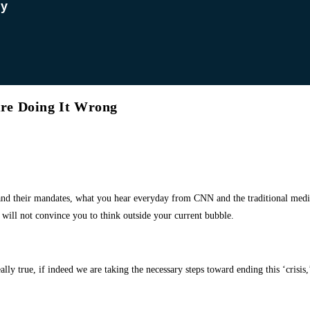
dy
re Doing It Wrong
 and
their mandates, what you hear everyday from CNN and the traditional media,
will not convince you to think outside your current bubble.
lly true, if indeed we are taking the necessary steps toward ending this ‘crisis