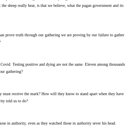
t the sheep really hear, is that we believe, what the pagan government and its
n prove truth through our gathering we are proving by our failure to gather
?
or Covid. Testing positive and dying are not the same. Eleven among thousands
our gathering?
they must receive the mark? How will they know to stand apart when they have
ity told us to do?
hose in authority, even as they watched those in authority sever his head.