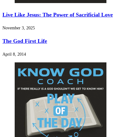
Live Like Jesus: The Power of Sacrificial Love
November 3, 2025
The God First Life
April 8, 2014