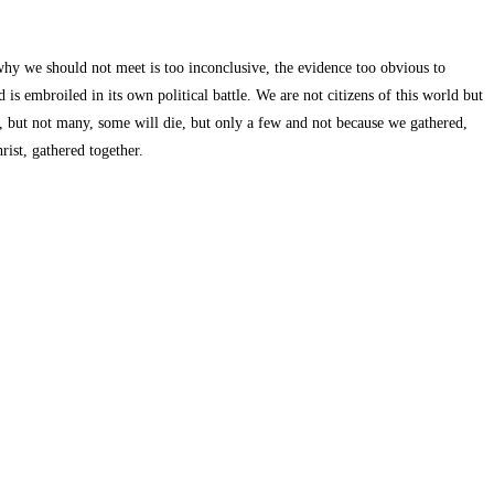
hy we should not meet is too inconclusive, the evidence too obvious to
 is embroiled in its own political battle. We are not citizens of this world but
ck, but not many, some will die, but only a few and not because we gathered,
ist, gathered together.