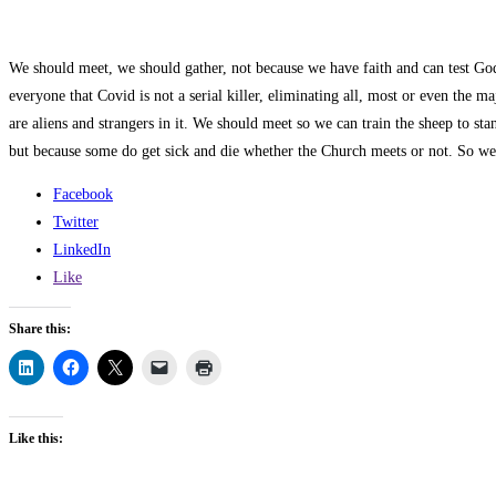
We should meet, we should gather, not because we have faith and can test Go
everyone that Covid is not a serial killer, eliminating all, most or even the m
are aliens and strangers in it. We should meet so we can train the sheep to st
but because some do get sick and die whether the Church meets or not. So we m
Facebook
Twitter
LinkedIn
Like
Share this:
Like this: