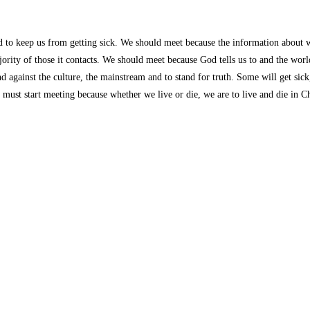
d to keep us from getting sick. We should meet because the information about w
ajority of those it contacts. We should meet because God tells us to and the world
and against the culture, the mainstream and to stand for truth. Some will get si
ust start meeting because whether we live or die, we are to live and die in Chr