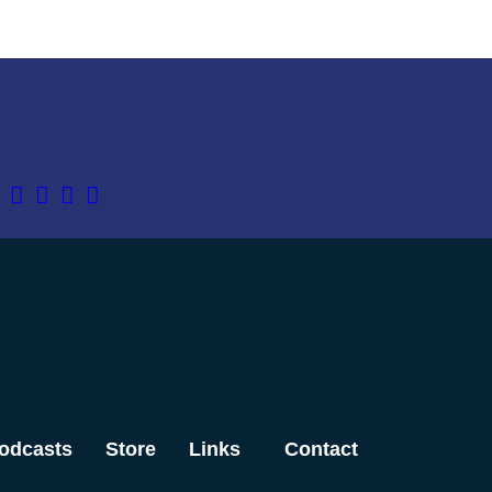
odcasts
Store
Links
Contact