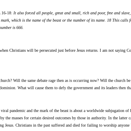
3.16-18:
It also forced all people, great and small, rich and poor, free and slave
he mark, which is the name of the beast or the number of its name. 18 This calls
 number is 666.
hen Christians will be persecuted just before Jesus returns. I am not saying Cov
hurch? Will the same debate rage then as is occurring now? Will the church be d
s dominion. What will cause them to defy the government and its leaders then th
iral pandemic and the mark of the beast is about a worldwide subjugation of hu
or by the masses for certain desired outcomes by those in authority. In the latter
g Jesus. Christians in the past suffered and died for failing to worship anyone 