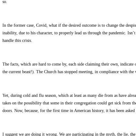
so.
In the former case, Covid, what if the desired outcome is to change the despi
inability, due to his character, to properly lead us through the pandemic. Isn
handle this crisis.
The facts, which are hard to come by, each side claiming their own, indicate 
the current beast!). The Church has stopped meeting, in compliance with the 
Yet, during cold and flu season, which at least as many die from as have alre
takes on the possibility that some in their congregation could get sick from t
doors. Now, because, for the first time in American history, it has been asked 
I suggest we are doing it wrong. We are participating in the myth, the lie, th