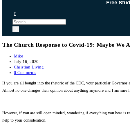
Free Stu
The Church Response to Covid-19: Maybe We A
Post
Mike
author:
Post
July 16, 2020
published:
Post
Christian Living
category:
Post
0 Comments
comments:
If you are all bought into the rhetoric of the CDC, your particular Governor
Almost no one changes their opinion about anything anymore and I am sure I 
However, if you are still open minded, wondering if everything you hear is rea
help to your consideration.