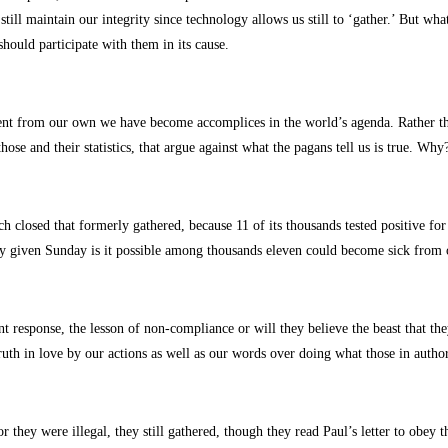
ill maintain our integrity since technology allows us still to ‘gather.’ But wha
hould participate with them in its cause.
rent from our own we have become accomplices in the world’s agenda. Rather tha
hose and their statistics, that argue against what the pagans tell us is true. Why
h closed that formerly gathered, because 11 of its thousands tested positive f
ny given Sunday is it possible among thousands eleven could become sick from 
ent response, the lesson of non-compliance or will they believe the beast that 
uth in love by our actions as well as our words over doing what those in author
they were illegal, they still gathered, though they read Paul’s letter to obey t