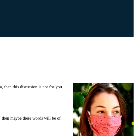
 then this discussion is not for you.
,’ then maybe these words will be of