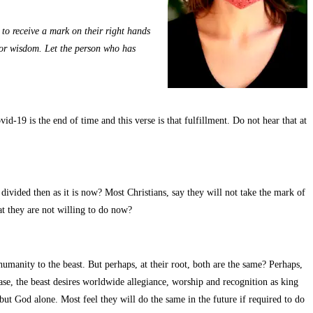
, to receive a mark on their right hands
 for wisdom. Let the person who has
id-19 is the end of time and this verse is that fulfillment. Do not hear that at
ivided then as it is now? Most Christians, say they will not take the mark of
at they are not willing to do now?
manity to the beast. But perhaps, at their root, both are the same? Perhaps,
 case, the beast desires worldwide allegiance, worship and recognition as king
but God alone. Most feel they will do the same in the future if required to do