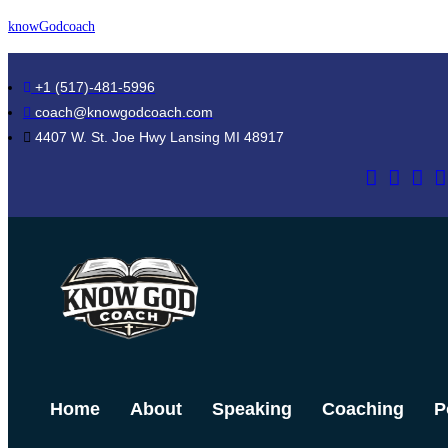
Skip
knowGodcoach
to
content
+1 (517)-481-5996
coach@knowgodcoach.com
4407 W. St. Joe Hwy Lansing MI 48917
Home
About
Speaking
Coaching
P