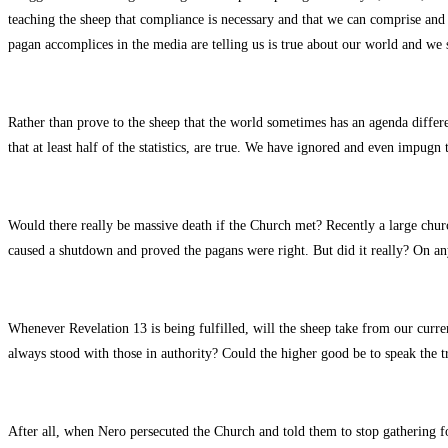
teaching the sheep that compliance is necessary and that we can comprise and st
pagan accomplices in the media are telling us is true about our world and we s
Rather than prove to the sheep that the world sometimes has an agenda diffe
that at least half of the statistics, are true. We have ignored and even impugn t
Would there really be massive death if the Church met? Recently a large churc
caused a shutdown and proved the pagans were right. But did it really? On a
Whenever Revelation 13 is being fulfilled, will the sheep take from our curr
always stood with those in authority? Could the higher good be to speak the tr
After all, when Nero persecuted the Church and told them to stop gathering for 