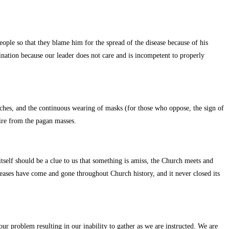
ople so that they blame him for the spread of the disease because of his
mination because our leader does not care and is incompetent to properly
urches, and the continuous wearing of masks (for those who oppose, the sign of
ire from the pagan masses.
tself should be a clue to us that something is amiss, the Church meets and
iseases have come and gone throughout Church history, and it never closed its
ur problem resulting in our inability to gather as we are instructed. We are