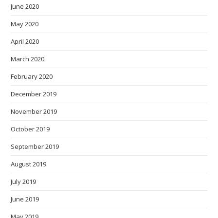
June 2020
May 2020
April 2020
March 2020
February 2020
December 2019
November 2019
October 2019
September 2019
August 2019
July 2019
June 2019
May 2019