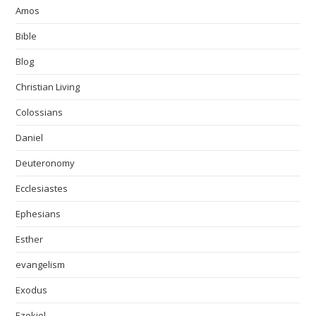
Amos
Bible
Blog
Christian Living
Colossians
Daniel
Deuteronomy
Ecclesiastes
Ephesians
Esther
evangelism
Exodus
Ezekiel