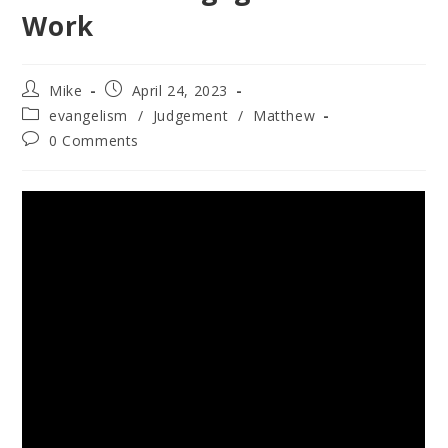
Work
Mike
April 24, 2023
evangelism
/
Judgement
/
Matthew
0 Comments