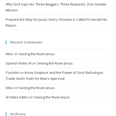
Why God Says No: Three Beggars, Three Requests, One Greater
e
Mission
:
Prepare the Way for Jesus: Every Christian Is Called to Herald His
Return
Recent Comments
Mike
on
Seeing the Risen Jesus
Speech Notes AI
on
Seeing the Risen Jesus
Paulette
on
Know Scripture and the Power of God: Refusing to
Trade God’s Truth for Man’s Approval
Mike
on
Seeing the Risen Jesus
AI Video Editor
on
Seeing the Risen Jesus
Archives