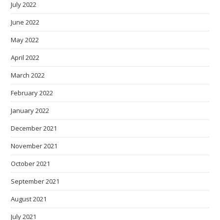
July 2022
June 2022
May 2022
April 2022
March 2022
February 2022
January 2022
December 2021
November 2021
October 2021
September 2021
August 2021
July 2021