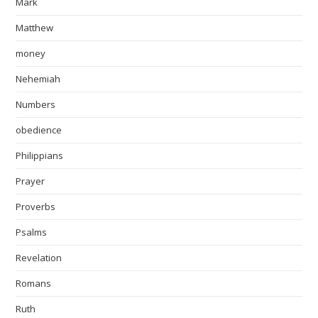
Mark
Matthew
money
Nehemiah
Numbers
obedience
Philippians
Prayer
Proverbs
Psalms
Revelation
Romans
Ruth