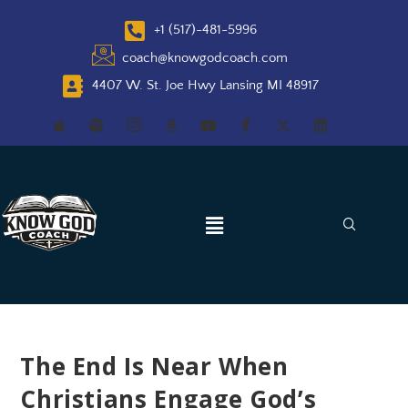
+1 (517)-481-5996
coach@knowgodcoach.com
4407 W. St. Joe Hwy Lansing MI 48917
The End Is Near When
Christians Engage God’s