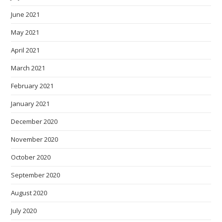
June 2021
May 2021
April 2021
March 2021
February 2021
January 2021
December 2020
November 2020
October 2020
September 2020
August 2020
July 2020