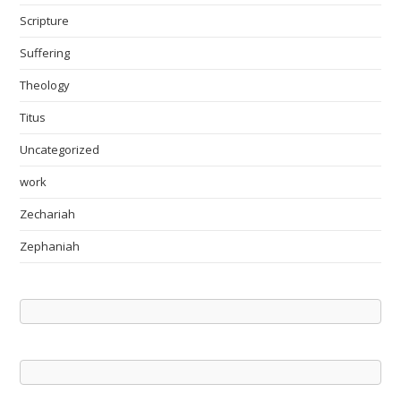
Scripture
Suffering
Theology
Titus
Uncategorized
work
Zechariah
Zephaniah