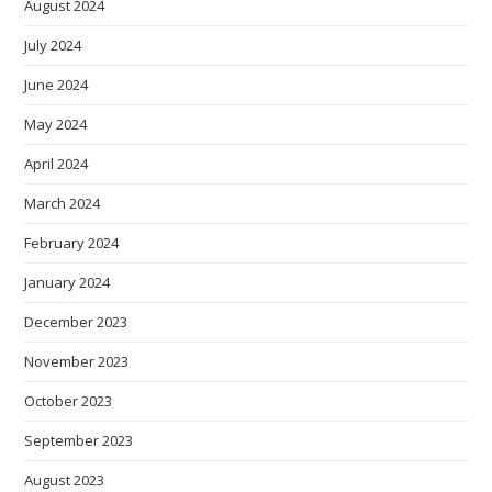
August 2024
July 2024
June 2024
May 2024
April 2024
March 2024
February 2024
January 2024
December 2023
November 2023
October 2023
September 2023
August 2023