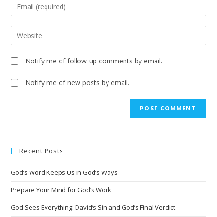
Notify me of follow-up comments by email.
Notify me of new posts by email.
A
l
t
e
Recent Posts
r
n
God’s Word Keeps Us in God’s Ways
a
t
Prepare Your Mind for God’s Work
i
God Sees Everything: David’s Sin and God’s Final Verdict
v