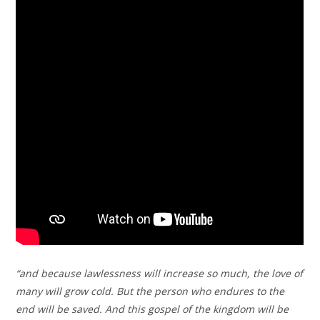
“and because lawlessness will increase so much, the love of
many will grow cold. But the person who endures to the
end will be saved. And this gospel of the kingdom will be