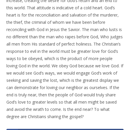
increase, creating the desire for God’s return and an end to
this world. That attitude is indicative of a cold heart. God’s
heart is for the reconciliation and salvation of the murderer,
the thief, the criminal of whom we have been before
reconciling with God in Jesus the Savior. The man who lusts is
no different than the man who rapes before God, Who judges
all men from His standard of perfect holiness. The Christian’s
response to evil in the world must be greater love for God’s
ways to be obeyed, which is the product of more people
loving God in the world. We obey God because we love God. If
we would see God’s ways, we would engage God’s work of
seeking and saving the lost, which is the greatest display we
can demonstrate for loving our neighbor as ourselves. If the
end is truly near, then the people of God would truly share
God’s love to greater levels so that all men might be saved
and avoid the wrath to come. Is the end near? To what
degree are Christians sharing the gospel?