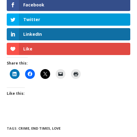
Facebook
Twitter
LinkedIn
Like
Share this:
Like this:
TAGS
:
CRIME
,
END TIMES
,
LOVE