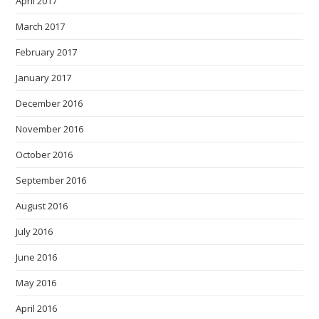
April 2017
March 2017
February 2017
January 2017
December 2016
November 2016
October 2016
September 2016
August 2016
July 2016
June 2016
May 2016
April 2016