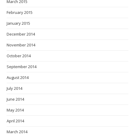
March 2015
February 2015
January 2015
December 2014
November 2014
October 2014
September 2014
August 2014
July 2014
June 2014
May 2014
April 2014
March 2014