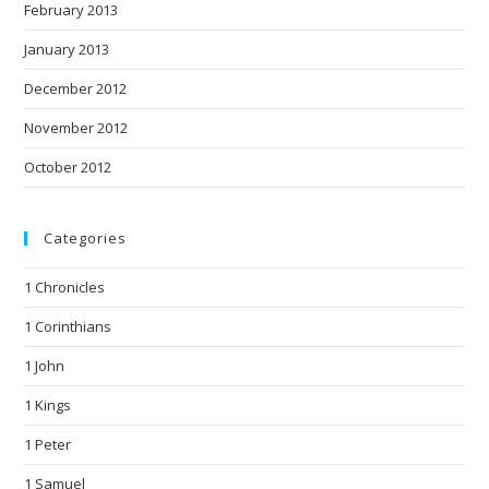
February 2013
January 2013
December 2012
November 2012
October 2012
Categories
1 Chronicles
1 Corinthians
1 John
1 Kings
1 Peter
1 Samuel