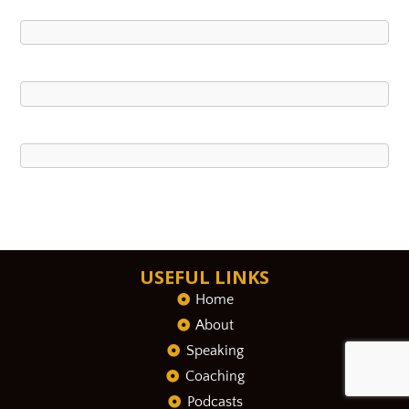
USEFUL LINKS
Home
About
Speaking
Coaching
Podcasts