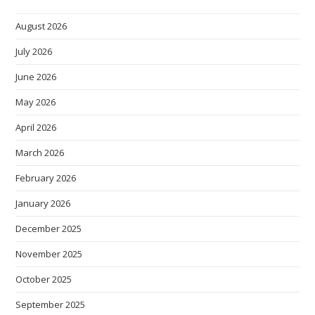
August 2026
July 2026
June 2026
May 2026
April 2026
March 2026
February 2026
January 2026
December 2025
November 2025
October 2025
September 2025