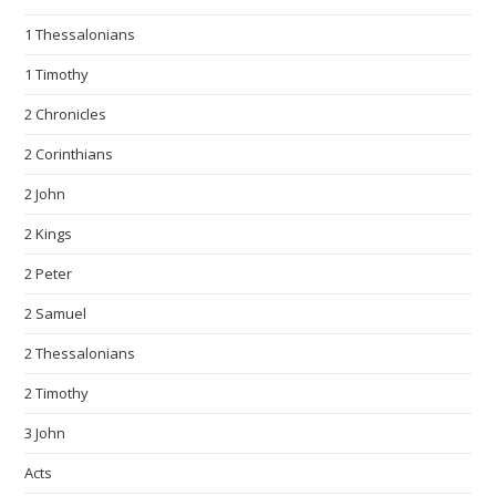
1 Thessalonians
1 Timothy
2 Chronicles
2 Corinthians
2 John
2 Kings
2 Peter
2 Samuel
2 Thessalonians
2 Timothy
3 John
Acts