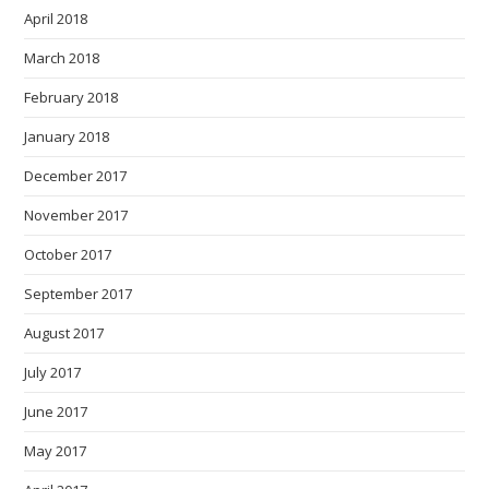
April 2018
March 2018
February 2018
January 2018
December 2017
November 2017
October 2017
September 2017
August 2017
July 2017
June 2017
May 2017