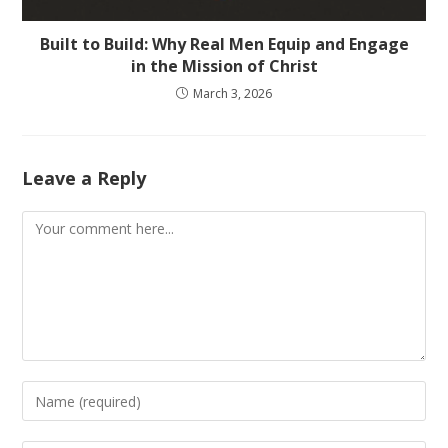
Built to Build: Why Real Men Equip and Engage
in the Mission of Christ
March 3, 2026
Leave a Reply