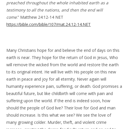
preached throughout the whole inhabited earth as a
testimony to all the nations, and then the end will
come
.” Matthew 24:12-14 NET
https://bible.com/bible/107/mat.24.12-14.NET
Many Christians hope for and believe the end of days on this
earth is near. They hope for the return of God in Jesus, Who
will remove the wicked from the world and restore the earth
to its original intent. He will live with His people on this new
earth in peace and joy for all eternity. Never again will
humanity experience pain, suffering, or death. God promises a
beautiful future, but like childbirth will come with pain and
suffering upon the world. If the end is indeed soon, how
should the people of God live? Their love for God and man
should increase. Is this what we see? We see the love of
many growing colder. Murder, theft, and violent crime