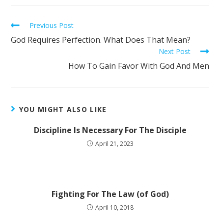
Previous Post
God Requires Perfection. What Does That Mean?
Next Post
How To Gain Favor With God And Men
YOU MIGHT ALSO LIKE
Discipline Is Necessary For The Disciple
April 21, 2023
Fighting For The Law (of God)
April 10, 2018