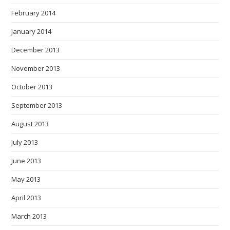
February 2014
January 2014
December 2013
November 2013
October 2013
September 2013
August 2013
July 2013
June 2013
May 2013
April 2013
March 2013