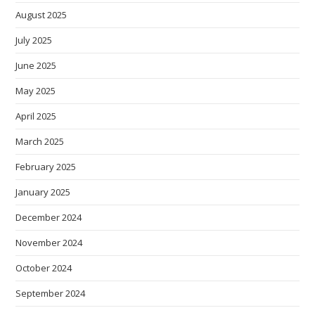
August 2025
July 2025
June 2025
May 2025
April 2025
March 2025
February 2025
January 2025
December 2024
November 2024
October 2024
September 2024