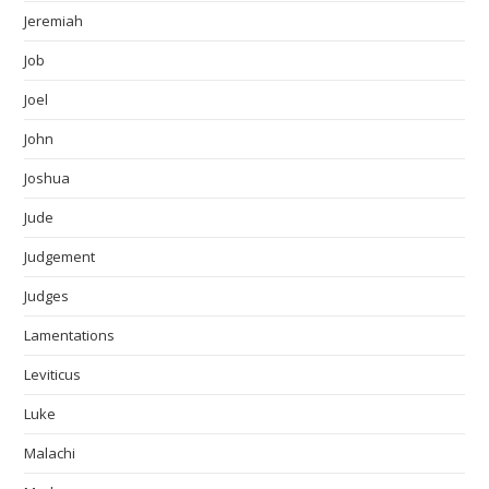
Jeremiah
Job
Joel
John
Joshua
Jude
Judgement
Judges
Lamentations
Leviticus
Luke
Malachi