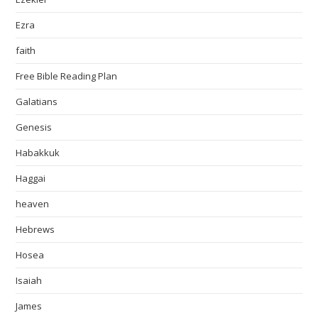
Ezra
faith
Free Bible Reading Plan
Galatians
Genesis
Habakkuk
Haggai
heaven
Hebrews
Hosea
Isaiah
James