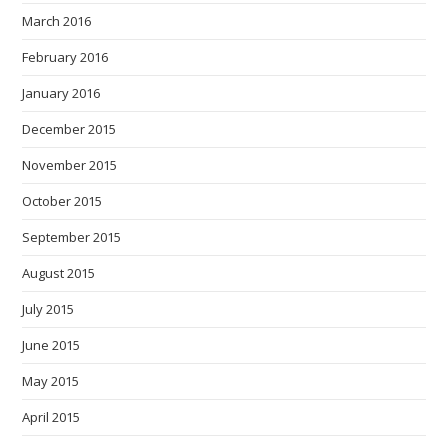
March 2016
February 2016
January 2016
December 2015
November 2015
October 2015
September 2015
August 2015
July 2015
June 2015
May 2015
April 2015