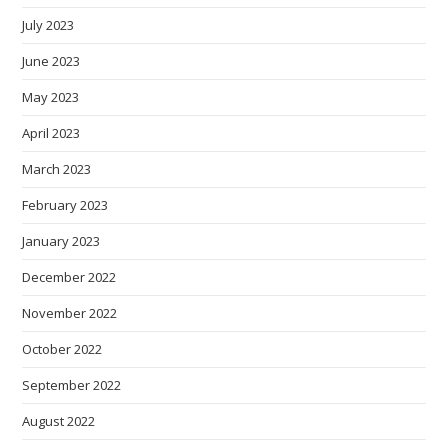
July 2023
June 2023
May 2023
April 2023
March 2023
February 2023
January 2023
December 2022
November 2022
October 2022
September 2022
August 2022