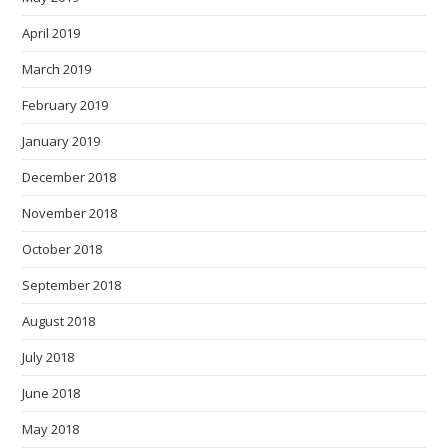
April 2019
March 2019
February 2019
January 2019
December 2018
November 2018
October 2018
September 2018
August 2018
July 2018
June 2018
May 2018