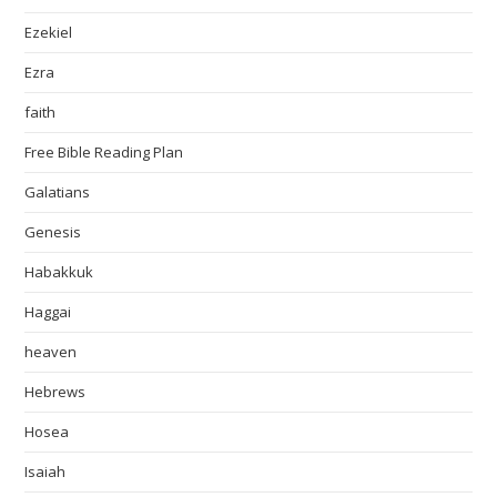
Ezekiel
Ezra
faith
Free Bible Reading Plan
Galatians
Genesis
Habakkuk
Haggai
heaven
Hebrews
Hosea
Isaiah