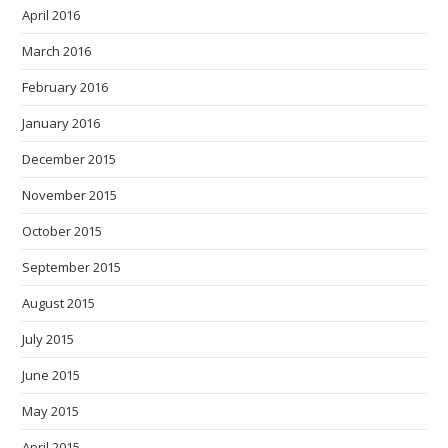
April 2016
March 2016
February 2016
January 2016
December 2015
November 2015
October 2015
September 2015
August 2015
July 2015
June 2015
May 2015
April 2015