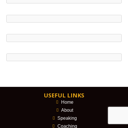
USEFUL LINKS
Home
About
Speaking
Coaching