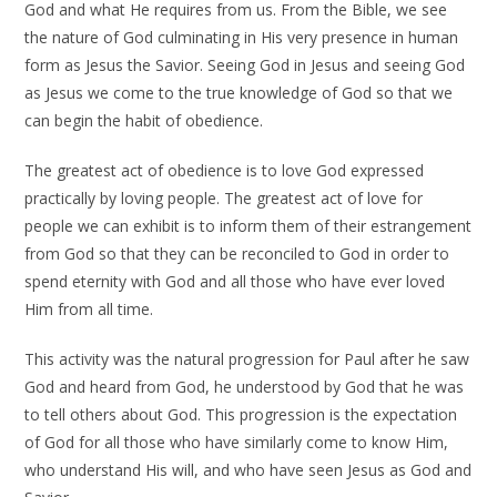
God and what He requires from us. From the Bible, we see
the nature of God culminating in His very presence in human
form as Jesus the Savior. Seeing God in Jesus and seeing God
as Jesus we come to the true knowledge of God so that we
can begin the habit of obedience.
The greatest act of obedience is to love God expressed
practically by loving people. The greatest act of love for
people we can exhibit is to inform them of their estrangement
from God so that they can be reconciled to God in order to
spend eternity with God and all those who have ever loved
Him from all time.
This activity was the natural progression for Paul after he saw
God and heard from God, he understood by God that he was
to tell others about God. This progression is the expectation
of God for all those who have similarly come to know Him,
who understand His will, and who have seen Jesus as God and