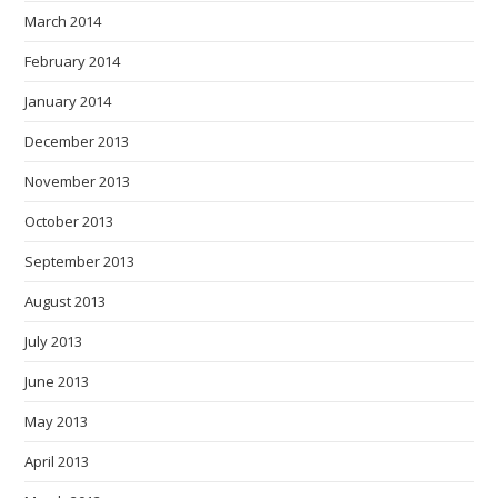
March 2014
February 2014
January 2014
December 2013
November 2013
October 2013
September 2013
August 2013
July 2013
June 2013
May 2013
April 2013