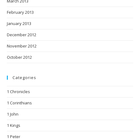
March 2013
February 2013
January 2013
December 2012
November 2012
October 2012
Categories
1 Chronicles
1 Corinthians
1 John
1 Kings
1 Peter