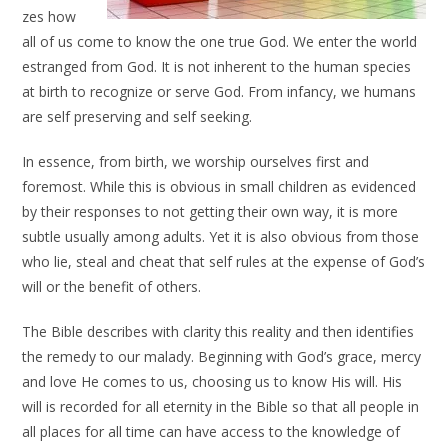
zes how
all of us come to know the one true God. We enter the world
estranged from God. It is not inherent to the human species
at birth to recognize or serve God. From infancy, we humans
are self preserving and self seeking.
In essence, from birth, we worship ourselves first and
foremost. While this is obvious in small children as evidenced
by their responses to not getting their own way, it is more
subtle usually among adults. Yet it is also obvious from those
who lie, steal and cheat that self rules at the expense of God’s
will or the benefit of others.
The Bible describes with clarity this reality and then identifies
the remedy to our malady. Beginning with God’s grace, mercy
and love He comes to us, choosing us to know His will. His
will is recorded for all eternity in the Bible so that all people in
all places for all time can have access to the knowledge of