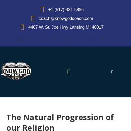
+1 (517)-481-5996
coach@knowgodcoach.com
4407 W. St. Joe Hwy Lansing MI 48917
The Natural Progression of
our Religion