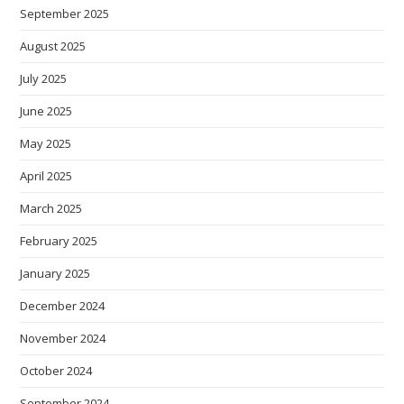
September 2025
August 2025
July 2025
June 2025
May 2025
April 2025
March 2025
February 2025
January 2025
December 2024
November 2024
October 2024
September 2024