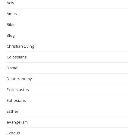
Acts
Amos
Bible
Blog
Christian Living
Colossians
Daniel
Deuteronomy
Ecclesiastes
Ephesians
Esther
evangelism
Exodus