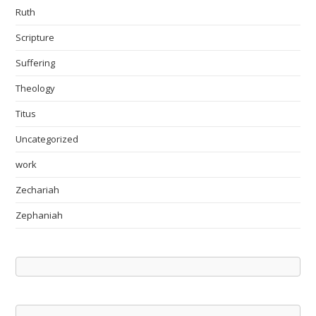
Ruth
Scripture
Suffering
Theology
Titus
Uncategorized
work
Zechariah
Zephaniah