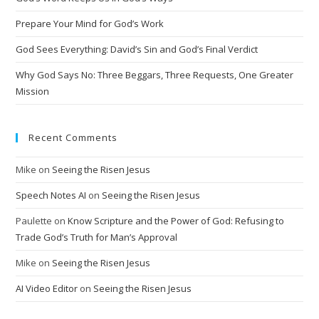
Prepare Your Mind for God’s Work
God Sees Everything: David’s Sin and God’s Final Verdict
Why God Says No: Three Beggars, Three Requests, One Greater
Mission
Recent Comments
Mike
on
Seeing the Risen Jesus
Speech Notes AI
on
Seeing the Risen Jesus
Paulette
on
Know Scripture and the Power of God: Refusing to
Trade God’s Truth for Man’s Approval
Mike
on
Seeing the Risen Jesus
AI Video Editor
on
Seeing the Risen Jesus