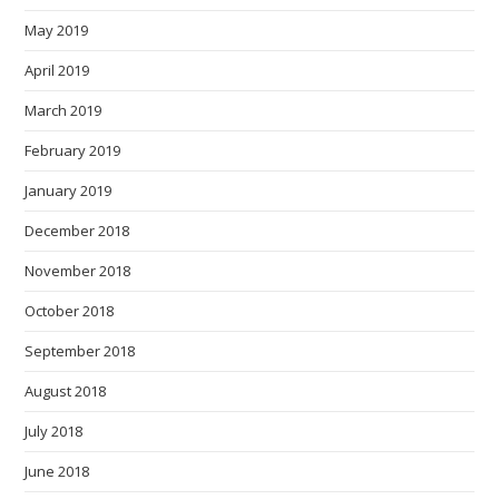
May 2019
April 2019
March 2019
February 2019
January 2019
December 2018
November 2018
October 2018
September 2018
August 2018
July 2018
June 2018