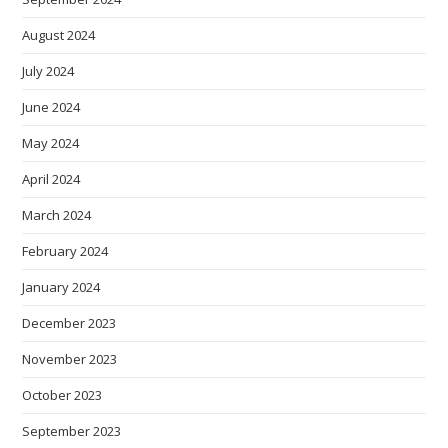
August 2024
July 2024
June 2024
May 2024
April 2024
March 2024
February 2024
January 2024
December 2023
November 2023
October 2023
September 2023