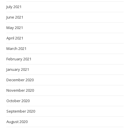
July 2021
June 2021
May 2021
April 2021
March 2021
February 2021
January 2021
December 2020
November 2020
October 2020
September 2020
August 2020