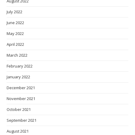
August 2022
July 2022
June 2022
May 2022
April 2022
March 2022
February 2022
January 2022
December 2021
November 2021
October 2021
September 2021
August 2021