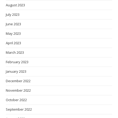
August 2023
July 2023
June 2023
May 2023
April 2023
March 2023
February 2023
January 2023
December 2022
November 2022
October 2022
September 2022