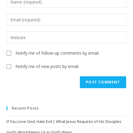
Notify me of follow-up comments by email.
Notify me of new posts by email.
Recent Posts
If You Love God, Hate Evil | What Jesus Requires of His Disciples
God’s Word Keeps Us in God’s Ways