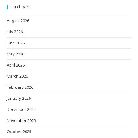
Archives
August 2026
July 2026
June 2026
May 2026
April 2026
March 2026
February 2026
January 2026
December 2025
November 2025
October 2025