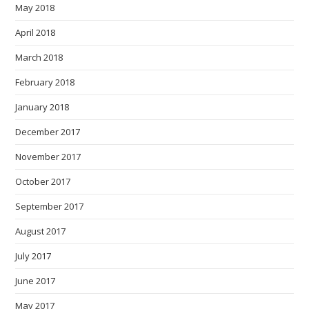
May 2018
April 2018
March 2018
February 2018
January 2018
December 2017
November 2017
October 2017
September 2017
August 2017
July 2017
June 2017
May 2017