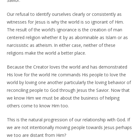
Savior.
Our refusal to identify ourselves clearly or consistently as
witnesses for Jesus is why the world is so ignorant of Him.
The result of the world’s ignorance is the creation of man
centered religion whether it by as abominable as Islam or as
narcissistic as atheism. In either case, neither of these
religions make the world a better place.
Because the Creator loves the world and has demonstrated
His love for the world He commands His people to love the
world by loving one another particularly the loving behavior of
reconciling people to God through Jesus the Savior. Now that
we know Him we must be about the business of helping
others come to know Him too.
This is the natural progression of our relationship with God. If
we are not intentionally moving people towards Jesus perhaps
we too are distant from Him?