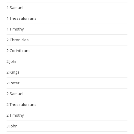
1 Samuel
1 Thessalonians
1 Timothy
2 Chronicles
2 Corinthians
2 John
2 Kings
2 Peter
2 Samuel
2 Thessalonians
2 Timothy
3 John