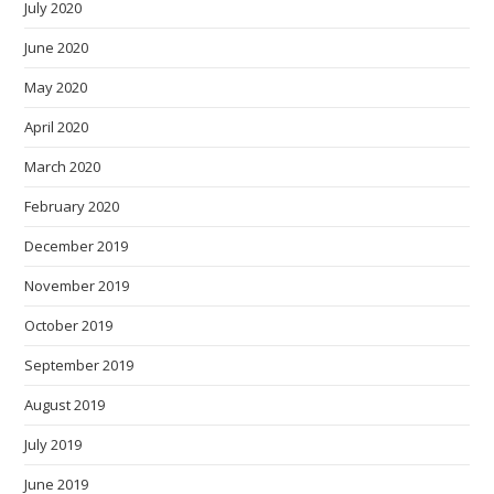
July 2020
June 2020
May 2020
April 2020
March 2020
February 2020
December 2019
November 2019
October 2019
September 2019
August 2019
July 2019
June 2019