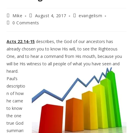
Mike
August 4, 2017
evangelism
0 Comments
Acts 22.14-15
describes, the God of our ancestors has
already chosen you to know His will, to see the Righteous
One, and to hear a command from His mouth, because you
will be His witness to all people of
what you have seen and
heard.
Paul’s
descriptio
n of how
he came
to know
the one
true God
summari