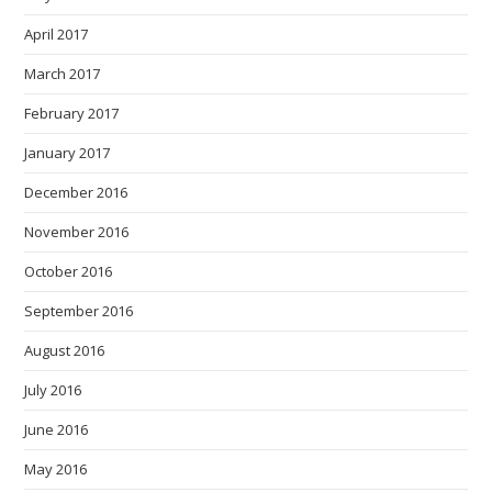
April 2017
March 2017
February 2017
January 2017
December 2016
November 2016
October 2016
September 2016
August 2016
July 2016
June 2016
May 2016