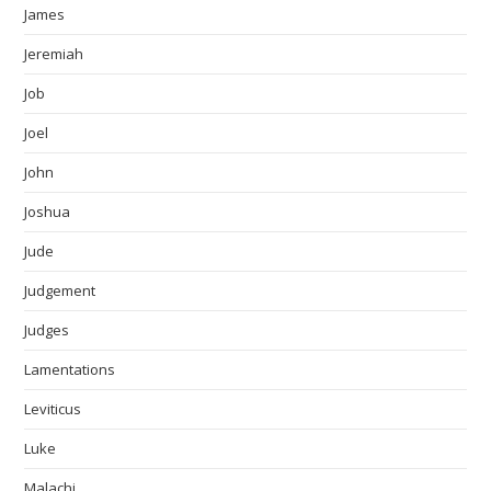
James
Jeremiah
Job
Joel
John
Joshua
Jude
Judgement
Judges
Lamentations
Leviticus
Luke
Malachi