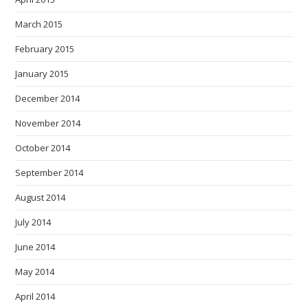
March 2015
February 2015
January 2015
December 2014
November 2014
October 2014
September 2014
August 2014
July 2014
June 2014
May 2014
April 2014