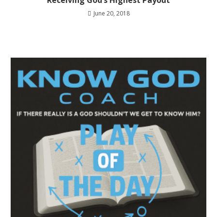
Receiving God’s Highest Payout
June 20, 2018