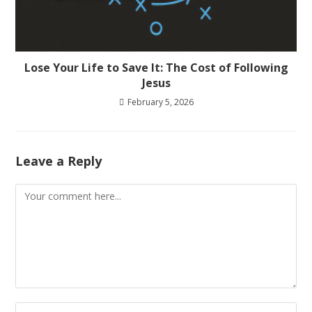
Lose Your Life to Save It: The Cost of Following
Jesus
February 5, 2026
Leave a Reply