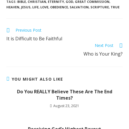
TAGS
:
BIBLE
,
CHRISTIAN
,
ETERNITY
,
GOD
,
GREAT COMMISSION
,
HEAVEN
,
JESUS
,
LIFE
,
LOVE
,
OBEDIENCE
,
SALVATION
,
SCRIPTURE
,
TRUE
Previous Post
It is Difficult to Be Faithful
Next Post
Who is Your King?
YOU MIGHT ALSO LIKE
Do You REALLY Believe These Are The End
Times?
August 23, 2021