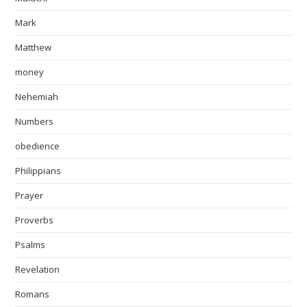
Mark
Matthew
money
Nehemiah
Numbers
obedience
Philippians
Prayer
Proverbs
Psalms
Revelation
Romans