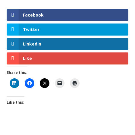
Facebook
Twitter
LinkedIn
Like
Share this:
Like this: