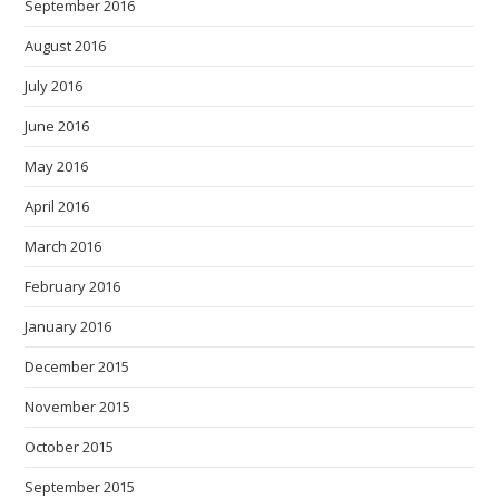
September 2016
August 2016
July 2016
June 2016
May 2016
April 2016
March 2016
February 2016
January 2016
December 2015
November 2015
October 2015
September 2015