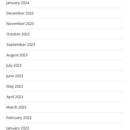
January 2024
December 2023
November 2023
October 2023
September 2023
August 2023
July 2023
June 2023
May 2023
April 2023
March 2023
February 2023
January 2023