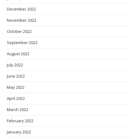
December 2022
November 2022
October 2022
September 2022
August 2022
July 2022
June 2022
May 2022
April 2022
March 2022
February 2022
January 2022