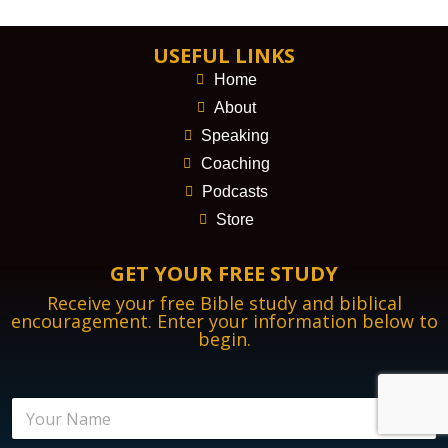
USEFUL LINKS
Home
About
Speaking
Coaching
Podcasts
Store
GET YOUR FREE STUDY
Receive your free Bible study and biblical
encouragement. Enter your information below to
begin.
N
a
m