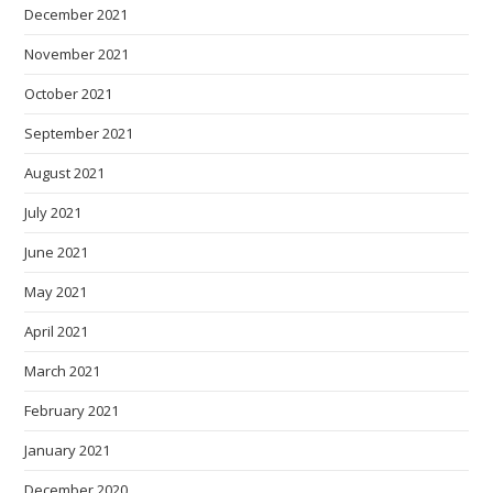
December 2021
November 2021
October 2021
September 2021
August 2021
July 2021
June 2021
May 2021
April 2021
March 2021
February 2021
January 2021
December 2020