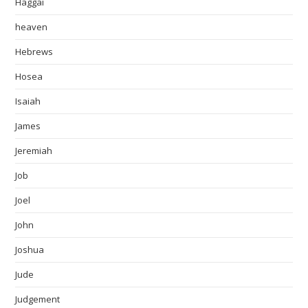
Haggai
heaven
Hebrews
Hosea
Isaiah
James
Jeremiah
Job
Joel
John
Joshua
Jude
Judgement