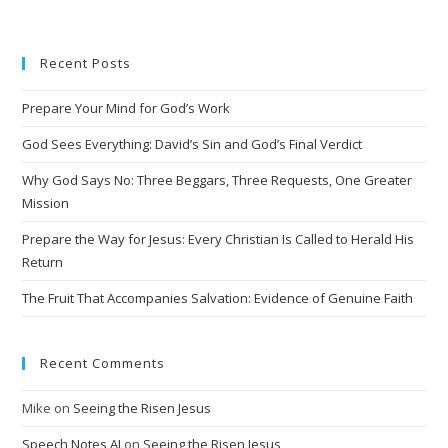
t
e
Recent Posts
r
n
Prepare Your Mind for God’s Work
a
t
God Sees Everything: David’s Sin and God’s Final Verdict
i
Why God Says No: Three Beggars, Three Requests, One Greater
v
Mission
e
Prepare the Way for Jesus: Every Christian Is Called to Herald His
:
Return
The Fruit That Accompanies Salvation: Evidence of Genuine Faith
Recent Comments
Mike
on
Seeing the Risen Jesus
Speech Notes AI
on
Seeing the Risen Jesus