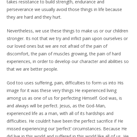
takes resistance to build strength, endurance and
perseverance we usually avoid those things in life because
they are hard and they hurt.
Nevertheless, we use these things to make us or our children
stronger. Its not that we try and inflict pain upon ourselves or
our loved ones but we are not afraid of the pain of
discomfort, the pain of muscles growing, the pain of hard
experiences, in order to develop our character and abilities so
that we are better people.
God too uses suffering, pain, difficulties to form us into His
image for it was these very things He experienced living
among us as one of us for perfecting Himself. God was, is
and always will be perfect. Jesus, as the God-Man,
experienced life as a man, with all of its hardships and
difficulties. He couldn’t have been the perfect sacrifice if He
missed experiencing our ‘perfect’ circumstances. Because He
did live in this world and suffered in this world like all of us, He