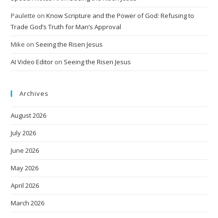
Paulette
on
Know Scripture and the Power of God: Refusing to
Trade God’s Truth for Man’s Approval
Mike
on
Seeing the Risen Jesus
AI Video Editor
on
Seeing the Risen Jesus
Archives
August 2026
July 2026
June 2026
May 2026
April 2026
March 2026