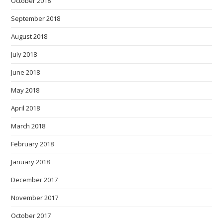
October 2018
September 2018
August 2018
July 2018
June 2018
May 2018
April 2018
March 2018
February 2018
January 2018
December 2017
November 2017
October 2017