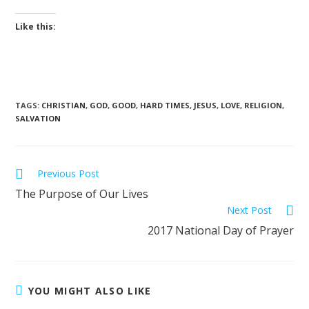
Like this:
TAGS
:
CHRISTIAN
,
GOD
,
GOOD
,
HARD TIMES
,
JESUS
,
LOVE
,
RELIGION
,
SALVATION
Previous Post
The Purpose of Our Lives
Next Post
2017 National Day of Prayer
YOU MIGHT ALSO LIKE