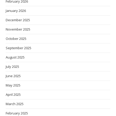
February 2026
January 2026
December 2025
November 2025
October 2025
September 2025
August 2025
July 2025
June 2025
May 2025
April 2025
March 2025
February 2025