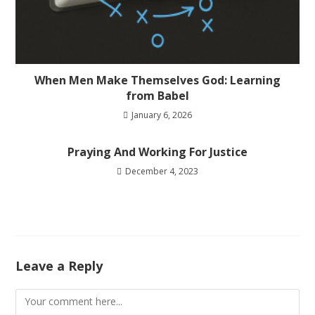
When Men Make Themselves God: Learning
from Babel
January 6, 2026
Praying And Working For Justice
December 4, 2023
Leave a Reply