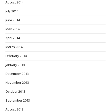
August 2014
July 2014
June 2014
May 2014
April 2014
March 2014
February 2014
January 2014
December 2013
November 2013
October 2013
September 2013
August 2013