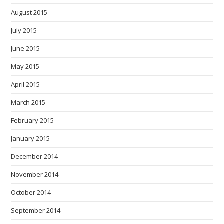
August 2015
July 2015
June 2015
May 2015
April 2015
March 2015
February 2015
January 2015
December 2014
November 2014
October 2014
September 2014