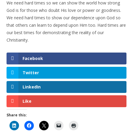
We need hard times so we can show the world how strong
God is for those who doubt His love or power or goodness.
We need hard times to show our dependence upon God so
that others can learn to depend upon Him too. Hard times are
our best times for demonstrating the reality of our
Christianity.
Facebook
Twitter
LinkedIn
Like
Share this: