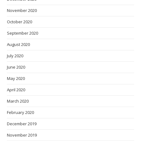
November 2020
October 2020
September 2020
August 2020
July 2020
June 2020
May 2020
April 2020
March 2020
February 2020
December 2019
November 2019