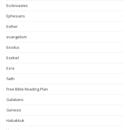
Ecclesiastes
Ephesians
Esther
evangelism
Exodus
Ezekiel
Ezra
faith
Free Bible Reading Plan
Galatians
Genesis
Habakkuk