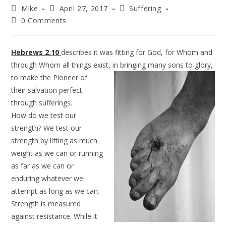
Mike
April 27, 2017
Suffering
0 Comments
Hebrews 2.10
describes it was fitting for God, for Whom and
through Whom all things exist, in bringing many sons to
glory,
to make the Pioneer of
their salvation perfect
through sufferings.
How do we test our
strength? We test our
strength by lifting as much
weight as we can or running
as far as we can or
enduring whatever we
attempt as long as we can.
Strength is measured
against resistance. While it