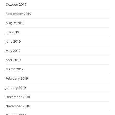
October 2019
September 2019
August 2019
July 2019
June 2019
May 2019
April 2019
March 2019
February 2019
January 2019
December 2018
November 2018