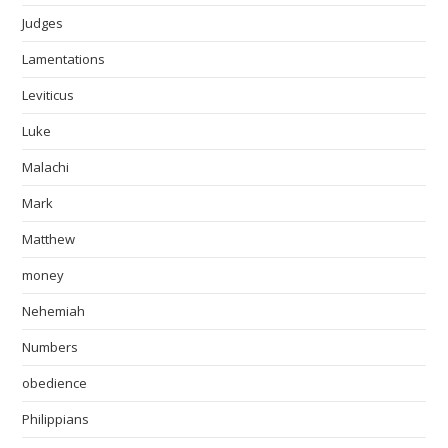
Judges
Lamentations
Leviticus
Luke
Malachi
Mark
Matthew
money
Nehemiah
Numbers
obedience
Philippians