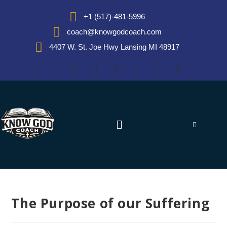
+1 (517)-481-5996
coach@knowgodcoach.com
4407 W. St. Joe Hwy Lansing MI 48917
The Purpose of our Suffering