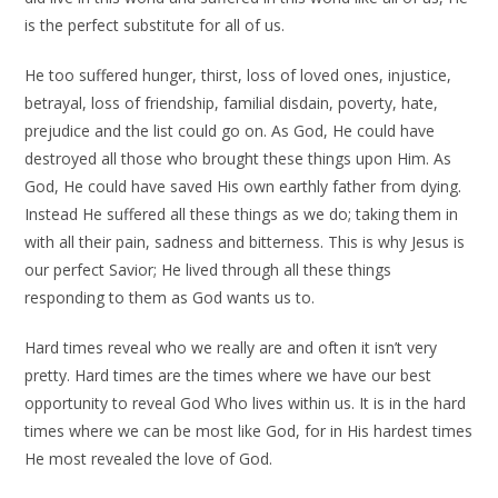
is the perfect substitute for all of us.
He too suffered hunger, thirst, loss of loved ones, injustice,
betrayal, loss of friendship, familial disdain, poverty, hate,
prejudice and the list could go on. As God, He could have
destroyed all those who brought these things upon Him. As
God, He could have saved His own earthly father from dying.
Instead He suffered all these things as we do; taking them in
with all their pain, sadness and bitterness. This is why Jesus is
our perfect Savior; He lived through all these things
responding to them as God wants us to.
Hard times reveal who we really are and often it isn’t very
pretty. Hard times are the times where we have our best
opportunity to reveal God Who lives within us. It is in the hard
times where we can be most like God, for in His hardest times
He most revealed the love of God.