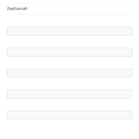
Zephaniah