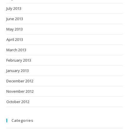
July 2013
June 2013
May 2013
April 2013
March 2013
February 2013
January 2013
December 2012
November 2012
October 2012
Categories