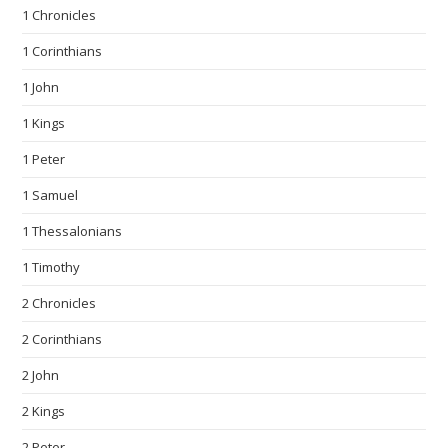
1 Chronicles
1 Corinthians
1 John
1 Kings
1 Peter
1 Samuel
1 Thessalonians
1 Timothy
2 Chronicles
2 Corinthians
2 John
2 Kings
2 Peter