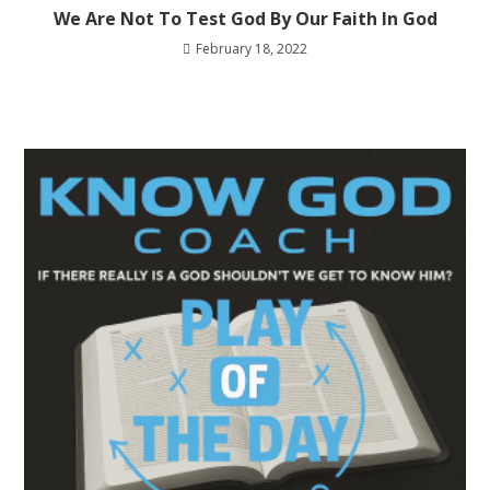
We Are Not To Test God By Our Faith In God
February 18, 2022