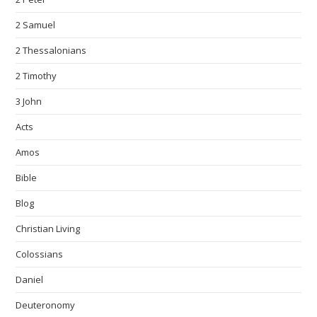
2 Samuel
2 Thessalonians
2 Timothy
3 John
Acts
Amos
Bible
Blog
Christian Living
Colossians
Daniel
Deuteronomy