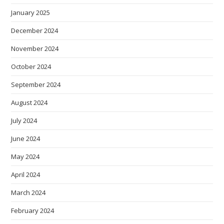
January 2025
December 2024
November 2024
October 2024
September 2024
August 2024
July 2024
June 2024
May 2024
April 2024
March 2024
February 2024