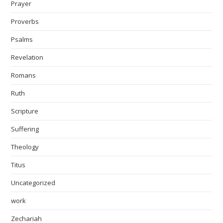
Prayer
Proverbs
Psalms
Revelation
Romans
Ruth
Scripture
Suffering
Theology
Titus
Uncategorized
work
Zechariah