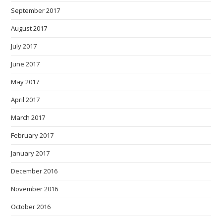
September 2017
August 2017
July 2017
June 2017
May 2017
April 2017
March 2017
February 2017
January 2017
December 2016
November 2016
October 2016