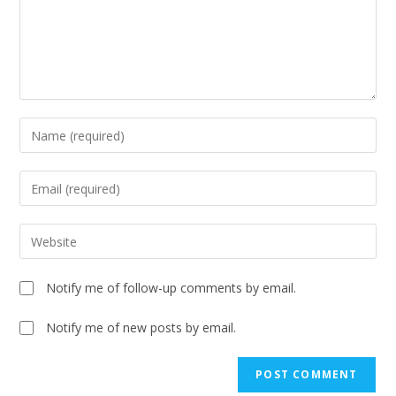
Notify me of follow-up comments by email.
Notify me of new posts by email.
A
l