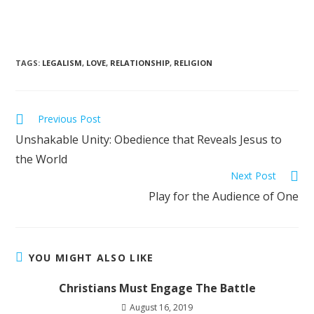
TAGS
:
LEGALISM
,
LOVE
,
RELATIONSHIP
,
RELIGION
Previous Post
Unshakable Unity: Obedience that Reveals Jesus to
the World
Next Post
Play for the Audience of One
YOU MIGHT ALSO LIKE
Christians Must Engage The Battle
August 16, 2019