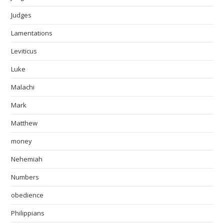
Judges
Lamentations
Leviticus
Luke
Malachi
Mark
Matthew
money
Nehemiah
Numbers
obedience
Philippians