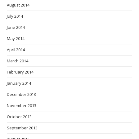
August 2014
July 2014
June 2014
May 2014
April 2014
March 2014
February 2014
January 2014
December 2013
November 2013
October 2013
September 2013