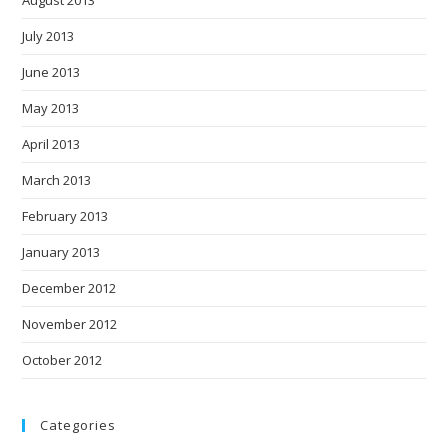
August 2013
July 2013
June 2013
May 2013
April 2013
March 2013
February 2013
January 2013
December 2012
November 2012
October 2012
Categories