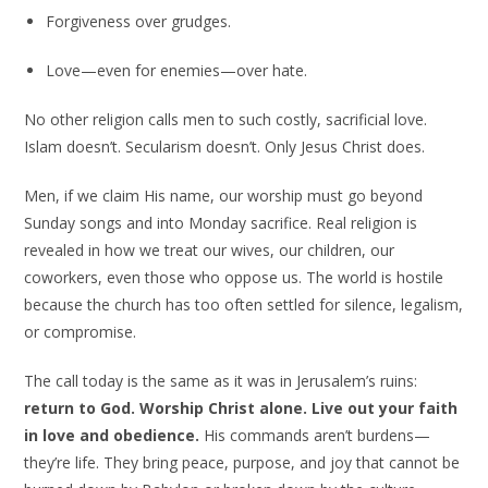
Forgiveness over grudges.
Love—even for enemies—over hate.
No other religion calls men to such costly, sacrificial love.
Islam doesn’t. Secularism doesn’t. Only Jesus Christ does.
Men, if we claim His name, our worship must go beyond
Sunday songs and into Monday sacrifice. Real religion is
revealed in how we treat our wives, our children, our
coworkers, even those who oppose us. The world is hostile
because the church has too often settled for silence, legalism,
or compromise.
The call today is the same as it was in Jerusalem’s ruins:
return to God. Worship Christ alone. Live out your faith
in love and obedience.
His commands aren’t burdens—
they’re life. They bring peace, purpose, and joy that cannot be