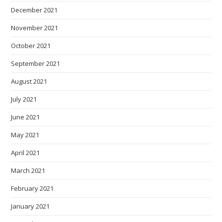
December 2021
November 2021
October 2021
September 2021
August 2021
July 2021
June 2021
May 2021
April 2021
March 2021
February 2021
January 2021