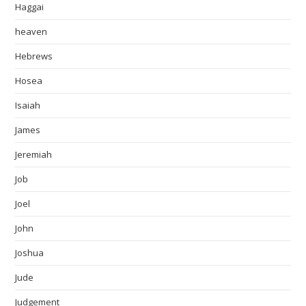
Haggai
heaven
Hebrews
Hosea
Isaiah
James
Jeremiah
Job
Joel
John
Joshua
Jude
Judgement