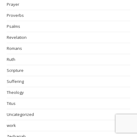
Prayer
Proverbs
Psalms
Revelation
Romans
Ruth
Scripture
Suffering
Theology
Titus
Uncategorized
work
Zechariah