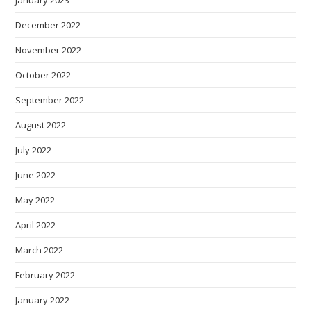
January 2023
December 2022
November 2022
October 2022
September 2022
August 2022
July 2022
June 2022
May 2022
April 2022
March 2022
February 2022
January 2022