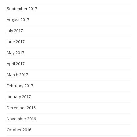
September 2017
August 2017
July 2017
June 2017
May 2017
April 2017
March 2017
February 2017
January 2017
December 2016
November 2016
October 2016