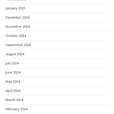
January 2025
December 2024
November 2024
October 2024
September 2024
August 2024
July 2024
June 2024
May 2024
April 2024
March 2024
February 2024