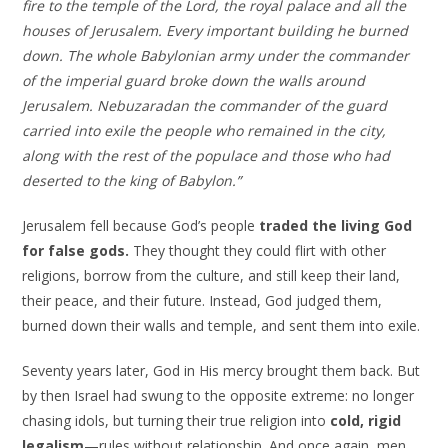
fire to the temple of the Lord, the royal palace and all the
houses of Jerusalem. Every important building he burned
down. The whole Babylonian army under the commander
of the imperial guard broke down the walls around
Jerusalem. Nebuzaradan the commander of the guard
carried into exile the people who remained in the city,
along with the rest of the populace and those who had
deserted to the king of Babylon.”
Jerusalem fell because God’s people
traded the living God
for false gods.
They thought they could flirt with other
religions, borrow from the culture, and still keep their land,
their peace, and their future. Instead, God judged them,
burned down their walls and temple, and sent them into exile.
Seventy years later, God in His mercy brought them back. But
by then Israel had swung to the opposite extreme: no longer
chasing idols, but turning their true religion into
cold, rigid
legalism
—rules without relationship. And once again, men