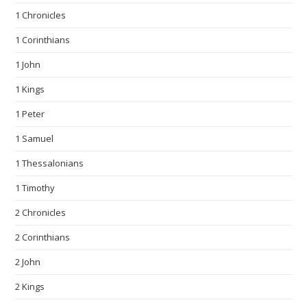
1 Chronicles
1 Corinthians
1 John
1 Kings
1 Peter
1 Samuel
1 Thessalonians
1 Timothy
2 Chronicles
2 Corinthians
2 John
2 Kings