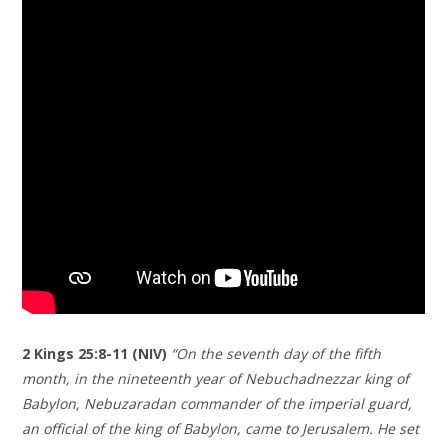
2 Kings‬ ‭25‬:‭8‬-‭11‬ (NIV)
“On the seventh day of the fifth
month, in the nineteenth year of Nebuchadnezzar king of
Babylon, Nebuzaradan commander of the imperial guard,
an official of the king of Babylon, came to Jerusalem. He set