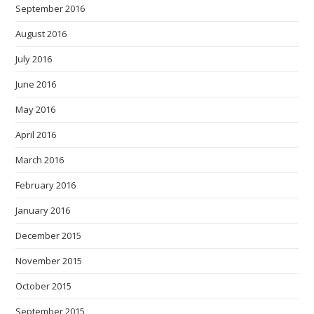
September 2016
August 2016
July 2016
June 2016
May 2016
April 2016
March 2016
February 2016
January 2016
December 2015
November 2015
October 2015
September 2015