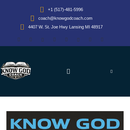
+1 (517)-481-5996
coach@knowgodcoach.com
4407 W. St. Joe Hwy Lansing MI 48917