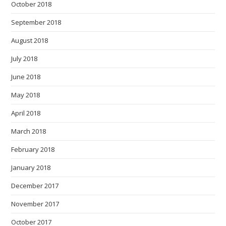
October 2018
September 2018
August 2018
July 2018
June 2018
May 2018
April 2018
March 2018
February 2018
January 2018
December 2017
November 2017
October 2017