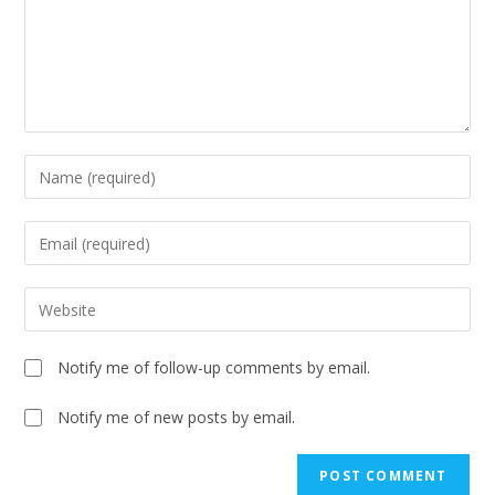
Notify me of follow-up comments by email.
Notify me of new posts by email.
A
l