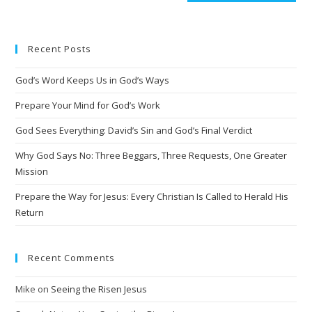
t
e
Recent Posts
r
n
God’s Word Keeps Us in God’s Ways
a
t
Prepare Your Mind for God’s Work
i
God Sees Everything: David’s Sin and God’s Final Verdict
v
Why God Says No: Three Beggars, Three Requests, One Greater
e
Mission
:
Prepare the Way for Jesus: Every Christian Is Called to Herald His
Return
Recent Comments
Mike
on
Seeing the Risen Jesus