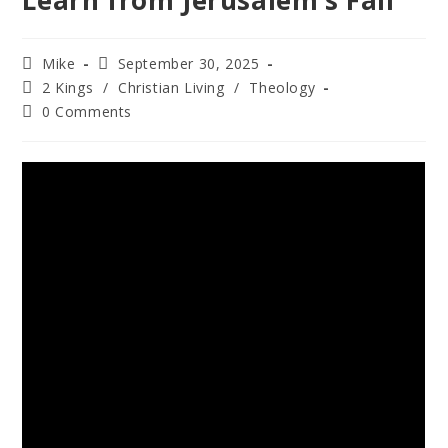
Learn from Jerusalem’s Fall
Mike
September 30, 2025
2 Kings
/
Christian Living
/
Theology
0 Comments