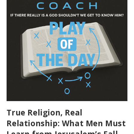
True Religion, Real
Relationship: What Men Must