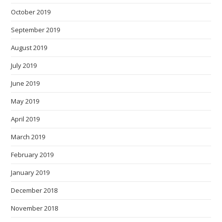
October 2019
September 2019
August 2019
July 2019
June 2019
May 2019
April 2019
March 2019
February 2019
January 2019
December 2018
November 2018