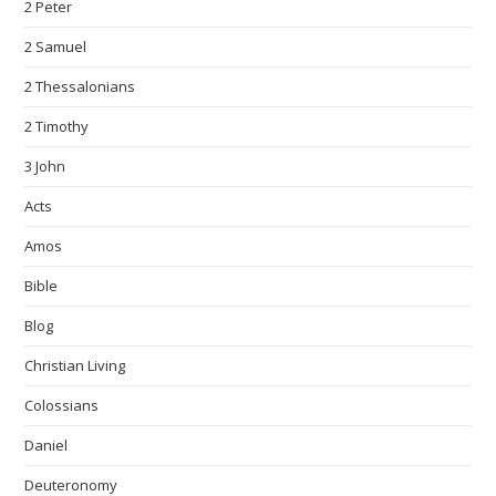
2 Peter
2 Samuel
2 Thessalonians
2 Timothy
3 John
Acts
Amos
Bible
Blog
Christian Living
Colossians
Daniel
Deuteronomy