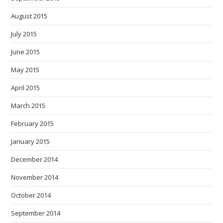
August 2015
July 2015
June 2015
May 2015
April 2015
March 2015
February 2015
January 2015
December 2014
November 2014
October 2014
September 2014