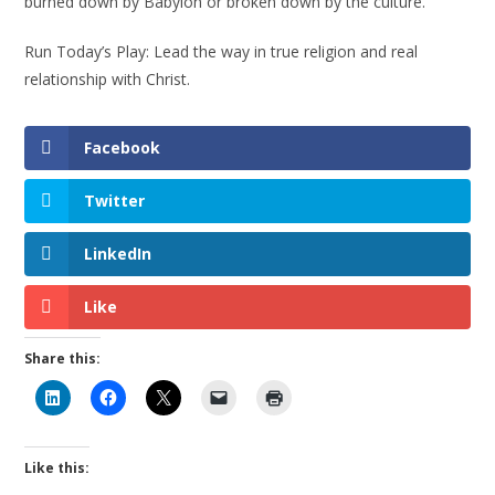
burned down by Babylon or broken down by the culture.
Run Today’s Play: Lead the way in true religion and real
relationship with Christ.
Facebook
Twitter
LinkedIn
Like
Share this:
Like this: