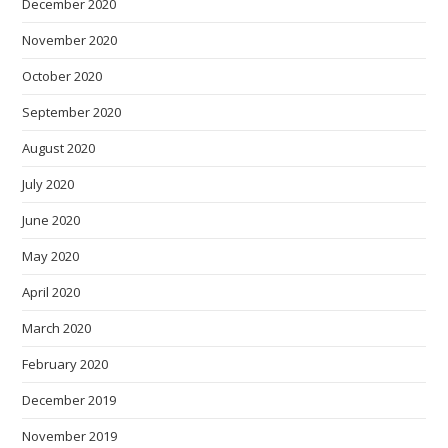
December 2020
November 2020
October 2020
September 2020
August 2020
July 2020
June 2020
May 2020
April 2020
March 2020
February 2020
December 2019
November 2019