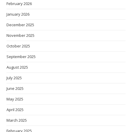
February 2026
January 2026
December 2025
November 2025
October 2025
September 2025
August 2025
July 2025
June 2025
May 2025
April 2025
March 2025
February 2025