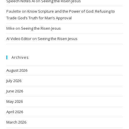
Speech Notes AI
on
Seeing the Risen Jesus
Paulette
on
Know Scripture and the Power of God: Refusing to
Trade God’s Truth for Man’s Approval
Mike
on
Seeing the Risen Jesus
AI Video Editor
on
Seeing the Risen Jesus
Archives
August 2026
July 2026
June 2026
May 2026
April 2026
March 2026