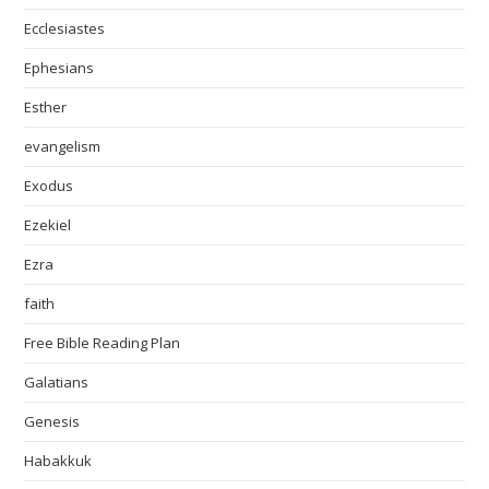
Ecclesiastes
Ephesians
Esther
evangelism
Exodus
Ezekiel
Ezra
faith
Free Bible Reading Plan
Galatians
Genesis
Habakkuk