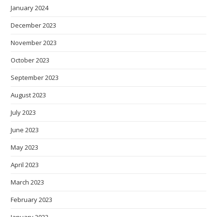
January 2024
December 2023
November 2023
October 2023
September 2023
August 2023
July 2023
June 2023
May 2023
April 2023
March 2023
February 2023