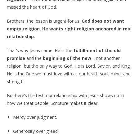
missed the heart of God.
Brothers, the lesson is urgent for us:
God does not want
empty religion. He wants right religion anchored in real
relationship.
That’s why Jesus came. He is the
fulfillment of the old
promise
and the
beginning of the new
—not another
religion, but the only way to God. He is Lord, Savior, and King.
He is the One we must love with all our heart, soul, mind, and
strength.
But here’s the test: our relationship with Jesus shows up in
how we treat people. Scripture makes it clear:
Mercy over judgment.
Generosity over greed.