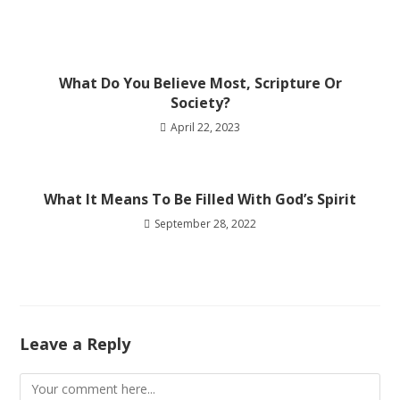
What Do You Believe Most, Scripture Or
Society?
April 22, 2023
What It Means To Be Filled With God’s Spirit
September 28, 2022
Leave a Reply