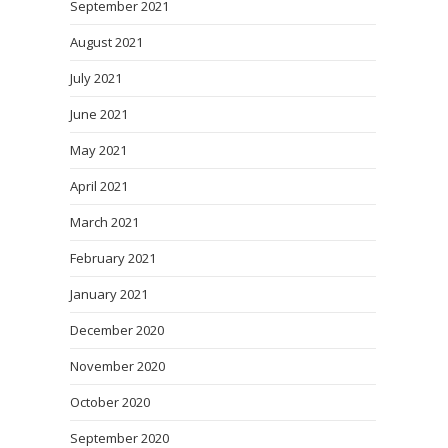
September 2021
August 2021
July 2021
June 2021
May 2021
April 2021
March 2021
February 2021
January 2021
December 2020
November 2020
October 2020
September 2020