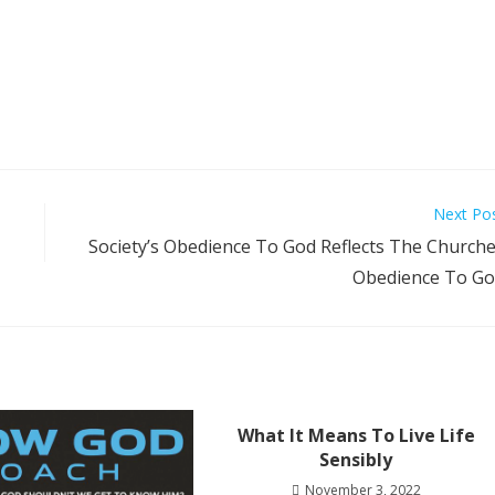
Next Po
Society’s Obedience To God Reflects The Church
Obedience To G
What It Means To Live Life
Sensibly
November 3, 2022