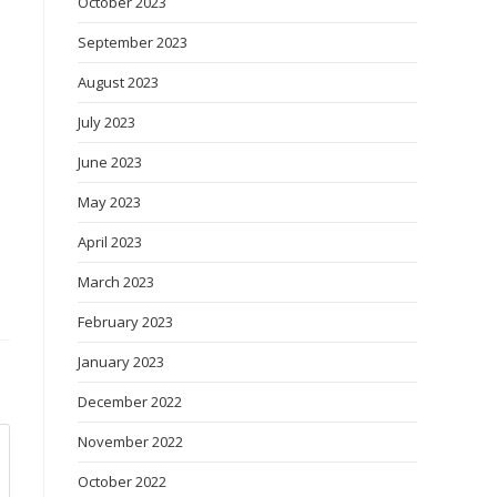
October 2023
September 2023
August 2023
July 2023
June 2023
May 2023
April 2023
March 2023
February 2023
January 2023
December 2022
November 2022
October 2022