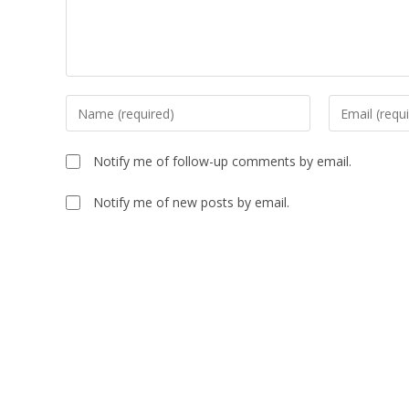
Notify me of follow-up comments by email.
Notify me of new posts by email.