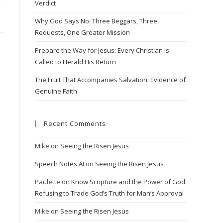
Verdict
Why God Says No: Three Beggars, Three
Requests, One Greater Mission
Prepare the Way for Jesus: Every Christian Is
Called to Herald His Return
The Fruit That Accompanies Salvation: Evidence of
Genuine Faith
Recent Comments
Mike
on
Seeing the Risen Jesus
Speech Notes AI
on
Seeing the Risen Jesus
Paulette
on
Know Scripture and the Power of God:
Refusing to Trade God’s Truth for Man’s Approval
Mike
on
Seeing the Risen Jesus