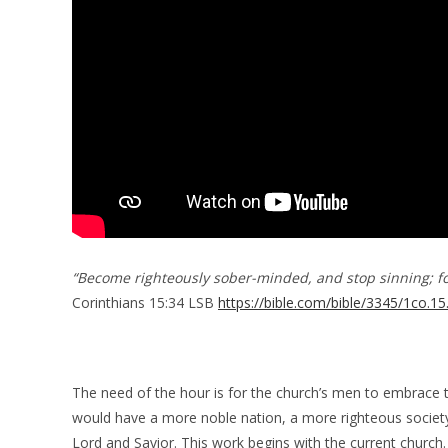
“Become righteously sober-minded, and stop sinning; fo
Corinthians 15:34 LSB
https://bible.com/bible/3345/1co.15
The need of the hour is for the church’s men to embrace 
would have a more noble nation, a more righteous society
Lord and Savior. This work begins with the current church