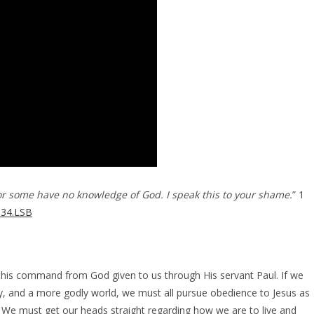
r some have no knowledge of God. I speak this to your shame.
” 1
.34.LSB
this command from God given to us through His servant Paul. If we
, and a more godly world, we must all pursue obedience to Jesus as
. We must get our heads straight regarding how we are to live and