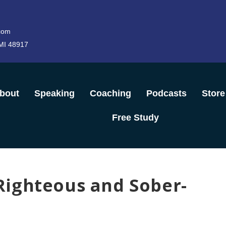
com
 MI 48917
bout
Speaking
Coaching
Podcasts
Store
Free Study
ighteous and Sober-