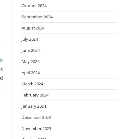
October 2024
September 2024
August 2024
July 2024
June 2024
st
May 2024
es
April 2024
od
March 2024
February 2024
January 2024
December 2023
November 2023