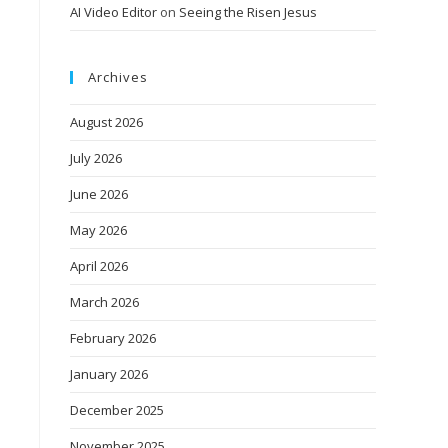
AI Video Editor
on
Seeing the Risen Jesus
Archives
August 2026
July 2026
June 2026
May 2026
April 2026
March 2026
February 2026
January 2026
December 2025
November 2025