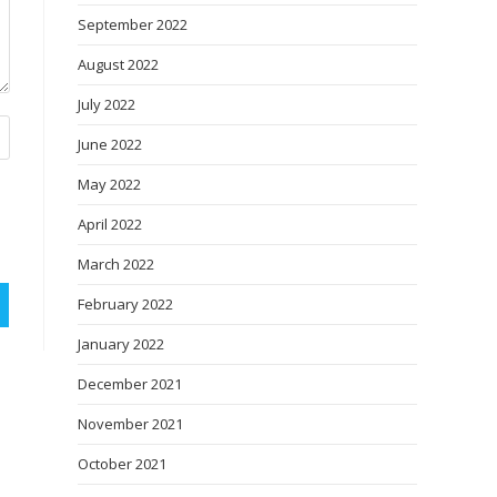
September 2022
August 2022
July 2022
June 2022
May 2022
April 2022
March 2022
February 2022
January 2022
December 2021
November 2021
October 2021