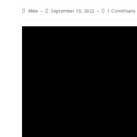
Mike
September 10, 2022
1 Corinthians