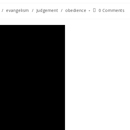
/
evangelism
/
Judgement
/
obedience
0 Comments