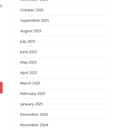
om
October 2025
September 2025
August 2025
July 2025
June 2025
May 2025
April 2025
March 2025
February 2025
January 2025
December 2024
November 2024