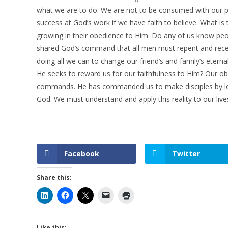
what we are to do. We are not to be consumed with our pl
success at God’s work if we have faith to believe. What is
growing in their obedience to Him. Do any of us know pe
shared God’s command that all men must repent and recei
doing all we can to change our friend’s and family’s eterna
He seeks to reward us for our faithfulness to Him? Our ob
commands. He has commanded us to make disciples by lov
God. We must understand and apply this reality to our lives
Facebook
Twitter
Share this:
Like this: