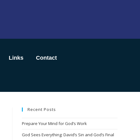
Links
Contact
Recent Posts
Prepare Your Mind for God’s Work
God Sees Everything: David’s Sin and God’s Final