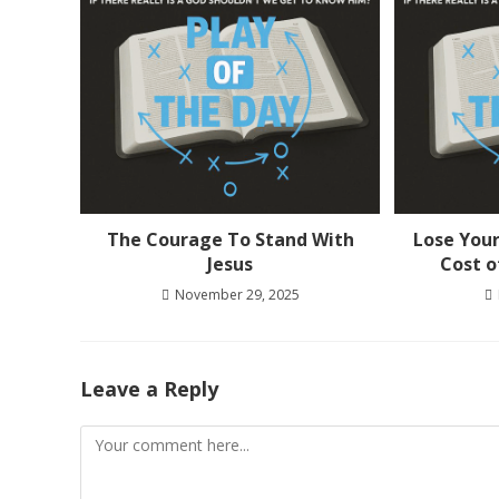
The Courage To Stand With
Lose Your
Jesus
Cost o
November 29, 2025
Leave a Reply