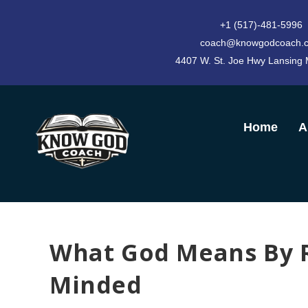
+1 (517)-481-5996
coach@knowgodcoach.
4407 W. St. Joe Hwy Lansing
Home
A
What God Means By R
Minded