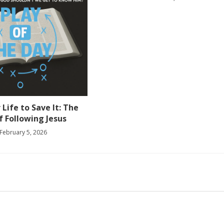
 Life to Save It: The
f Following Jesus
February 5, 2026