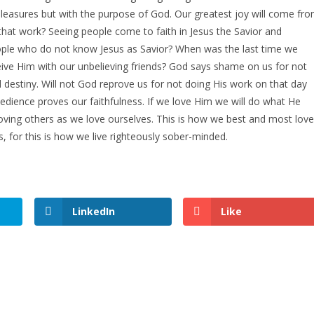
easures but with the purpose of God. Our greatest joy will come fr
 that work? Seeing people come to faith in Jesus the Savior and
ople who do not know Jesus as Savior? When was the last time we
ve Him with our unbelieving friends? God says shame on us for not
l destiny. Will not God reprove us for not doing His work on that day
edience proves our faithfulness. If we love Him we will do what He
ing others as we love ourselves. This is how we best and most love
, for this is how we live righteously sober-minded.
LinkedIn
Like