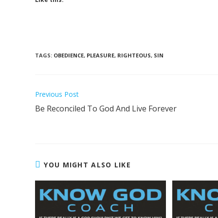
TAGS
:
OBEDIENCE
,
PLEASURE
,
RIGHTEOUS
,
SIN
Previous Post
Be Reconciled To God And Live Forever
YOU MIGHT ALSO LIKE