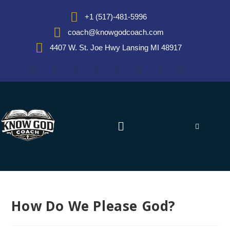
+1 (517)-481-5996
coach@knowgodcoach.com
4407 W. St. Joe Hwy Lansing MI 48917
How Do We Please God?