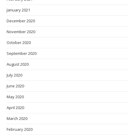
January 2021
December 2020
November 2020
October 2020
September 2020
August 2020
July 2020
June 2020
May 2020
April 2020
March 2020
February 2020