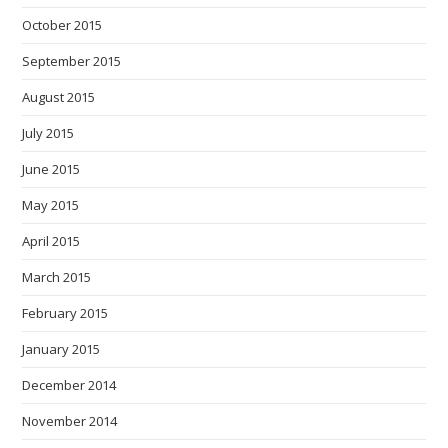
October 2015
September 2015
August 2015
July 2015
June 2015
May 2015
April 2015
March 2015
February 2015
January 2015
December 2014
November 2014