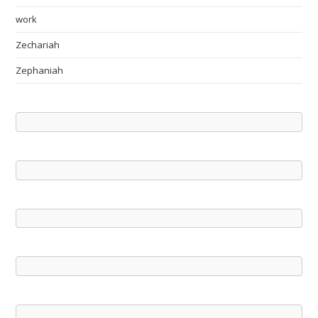
work
Zechariah
Zephaniah