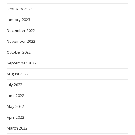
February 2023
January 2023
December 2022
November 2022
October 2022
September 2022
August 2022
July 2022
June 2022
May 2022
April 2022
March 2022