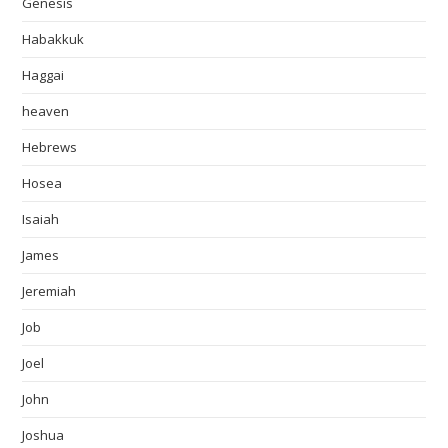
Genesis
Habakkuk
Haggai
heaven
Hebrews
Hosea
Isaiah
James
Jeremiah
Job
Joel
John
Joshua