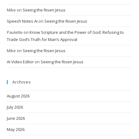
Mike
on
Seeing the Risen Jesus
Speech Notes AI
on
Seeing the Risen Jesus
Paulette
on
Know Scripture and the Power of God: Refusing to
Trade God’s Truth for Man’s Approval
Mike
on
Seeing the Risen Jesus
AI Video Editor
on
Seeing the Risen Jesus
Archives
August 2026
July 2026
June 2026
May 2026