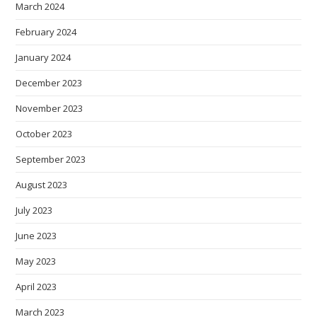
March 2024
February 2024
January 2024
December 2023
November 2023
October 2023
September 2023
August 2023
July 2023
June 2023
May 2023
April 2023
March 2023