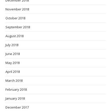
December 2018
November 2018
October 2018
September 2018
August 2018
July 2018
June 2018
May 2018
April 2018
March 2018
February 2018
January 2018
December 2017