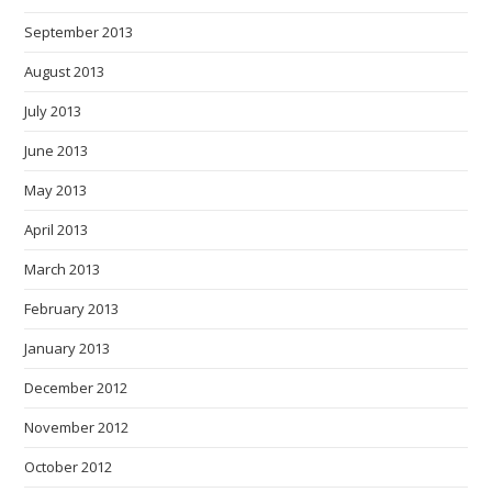
September 2013
August 2013
July 2013
June 2013
May 2013
April 2013
March 2013
February 2013
January 2013
December 2012
November 2012
October 2012