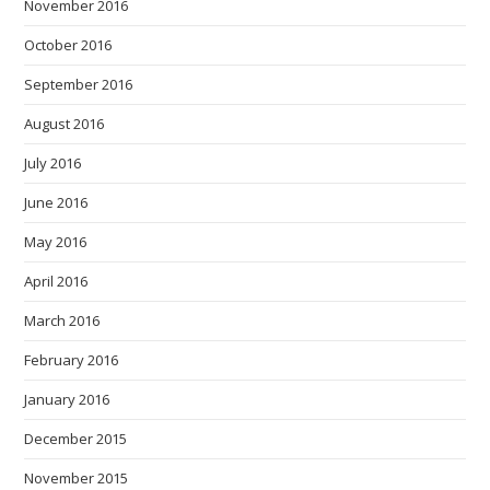
November 2016
October 2016
September 2016
August 2016
July 2016
June 2016
May 2016
April 2016
March 2016
February 2016
January 2016
December 2015
November 2015