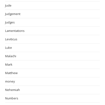
Jude
Judgement
Judges
Lamentations
Leviticus
Luke
Malachi
Mark
Matthew
money
Nehemiah
Numbers