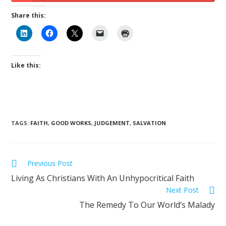
Share this:
Like this:
TAGS
:
FAITH
,
GOOD WORKS
,
JUDGEMENT
,
SALVATION
Previous Post
Living As Christians With An Unhypocritical Faith
Next Post
The Remedy To Our World’s Malady