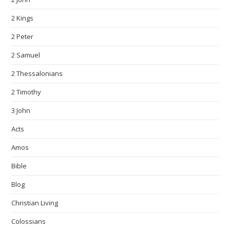
2 Kings
2 Peter
2 Samuel
2 Thessalonians
2 Timothy
3 John
Acts
Amos
Bible
Blog
Christian Living
Colossians