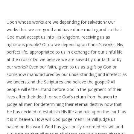
Upon whose works are we depending for salvation? Our
works that we are good and have done much good so that
God must accept us into His kingdom, receiving us as
righteous people? Or do we depend upon Christ’s works, His
perfect life, appropriated to us in exchange for our sinful life
at the cross? Do we believe we are saved by our faith or by
our works? Even our faith, given to us as a gift by God or
somehow manufactured by our understanding and intellect as
we understand the Scriptures and believe the gospel? All
people will either stand before God in the judgment of their
lives after their death or see God’s return from heaven to
judge all men for determining their eternal destiny now that
He has decided to establish His life and rule upon the earth as
it is in heaven. How will God judge men? He will judge us
based on His word. God has graciously recorded His will and