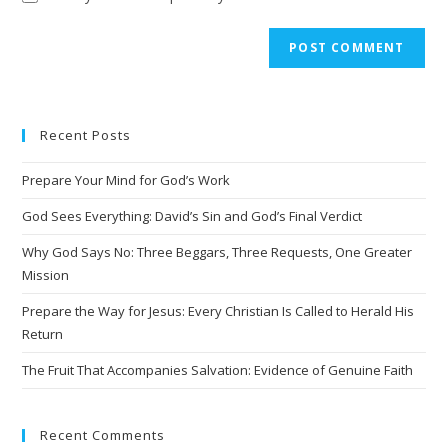
A
l
t
e
Recent Posts
r
n
Prepare Your Mind for God’s Work
a
t
God Sees Everything: David’s Sin and God’s Final Verdict
i
Why God Says No: Three Beggars, Three Requests, One Greater
v
Mission
e
Prepare the Way for Jesus: Every Christian Is Called to Herald His
:
Return
The Fruit That Accompanies Salvation: Evidence of Genuine Faith
Recent Comments