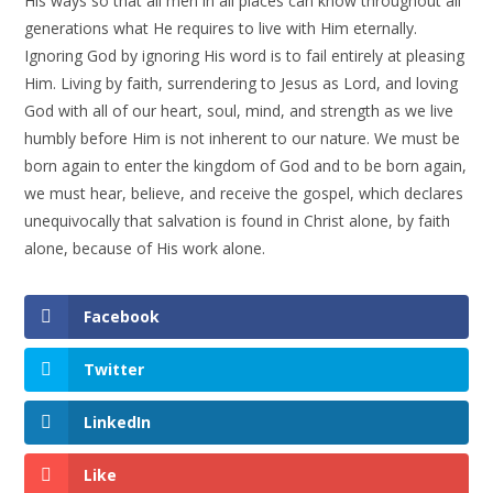
His ways so that all men in all places can know throughout all
generations what He requires to live with Him eternally.
Ignoring God by ignoring His word is to fail entirely at pleasing
Him. Living by faith, surrendering to Jesus as Lord, and loving
God with all of our heart, soul, mind, and strength as we live
humbly before Him is not inherent to our nature. We must be
born again to enter the kingdom of God and to be born again,
we must hear, believe, and receive the gospel, which declares
unequivocally that salvation is found in Christ alone, by faith
alone, because of His work alone.
Facebook
Twitter
LinkedIn
Like