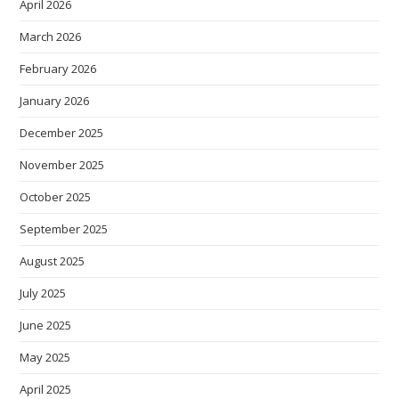
April 2026
March 2026
February 2026
January 2026
December 2025
November 2025
October 2025
September 2025
August 2025
July 2025
June 2025
May 2025
April 2025