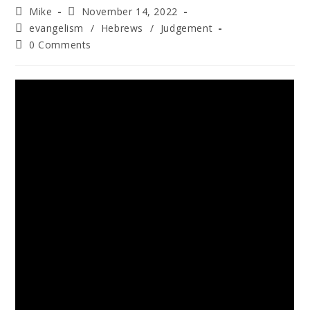
Mike
November 14, 2022
evangelism
/
Hebrews
/
Judgement
0 Comments