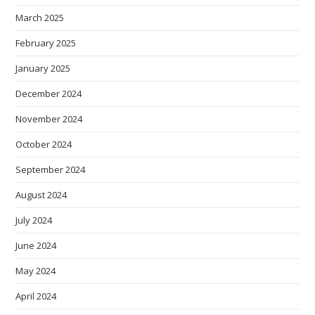
March 2025
February 2025
January 2025
December 2024
November 2024
October 2024
September 2024
August 2024
July 2024
June 2024
May 2024
April 2024