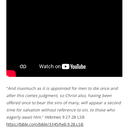
“
And inasmuch as it is appointed for men to die once and
after this comes judgment, so Christ also, having been
offered once to bear the sins of many, will appear a second
time for salvation without reference to sin, to those who
eagerly await Him.
” Hebrews 9:27-28 LSB
https://bible.com/bible/3345/heb.9.28.LSB