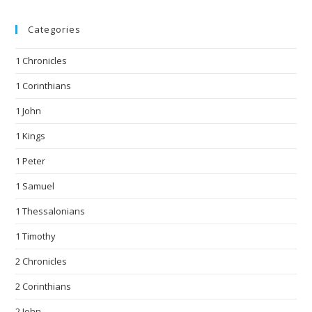
Categories
1 Chronicles
1 Corinthians
1 John
1 Kings
1 Peter
1 Samuel
1 Thessalonians
1 Timothy
2 Chronicles
2 Corinthians
2 John