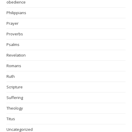
obedience
Philippians
Prayer
Proverbs
Psalms
Revelation
Romans
Ruth
Scripture
Suffering
Theology
Titus
Uncategorized