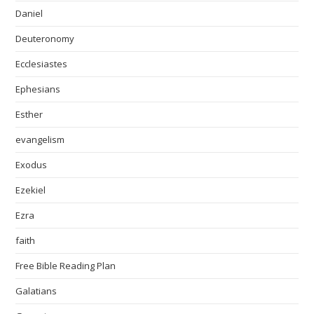
Daniel
Deuteronomy
Ecclesiastes
Ephesians
Esther
evangelism
Exodus
Ezekiel
Ezra
faith
Free Bible Reading Plan
Galatians