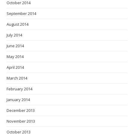
October 2014
September 2014
August 2014
July 2014
June 2014
May 2014
April 2014
March 2014
February 2014
January 2014
December 2013
November 2013
October 2013