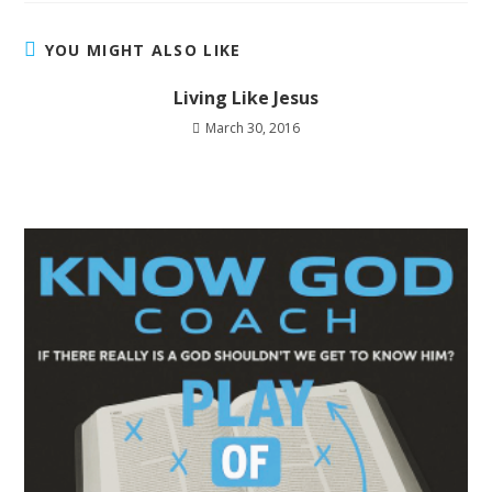
YOU MIGHT ALSO LIKE
Living Like Jesus
March 30, 2016