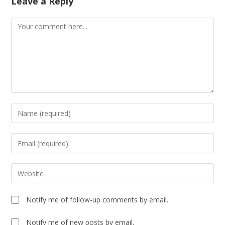
Leave a Reply
Notify me of follow-up comments by email.
Notify me of new posts by email.