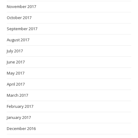
November 2017
October 2017
September 2017
August 2017
July 2017
June 2017
May 2017
April 2017
March 2017
February 2017
January 2017
December 2016