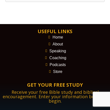
USEFUL LINKS
Home
About
Speaking
Coaching
Podcasts
Store
GET YOUR FREE STUDY
Receive your free Bible study and biblical
encouragement. Enter your information below to
begin.