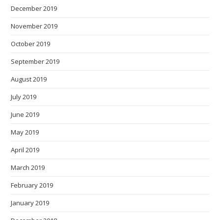
December 2019
November 2019
October 2019
September 2019
August 2019
July 2019
June 2019
May 2019
April 2019
March 2019
February 2019
January 2019