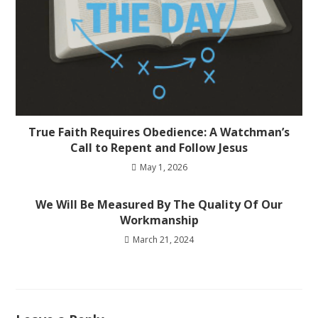
True Faith Requires Obedience: A Watchman’s
Call to Repent and Follow Jesus
May 1, 2026
We Will Be Measured By The Quality Of Our
Workmanship
March 21, 2024