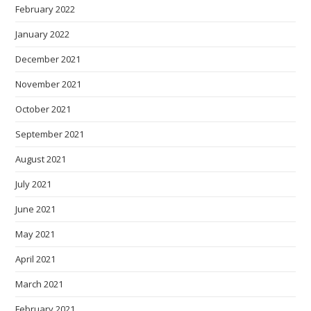
February 2022
January 2022
December 2021
November 2021
October 2021
September 2021
August 2021
July 2021
June 2021
May 2021
April 2021
March 2021
February 2021