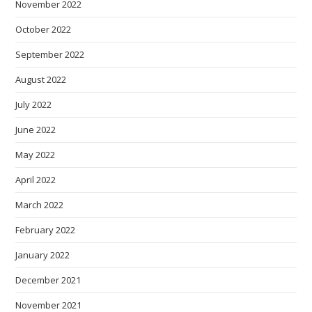
November 2022
October 2022
September 2022
August 2022
July 2022
June 2022
May 2022
April 2022
March 2022
February 2022
January 2022
December 2021
November 2021