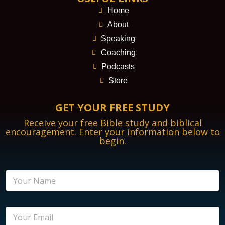
Home
About
Speaking
Coaching
Podcasts
Store
GET YOUR FREE STUDY
Receive your free Bible study and biblical
encouragement. Enter your information below to
begin.
E
N
m
a
a
m
i
e
l
E
*
E
m
n