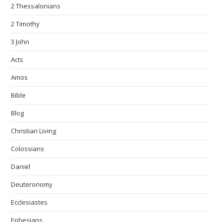
2 Thessalonians
2 Timothy
3 John
Acts
Amos
Bible
Blog
Christian Living
Colossians
Daniel
Deuteronomy
Ecclesiastes
Ephesians