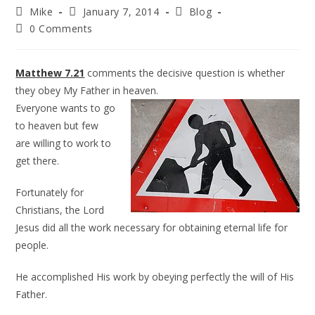
Mike
January 7, 2014
Blog
0 Comments
Matthew 7.21
comments the decisive question is whether
they obey My Father in heaven.
Everyone wants to go
to heaven but few
are willing to work to
get there.
Fortunately for
Christians, the Lord
Jesus did all the work necessary for obtaining eternal life for
people.
He accomplished His work by obeying perfectly the will of His
Father.