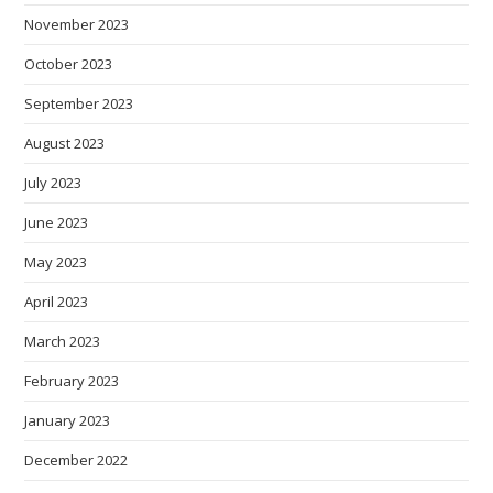
November 2023
October 2023
September 2023
August 2023
July 2023
June 2023
May 2023
April 2023
March 2023
February 2023
January 2023
December 2022