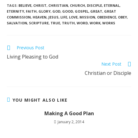
TAGS
:
BELIEVE
,
CHRIST
,
CHRISTIAN
,
CHURCH
,
DISCIPLE
,
ETERNAL
,
ETERNITY
,
FAITH
,
GLORY
,
GOD
,
GOOD
,
GOSPEL
,
GREAT
,
GREAT
COMMISSION
,
HEAVEN
,
JESUS
,
LIFE
,
LOVE
,
MISSION
,
OBEDIENCE
,
OBEY
,
SALVATION
,
SCRIPTURE
,
TRUE
,
TRUTH
,
WORD
,
WORK
,
WORKS
Previous Post
Living Pleasing to God
Next Post
Christian or Disciple
YOU MIGHT ALSO LIKE
Making A Good Plan
January 2, 2014