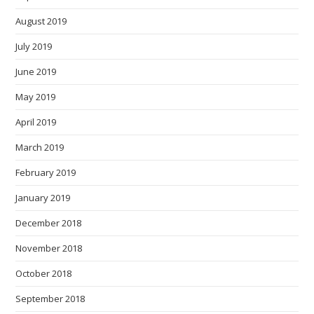
August 2019
July 2019
June 2019
May 2019
April 2019
March 2019
February 2019
January 2019
December 2018
November 2018
October 2018
September 2018