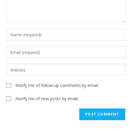
Notify me of follow-up comments by email.
Notify me of new posts by email.