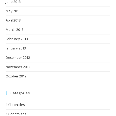
June 2013
May 2013
April 2013
March 2013
February 2013
January 2013
December 2012
November 2012
October 2012
Categories
1 Chronicles
1 Corinthians