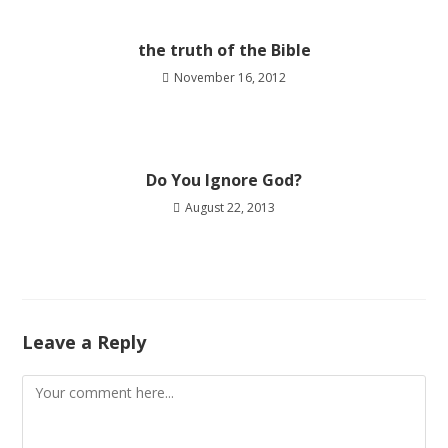
the truth of the Bible
November 16, 2012
Do You Ignore God?
August 22, 2013
Leave a Reply