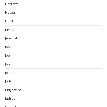
Hebrews
Hosea
Isaiah
James
Jeremiah
Job
Joel
John
Joshua
Jude
Judgement
Judges