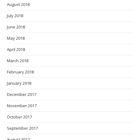
August 2018
July 2018
June 2018
May 2018
April 2018
March 2018
February 2018
January 2018
December 2017
November 2017
October 2017
September 2017
August 2017