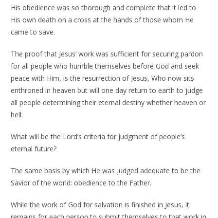
His obedience was so thorough and complete that it led to
His own death on a cross at the hands of those whom He
came to save.
The proof that Jesus’ work was sufficient for securing pardon
for all people who humble themselves before God and seek
peace with Him, is the resurrection of Jesus, Who now sits
enthroned in heaven but will one day return to earth to judge
all people determining their eternal destiny whether heaven or
hell.
What will be the Lord’s criteria for judgment of people’s
eternal future?
The same basis by which He was judged adequate to be the
Savior of the world: obedience to the Father.
While the work of God for salvation is finished in Jesus, it
remains for each person to submit themselves to that work in