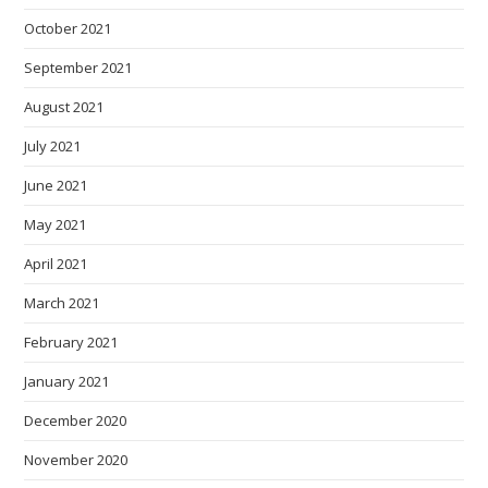
October 2021
September 2021
August 2021
July 2021
June 2021
May 2021
April 2021
March 2021
February 2021
January 2021
December 2020
November 2020