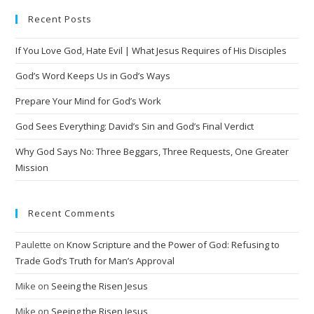
Recent Posts
If You Love God, Hate Evil | What Jesus Requires of His Disciples
God’s Word Keeps Us in God’s Ways
Prepare Your Mind for God’s Work
God Sees Everything: David’s Sin and God’s Final Verdict
Why God Says No: Three Beggars, Three Requests, One Greater
Mission
Recent Comments
Paulette
on
Know Scripture and the Power of God: Refusing to
Trade God’s Truth for Man’s Approval
Mike
on
Seeing the Risen Jesus
Mike
on
Seeing the Risen Jesus