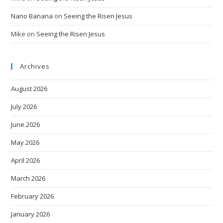
Nano Banana
on
Seeing the Risen Jesus
Mike
on
Seeing the Risen Jesus
Archives
August 2026
July 2026
June 2026
May 2026
April 2026
March 2026
February 2026
January 2026