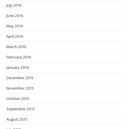
July 2016
June 2016
May 2016
April 2016
March 2016
February 2016
January 2016
December 2015
November 2015
October 2015
September 2015
August 2015