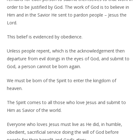
order to be justified by God. The work of God is to believe in
Him and in the Savior He sent to pardon people – Jesus the
Lord.
This belief is evidenced by obedience.
Unless people repent, which is the acknowledgement then
departure from evil doings in the eyes of God, and submit to
God, a person cannot be born again.
We must be born of the Spirit to enter the kingdom of
heaven.
The Spirit comes to all those who love Jesus and submit to
Him as Savior of the world.
Everyone who loves Jesus must live as He did, in humble,
obedient, sacrificial service doing the will of God before
people for their benefit and God’s glory.