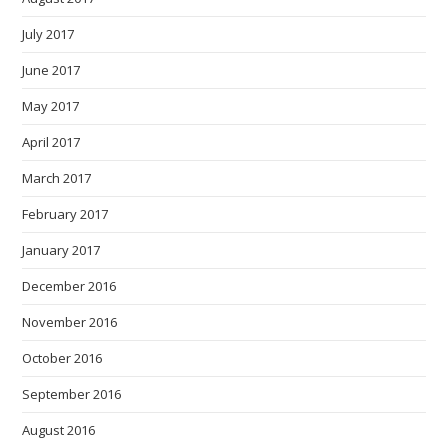
July 2017
June 2017
May 2017
April 2017
March 2017
February 2017
January 2017
December 2016
November 2016
October 2016
September 2016
August 2016