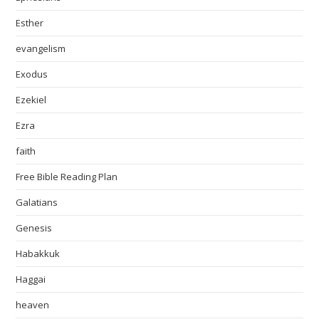
Esther
evangelism
Exodus
Ezekiel
Ezra
faith
Free Bible Reading Plan
Galatians
Genesis
Habakkuk
Haggai
heaven