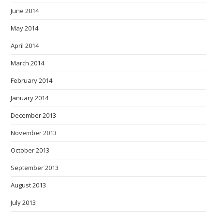
June 2014
May 2014
April 2014
March 2014
February 2014
January 2014
December 2013
November 2013
October 2013
September 2013
August 2013
July 2013