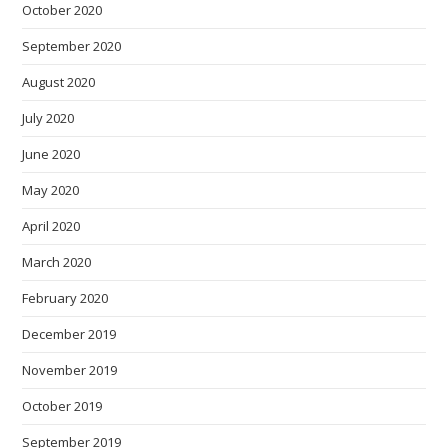
October 2020
September 2020
August 2020
July 2020
June 2020
May 2020
April 2020
March 2020
February 2020
December 2019
November 2019
October 2019
September 2019