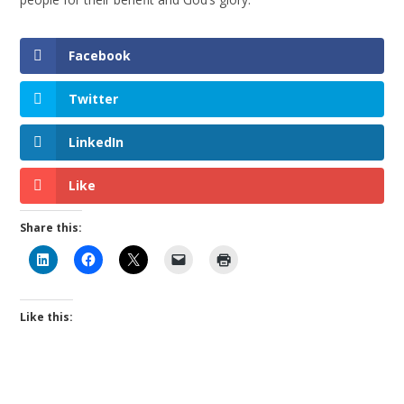
Facebook
Twitter
LinkedIn
Like
Share this:
Like this: