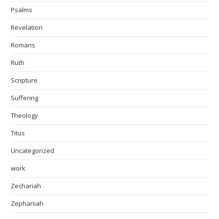
Psalms
Revelation
Romans
Ruth
Scripture
Suffering
Theology
Titus
Uncategorized
work
Zechariah
Zephaniah