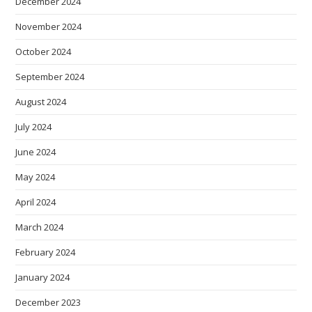
December 2024
November 2024
October 2024
September 2024
August 2024
July 2024
June 2024
May 2024
April 2024
March 2024
February 2024
January 2024
December 2023