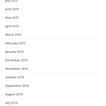
July 2015
June 2015
May 2015
April 2015
March 2015
February 2015
January 2015
December 2014
November 2014
October 2014
September 2014
August 2014
July 2014