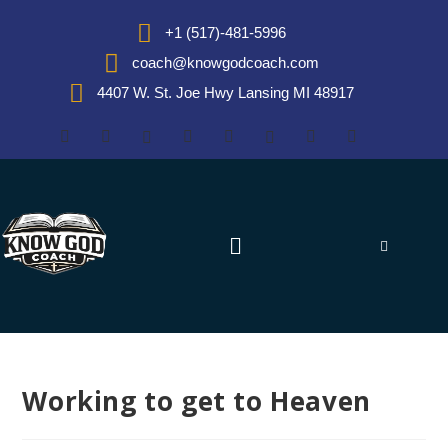
+1 (517)-481-5996
coach@knowgodcoach.com
4407 W. St. Joe Hwy Lansing MI 48917
Working to get to Heaven