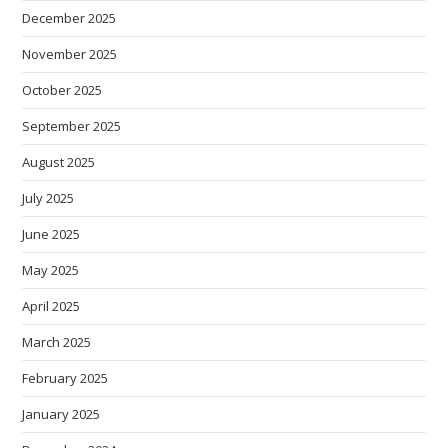
December 2025
November 2025
October 2025
September 2025
August 2025
July 2025
June 2025
May 2025
April 2025
March 2025
February 2025
January 2025