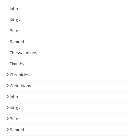
1 John
1 Kings
1 Peter
1 Samuel
1 Thessalonians
1 Timothy
2 Chronicles
2 Corinthians
2 John
2 Kings
2 Peter
2 Samuel