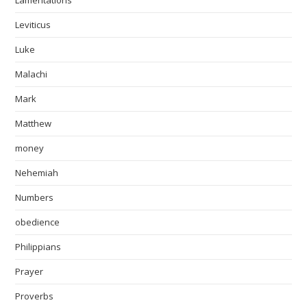
Lamentations
Leviticus
Luke
Malachi
Mark
Matthew
money
Nehemiah
Numbers
obedience
Philippians
Prayer
Proverbs