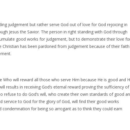
ng judgement but rather serve God out of love for God rejoicing in
ugh Jesus the Savior. The person in right standing with God through
ccumulate good works for judgement, but to demonstrate their love fo
e Christian has been pardoned from judgement because of their faith
ement.
ge Who will reward all those who serve Him because He is good and 
will results in receiving God’s eternal reward proving the sufficiency of
ho refuse to do God’s will, who create their own standards of good a
d service to God for the glory of God, will find their good works
d condemnation for being so arrogant as to think they could earn