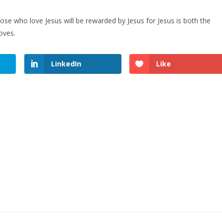
se who love Jesus will be rewarded by Jesus for Jesus is both the
oves.
LinkedIn
Like