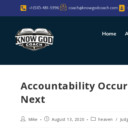
+1 (517)-481-5996
coach@knowgodcoach.com
Home
A
Accountability Occurs
Next
Mike
August 13, 2020
heaven
/
Jud