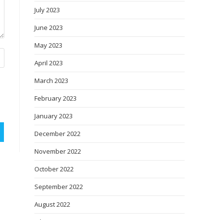
July 2023
June 2023
May 2023
April 2023
March 2023
February 2023
January 2023
December 2022
November 2022
October 2022
September 2022
August 2022