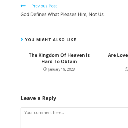
Previous Post
God Defines What Pleases Him, Not Us.
YOU MIGHT ALSO LIKE
The Kingdom Of Heaven Is
Are Love
Hard To Obtain
January 19, 2023
Leave a Reply