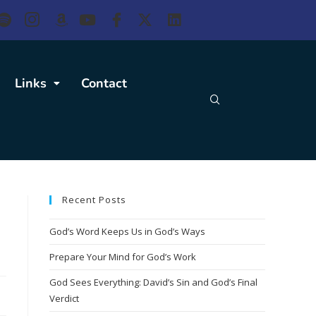
Links
Contact
Recent Posts
God’s Word Keeps Us in God’s Ways
Prepare Your Mind for God’s Work
God Sees Everything: David’s Sin and God’s Final
Verdict