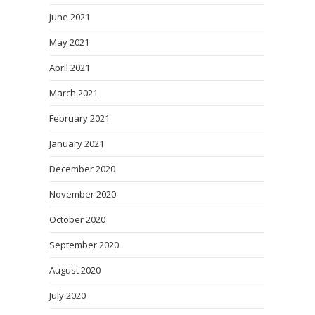
June 2021
May 2021
April 2021
March 2021
February 2021
January 2021
December 2020
November 2020
October 2020
September 2020
August 2020
July 2020