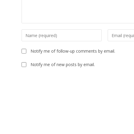
Notify me of follow-up comments by email.
Notify me of new posts by email.
A
l
t
e
r
n
a
t