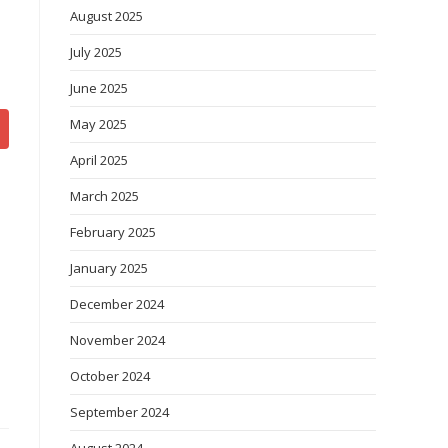
August 2025
July 2025
June 2025
May 2025
April 2025
March 2025
February 2025
January 2025
December 2024
November 2024
October 2024
September 2024