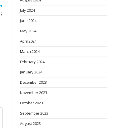
August 2024
July 2024
d?
June 2024
May 2024
April 2024
March 2024
February 2024
January 2024
December 2023
November 2023
October 2023
September 2023
August 2023