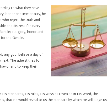
cording to what they
have
ry, honor and immortality, he
nd who reject the truth and
ouble and distress for every
Gentile; but glory, honor and
for the Gentile.
d, any god, believe a day of
 next. The atheist tries to
ehavior and to keep their
n His standards, His rules, His ways as revealed in His Word, the
 is, that He would reveal to us the standard by which He will judge us