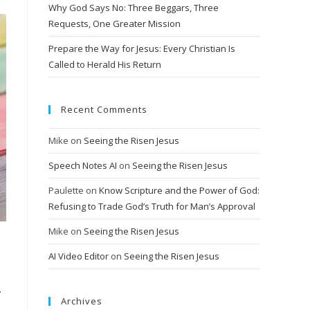
Why God Says No: Three Beggars, Three
Requests, One Greater Mission
Prepare the Way for Jesus: Every Christian Is
Called to Herald His Return
Recent Comments
Mike
on
Seeing the Risen Jesus
Speech Notes AI
on
Seeing the Risen Jesus
Paulette
on
Know Scripture and the Power of God:
Refusing to Trade God’s Truth for Man’s Approval
Mike
on
Seeing the Risen Jesus
AI Video Editor
on
Seeing the Risen Jesus
.
Archives