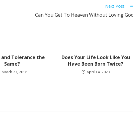
Next Post
Can You Get To Heaven Without Loving Go
 and Tolerance the
Does Your Life Look Like You
Same?
Have Been Born Twice?
March 23, 2016
April 14, 2023