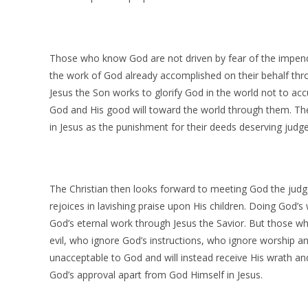
Those who know God are not driven by fear of the impendi
the work of God already accomplished on their behalf thro
Jesus the Son works to glorify God in the world not to a
God and His good will toward the world through them. Th
in Jesus as the punishment for their deeds deserving judg
The Christian then looks forward to meeting God the jud
rejoices in lavishing praise upon His children. Doing God’s 
God’s eternal work through Jesus the Savior. But those w
evil, who ignore God’s instructions, who ignore worship an
unacceptable to God and will instead receive His wrath an
God’s approval apart from God Himself in Jesus.