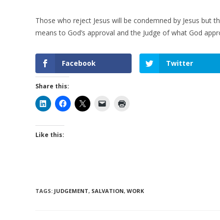
Those who reject Jesus will be condemned by Jesus but tho
means to God’s approval and the Judge of what God appr
Facebook
Twitter
Share this:
Like this:
TAGS
:
JUDGEMENT
,
SALVATION
,
WORK