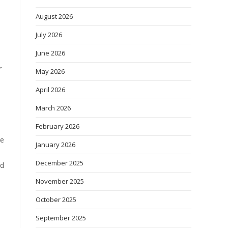
August 2026
July 2026
June 2026
r
May 2026
April 2026
March 2026
February 2026
He
January 2026
December 2025
nd
November 2025
October 2025
September 2025