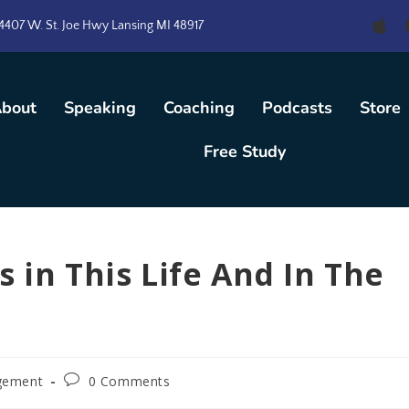
4407 W. St. Joe Hwy Lansing MI 48917
bout
Speaking
Coaching
Podcasts
Store
Free Study
 in This Life And In The
gement
0 Comments