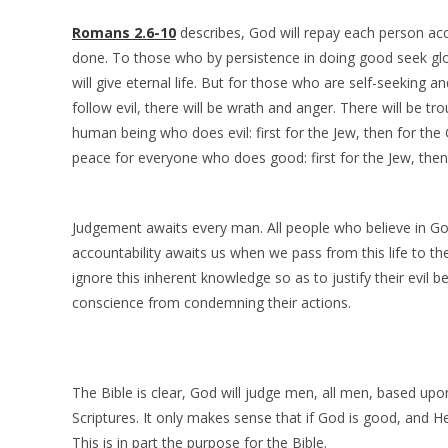
Romans 2.6-10
describes, God will repay each person ac
done. To those who by persistence in doing good seek glo
will give eternal life. But for those who are self-seeking a
follow evil, there will be wrath and anger. There will be tr
human being who does evil: first for the Jew, then for the 
peace for everyone who does good: first for the Jew, then 
Judgement awaits every man. All people who believe in Go
accountability awaits us when we pass from this life to the
ignore this inherent knowledge so as to justify their evil b
conscience from condemning their actions.
The Bible is clear, God will judge men, all men, based upo
Scriptures. It only makes sense that if God is good, and He
This is in part the purpose for the Bible.