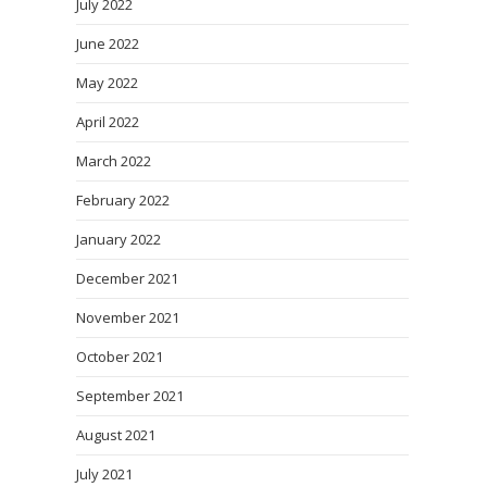
July 2022
June 2022
May 2022
April 2022
March 2022
February 2022
January 2022
December 2021
November 2021
October 2021
September 2021
August 2021
July 2021