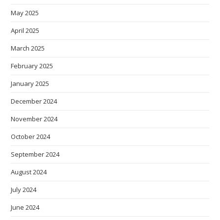
May 2025
April 2025
March 2025
February 2025
January 2025
December 2024
November 2024
October 2024
September 2024
August 2024
July 2024
June 2024