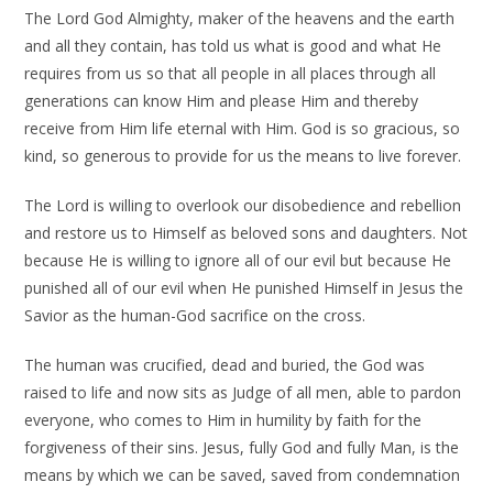
The Lord God Almighty, maker of the heavens and the earth
and all they contain, has told us what is good and what He
requires from us so that all people in all places through all
generations can know Him and please Him and thereby
receive from Him life eternal with Him. God is so gracious, so
kind, so generous to provide for us the means to live forever.
The Lord is willing to overlook our disobedience and rebellion
and restore us to Himself as beloved sons and daughters. Not
because He is willing to ignore all of our evil but because He
punished all of our evil when He punished Himself in Jesus the
Savior as the human-God sacrifice on the cross.
The human was crucified, dead and buried, the God was
raised to life and now sits as Judge of all men, able to pardon
everyone, who comes to Him in humility by faith for the
forgiveness of their sins. Jesus, fully God and fully Man, is the
means by which we can be saved, saved from condemnation