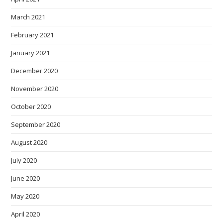
March 2021
February 2021
January 2021
December 2020
November 2020
October 2020
September 2020
August 2020
July 2020
June 2020
May 2020
April 2020