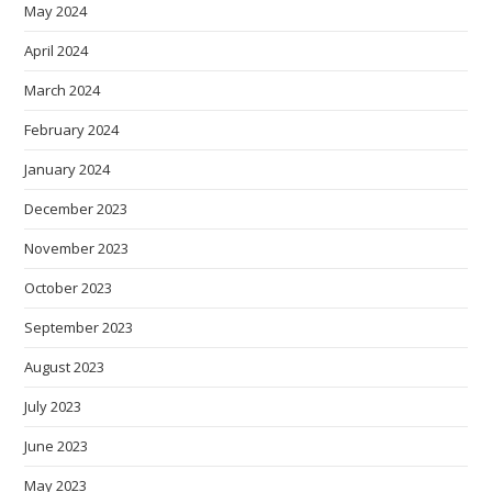
May 2024
April 2024
March 2024
February 2024
January 2024
December 2023
November 2023
October 2023
September 2023
August 2023
July 2023
June 2023
May 2023