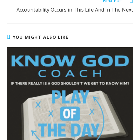
Next Post
Accountability Occurs in This Life And In The Next
YOU MIGHT ALSO LIKE