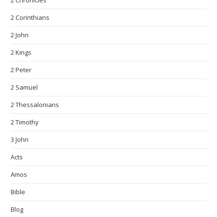
2 Chronicles
2 Corinthians
2 John
2 Kings
2 Peter
2 Samuel
2 Thessalonians
2 Timothy
3 John
Acts
Amos
Bible
Blog