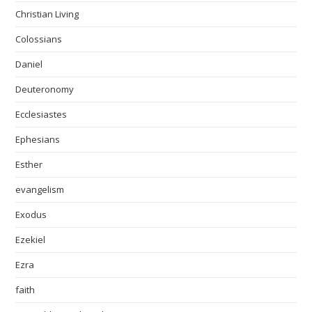
Christian Living
Colossians
Daniel
Deuteronomy
Ecclesiastes
Ephesians
Esther
evangelism
Exodus
Ezekiel
Ezra
faith