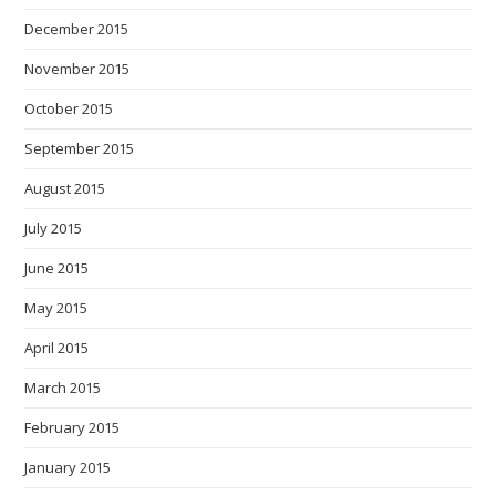
December 2015
November 2015
October 2015
September 2015
August 2015
July 2015
June 2015
May 2015
April 2015
March 2015
February 2015
January 2015