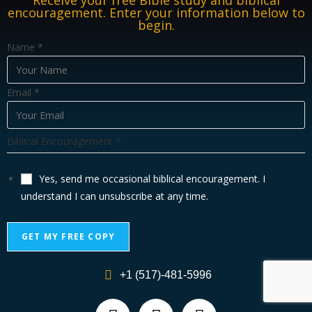
Receive your free Bible study and biblical
encouragement. Enter your information below to
begin.
E
Name
*
m
a
Email
*
i
l
N
Biblical Encouragement
*
a
m
Yes, send me occasional biblical encouragement. I
e
understand I can unsubscribe at any time.
E
n
GET MY FREE COPY
c
o
A
u
+1 (517)-481-5996
l
r
t
a