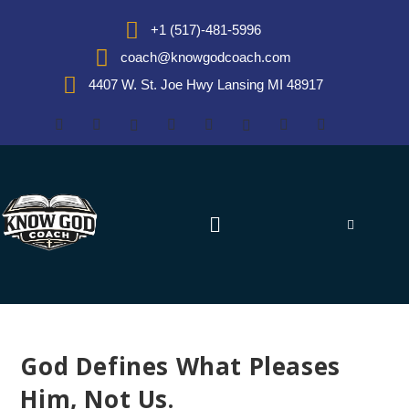
+1 (517)-481-5996
coach@knowgodcoach.com
4407 W. St. Joe Hwy Lansing MI 48917
God Defines What Pleases
Him, Not Us.