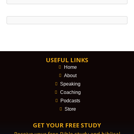
USEFUL LINKS
Home
About
Speaking
Coaching
Podcasts
Store
GET YOUR FREE STUDY