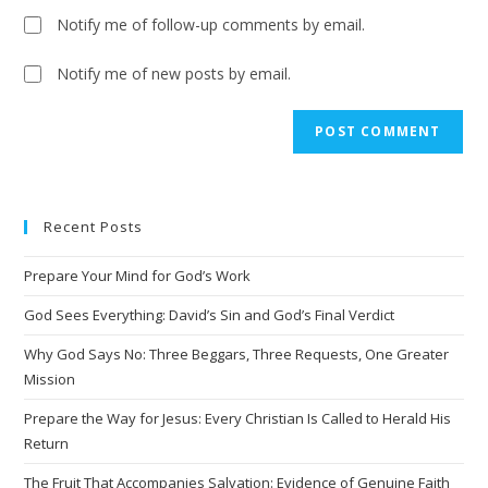
Notify me of follow-up comments by email.
Notify me of new posts by email.
A
l
t
e
Recent Posts
r
n
Prepare Your Mind for God’s Work
a
t
God Sees Everything: David’s Sin and God’s Final Verdict
i
Why God Says No: Three Beggars, Three Requests, One Greater
v
Mission
e
Prepare the Way for Jesus: Every Christian Is Called to Herald His
:
Return
The Fruit That Accompanies Salvation: Evidence of Genuine Faith