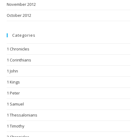
November 2012
October 2012
Categories
1 Chronicles
1 Corinthians
1 John
1 Kings
1 Peter
1 Samuel
1 Thessalonians
1 Timothy