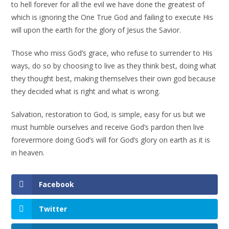
to hell forever for all the evil we have done the greatest of
which is ignoring the One True God and failing to execute His
will upon the earth for the glory of Jesus the Savior.
Those who miss God’s grace, who refuse to surrender to His
ways, do so by choosing to live as they think best, doing what
they thought best, making themselves their own god because
they decided what is right and what is wrong.
Salvation, restoration to God, is simple, easy for us but we
must humble ourselves and receive God’s pardon then live
forevermore doing God’s will for God’s glory on earth as it is
in heaven.
Facebook
Twitter