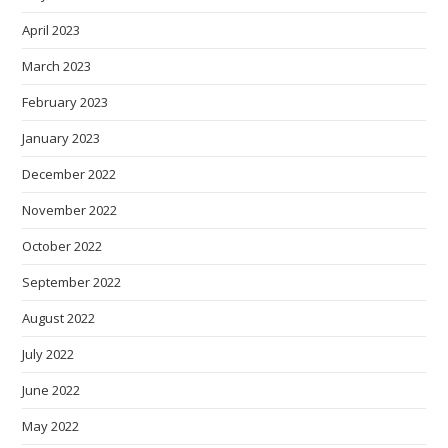
April 2023
March 2023
February 2023
January 2023
December 2022
November 2022
October 2022
September 2022
August 2022
July 2022
June 2022
May 2022