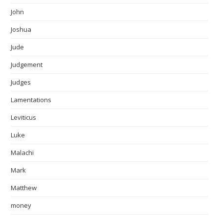
John
Joshua
Jude
Judgement
Judges
Lamentations
Leviticus
Luke
Malachi
Mark
Matthew
money