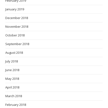
February 2019
January 2019
December 2018
November 2018
October 2018
September 2018
August 2018
July 2018
June 2018
May 2018
April 2018
March 2018
February 2018