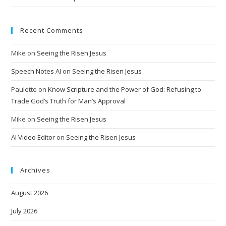
Recent Comments
Mike
on
Seeing the Risen Jesus
Speech Notes AI
on
Seeing the Risen Jesus
Paulette
on
Know Scripture and the Power of God: Refusing to
Trade God’s Truth for Man’s Approval
Mike
on
Seeing the Risen Jesus
AI Video Editor
on
Seeing the Risen Jesus
Archives
August 2026
July 2026