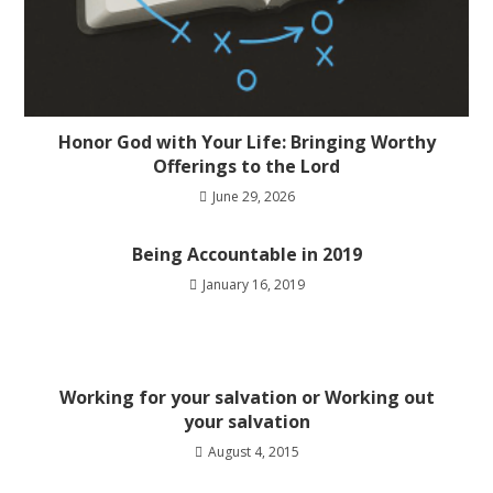
Honor God with Your Life: Bringing Worthy
Offerings to the Lord
June 29, 2026
Being Accountable in 2019
January 16, 2019
Working for your salvation or Working out
your salvation
August 4, 2015