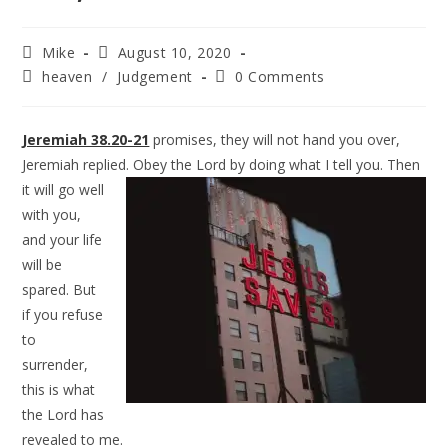
Mike
August 10, 2020
heaven
/
Judgement
0 Comments
Jeremiah 38.20-21
promises, they will not hand you over,
Jeremiah replied. Obey
the Lord by doing what I tell you. Then
it will go well
with you,
and your life
will be
spared. But
if you refuse
to
surrender,
this is what
the Lord has
revealed to me.