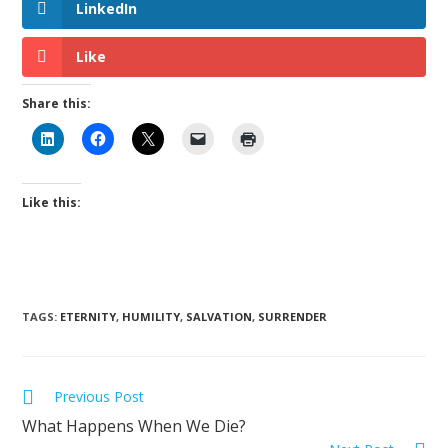
LinkedIn
Like
Share this:
Like this:
TAGS
:
ETERNITY
,
HUMILITY
,
SALVATION
,
SURRENDER
Previous Post
What Happens When We Die?