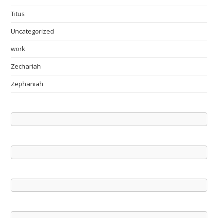
Titus
Uncategorized
work
Zechariah
Zephaniah