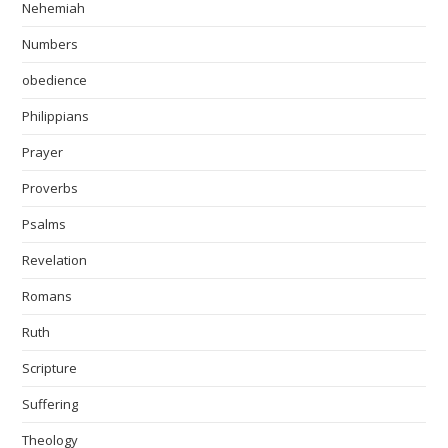
Nehemiah
Numbers
obedience
Philippians
Prayer
Proverbs
Psalms
Revelation
Romans
Ruth
Scripture
Suffering
Theology