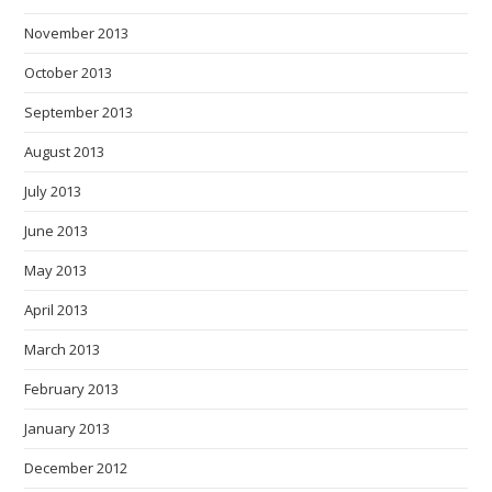
November 2013
October 2013
September 2013
August 2013
July 2013
June 2013
May 2013
April 2013
March 2013
February 2013
January 2013
December 2012