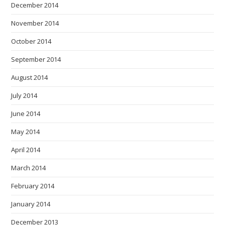
December 2014
November 2014
October 2014
September 2014
August 2014
July 2014
June 2014
May 2014
April 2014
March 2014
February 2014
January 2014
December 2013