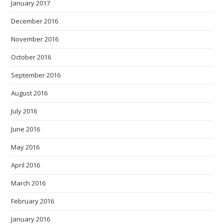
January 2017
December 2016
November 2016
October 2016
September 2016
August 2016
July 2016
June 2016
May 2016
April 2016
March 2016
February 2016
January 2016