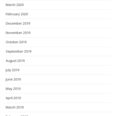
March 2020
February 2020
December 2019
November 2019
October 2019
September 2019
August 2019
July 2019
June 2019
May 2019
April 2019
March 2019