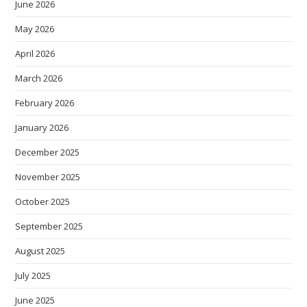
June 2026
May 2026
April 2026
March 2026
February 2026
January 2026
December 2025
November 2025
October 2025
September 2025
August 2025
July 2025
June 2025