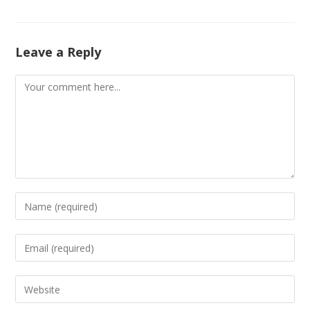
Leave a Reply