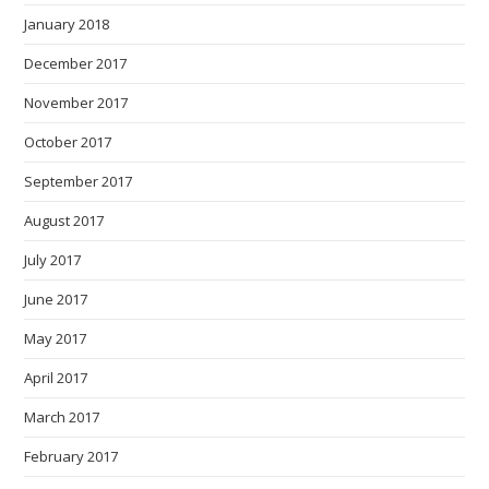
January 2018
December 2017
November 2017
October 2017
September 2017
August 2017
July 2017
June 2017
May 2017
April 2017
March 2017
February 2017