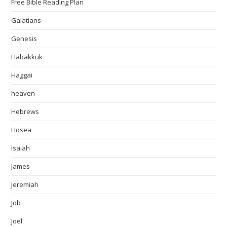
Free Bible Reading Plan
Galatians
Genesis
Habakkuk
Haggai
heaven
Hebrews
Hosea
Isaiah
James
Jeremiah
Job
Joel