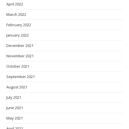
April 2022
March 2022
February 2022
January 2022
December 2021
November 2021
October 2021
September 2021
August 2021
July 2021
June 2021
May 2021
April 2021