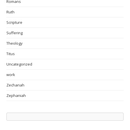
Romans
Ruth
Scripture
Suffering
Theology
Titus
Uncategorized
work
Zechariah
Zephaniah