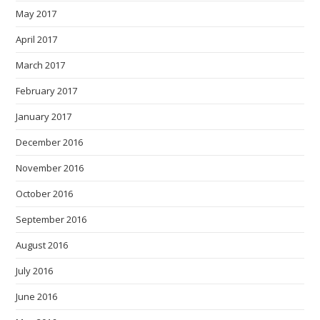
May 2017
April 2017
March 2017
February 2017
January 2017
December 2016
November 2016
October 2016
September 2016
August 2016
July 2016
June 2016