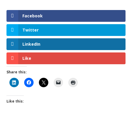
Facebook
Twitter
LinkedIn
Like
Share this:
Like this: