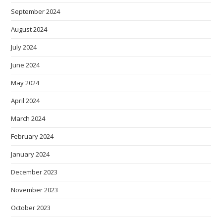
September 2024
August 2024
July 2024
June 2024
May 2024
April 2024
March 2024
February 2024
January 2024
December 2023
November 2023
October 2023