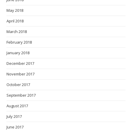
May 2018
April 2018
March 2018
February 2018
January 2018
December 2017
November 2017
October 2017
September 2017
August 2017
July 2017
June 2017