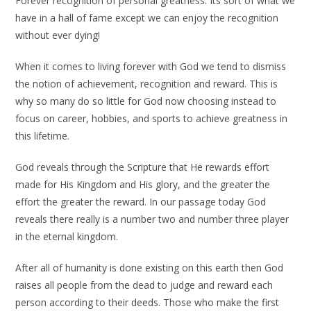
Forever recognition of personal greatness. Its sort of what we
have in a hall of fame except we can enjoy the recognition
without ever dying!
When it comes to living forever with God we tend to dismiss
the notion of achievement, recognition and reward. This is
why so many do so little for God now choosing instead to
focus on career, hobbies, and sports to achieve greatness in
this lifetime.
God reveals through the Scripture that He rewards effort
made for His Kingdom and His glory, and the greater the
effort the greater the reward. In our passage today God
reveals there really is a number two and number three player
in the eternal kingdom.
After all of humanity is done existing on this earth then God
raises all people from the dead to judge and reward each
person according to their deeds. Those who make the first