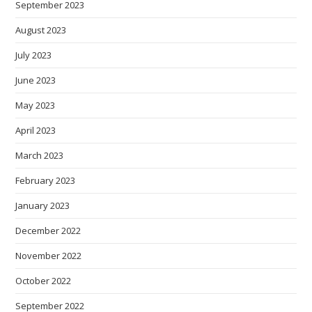
September 2023
August 2023
July 2023
June 2023
May 2023
April 2023
March 2023
February 2023
January 2023
December 2022
November 2022
October 2022
September 2022