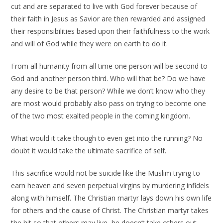
cut and are separated to live with God forever because of
their faith in Jesus as Savior are then rewarded and assigned
their responsibilities based upon their faithfulness to the work
and will of God while they were on earth to do it.
From all humanity from all time one person will be second to
God and another person third. Who will that be? Do we have
any desire to be that person? While we don’t know who they
are most would probably also pass on trying to become one
of the two most exalted people in the coming kingdom.
What would it take though to even get into the running? No
doubt it would take the ultimate sacrifice of self.
This sacrifice would not be suicide like the Muslim trying to
earn heaven and seven perpetual virgins by murdering infidels
along with himself. The Christian martyr lays down his own life
for others and the cause of Christ. The Christian martyr takes
the hit so that others may live, he doesn’t take others out