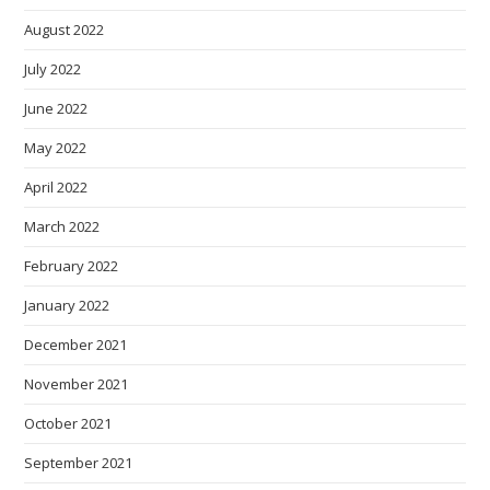
August 2022
July 2022
June 2022
May 2022
April 2022
March 2022
February 2022
January 2022
December 2021
November 2021
October 2021
September 2021