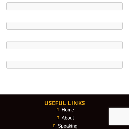
USEFUL LINKS
Home
About
Speaking