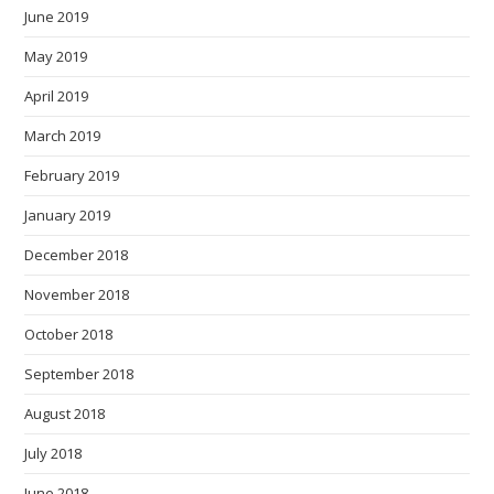
June 2019
May 2019
April 2019
March 2019
February 2019
January 2019
December 2018
November 2018
October 2018
September 2018
August 2018
July 2018
June 2018