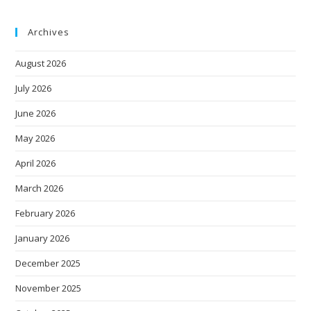
Archives
August 2026
July 2026
June 2026
May 2026
April 2026
March 2026
February 2026
January 2026
December 2025
November 2025