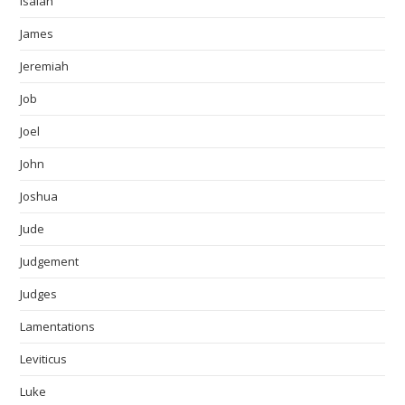
Isaiah
James
Jeremiah
Job
Joel
John
Joshua
Jude
Judgement
Judges
Lamentations
Leviticus
Luke