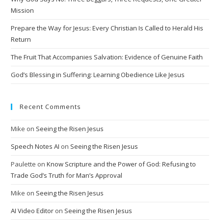
Mission
Prepare the Way for Jesus: Every Christian Is Called to Herald His
Return
The Fruit That Accompanies Salvation: Evidence of Genuine Faith
God’s Blessing in Suffering: Learning Obedience Like Jesus
Recent Comments
Mike
on
Seeing the Risen Jesus
Speech Notes AI
on
Seeing the Risen Jesus
Paulette
on
Know Scripture and the Power of God: Refusing to
Trade God’s Truth for Man’s Approval
Mike
on
Seeing the Risen Jesus
AI Video Editor
on
Seeing the Risen Jesus