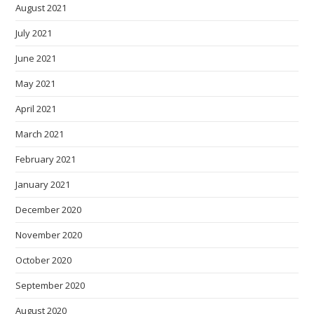
August 2021
July 2021
June 2021
May 2021
April 2021
March 2021
February 2021
January 2021
December 2020
November 2020
October 2020
September 2020
August 2020