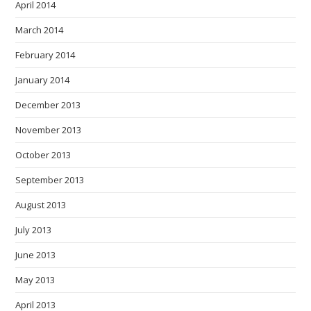
April 2014
March 2014
February 2014
January 2014
December 2013
November 2013
October 2013
September 2013
August 2013
July 2013
June 2013
May 2013
April 2013