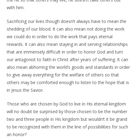
with him.
Sacrificing our lives though doesn’t always have to mean the
shedding of our blood. It can also mean not doing the work
we could do in order to do the work that pays eternal
rewards. It can also mean staying in and serving relationships
that are immensely difficult in order to honor God and turn
our antagonist to faith in Christ after years of suffering. It can
also mean abhorring the world’s goods and standards in order
to give away everything for the welfare of others so that
others may be comforted enough to listen to the hope that is
in Jesus the Savior.
Those who are chosen by God to live in His eternal kingdom
will no doubt be surprised by those chosen to be the number
two and three people in His kingdom but wouldn’t it be grand
to be recognized with them in the line of possibilities for such
an honor?