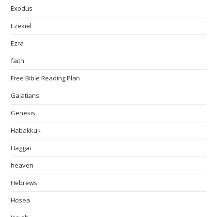
Exodus
Ezekiel
Ezra
faith
Free Bible Reading Plan
Galatians
Genesis
Habakkuk
Haggai
heaven
Hebrews
Hosea