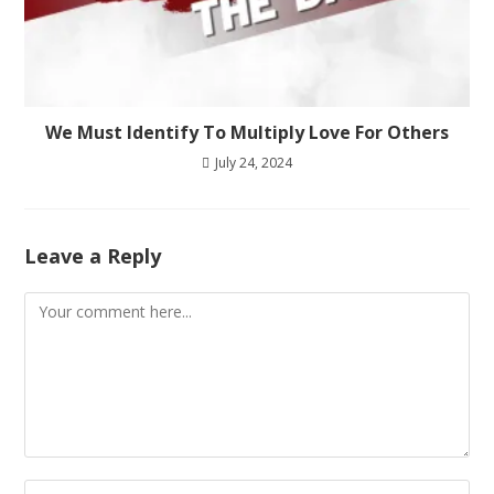
We Must Identify To Multiply Love For Others
July 24, 2024
Leave a Reply