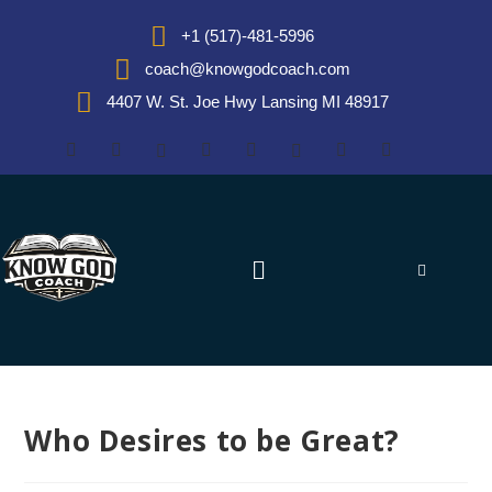
+1 (517)-481-5996
coach@knowgodcoach.com
4407 W. St. Joe Hwy Lansing MI 48917
Who Desires to be Great?