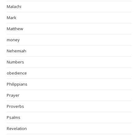
Malachi
Mark
Matthew
money
Nehemiah
Numbers
obedience
Philippians
Prayer
Proverbs
Psalms
Revelation