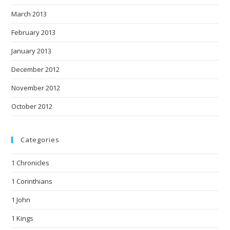
March 2013
February 2013
January 2013
December 2012
November 2012
October 2012
Categories
1 Chronicles
1 Corinthians
1 John
1 Kings