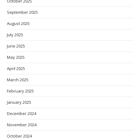
October 2025
September 2025
August 2025
July 2025
June 2025
May 2025
April 2025
March 2025
February 2025
January 2025
December 2024
November 2024
October 2024