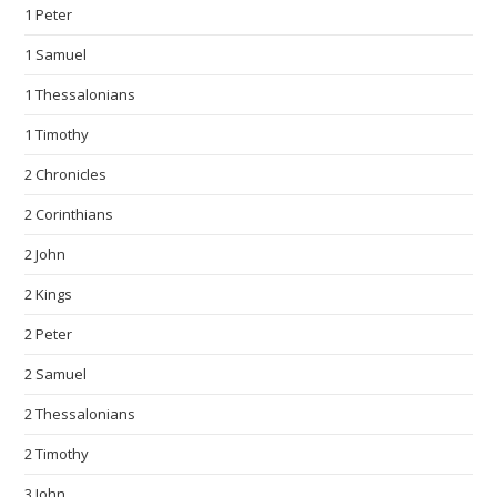
1 Peter
1 Samuel
1 Thessalonians
1 Timothy
2 Chronicles
2 Corinthians
2 John
2 Kings
2 Peter
2 Samuel
2 Thessalonians
2 Timothy
3 John