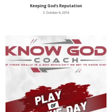
Keeping God’s Reputation
October 6, 2016