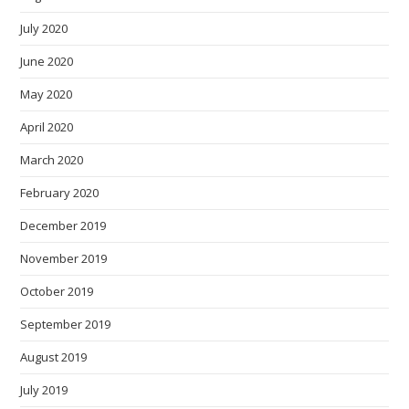
July 2020
June 2020
May 2020
April 2020
March 2020
February 2020
December 2019
November 2019
October 2019
September 2019
August 2019
July 2019