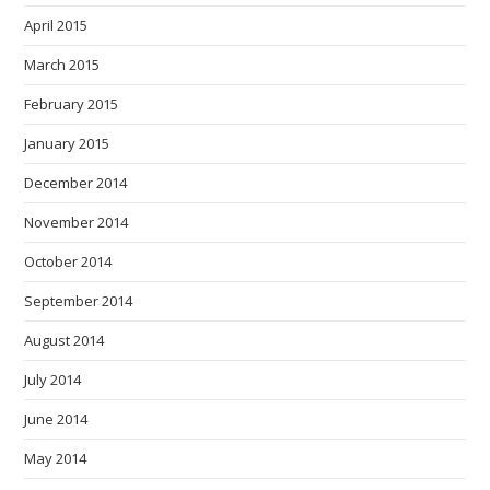
April 2015
March 2015
February 2015
January 2015
December 2014
November 2014
October 2014
September 2014
August 2014
July 2014
June 2014
May 2014