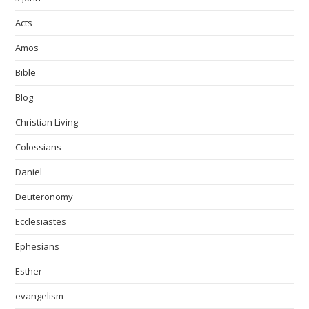
Acts
Amos
Bible
Blog
Christian Living
Colossians
Daniel
Deuteronomy
Ecclesiastes
Ephesians
Esther
evangelism