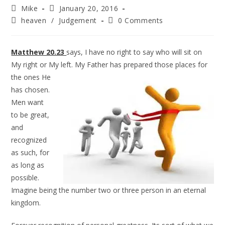
Mike
January 20, 2016
heaven
/
Judgement
0 Comments
Matthew 20.23
says, I have no right to say who will sit on
My right or My left. My Father has prepared
those places for
the ones He
has chosen.
Men want
to be great,
and
recognized
as such, for
as long as
possible.
Imagine being the number two or three person in an eternal
kingdom.