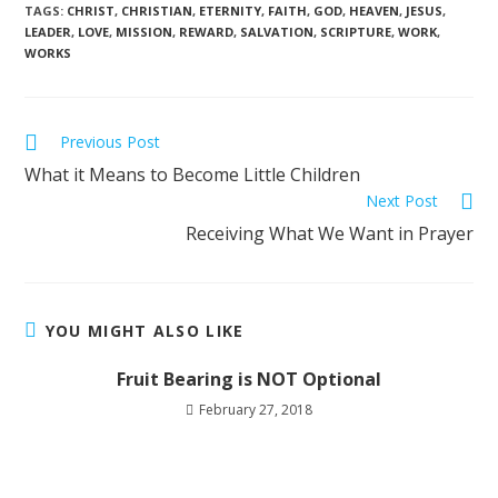
TAGS
:
CHRIST
,
CHRISTIAN
,
ETERNITY
,
FAITH
,
GOD
,
HEAVEN
,
JESUS
,
LEADER
,
LOVE
,
MISSION
,
REWARD
,
SALVATION
,
SCRIPTURE
,
WORK
,
WORKS
Previous Post
What it Means to Become Little Children
Next Post
Receiving What We Want in Prayer
YOU MIGHT ALSO LIKE
Fruit Bearing is NOT Optional
February 27, 2018