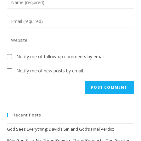
Notify me of follow-up comments by email.
Notify me of new posts by email.
Recent Posts
God Sees Everything: David’s Sin and God’s Final Verdict
Why God Says No: Three Beggars, Three Requests, One Greater