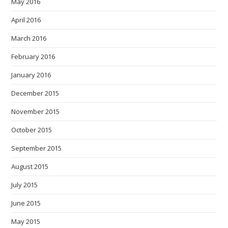
May 2016
April 2016
March 2016
February 2016
January 2016
December 2015
November 2015
October 2015
September 2015
August 2015
July 2015
June 2015
May 2015