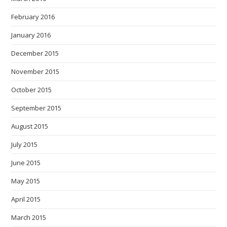
February 2016
January 2016
December 2015
November 2015
October 2015
September 2015
August 2015
July 2015
June 2015
May 2015
April 2015
March 2015