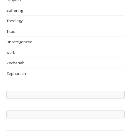
Suffering
Theology
Titus
Uncategorized
work
Zechariah
Zephaniah