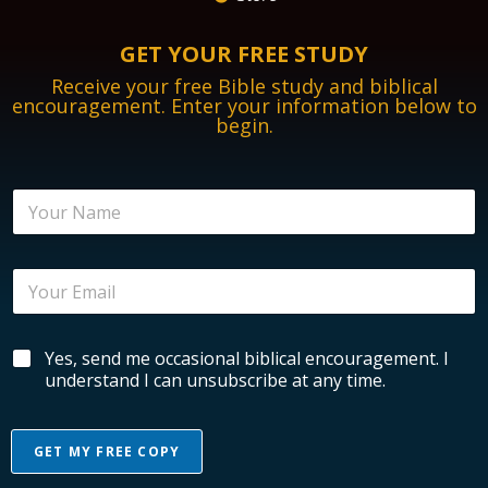
GET YOUR FREE STUDY
Receive your free Bible study and biblical
encouragement. Enter your information below to
begin.
N
a
m
e
E
*
m
a
i
*
B
Yes, send me occasional biblical encouragement. I
l
B
i
*
understand I can unsubscribe at any time.
i
b
b
l
l
i
i
GET MY FREE COPY
c
c
a
a