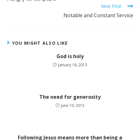
Next Post
Notable and Constant Service
YOU MIGHT ALSO LIKE
God is holy
January 18, 2013
The need for generosity
June 10, 2013
Following Jesus means more than being a