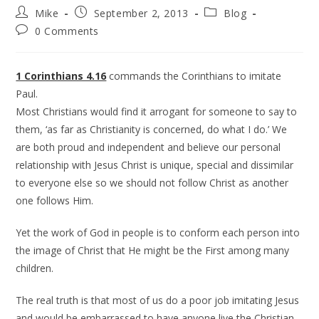
Mike
September 2, 2013
Blog
0 Comments
1 Corinthians 4.16
commands the Corinthians to imitate
Paul.
Most Christians would find it arrogant for someone to say to
them, ‘as far as Christianity is concerned, do what I do.’ We
are both proud and independent and believe our personal
relationship with Jesus Christ is unique, special and dissimilar
to everyone else so we should not follow Christ as another
one follows Him.
Yet the work of God in people is to conform each person into
the image of Christ that He might be the First among many
children.
The real truth is that most of us do a poor job imitating Jesus
and would be embarrassed to have anyone live the Christian