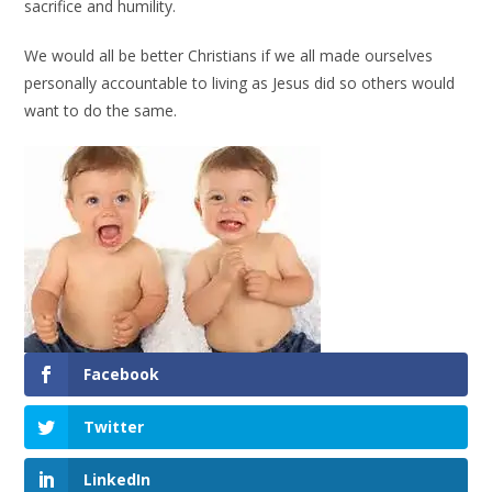
sacrifice and humility.
We would all be better Christians if we all made ourselves
personally accountable to living as Jesus did so others would
want to do the same.
Facebook
Twitter
LinkedIn