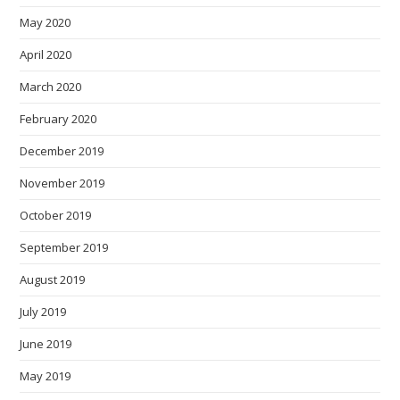
May 2020
April 2020
March 2020
February 2020
December 2019
November 2019
October 2019
September 2019
August 2019
July 2019
June 2019
May 2019