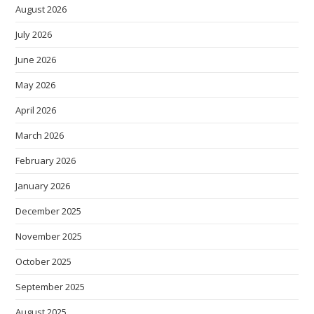
August 2026
July 2026
June 2026
May 2026
April 2026
March 2026
February 2026
January 2026
December 2025
November 2025
October 2025
September 2025
August 2025