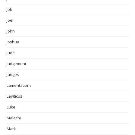
Job
Joel
John
Joshua
Jude
Judgement
Judges
Lamentations
Leviticus
Luke
Malachi
Mark