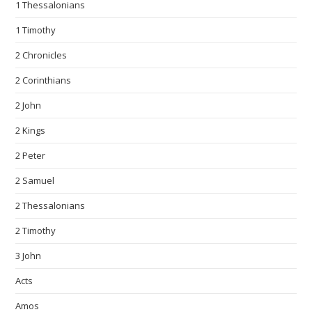
1 Thessalonians
1 Timothy
2 Chronicles
2 Corinthians
2 John
2 Kings
2 Peter
2 Samuel
2 Thessalonians
2 Timothy
3 John
Acts
Amos