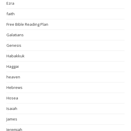
Ezra
faith
Free Bible Reading Plan
Galatians
Genesis
Habakkuk
Haggai
heaven
Hebrews
Hosea
Isaiah
James
Jeremiah