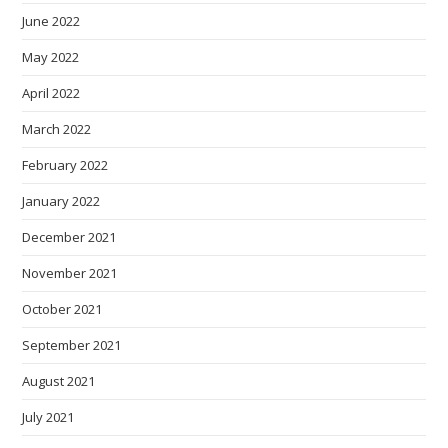
June 2022
May 2022
April 2022
March 2022
February 2022
January 2022
December 2021
November 2021
October 2021
September 2021
August 2021
July 2021