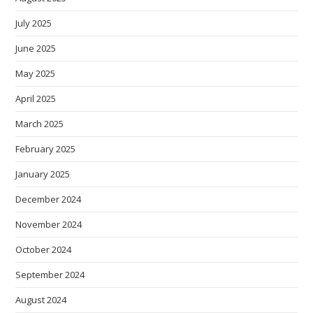
July 2025
June 2025
May 2025
April 2025
March 2025
February 2025
January 2025
December 2024
November 2024
October 2024
September 2024
August 2024