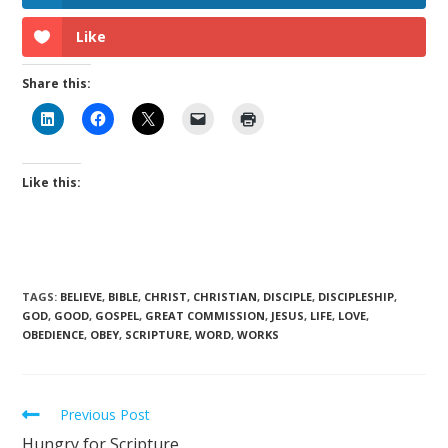
Like
Share this:
Like this:
TAGS
:
BELIEVE
,
BIBLE
,
CHRIST
,
CHRISTIAN
,
DISCIPLE
,
DISCIPLESHIP
,
GOD
,
GOOD
,
GOSPEL
,
GREAT COMMISSION
,
JESUS
,
LIFE
,
LOVE
,
OBEDIENCE
,
OBEY
,
SCRIPTURE
,
WORD
,
WORKS
Previous Post
Hungry for Scripture