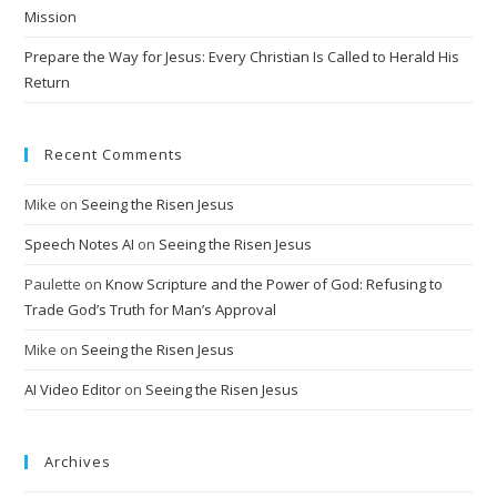
Mission
:
Prepare the Way for Jesus: Every Christian Is Called to Herald His
Return
Recent Comments
Mike
on
Seeing the Risen Jesus
Speech Notes AI
on
Seeing the Risen Jesus
Paulette
on
Know Scripture and the Power of God: Refusing to
Trade God’s Truth for Man’s Approval
Mike
on
Seeing the Risen Jesus
AI Video Editor
on
Seeing the Risen Jesus
Archives