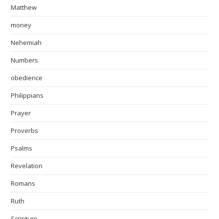
Matthew
money
Nehemiah
Numbers
obedience
Philippians
Prayer
Proverbs
Psalms
Revelation
Romans
Ruth
Scripture