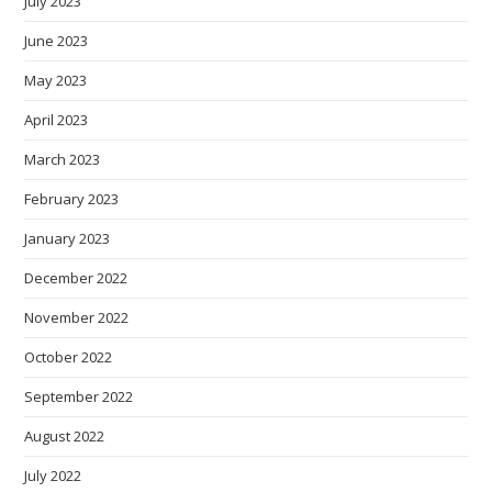
July 2023
June 2023
May 2023
April 2023
March 2023
February 2023
January 2023
December 2022
November 2022
October 2022
September 2022
August 2022
July 2022