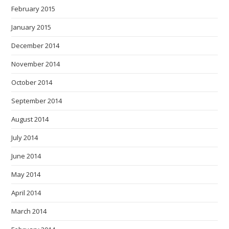
February 2015
January 2015
December 2014
November 2014
October 2014
September 2014
August 2014
July 2014
June 2014
May 2014
April 2014
March 2014