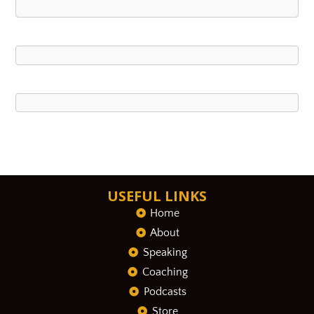
USEFUL LINKS
Home
About
Speaking
Coaching
Podcasts
Store