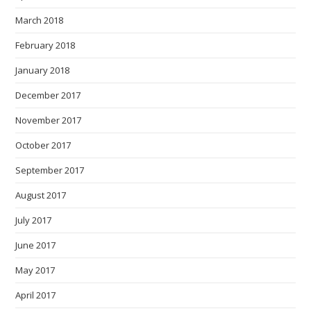
March 2018
February 2018
January 2018
December 2017
November 2017
October 2017
September 2017
August 2017
July 2017
June 2017
May 2017
April 2017