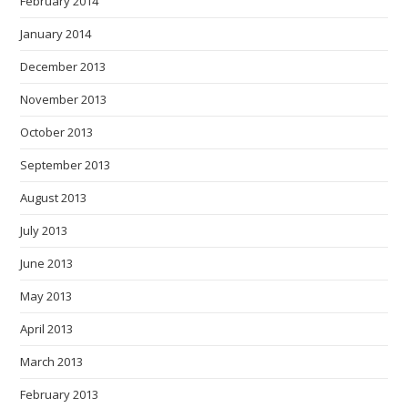
February 2014
January 2014
December 2013
November 2013
October 2013
September 2013
August 2013
July 2013
June 2013
May 2013
April 2013
March 2013
February 2013