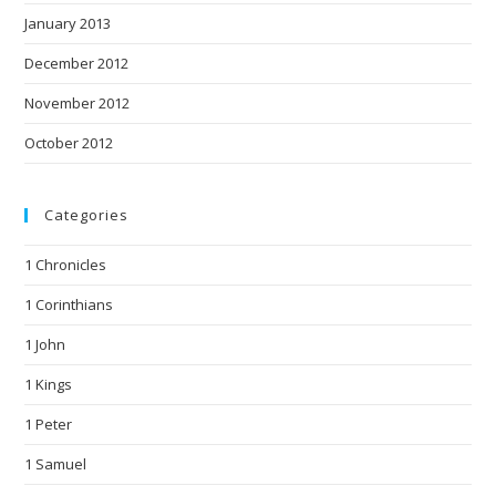
January 2013
December 2012
November 2012
October 2012
Categories
1 Chronicles
1 Corinthians
1 John
1 Kings
1 Peter
1 Samuel