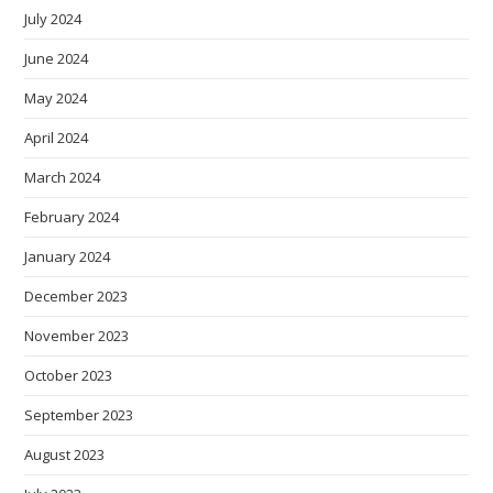
July 2024
June 2024
May 2024
April 2024
March 2024
February 2024
January 2024
December 2023
November 2023
October 2023
September 2023
August 2023