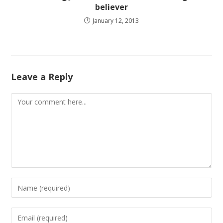
believer
January 12, 2013
Leave a Reply