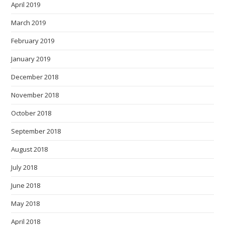
April 2019
March 2019
February 2019
January 2019
December 2018
November 2018
October 2018
September 2018
August 2018
July 2018
June 2018
May 2018
April 2018