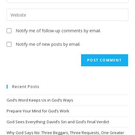
Notify me of follow-up comments by email.
Notify me of new posts by email.
A
l
t
e
Recent Posts
r
n
God’s Word Keeps Us in God’s Ways
a
t
Prepare Your Mind for God’s Work
i
God Sees Everything: David’s Sin and God’s Final Verdict
v
Why God Says No: Three Beggars, Three Requests, One Greater
e