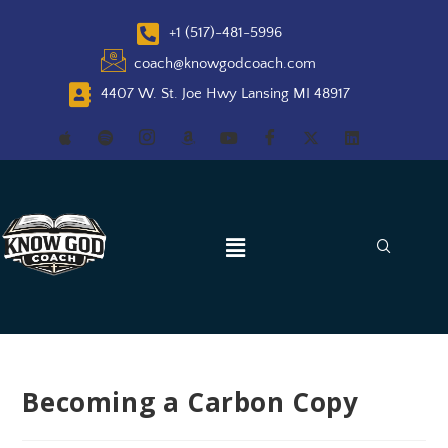
+1 (517)-481-5996
coach@knowgodcoach.com
4407 W. St. Joe Hwy Lansing MI 48917
Becoming a Carbon Copy