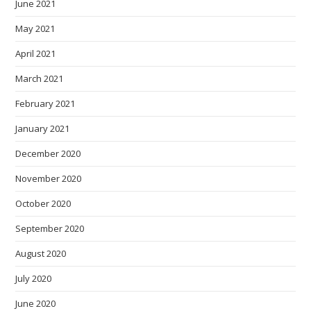
June 2021
May 2021
April 2021
March 2021
February 2021
January 2021
December 2020
November 2020
October 2020
September 2020
August 2020
July 2020
June 2020