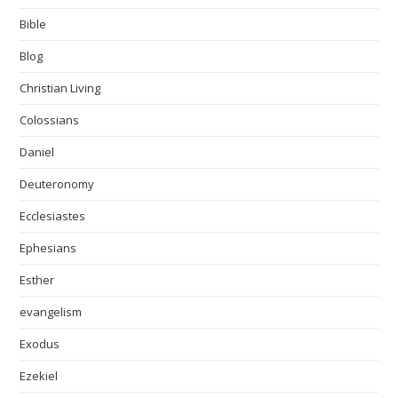
Bible
Blog
Christian Living
Colossians
Daniel
Deuteronomy
Ecclesiastes
Ephesians
Esther
evangelism
Exodus
Ezekiel