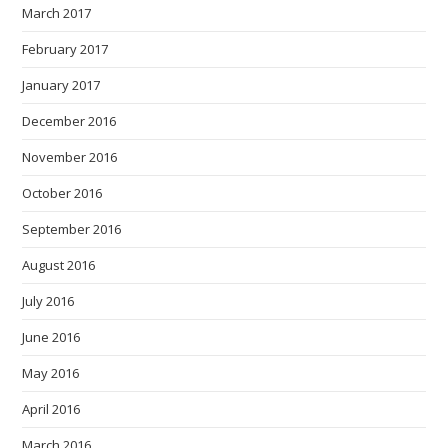
March 2017
February 2017
January 2017
December 2016
November 2016
October 2016
September 2016
August 2016
July 2016
June 2016
May 2016
April 2016
March 2016