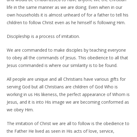
life in the same manner as we are doing. Even when in our
own households it is almost unheard of for a father to tell his
children to follow Christ even as he himself is following Him.
Discipleship is a process of imitation.
We are commanded to make disciples by teaching everyone
to obey all the commands of Jesus. This obedience to all that
Jesus commanded is where our similarity is to be found.
All people are unique and all Christians have various gifts for
serving God but all Christians are children of God Who is
working in us His likeness, the perfect appearance of Whom is
Jesus, and it is into His image we are becoming conformed as
we obey Him.
The imitation of Christ we are all to follow is the obedience to
the Father He lived as seen in His acts of love, service,