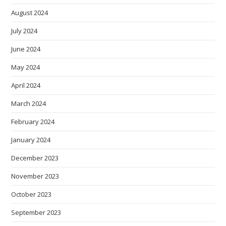
August 2024
July 2024
June 2024
May 2024
April 2024
March 2024
February 2024
January 2024
December 2023
November 2023
October 2023
September 2023