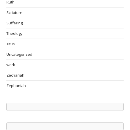
Ruth
Scripture
Suffering
Theology
Titus
Uncategorized
work
Zechariah
Zephaniah