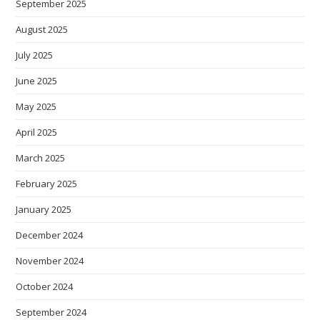
September 2025
August 2025
July 2025
June 2025
May 2025
April 2025
March 2025
February 2025
January 2025
December 2024
November 2024
October 2024
September 2024