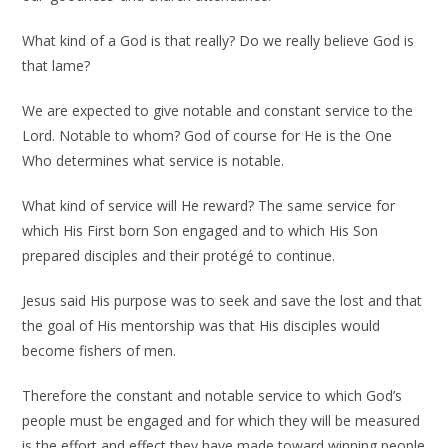
What kind of a God is that really? Do we really believe God is
that lame?
We are expected to give notable and constant service to the
Lord. Notable to whom? God of course for He is the One
Who determines what service is notable.
What kind of service will He reward? The same service for
which His First born Son engaged and to which His Son
prepared disciples and their protégé to continue.
Jesus said His purpose was to seek and save the lost and that
the goal of His mentorship was that His disciples would
become fishers of men.
Therefore the constant and notable service to which God’s
people must be engaged and for which they will be measured
is the effort and effect they have made toward winning people