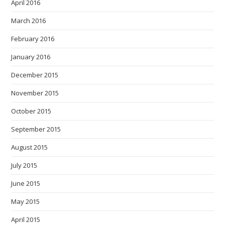
April 2016
March 2016
February 2016
January 2016
December 2015
November 2015
October 2015
September 2015
August 2015
July 2015
June 2015
May 2015
April 2015