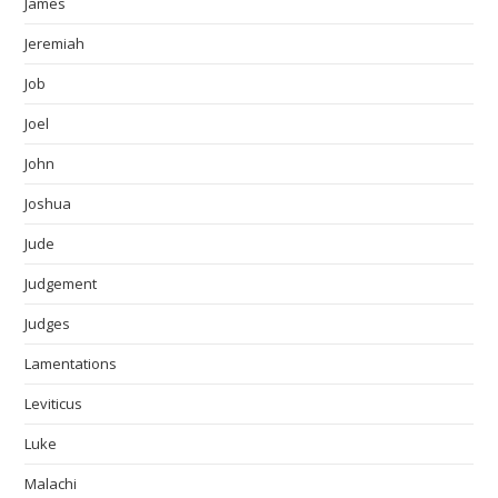
James
Jeremiah
Job
Joel
John
Joshua
Jude
Judgement
Judges
Lamentations
Leviticus
Luke
Malachi