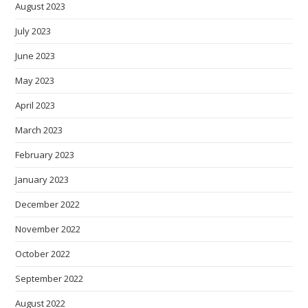
August 2023
July 2023
June 2023
May 2023
April 2023
March 2023
February 2023
January 2023
December 2022
November 2022
October 2022
September 2022
August 2022