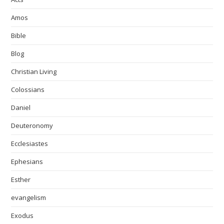
Amos
Bible
Blog
Christian Living
Colossians
Daniel
Deuteronomy
Ecclesiastes
Ephesians
Esther
evangelism
Exodus