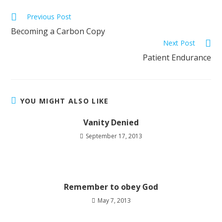
Previous Post
Becoming a Carbon Copy
Next Post
Patient Endurance
YOU MIGHT ALSO LIKE
Vanity Denied
September 17, 2013
Remember to obey God
May 7, 2013