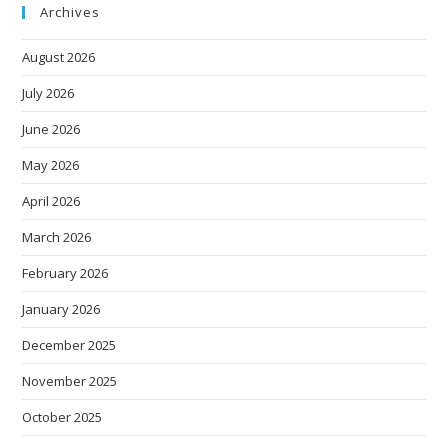
Archives
August 2026
July 2026
June 2026
May 2026
April 2026
March 2026
February 2026
January 2026
December 2025
November 2025
October 2025