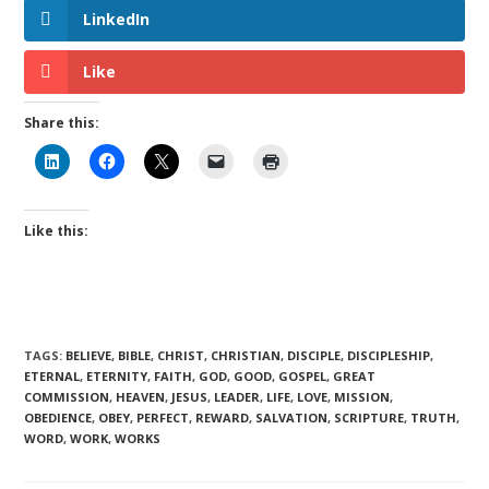
LinkedIn
Like
Share this:
Like this:
TAGS
:
BELIEVE
,
BIBLE
,
CHRIST
,
CHRISTIAN
,
DISCIPLE
,
DISCIPLESHIP
,
ETERNAL
,
ETERNITY
,
FAITH
,
GOD
,
GOOD
,
GOSPEL
,
GREAT
COMMISSION
,
HEAVEN
,
JESUS
,
LEADER
,
LIFE
,
LOVE
,
MISSION
,
OBEDIENCE
,
OBEY
,
PERFECT
,
REWARD
,
SALVATION
,
SCRIPTURE
,
TRUTH
,
WORD
,
WORK
,
WORKS