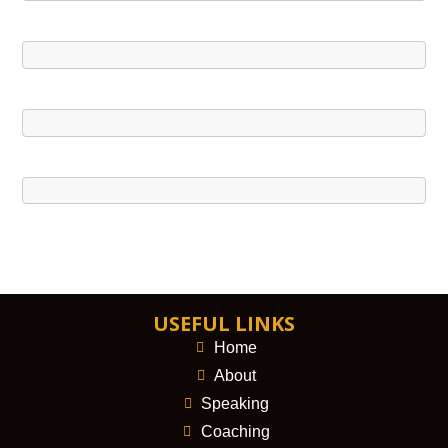
USEFUL LINKS
Home
About
Speaking
Coaching