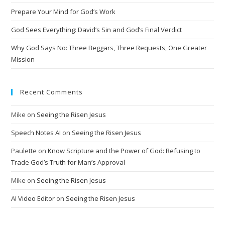
i
Prepare Your Mind for God’s Work
v
God Sees Everything: David’s Sin and God’s Final Verdict
e
:
Why God Says No: Three Beggars, Three Requests, One Greater
Mission
Recent Comments
Mike
on
Seeing the Risen Jesus
Speech Notes AI
on
Seeing the Risen Jesus
Paulette
on
Know Scripture and the Power of God: Refusing to
Trade God’s Truth for Man’s Approval
Mike
on
Seeing the Risen Jesus
AI Video Editor
on
Seeing the Risen Jesus