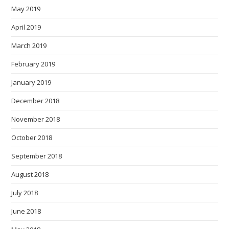
May 2019
April 2019
March 2019
February 2019
January 2019
December 2018
November 2018
October 2018
September 2018
August 2018
July 2018
June 2018