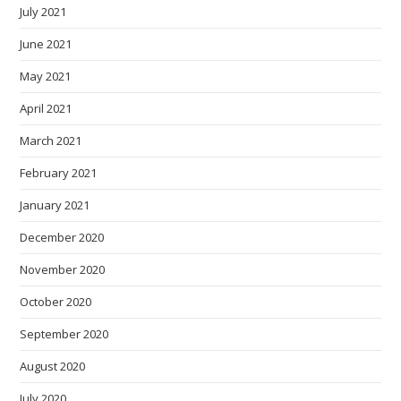
July 2021
June 2021
May 2021
April 2021
March 2021
February 2021
January 2021
December 2020
November 2020
October 2020
September 2020
August 2020
July 2020