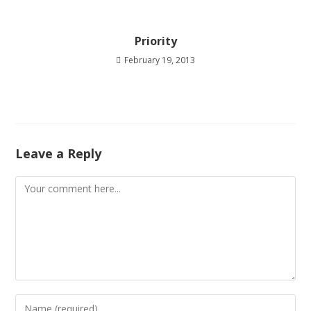
Priority
February 19, 2013
Leave a Reply