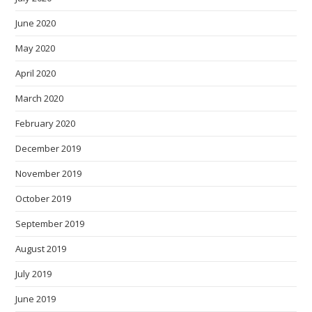
June 2020
May 2020
April 2020
March 2020
February 2020
December 2019
November 2019
October 2019
September 2019
August 2019
July 2019
June 2019