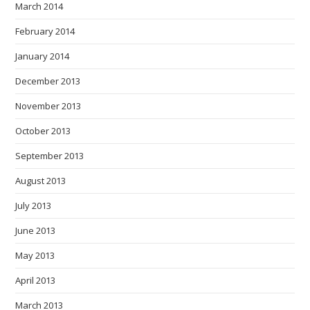
March 2014
February 2014
January 2014
December 2013
November 2013
October 2013
September 2013
August 2013
July 2013
June 2013
May 2013
April 2013
March 2013