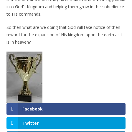
into God’s Kingdom and helping them grow in their obedience
to His commands.
So then what are we doing that God will take notice of then
reward for the expansion of His kingdom upon the earth as it
is in heaven?
Facebook
Twitter