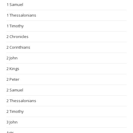
1 Samuel
1 Thessalonians
1 Timothy
2 Chronicles
2 Corinthians
2 John
2 Kings
2 Peter
2 Samuel
2 Thessalonians
2 Timothy
3 John
Acts