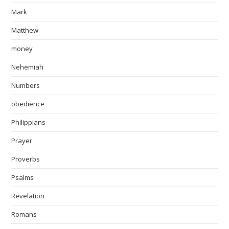
Mark
Matthew
money
Nehemiah
Numbers
obedience
Philippians
Prayer
Proverbs
Psalms
Revelation
Romans