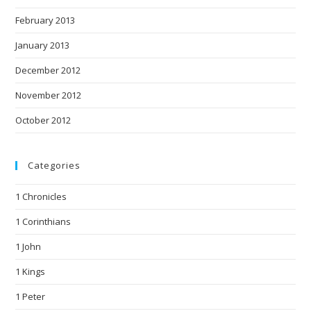
February 2013
January 2013
December 2012
November 2012
October 2012
Categories
1 Chronicles
1 Corinthians
1 John
1 Kings
1 Peter