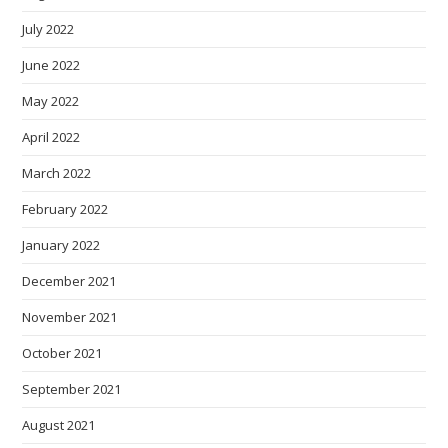
July 2022
June 2022
May 2022
April 2022
March 2022
February 2022
January 2022
December 2021
November 2021
October 2021
September 2021
August 2021