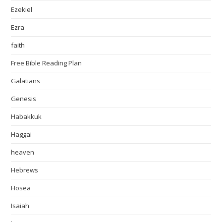
Ezekiel
Ezra
faith
Free Bible Reading Plan
Galatians
Genesis
Habakkuk
Haggai
heaven
Hebrews
Hosea
Isaiah