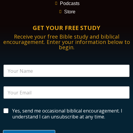
Podcasts
Store
GET YOUR FREE STUDY
Receive your free Bible study and biblical
encouragement. Enter your information below to
begin.
N
a
m
e
E
*
m
a
i
B
B
Yes, send me occasional biblical encouragement. I
l
i
i
*
understand I can unsubscribe at any time.
b
b
l
l
i
i