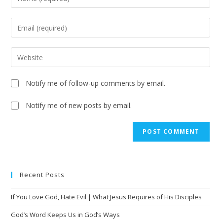
Notify me of follow-up comments by email.
Notify me of new posts by email.
A
l
t
e
Recent Posts
r
n
If You Love God, Hate Evil | What Jesus Requires of His Disciples
a
t
God’s Word Keeps Us in God’s Ways