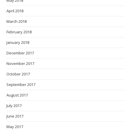
May 2018
April 2018
March 2018
February 2018
January 2018
December 2017
November 2017
October 2017
September 2017
August 2017
July 2017
June 2017
May 2017