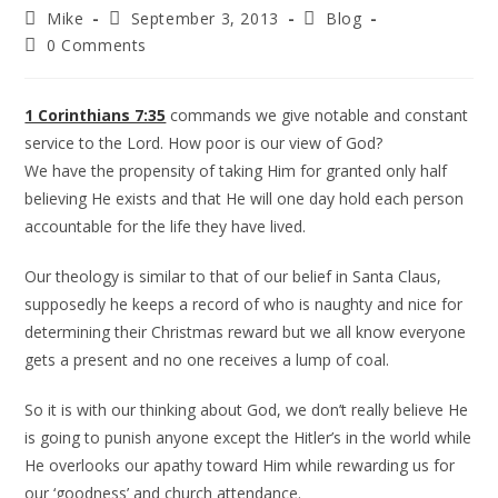
Mike
September 3, 2013
Blog
0 Comments
1 Corinthians 7:35
commands we give notable and constant
service to the Lord. How poor is our view of God?
We have the propensity of taking Him for granted only half
believing He exists and that He will one day hold each person
accountable for the life they have lived.
Our theology is similar to that of our belief in Santa Claus,
supposedly he keeps a record of who is naughty and nice for
determining their Christmas reward but we all know everyone
gets a present and no one receives a lump of coal.
So it is with our thinking about God, we don’t really believe He
is going to punish anyone except the Hitler’s in the world while
He overlooks our apathy toward Him while rewarding us for
our ‘goodness’ and church attendance.