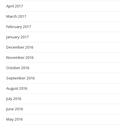
April 2017
March 2017
February 2017
January 2017
December 2016
November 2016
October 2016
September 2016
August 2016
July 2016
June 2016
May 2016