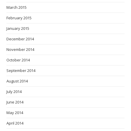
March 2015
February 2015
January 2015
December 2014
November 2014
October 2014
September 2014
August 2014
July 2014
June 2014
May 2014
April 2014