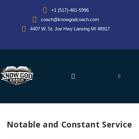
+1 (517)-481-5996
coach@knowgodcoach.com
4407 W. St. Joe Hwy Lansing MI 48917
Notable and Constant Service