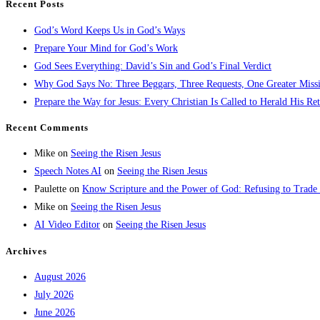
Recent Posts
God’s Word Keeps Us in God’s Ways
Prepare Your Mind for God’s Work
God Sees Everything: David’s Sin and God’s Final Verdict
Why God Says No: Three Beggars, Three Requests, One Greater Miss
Prepare the Way for Jesus: Every Christian Is Called to Herald His Re
Recent Comments
Mike
on
Seeing the Risen Jesus
Speech Notes AI
on
Seeing the Risen Jesus
Paulette
on
Know Scripture and the Power of God: Refusing to Trade
Mike
on
Seeing the Risen Jesus
AI Video Editor
on
Seeing the Risen Jesus
Archives
August 2026
July 2026
June 2026