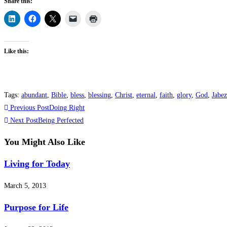
Share this:
Like this:
Tags
:
abundant
,
Bible
,
bless
,
blessing
,
Christ
,
eternal
,
faith
,
glory
,
God
,
Jabez
Read
Previous Post
Doing Right
more
Next Post
Being Perfected
articles
You Might Also Like
Living for Today
March 5, 2013
Purpose for Life