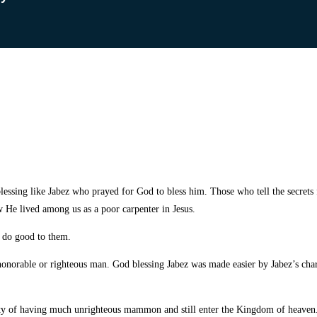
ssing like Jabez who prayed for God to bless him. Those who tell the secrets f
w He lived among us as a poor carpenter in Jesus.
o do good to them.
an honorable or righteous man. God blessing Jabez was made easier by Jabez’s char
ity of having much unrighteous mammon and still enter the Kingdom of heaven