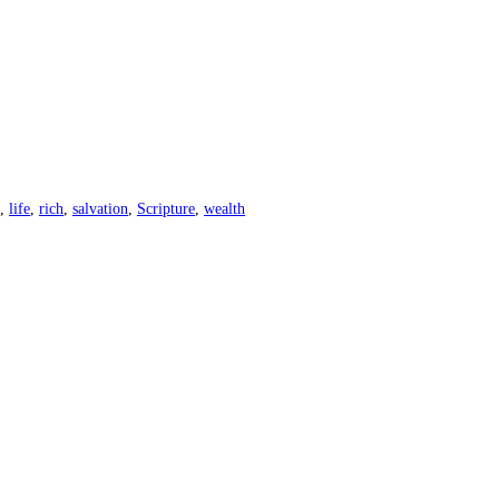
,
life
,
rich
,
salvation
,
Scripture
,
wealth