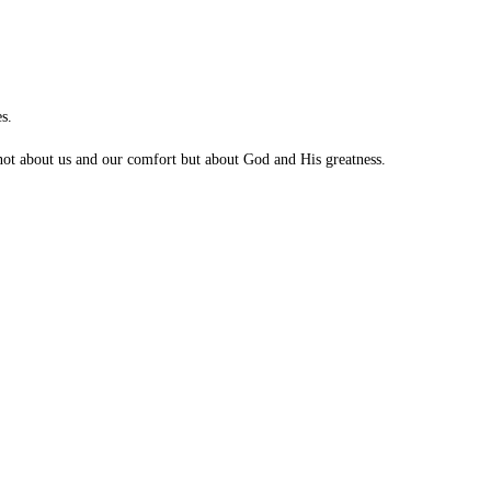
s.
s not about us and our comfort but about God and His greatness.