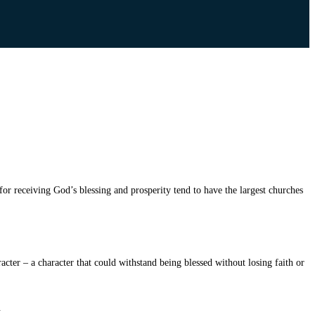
or receiving God’s blessing and prosperity tend to have the largest churches
acter – a character that could withstand being blessed without losing faith or
.