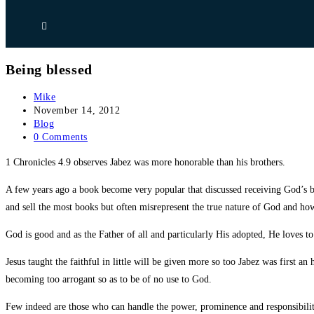
Being blessed
Post
Mike
author:
Post
November 14, 2012
published:
Post
Blog
category:
Post
0 Comments
comments:
1 Chronicles 4.9 observes Jabez was more honorable than his brothers.
A few years ago a book become very popular that discussed receiving God’s ble
and sell the most books but often misrepresent the true nature of God and ho
God is good and as the Father of all and particularly His adopted, He loves t
Jesus taught the faithful in little will be given more so too Jabez was first 
becoming too arrogant so as to be of no use to God.
Few indeed are those who can handle the power, prominence and responsibil