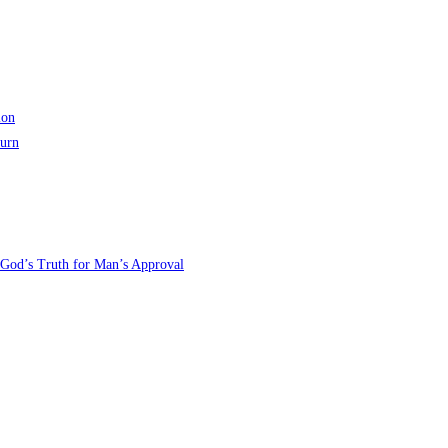
ion
turn
 God’s Truth for Man’s Approval