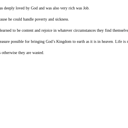
s deeply loved by God and was also very rich was Job.
ause he could handle poverty and sickness.
earned to be content and rejoice in whatever circumstances they find themselve
reasure possible for bringing God’s Kingdom to earth as it is in heaven. Life i
s otherwise they are wasted.