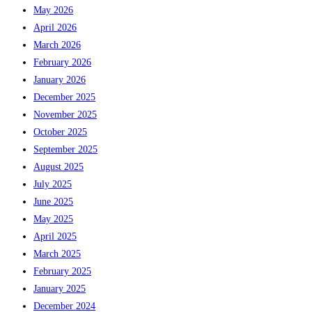
May 2026
April 2026
March 2026
February 2026
January 2026
December 2025
November 2025
October 2025
September 2025
August 2025
July 2025
June 2025
May 2025
April 2025
March 2025
February 2025
January 2025
December 2024