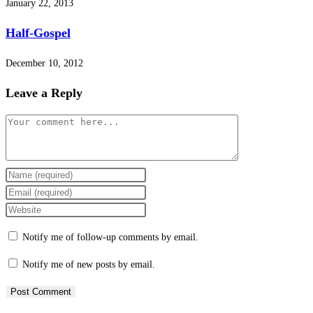
January 22, 2013
Half-Gospel
December 10, 2012
Leave a Reply
Comment
Enter
your
Enter
name
your
Enter
or
email
your
Notify me of follow-up comments by email.
username
address
website
to
to
URL
Notify me of new posts by email.
comment
comment
(optional)