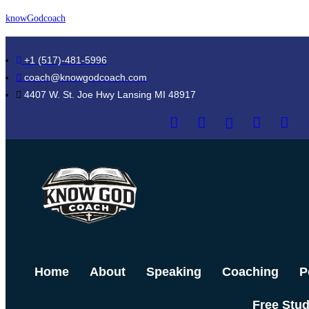
Skip
knowGodcoach
to
content
+1 (517)-481-5996
coach@knowgodcoach.com
4407 W. St. Joe Hwy Lansing MI 48917
Home
About
Speaking
Coaching
P
Free Stu