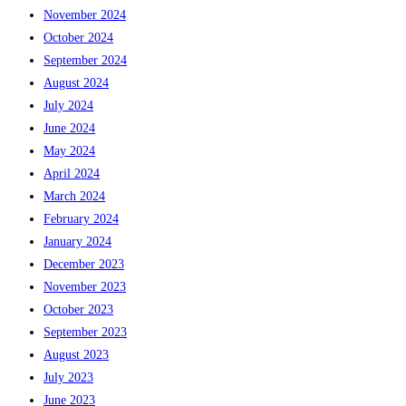
November 2024
October 2024
September 2024
August 2024
July 2024
June 2024
May 2024
April 2024
March 2024
February 2024
January 2024
December 2023
November 2023
October 2023
September 2023
August 2023
July 2023
June 2023