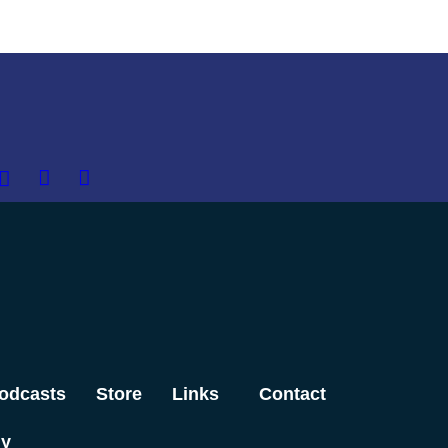
odcasts
Store
Links
Contact
dy