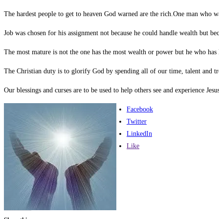
The hardest people to get to heaven God warned are the rich.One man who wa
Job was chosen for his assignment not because he could handle wealth but bec
The most mature is not the one has the most wealth or power but he who has l
The Christian duty is to glorify God by spending all of our time, talent and t
Our blessings and curses are to be used to help others see and experience Jesu
Facebook
Twitter
LinkedIn
Like