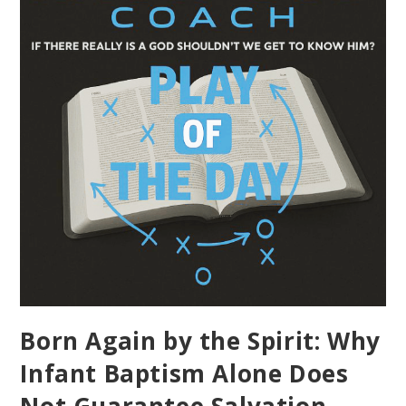
Born Again by the Spirit: Why
Infant Baptism Alone Does