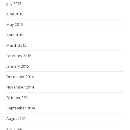
July 2015
June 2015
May 2015
April 2015
March 2015
February 2015
January 2015
December 2014
November 2014
October 2014
September 2014
August 2014
July 2014