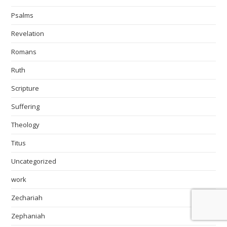
Psalms
Revelation
Romans
Ruth
Scripture
Suffering
Theology
Titus
Uncategorized
work
Zechariah
Zephaniah