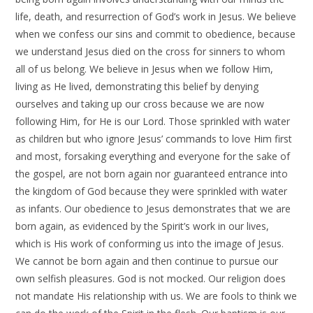
life, death, and resurrection of God’s work in Jesus. We believe
when we confess our sins and commit to obedience, because
we understand Jesus died on the cross for sinners to whom
all of us belong. We believe in Jesus when we follow Him,
living as He lived, demonstrating this belief by denying
ourselves and taking up our cross because we are now
following Him, for He is our Lord. Those sprinkled with water
as children but who ignore Jesus’ commands to love Him first
and most, forsaking everything and everyone for the sake of
the gospel, are not born again nor guaranteed entrance into
the kingdom of God because they were sprinkled with water
as infants. Our obedience to Jesus demonstrates that we are
born again, as evidenced by the Spirit’s work in our lives,
which is His work of conforming us into the image of Jesus.
We cannot be born again and then continue to pursue our
own selfish pleasures. God is not mocked. Our religion does
not mandate His relationship with us. We are fools to think we