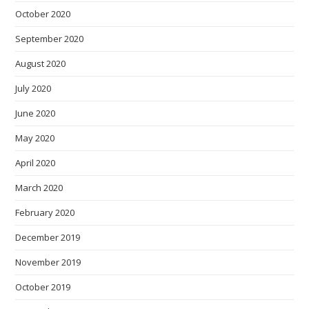
October 2020
September 2020
August 2020
July 2020
June 2020
May 2020
April 2020
March 2020
February 2020
December 2019
November 2019
October 2019