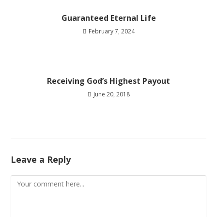
Guaranteed Eternal Life
February 7, 2024
Receiving God’s Highest Payout
June 20, 2018
Leave a Reply