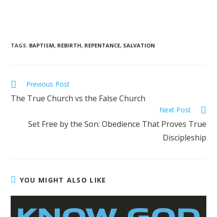
TAGS
:
BAPTISM
,
REBIRTH
,
REPENTANCE
,
SALVATION
Previous Post
The True Church vs the False Church
Next Post
Set Free by the Son: Obedience That Proves True
Discipleship
YOU MIGHT ALSO LIKE