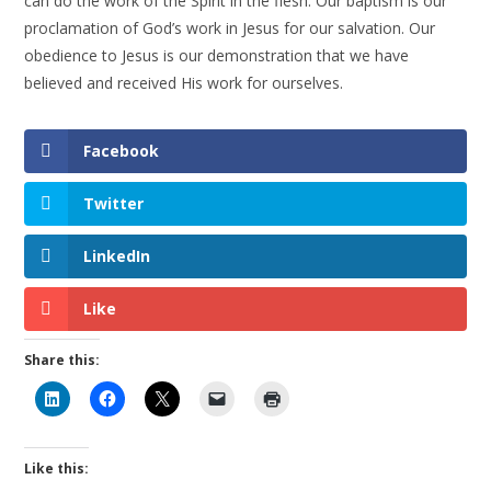
can do the work of the Spirit in the flesh. Our baptism is our
proclamation of God’s work in Jesus for our salvation. Our
obedience to Jesus is our demonstration that we have
believed and received His work for ourselves.
Facebook
Twitter
LinkedIn
Like
Share this:
Like this: