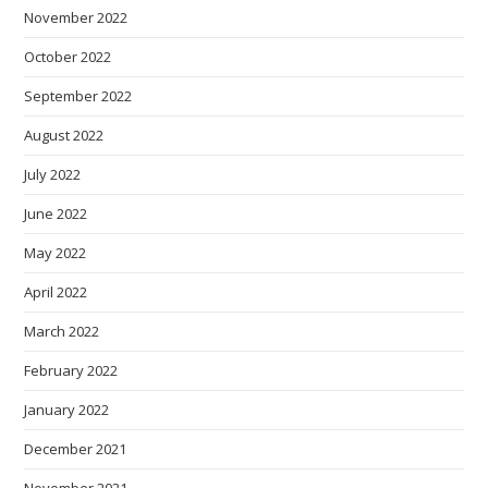
November 2022
October 2022
September 2022
August 2022
July 2022
June 2022
May 2022
April 2022
March 2022
February 2022
January 2022
December 2021
November 2021