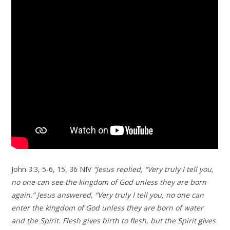
John 3:3, 5-6, 15, 36 NIV
“Jesus replied, “Very truly I tell you,
no one can see the kingdom of God unless they are born
again.” Jesus answered, “Very truly I tell you, no one can
enter the kingdom of God unless they are born of water
and the Spirit. Flesh gives birth to flesh, but the Spirit gives