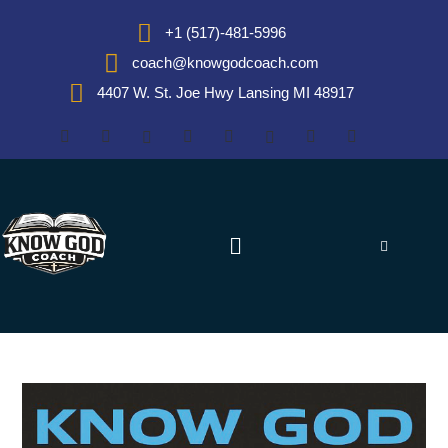
+1 (517)-481-5996
coach@knowgodcoach.com
4407 W. St. Joe Hwy Lansing MI 48917