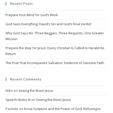
Recent Posts
r
n
Prepare Your Mind for God’s Work
a
t
God Sees Everything: David’s Sin and God’s Final Verdict
i
Why God Says No: Three Beggars, Three Requests, One Greater
v
Mission
e
Prepare the Way for Jesus: Every Christian Is Called to Herald His
:
Return
The Fruit That Accompanies Salvation: Evidence of Genuine Faith
Recent Comments
Mike
on
Seeing the Risen Jesus
Speech Notes AI
on
Seeing the Risen Jesus
Paulette
on
Know Scripture and the Power of God: Refusing to