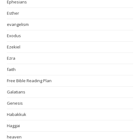
Ephesians
Esther
evangelism
Exodus
Ezekiel
Ezra
faith
Free Bible Reading Plan
Galatians
Genesis
Habakkuk
Haggai
heaven