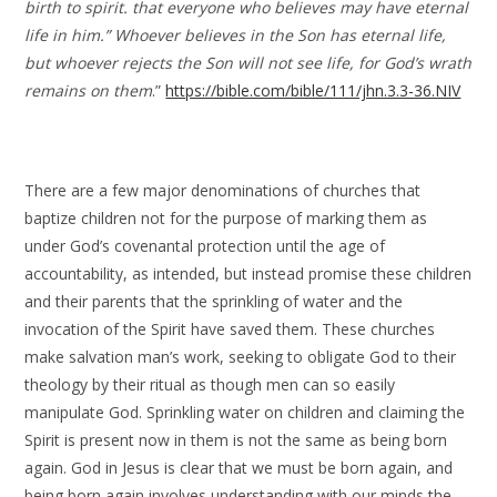
birth to spirit. that everyone who believes may have eternal
life in him.” Whoever believes in the Son has eternal life,
but whoever rejects the Son will not see life, for God’s wrath
remains on them
.”
https://bible.com/bible/111/jhn.3.3-36.NIV
There are a few major denominations of churches that
baptize children not for the purpose of marking them as
under God’s covenantal protection until the age of
accountability, as intended, but instead promise these children
and their parents that the sprinkling of water and the
invocation of the Spirit have saved them. These churches
make salvation man’s work, seeking to obligate God to their
theology by their ritual as though men can so easily
manipulate God. Sprinkling water on children and claiming the
Spirit is present now in them is not the same as being born
again. God in Jesus is clear that we must be born again, and
being born again involves understanding with our minds the