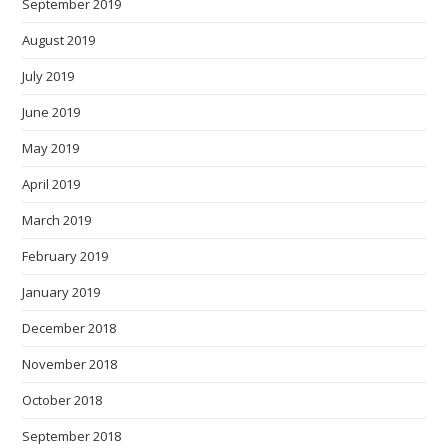
September 2019
August 2019
July 2019
June 2019
May 2019
April 2019
March 2019
February 2019
January 2019
December 2018
November 2018
October 2018
September 2018