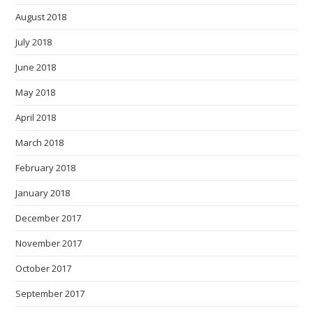
August 2018
July 2018
June 2018
May 2018
April 2018
March 2018
February 2018
January 2018
December 2017
November 2017
October 2017
September 2017