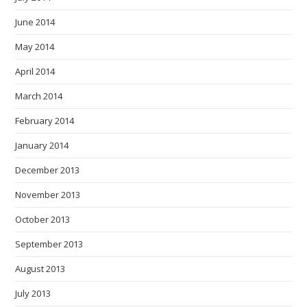
June 2014
May 2014
April 2014
March 2014
February 2014
January 2014
December 2013
November 2013
October 2013
September 2013
August 2013
July 2013