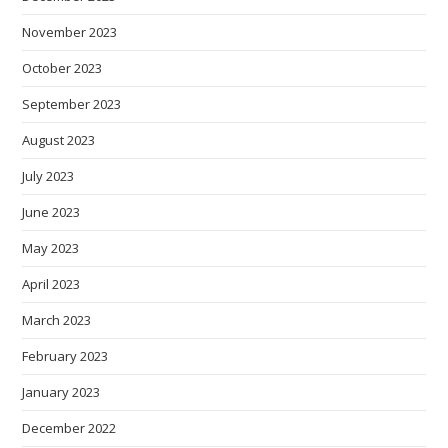
November 2023
October 2023
September 2023
August 2023
July 2023
June 2023
May 2023
April 2023
March 2023
February 2023
January 2023
December 2022