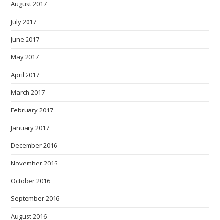
August 2017
July 2017
June 2017
May 2017
April 2017
March 2017
February 2017
January 2017
December 2016
November 2016
October 2016
September 2016
August 2016