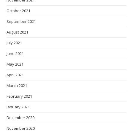
October 2021
September 2021
August 2021
July 2021
June 2021
May 2021
April 2021
March 2021
February 2021
January 2021
December 2020
November 2020