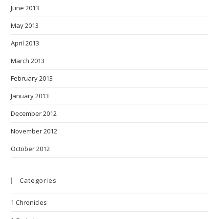
June 2013
May 2013
April 2013
March 2013
February 2013
January 2013
December 2012
November 2012
October 2012
Categories
1 Chronicles