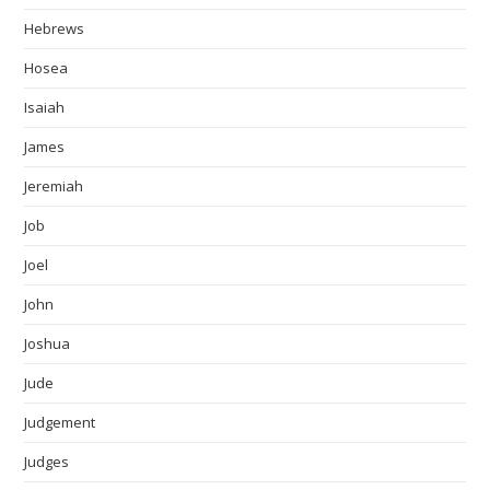
Hebrews
Hosea
Isaiah
James
Jeremiah
Job
Joel
John
Joshua
Jude
Judgement
Judges