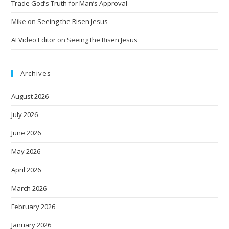
Trade God’s Truth for Man’s Approval
Mike
on
Seeing the Risen Jesus
AI Video Editor
on
Seeing the Risen Jesus
Archives
August 2026
July 2026
June 2026
May 2026
April 2026
March 2026
February 2026
January 2026