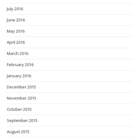
July 2016
June 2016
May 2016
April 2016
March 2016
February 2016
January 2016
December 2015
November 2015
October 2015
September 2015
August 2015