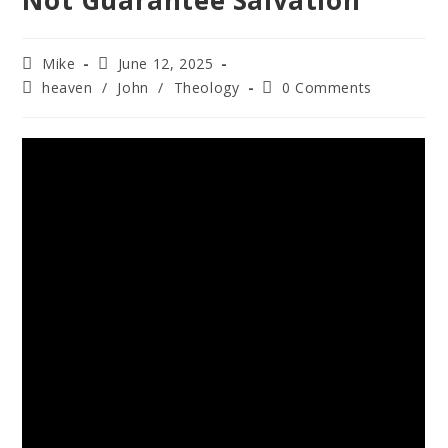
Not Guarantee Salvation
Mike
June 12, 2025
heaven
/
John
/
Theology
0 Comments