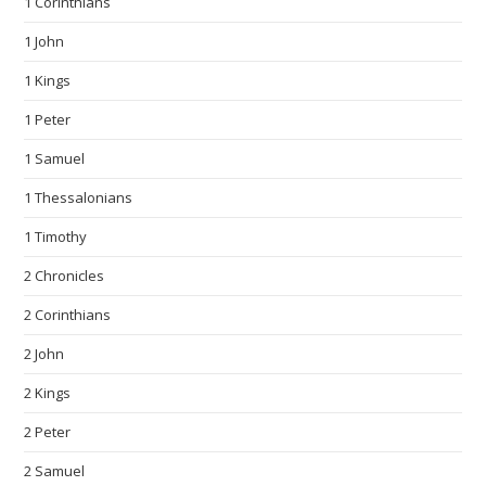
1 Corinthians
1 John
1 Kings
1 Peter
1 Samuel
1 Thessalonians
1 Timothy
2 Chronicles
2 Corinthians
2 John
2 Kings
2 Peter
2 Samuel