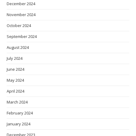
December 2024
November 2024
October 2024
September 2024
August 2024
July 2024
June 2024
May 2024
April 2024
March 2024
February 2024
January 2024
December 2023