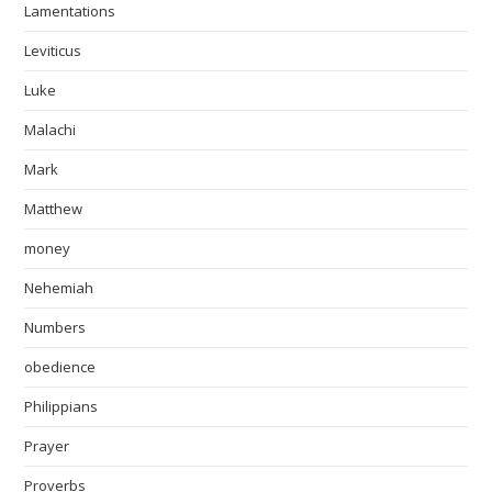
Lamentations
Leviticus
Luke
Malachi
Mark
Matthew
money
Nehemiah
Numbers
obedience
Philippians
Prayer
Proverbs