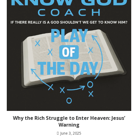
Why the Rich Struggle to Enter Heaven: Jesus’
Warning
June 3, 2025