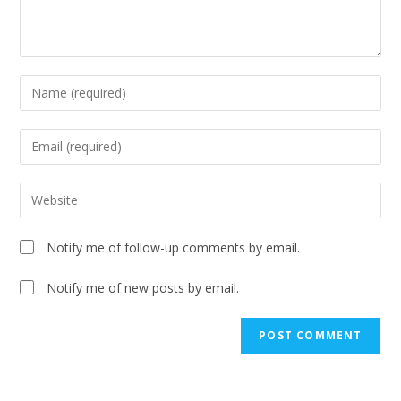
Notify me of follow-up comments by email.
Notify me of new posts by email.
A
l
t
e