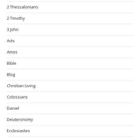
2 Thessalonians
2 Timothy
3 John
Acts
Amos
Bible
Blog
Christian Living
Colossians
Daniel
Deuteronomy
Ecclesiastes