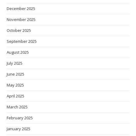
December 2025
November 2025
October 2025
September 2025
August 2025
July 2025
June 2025
May 2025
April 2025
March 2025
February 2025
January 2025