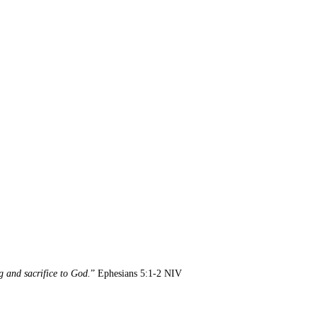
g and sacrifice to God.
” Ephesians 5:1-2 NIV