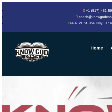
+1 (517)-481-5
coach@knowgodcoa
4407 W. St. Joe Hwy Lans
Home