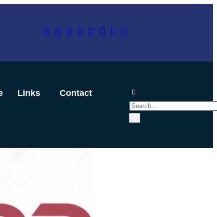
e
Links
Contact