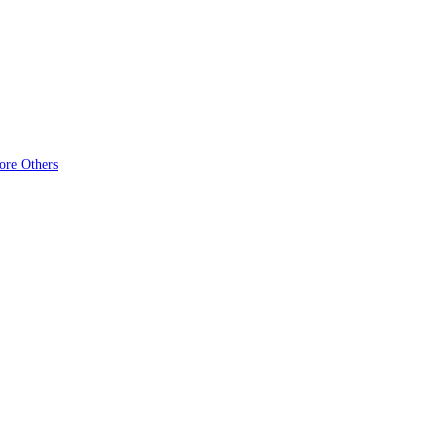
ore Others