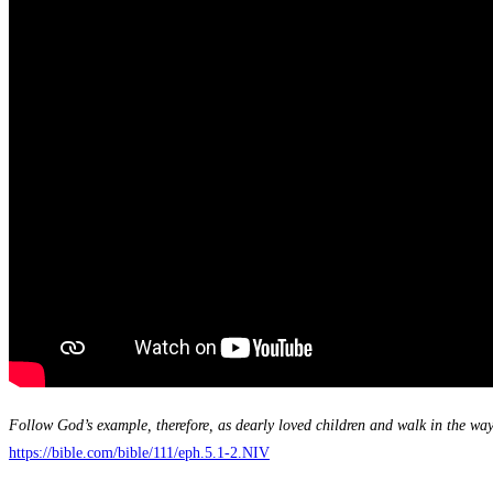
Follow God’s example, therefore, as dearly loved children and walk in the way 
https://bible.com/bible/111/eph.5.1-2.NIV