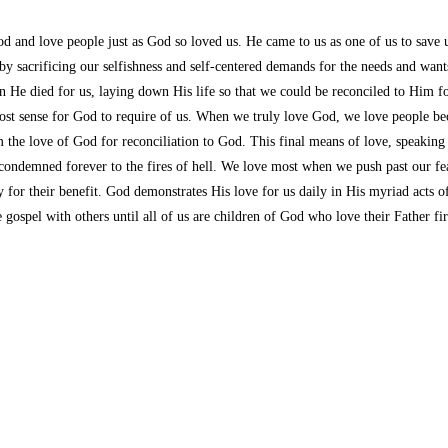
od and love people just as God so loved us. He came to us as one of us to save
y sacrificing our selfishness and self-centered demands for the needs and wants
He died for us, laying down His life so that we could be reconciled to Him for
st sense for God to require of us. When we truly love God, we love people be
e love of God for reconciliation to God. This final means of love, speaking the
ondemned forever to the fires of hell. We love most when we push past our fear,
ty for their benefit. God demonstrates His love for us daily in His myriad acts
e gospel with others until all of us are children of God who love their Father 