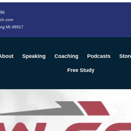
996
ch.com
ing MI 48917
About
Speaking
Coaching
Podcasts
Stor
Free Study