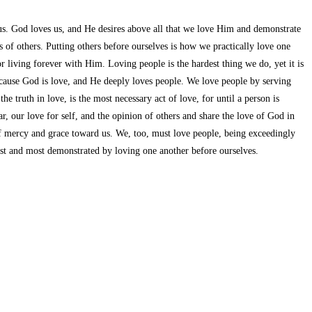
 us. God loves us, and He desires above all that we love Him and demonstrate
 of others. Putting others before ourselves is how we practically love one
 living forever with Him. Loving people is the hardest thing we do, yet it is
cause God is love, and He deeply loves people. We love people by serving
 truth in love, is the most necessary act of love, for until a person is
 our love for self, and the opinion of others and share the love of God in
 of mercy and grace toward us. We, too, must love people, being exceedingly
first and most demonstrated by loving one another before ourselves.