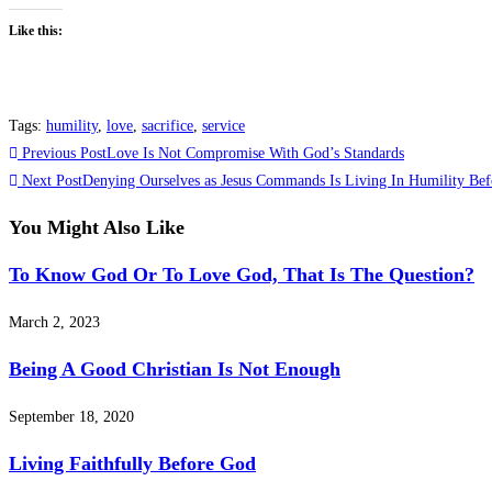
Like this:
Tags
:
humility
,
love
,
sacrifice
,
service
Previous Post
Love Is Not Compromise With God’s Standards
Next Post
Denying Ourselves as Jesus Commands Is Living In Humility Bef
You Might Also Like
To Know God Or To Love God, That Is The Question?
March 2, 2023
Being A Good Christian Is Not Enough
September 18, 2020
Living Faithfully Before God