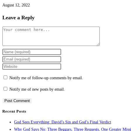
August 12, 2022
Leave a Reply
Notify me of follow-up comments by email.
Notify me of new posts by email.
Recent Posts
God Sees Everything: David’s Sin and God’s Final Verdict
Why God Says No: Three Beggars, Three Requests, One Greater Miss