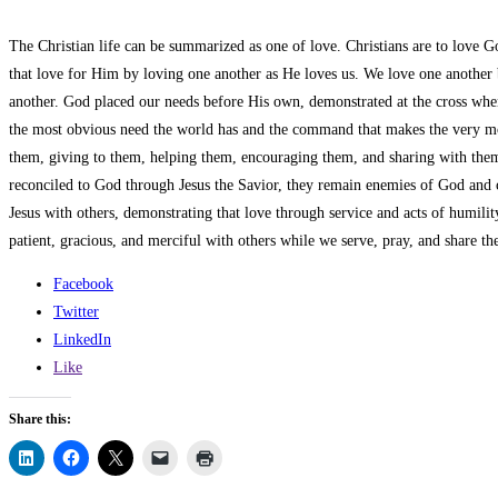
The Christian life can be summarized as one of love. Christians are to love G
that love for Him by loving one another as He loves us. We love one another b
another. God placed our needs before His own, demonstrated at the cross when 
the most obvious need the world has and the command that makes the very mo
them, giving to them, helping them, encouraging them, and sharing with them th
reconciled to God through Jesus the Savior, they remain enemies of God and c
Jesus with others, demonstrating that love through service and acts of humili
patient, gracious, and merciful with others while we serve, pray, and share th
Facebook
Twitter
LinkedIn
Like
Share this: