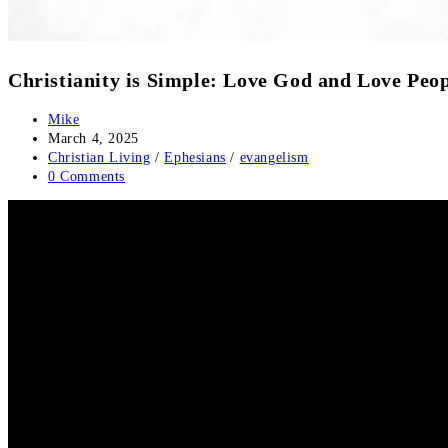
Christianity is Simple: Love God and Love Peo
Mike
March 4, 2025
Christian Living
/
Ephesians
/
evangelism
0 Comments