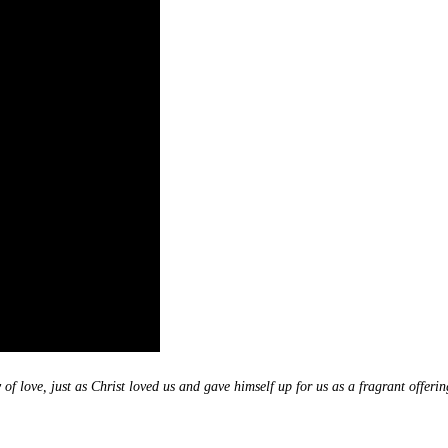
of love, just as Christ loved us and gave himself up for us as a fragrant offerin