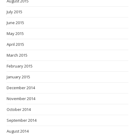
August 2015
July 2015
June 2015
May 2015
April 2015
March 2015
February 2015
January 2015
December 2014
November 2014
October 2014
September 2014
August 2014