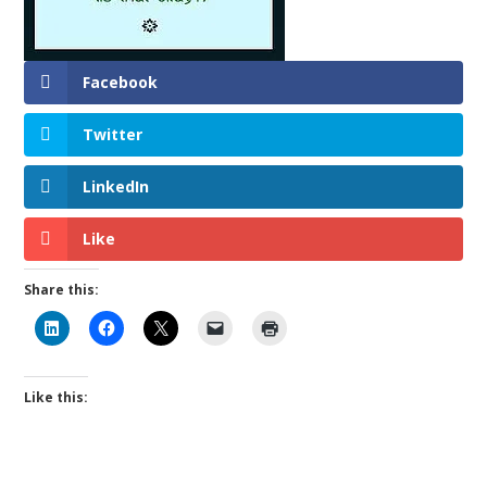
Facebook
Twitter
LinkedIn
Like
Share this:
Like this: