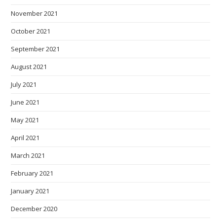
November 2021
October 2021
September 2021
August 2021
July 2021
June 2021
May 2021
April 2021
March 2021
February 2021
January 2021
December 2020