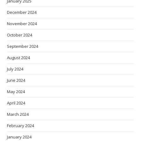
January 2025
December 2024
November 2024
October 2024
September 2024
August 2024
July 2024
June 2024
May 2024
April 2024
March 2024
February 2024
January 2024