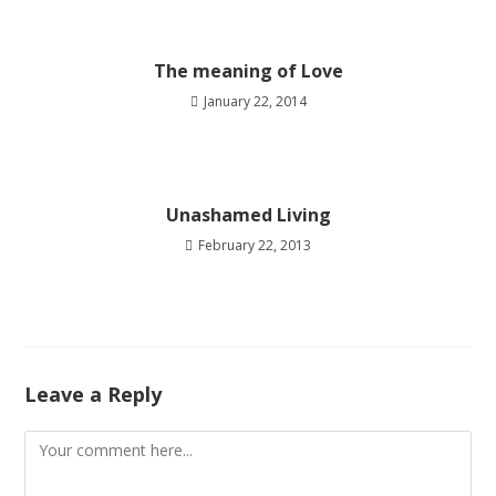
The meaning of Love
January 22, 2014
Unashamed Living
February 22, 2013
Leave a Reply