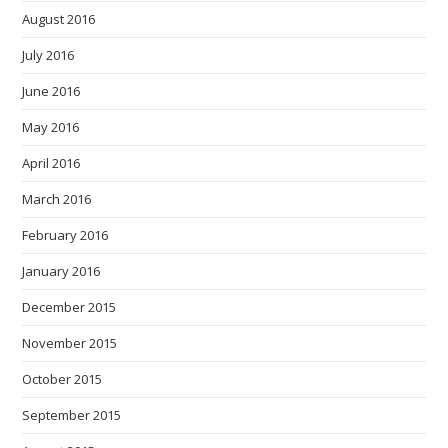
August 2016
July 2016
June 2016
May 2016
April 2016
March 2016
February 2016
January 2016
December 2015
November 2015
October 2015
September 2015