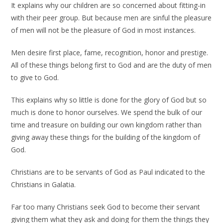
It explains why our children are so concerned about fitting-in
with their peer group. But because men are sinful the pleasure
of men will not be the pleasure of God in most instances.
Men desire first place, fame, recognition, honor and prestige.
All of these things belong first to God and are the duty of men
to give to God.
This explains why so little is done for the glory of God but so
much is done to honor ourselves. We spend the bulk of our
time and treasure on building our own kingdom rather than
giving away these things for the building of the kingdom of
God.
Christians are to be servants of God as Paul indicated to the
Christians in Galatia.
Far too many Christians seek God to become their servant
giving them what they ask and doing for them the things they