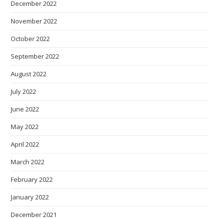
December 2022
November 2022
October 2022
September 2022
August 2022
July 2022
June 2022
May 2022
April 2022
March 2022
February 2022
January 2022
December 2021