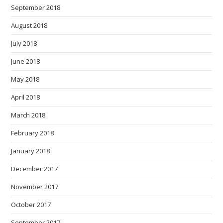
September 2018
August 2018
July 2018
June 2018
May 2018
April 2018
March 2018
February 2018
January 2018
December 2017
November 2017
October 2017
September 2017