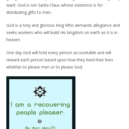
want. God is not Santa Claus whose existence is for
distributing gifts to men.
God is a holy and glorious King Who demands allegiance and
seeks workers who will build His kingdom on earth as it is in
heaven.
One day God will hold every person accountable and will
reward each person based upon how they lived their lives
whether to please men or to please God.