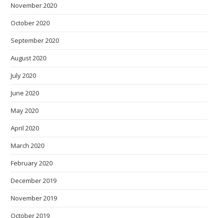
November 2020
October 2020
September 2020
August 2020
July 2020
June 2020
May 2020
April 2020
March 2020
February 2020
December 2019
November 2019
October 2019