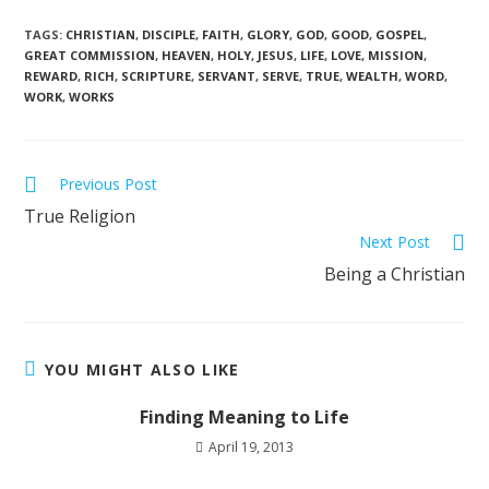
TAGS
:
CHRISTIAN
,
DISCIPLE
,
FAITH
,
GLORY
,
GOD
,
GOOD
,
GOSPEL
,
GREAT COMMISSION
,
HEAVEN
,
HOLY
,
JESUS
,
LIFE
,
LOVE
,
MISSION
,
REWARD
,
RICH
,
SCRIPTURE
,
SERVANT
,
SERVE
,
TRUE
,
WEALTH
,
WORD
,
WORK
,
WORKS
Previous Post
True Religion
Next Post
Being a Christian
YOU MIGHT ALSO LIKE
Finding Meaning to Life
April 19, 2013