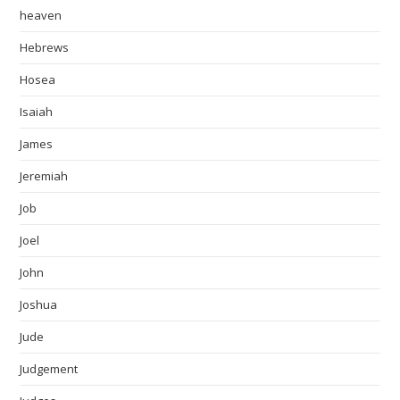
heaven
Hebrews
Hosea
Isaiah
James
Jeremiah
Job
Joel
John
Joshua
Jude
Judgement