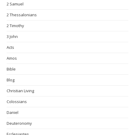
2 Samuel
2 Thessalonians
2 Timothy
3 John
Acts
Amos
Bible
Blog
Christian Living
Colossians
Daniel
Deuteronomy
Ecclesiastes