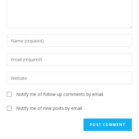
Notify me of follow-up comments by email.
Notify me of new posts by email.
A
l
t