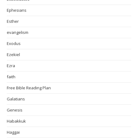
Ephesians
Esther
evangelism
Exodus
Ezekiel
Ezra
faith
Free Bible Reading Plan
Galatians
Genesis
Habakkuk
Haggai