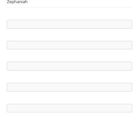
Zephaniah