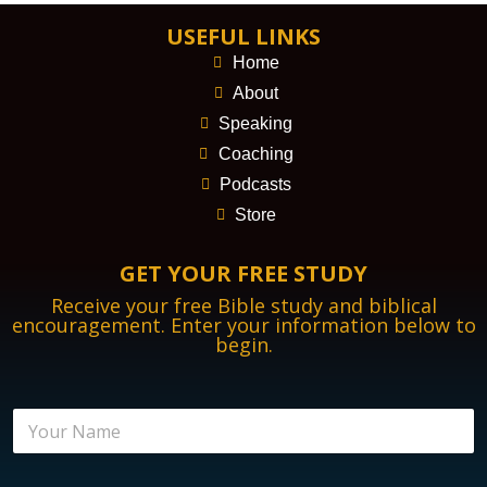
USEFUL LINKS
Home
About
Speaking
Coaching
Podcasts
Store
GET YOUR FREE STUDY
Receive your free Bible study and biblical
encouragement. Enter your information below to
begin.
N
a
m
e