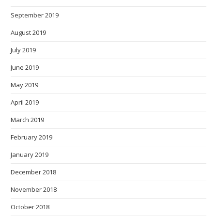
September 2019
August 2019
July 2019
June 2019
May 2019
April 2019
March 2019
February 2019
January 2019
December 2018
November 2018
October 2018