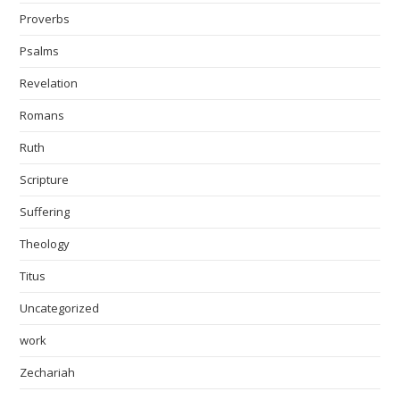
Proverbs
Psalms
Revelation
Romans
Ruth
Scripture
Suffering
Theology
Titus
Uncategorized
work
Zechariah