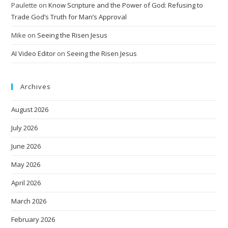
Paulette
on
Know Scripture and the Power of God: Refusing to
Trade God’s Truth for Man’s Approval
Mike
on
Seeing the Risen Jesus
AI Video Editor
on
Seeing the Risen Jesus
Archives
August 2026
July 2026
June 2026
May 2026
April 2026
March 2026
February 2026