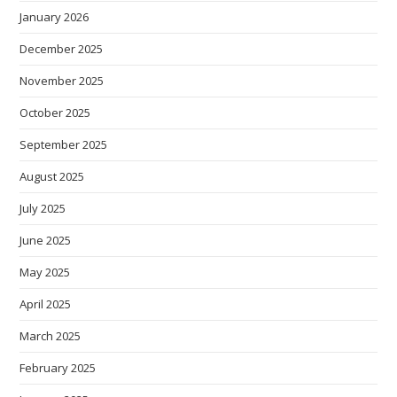
January 2026
December 2025
November 2025
October 2025
September 2025
August 2025
July 2025
June 2025
May 2025
April 2025
March 2025
February 2025