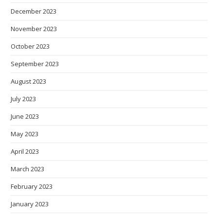
December 2023
November 2023
October 2023
September 2023
August 2023
July 2023
June 2023
May 2023
April 2023
March 2023
February 2023
January 2023