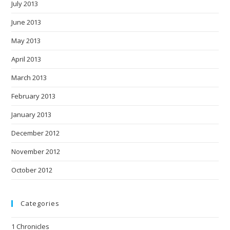
July 2013
June 2013
May 2013
April 2013
March 2013
February 2013
January 2013
December 2012
November 2012
October 2012
Categories
1 Chronicles