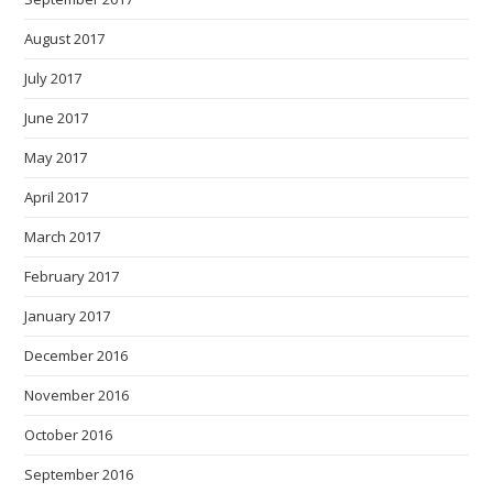
August 2017
July 2017
June 2017
May 2017
April 2017
March 2017
February 2017
January 2017
December 2016
November 2016
October 2016
September 2016