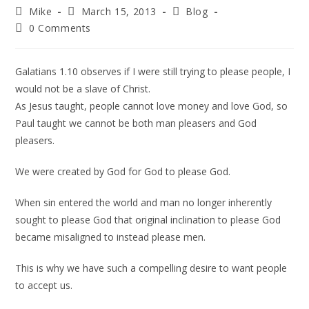
Mike
March 15, 2013
Blog
0 Comments
Galatians 1.10 observes if I were still trying to please people, I
would not be a slave of Christ.
As Jesus taught, people cannot love money and love God, so
Paul taught we cannot be both man pleasers and God
pleasers.
We were created by God for God to please God.
When sin entered the world and man no longer inherently
sought to please God that original inclination to please God
became misaligned to instead please men.
This is why we have such a compelling desire to want people
to accept us.