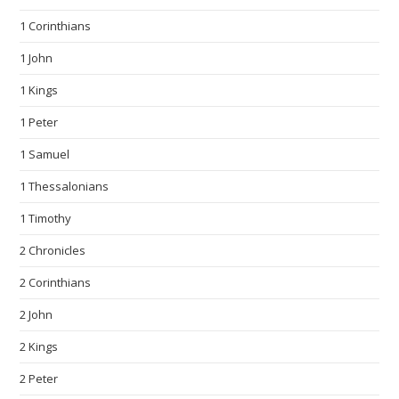
1 Corinthians
1 John
1 Kings
1 Peter
1 Samuel
1 Thessalonians
1 Timothy
2 Chronicles
2 Corinthians
2 John
2 Kings
2 Peter