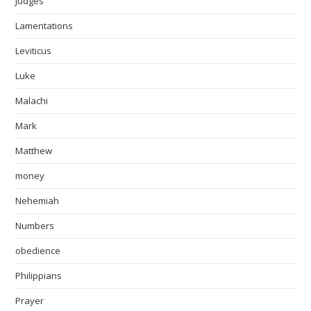
Judges
Lamentations
Leviticus
Luke
Malachi
Mark
Matthew
money
Nehemiah
Numbers
obedience
Philippians
Prayer