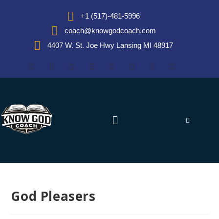
+1 (517)-481-5996
coach@knowgodcoach.com
4407 W. St. Joe Hwy Lansing MI 48917
God Pleasers