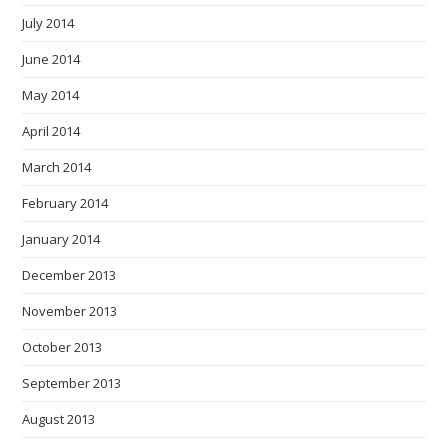
July 2014
June 2014
May 2014
April 2014
March 2014
February 2014
January 2014
December 2013
November 2013
October 2013
September 2013
August 2013