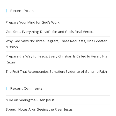
e
Recent Posts
r
n
Prepare Your Mind for God’s Work
a
t
God Sees Everything: David’s Sin and God’s Final Verdict
i
Why God Says No: Three Beggars, Three Requests, One Greater
v
Mission
e
Prepare the Way for Jesus: Every Christian Is Called to Herald His
:
Return
The Fruit That Accompanies Salvation: Evidence of Genuine Faith
Recent Comments
Mike
on
Seeing the Risen Jesus
Speech Notes AI
on
Seeing the Risen Jesus