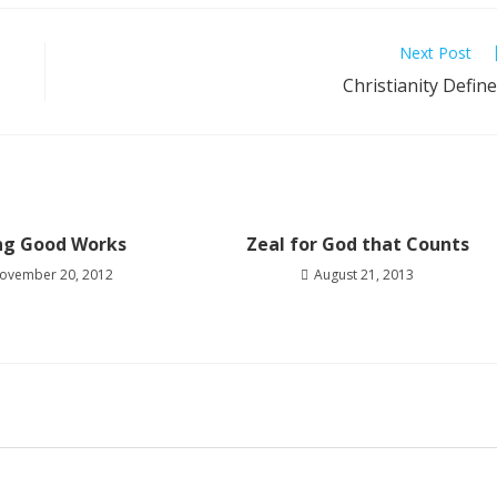
Next Post
Christianity Defin
ng Good Works
Zeal for God that Counts
ovember 20, 2012
August 21, 2013