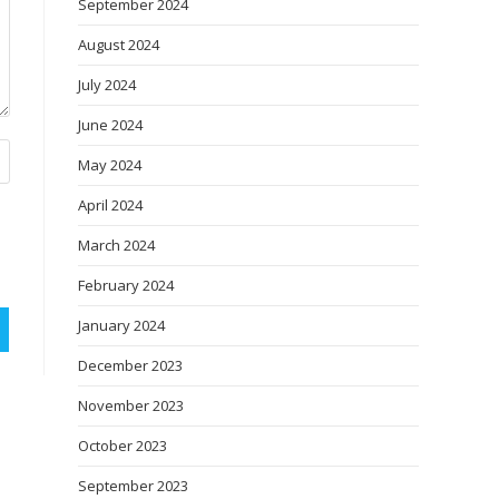
September 2024
August 2024
July 2024
June 2024
May 2024
April 2024
March 2024
February 2024
January 2024
December 2023
November 2023
October 2023
September 2023