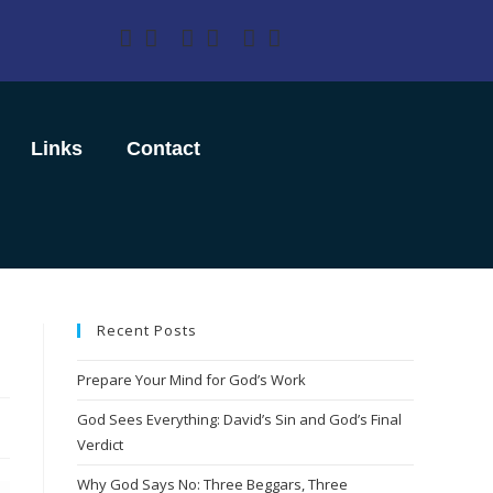
Links
Contact
Recent Posts
Prepare Your Mind for God’s Work
God Sees Everything: David’s Sin and God’s Final
Verdict
Why God Says No: Three Beggars, Three