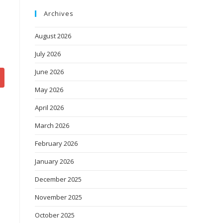
Archives
August 2026
July 2026
June 2026
May 2026
April 2026
March 2026
February 2026
January 2026
December 2025
November 2025
October 2025