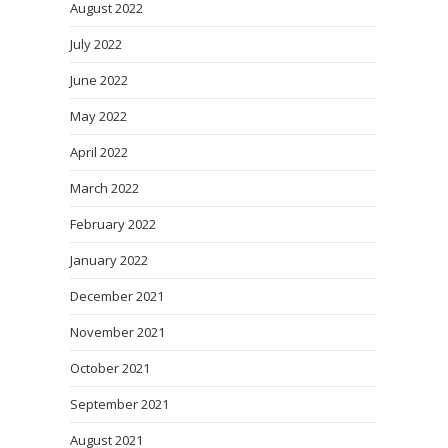
August 2022
July 2022
June 2022
May 2022
April 2022
March 2022
February 2022
January 2022
December 2021
November 2021
October 2021
September 2021
August 2021