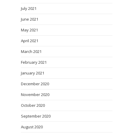
July 2021
June 2021
May 2021
April 2021
March 2021
February 2021
January 2021
December 2020
November 2020
October 2020
September 2020
August 2020