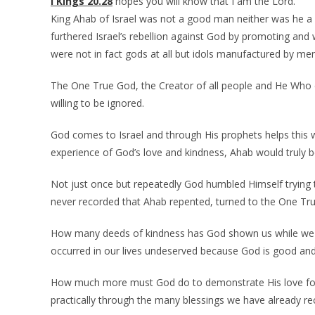
I Kings 20.28
hopes you will know that I am the Lord.
King Ahab of Israel was not a good man neither was he a l
furthered Israel’s rebellion against God by promoting and
were not in fact gods at all but idols manufactured by men
The One True God, the Creator of all people and He Who e
willing to be ignored.
God comes to Israel and through His prophets helps this w
experience of God’s love and kindness, Ahab would truly 
Not just once but repeatedly God humbled Himself trying t
never recorded that Ahab repented, turned to the One Tr
How many deeds of kindness has God shown us while we
occurred in our lives undeserved because God is good and
How much more must God do to demonstrate His love for 
practically through the many blessings we have already re