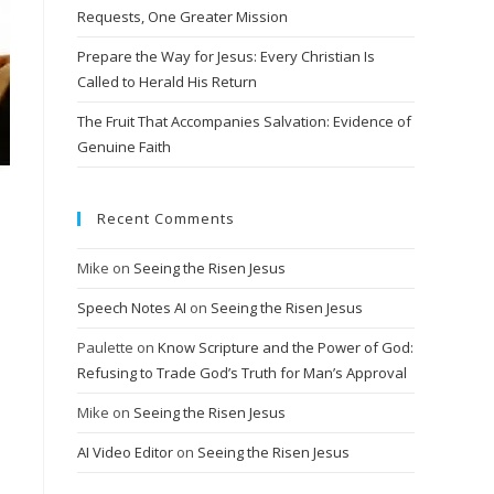
Requests, One Greater Mission
Prepare the Way for Jesus: Every Christian Is
Called to Herald His Return
The Fruit That Accompanies Salvation: Evidence of
Genuine Faith
Recent Comments
Mike
on
Seeing the Risen Jesus
Speech Notes AI
on
Seeing the Risen Jesus
Paulette
on
Know Scripture and the Power of God:
Refusing to Trade God’s Truth for Man’s Approval
Mike
on
Seeing the Risen Jesus
AI Video Editor
on
Seeing the Risen Jesus