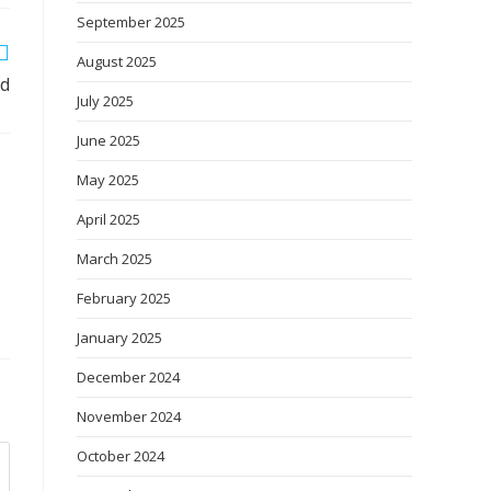
September 2025
August 2025
ed
July 2025
June 2025
May 2025
April 2025
March 2025
February 2025
January 2025
December 2024
November 2024
October 2024