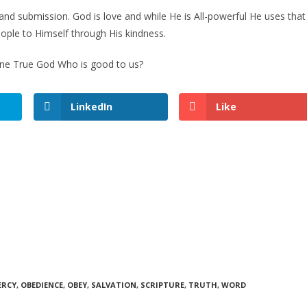
and submission. God is love and while He is All-powerful He uses that
ople to Himself through His kindness.
 One True God Who is good to us?
LinkedIn
Like
ERCY
,
OBEDIENCE
,
OBEY
,
SALVATION
,
SCRIPTURE
,
TRUTH
,
WORD