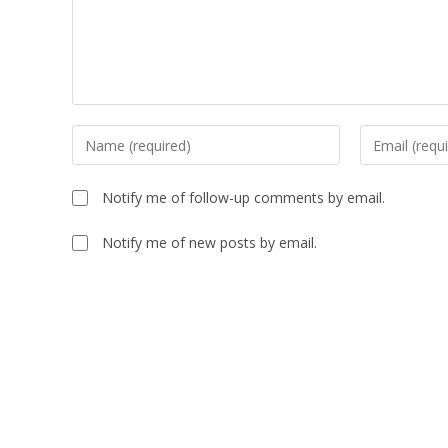
Notify me of follow-up comments by email.
Notify me of new posts by email.