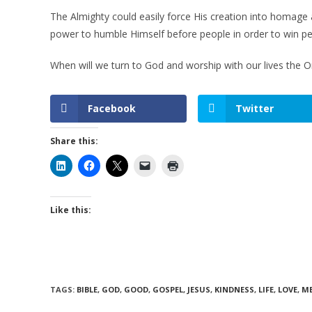
The Almighty could easily force His creation into homage 
power to humble Himself before people in order to win pe
When will we turn to God and worship with our lives the
Facebook
Twitter
Share this:
Like this:
TAGS
:
BIBLE
,
GOD
,
GOOD
,
GOSPEL
,
JESUS
,
KINDNESS
,
LIFE
,
LOVE
,
M