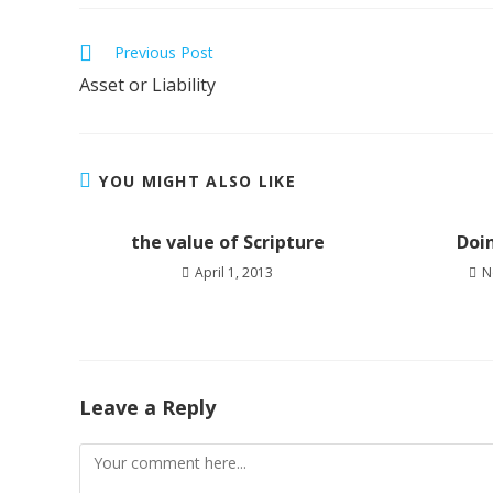
Previous Post
Asset or Liability
YOU MIGHT ALSO LIKE
the value of Scripture
Doi
April 1, 2013
N
Leave a Reply