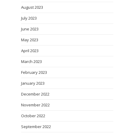
August 2023
July 2023
June 2023
May 2023
April 2023
March 2023
February 2023
January 2023
December 2022
November 2022
October 2022
September 2022