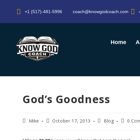
+1 (517)-481-5996
coach@knowgodcoach.com
Home
A
God’s Goodness
Mike
October 17, 2013
Blog
0 Co