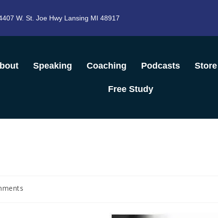
4407 W. St. Joe Hwy Lansing MI 48917
bout
Speaking
Coaching
Podcasts
Store
Free Study
mments