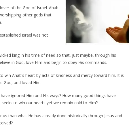
over of the God of Israel. Ahab
 worshipping other gods that
.
stablished Israel was not
icked king in his time of need so that, just maybe, through his
believe in God, love Him and begin to obey His commands.
o win Ahab’s heart by acts of kindness and mercy toward him. It is
ue God, and loved Him.
 have ignored Him and His ways? How many good things have
 seeks to win our hearts yet we remain cold to Him?
us than what He has already done historically through Jesus and
ceived?