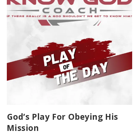
God’s Play For Obeying His
Mission