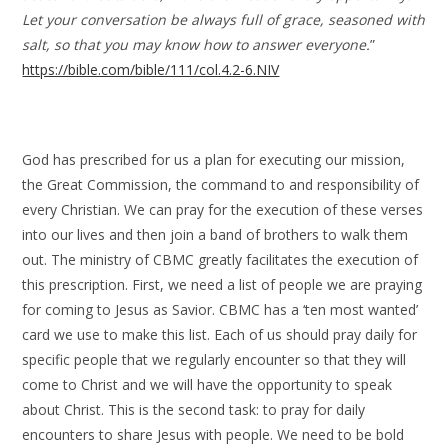
Let your conversation be always full of grace, seasoned with
salt, so that you may know how to answer everyone.
”
https://bible.com/bible/111/col.4.2-6.NIV
God has prescribed for us a plan for executing our mission,
the Great Commission, the command to and responsibility of
every Christian. We can pray for the execution of these verses
into our lives and then join a band of brothers to walk them
out. The ministry of CBMC greatly facilitates the execution of
this prescription. First, we need a list of people we are praying
for coming to Jesus as Savior. CBMC has a ‘ten most wanted’
card we use to make this list. Each of us should pray daily for
specific people that we regularly encounter so that they will
come to Christ and we will have the opportunity to speak
about Christ. This is the second task: to pray for daily
encounters to share Jesus with people. We need to be bold