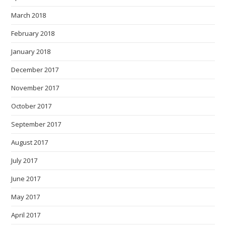
March 2018
February 2018
January 2018
December 2017
November 2017
October 2017
September 2017
August 2017
July 2017
June 2017
May 2017
April 2017