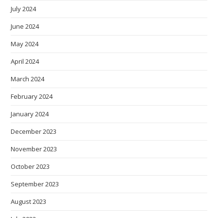
July 2024
June 2024
May 2024
April 2024
March 2024
February 2024
January 2024
December 2023
November 2023
October 2023
September 2023
August 2023