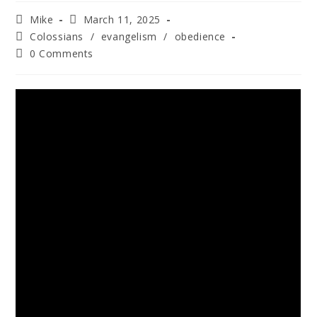
Mike
March 11, 2025
Colossians
/
evangelism
/
obedience
0 Comments