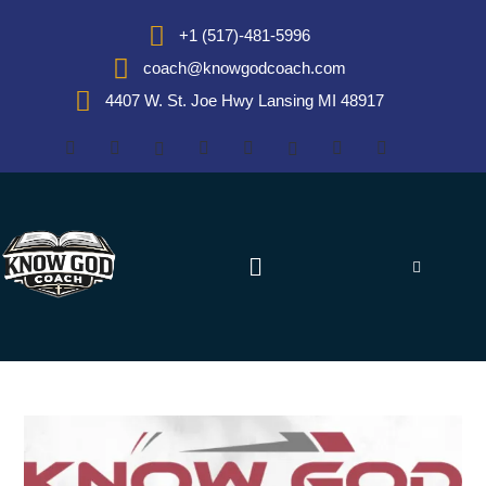
+1 (517)-481-5996
coach@knowgodcoach.com
4407 W. St. Joe Hwy Lansing MI 48917