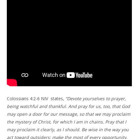
Colossians 4:2-6 NIV states,
“Devote yourselves to prayer,
being watchful and thankful. And pray for us, too, that God
may open a door for our message, so that we may proclaim
the mystery of Christ, for which I am in chains. Pray that I
may proclaim it clearly, as I should. Be wise in the way you
act toward outsiders; make the most of every opportunity.