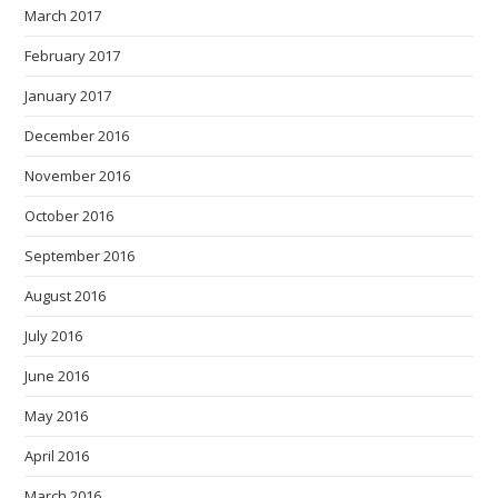
March 2017
February 2017
January 2017
December 2016
November 2016
October 2016
September 2016
August 2016
July 2016
June 2016
May 2016
April 2016
March 2016