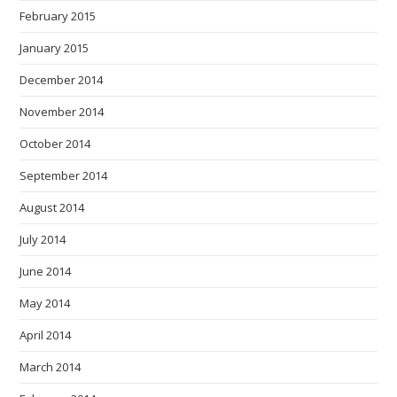
February 2015
January 2015
December 2014
November 2014
October 2014
September 2014
August 2014
July 2014
June 2014
May 2014
April 2014
March 2014