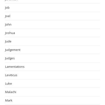
Job
Joel
John
Joshua
Jude
Judgement
Judges
Lamentations
Leviticus
Luke
Malachi
Mark