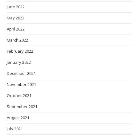
June 2022
May 2022
April 2022
March 2022
February 2022
January 2022
December 2021
November 2021
October 2021
September 2021
August 2021
July 2021