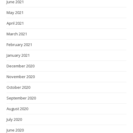
June 2021
May 2021
April 2021
March 2021
February 2021
January 2021
December 2020
November 2020
October 2020
September 2020
August 2020
July 2020
June 2020