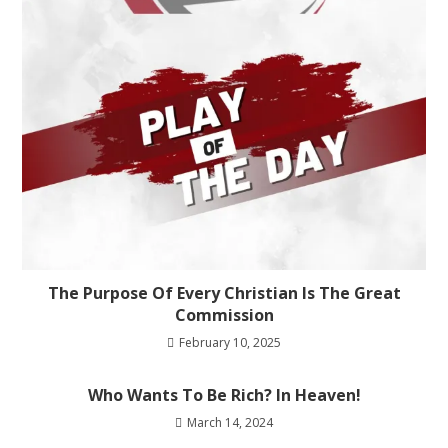
The Purpose Of Every Christian Is The Great
Commission
February 10, 2025
Who Wants To Be Rich? In Heaven!
March 14, 2024