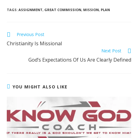
TAGS
:
ASSIGNMENT
,
GREAT COMMISSION
,
MISSION
,
PLAN
Previous Post
Christianity Is Missional
Next Post
God’s Expectations Of Us Are Clearly Defined
YOU MIGHT ALSO LIKE