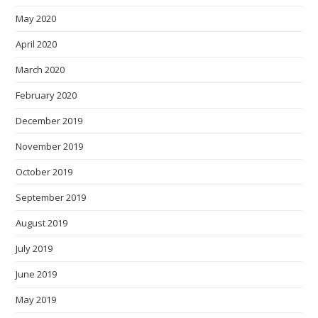
May 2020
April 2020
March 2020
February 2020
December 2019
November 2019
October 2019
September 2019
August 2019
July 2019
June 2019
May 2019