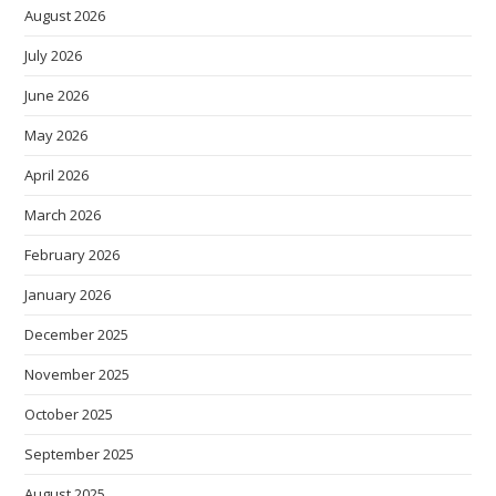
August 2026
July 2026
June 2026
May 2026
April 2026
March 2026
February 2026
January 2026
December 2025
November 2025
October 2025
September 2025
August 2025