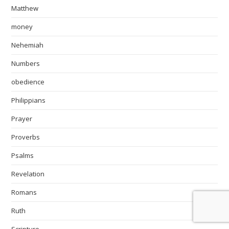
Matthew
money
Nehemiah
Numbers
obedience
Philippians
Prayer
Proverbs
Psalms
Revelation
Romans
Ruth
Scripture