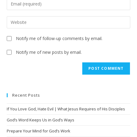
Notify me of follow-up comments by email.
Notify me of new posts by email.
A
l
t
e
Recent Posts
r
n
If You Love God, Hate Evil | What Jesus Requires of His Disciples
a
t
God’s Word Keeps Us in God’s Ways
i
Prepare Your Mind for God’s Work
v