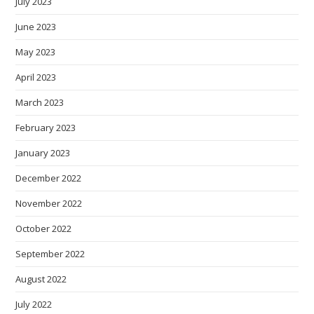
July 2023
June 2023
May 2023
April 2023
March 2023
February 2023
January 2023
December 2022
November 2022
October 2022
September 2022
August 2022
July 2022