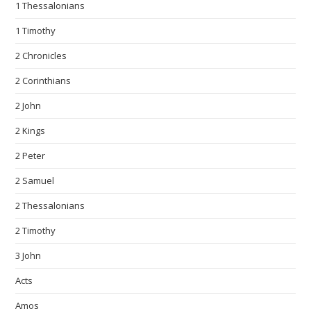
1 Thessalonians
1 Timothy
2 Chronicles
2 Corinthians
2 John
2 Kings
2 Peter
2 Samuel
2 Thessalonians
2 Timothy
3 John
Acts
Amos