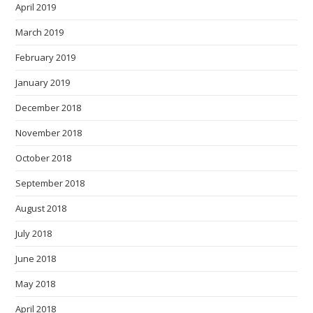
April 2019
March 2019
February 2019
January 2019
December 2018
November 2018
October 2018
September 2018
August 2018
July 2018
June 2018
May 2018
April 2018