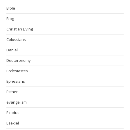
Bible
Blog
Christian Living
Colossians
Daniel
Deuteronomy
Ecclesiastes
Ephesians
Esther
evangelism
Exodus
Ezekiel