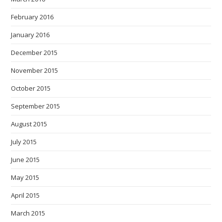
February 2016
January 2016
December 2015
November 2015
October 2015
September 2015
August 2015
July 2015
June 2015
May 2015
April 2015
March 2015