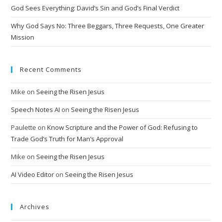
God Sees Everything: David’s Sin and God’s Final Verdict
e
:
Why God Says No: Three Beggars, Three Requests, One Greater
Mission
Recent Comments
Mike
on
Seeing the Risen Jesus
Speech Notes AI
on
Seeing the Risen Jesus
Paulette
on
Know Scripture and the Power of God: Refusing to
Trade God’s Truth for Man’s Approval
Mike
on
Seeing the Risen Jesus
AI Video Editor
on
Seeing the Risen Jesus
Archives