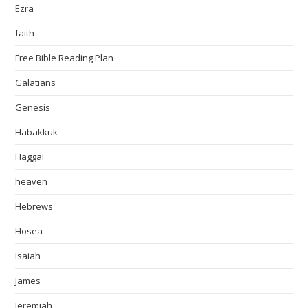
Ezra
faith
Free Bible Reading Plan
Galatians
Genesis
Habakkuk
Haggai
heaven
Hebrews
Hosea
Isaiah
James
Jeremiah