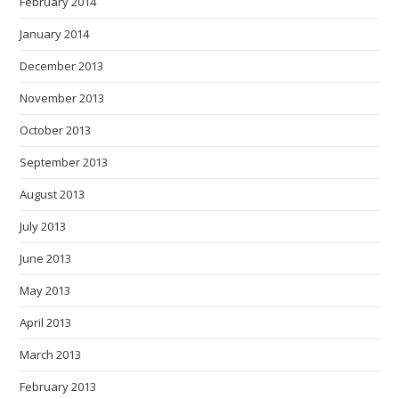
February 2014
January 2014
December 2013
November 2013
October 2013
September 2013
August 2013
July 2013
June 2013
May 2013
April 2013
March 2013
February 2013