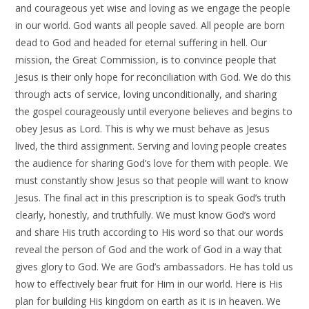
and courageous yet wise and loving as we engage the people
in our world. God wants all people saved. All people are born
dead to God and headed for eternal suffering in hell. Our
mission, the Great Commission, is to convince people that
Jesus is their only hope for reconciliation with God. We do this
through acts of service, loving unconditionally, and sharing
the gospel courageously until everyone believes and begins to
obey Jesus as Lord. This is why we must behave as Jesus
lived, the third assignment. Serving and loving people creates
the audience for sharing God’s love for them with people. We
must constantly show Jesus so that people will want to know
Jesus. The final act in this prescription is to speak God’s truth
clearly, honestly, and truthfully. We must know God’s word
and share His truth according to His word so that our words
reveal the person of God and the work of God in a way that
gives glory to God. We are God’s ambassadors. He has told us
how to effectively bear fruit for Him in our world. Here is His
plan for building His kingdom on earth as it is in heaven. We