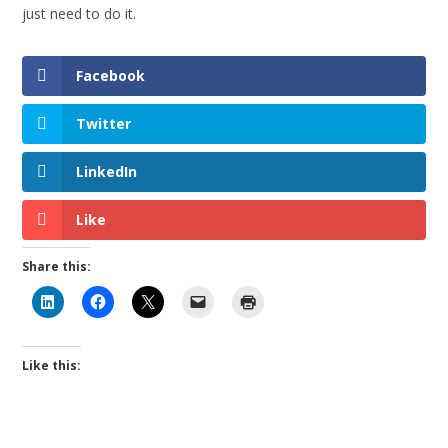
just need to do it.
Facebook
Twitter
LinkedIn
Like
Share this:
Like this: