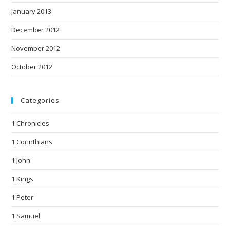
January 2013
December 2012
November 2012
October 2012
Categories
1 Chronicles
1 Corinthians
1 John
1 Kings
1 Peter
1 Samuel