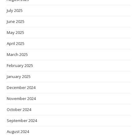
July 2025
June 2025
May 2025
April 2025
March 2025
February 2025
January 2025
December 2024
November 2024
October 2024
September 2024
August 2024