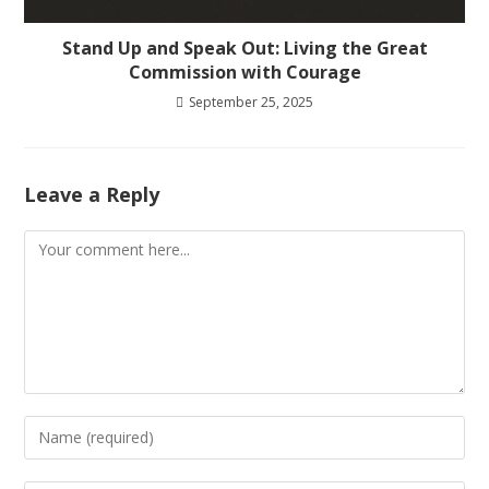
Stand Up and Speak Out: Living the Great
Commission with Courage
September 25, 2025
Leave a Reply