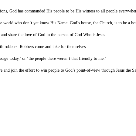
tions, God has commanded His people to be His witness to all people everywher
 world who don’t yet know His Name. God’s house, the Church, is to be a house
and share the love of God in the person of God Who is Jesus.
ith robbers. Robbers come and take for themselves.
sage today,’ or ‘the people there weren’t that friendly to me.’
e and join the effort to win people to God’s point-of-view through Jesus the Sa