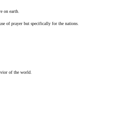
e on earth.
 of prayer but specifically for the nations.
vior of the world.