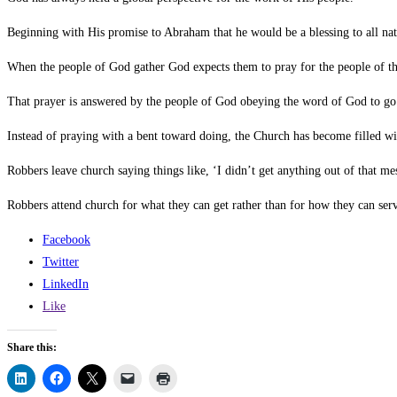
Beginning with His promise to Abraham that he would be a blessing to all na
When the people of God gather God expects them to pray for the people of the
That prayer is answered by the people of God obeying the word of God to go 
Instead of praying with a bent toward doing, the Church has become filled w
Robbers leave church saying things like, ‘I didn’t get anything out of that mes
Robbers attend church for what they can get rather than for how they can serv
Facebook
Twitter
LinkedIn
Like
Share this: