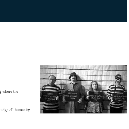
ng where the
 judge all humanity