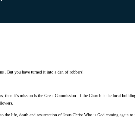
ons . But you have turned it
into a den of robbers!
us, then it’s mission is the Great Commission. If the Church is the local buildi
llowers.
 to the life, death and resurrection of Jesus Christ Who is God coming again to