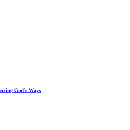
ecting God’s Ways