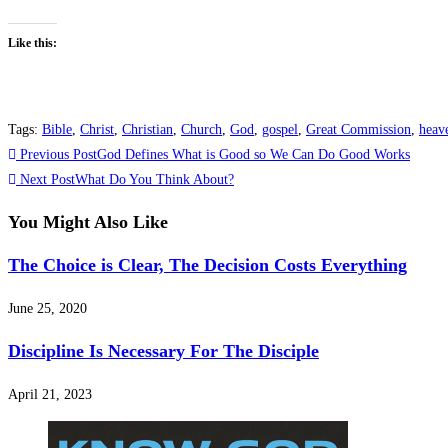
Like this:
Tags
:
Bible
,
Christ
,
Christian
,
Church
,
God
,
gospel
,
Great Commission
,
heav
Read
Previous Post
God Defines What is Good so We Can Do Good Works
more
Next Post
What Do You Think About?
articles
You Might Also Like
The Choice is Clear, The Decision Costs Everything
June 25, 2020
Discipline Is Necessary For The Disciple
April 21, 2023