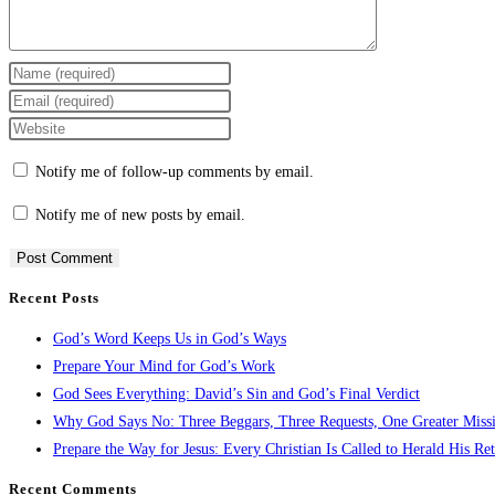
Enter
your
Enter
name
your
Enter
or
email
your
Notify me of follow-up comments by email.
username
address
website
to
to
URL
Notify me of new posts by email.
comment
comment
(optional)
Recent Posts
God’s Word Keeps Us in God’s Ways
Prepare Your Mind for God’s Work
God Sees Everything: David’s Sin and God’s Final Verdict
Why God Says No: Three Beggars, Three Requests, One Greater Miss
Prepare the Way for Jesus: Every Christian Is Called to Herald His Re
Recent Comments