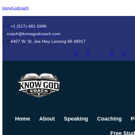
Skip
knowGodcoach
to
content
+1 (517)-481-5996
coach@knowgodcoach.com
4407 W. St. Joe Hwy Lansing MI 48917
Home
About
Speaking
Coaching
P
Free Stu