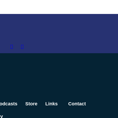
odcasts
Store
Links
Contact
dy