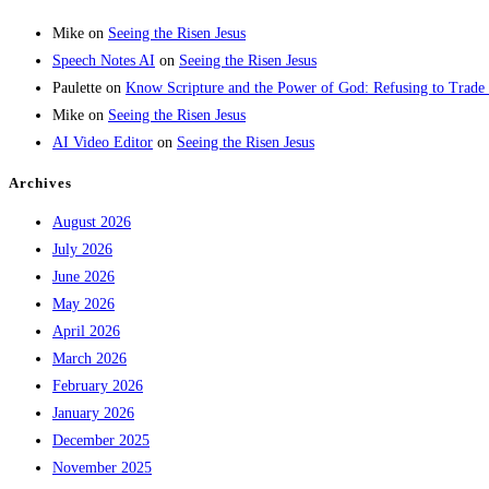
Mike
on
Seeing the Risen Jesus
Speech Notes AI
on
Seeing the Risen Jesus
Paulette
on
Know Scripture and the Power of God: Refusing to Trade
Mike
on
Seeing the Risen Jesus
AI Video Editor
on
Seeing the Risen Jesus
Archives
August 2026
July 2026
June 2026
May 2026
April 2026
March 2026
February 2026
January 2026
December 2025
November 2025