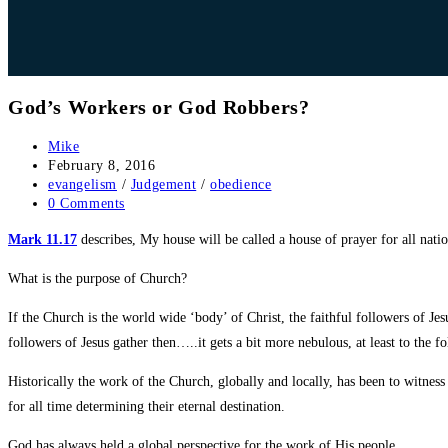
God’s Workers or God Robbers?
Post
Mike
author:
Post
February 8, 2016
published:
Post
evangelism
/
Judgement
/
obedience
category:
Post
0 Comments
comments:
Mark 11.17
describes, My house will be called a house of prayer for all nati
What is the purpose of Church?
If the Church is the world wide ‘body’ of Christ, the faithful followers of Jes
followers of Jesus gather then…..it gets a bit more nebulous, at least to the fo
Historically the work of the Church, globally and locally, has been to witness
for all time determining their eternal destination.
God has always held a global perspective for the work of His people.