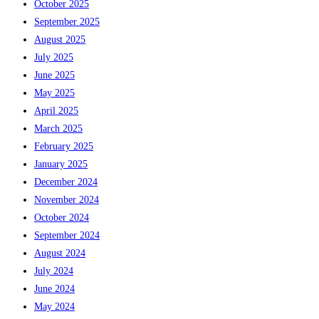
October 2025
September 2025
August 2025
July 2025
June 2025
May 2025
April 2025
March 2025
February 2025
January 2025
December 2024
November 2024
October 2024
September 2024
August 2024
July 2024
June 2024
May 2024