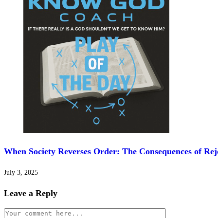
When Society Reverses Order: The Consequences of Rej
July 3, 2025
Leave a Reply
Comment