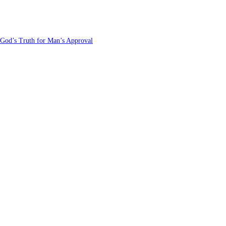
 God’s Truth for Man’s Approval