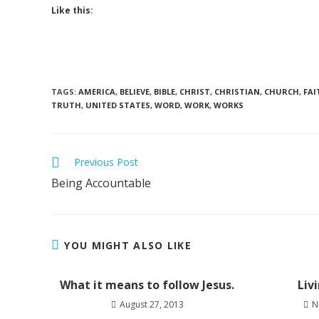
Like this:
TAGS
:
AMERICA
,
BELIEVE
,
BIBLE
,
CHRIST
,
CHRISTIAN
,
CHURCH
,
FAI
TRUTH
,
UNITED STATES
,
WORD
,
WORK
,
WORKS
Previous Post
Being Accountable
YOU MIGHT ALSO LIKE
What it means to follow Jesus.
Liv
August 27, 2013
N