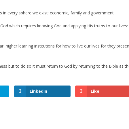
es in every sphere we exist: economic, family and government.
od which requires knowing God and applying His truths to our lives:
 higher learning institutions for how to live our lives for they presen
ness but to do so it must return to God by returning to the Bible as th
LinkedIn
Like