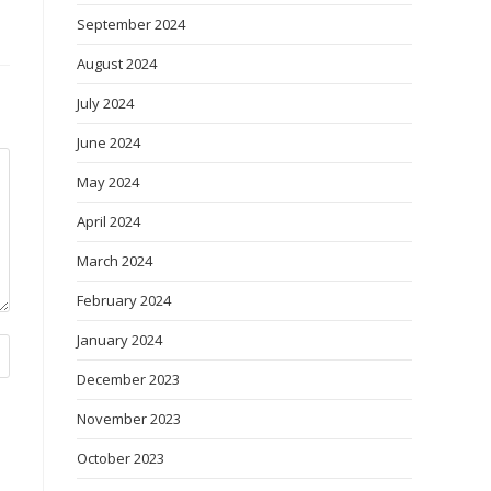
September 2024
August 2024
July 2024
June 2024
May 2024
April 2024
March 2024
February 2024
January 2024
December 2023
November 2023
October 2023