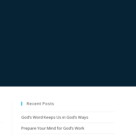
Recent Posts
God’s Word Keeps Us in God’s Ways
Prepare Your Mind for God’s Work