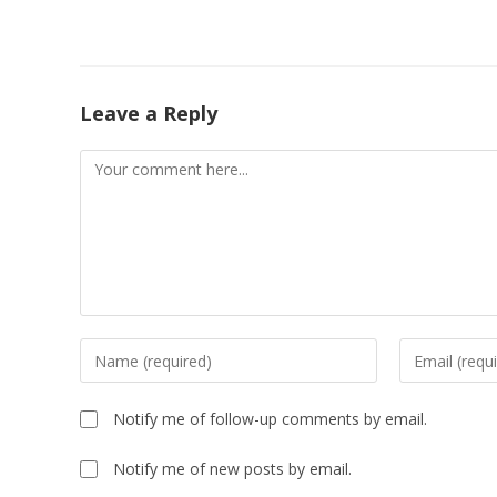
Leave a Reply
Notify me of follow-up comments by email.
Notify me of new posts by email.