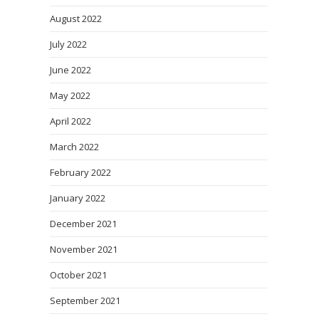
August 2022
July 2022
June 2022
May 2022
April 2022
March 2022
February 2022
January 2022
December 2021
November 2021
October 2021
September 2021