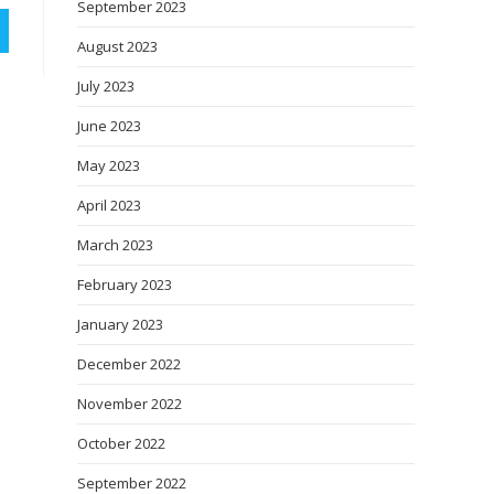
September 2023
August 2023
July 2023
June 2023
May 2023
April 2023
March 2023
February 2023
January 2023
December 2022
November 2022
October 2022
September 2022