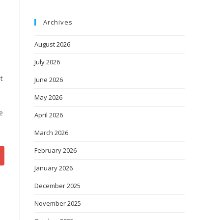
Archives
August 2026
July 2026
t
June 2026
May 2026
e
April 2026
March 2026
February 2026
January 2026
December 2025
November 2025