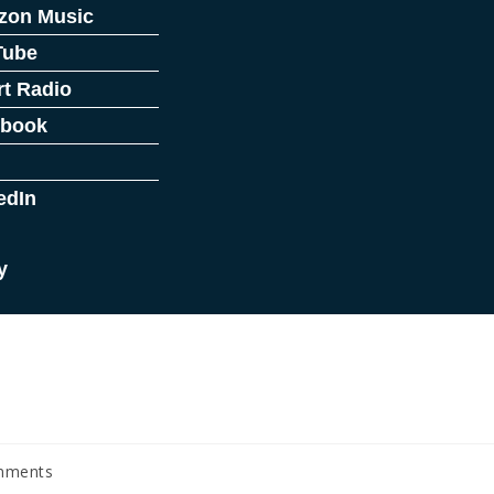
zon Music
Tube
rt Radio
ebook
edIn
y
mments