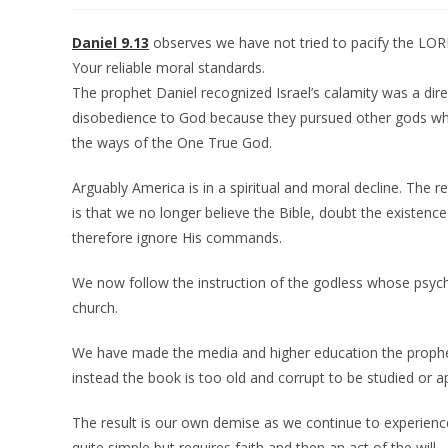
Daniel 9.13
observes we have not tried to pacify the LO
Your reliable moral standards.
The prophet Daniel recognized Israel’s calamity was a direc
disobedience to God because they pursued other gods w
the ways of the One True God.
Arguably America is in a spiritual and moral decline. The re
is that we no longer believe the Bible, doubt the existenc
therefore ignore His commands.
We now follow the instruction of the godless whose psycho
church.
We have made the media and higher education the prophets
instead the book is too old and corrupt to be studied or ap
The result is our own demise as we continue to experience
quite simple but requires faith and then an act of the will.