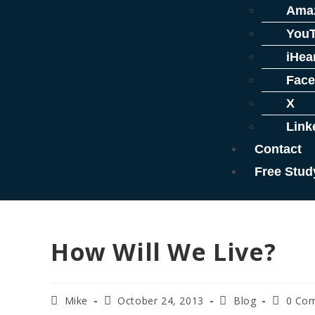
Ama
You
iHea
Fac
X
Link
Contact
Free Stud
How Will We Live?
Mike
October 24, 2013
Blog
0 Co