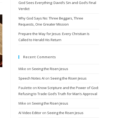
God Sees Everything: David’s Sin and God’s Final
Verdict
Why God Says No: Three Beggars, Three
Requests, One Greater Mission
Prepare the Way for Jesus: Every Christian Is
Called to Herald His Return
Recent Comments
Mike
on
Seeing the Risen Jesus
Speech Notes AI
on
Seeing the Risen Jesus
Paulette
on
Know Scripture and the Power of God:
Refusing to Trade God’s Truth for Man’s Approval
Mike
on
Seeing the Risen Jesus
AI Video Editor
on
Seeing the Risen Jesus