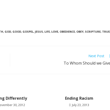
TH
,
GOD
,
GOOD
,
GOSPEL
,
JESUS
,
LIFE
,
LOVE
,
OBEDIENCE
,
OBEY
,
SCRIPTURE
,
TRUE
Next Post
To Whom Should we Giv
ing Differently
Ending Racism
ovember 30, 2012
July 23, 2013