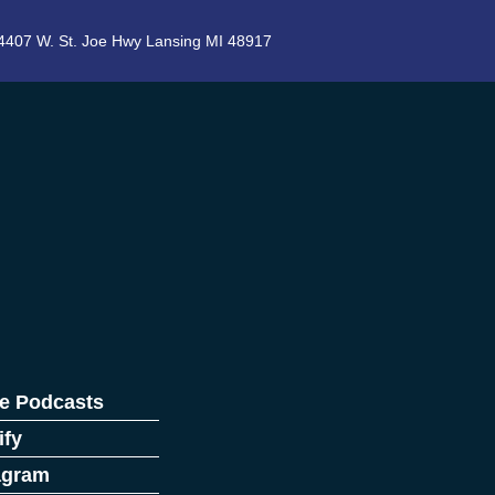
4407 W. St. Joe Hwy Lansing MI 48917
e Podcasts
ify
agram