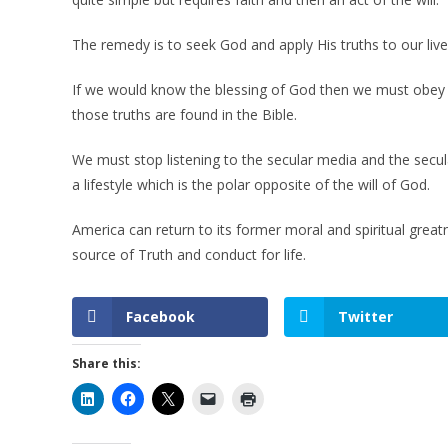
The remedy is to seek God and apply His truths to our liv
If we would know the blessing of God then we must obey G
those truths are found in the Bible.
We must stop listening to the secular media and the secular
a lifestyle which is the polar opposite of the will of God.
America can return to its former moral and spiritual great
source of Truth and conduct for life.
Facebook
Twitter
Share this: