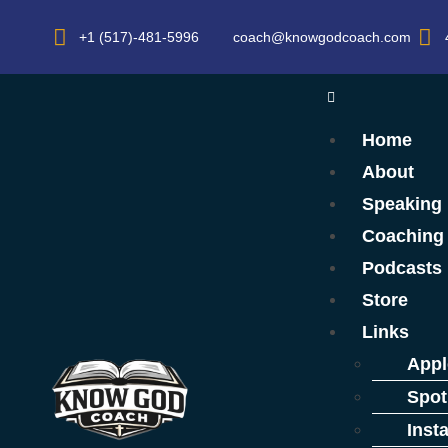
+1 (517)-481-5996
coach@knowgodcoach.com
Home
About
Speaking
Coaching
Podcasts
Store
Links
Appl
Spot
Inst