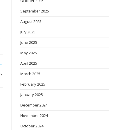
October 2025
September 2025
August 2025
July 2025
,
June 2025
May 2025
April 2025
March 2025
e?
February 2025
January 2025
December 2024
November 2024
October 2024