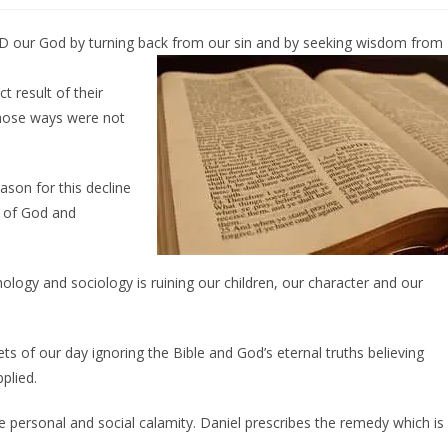
RD our God by turning back from our sin and by seeking wisdom from
t result of their
hose ways were not
ason for this decline
e of God and
logy and sociology is ruining our children, our character and our
 of our day ignoring the Bible and God’s eternal truths believing
plied.
 personal and social calamity. Daniel prescribes the remedy which is