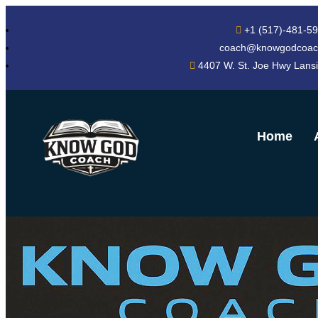
+1 (517)-481-5
coach@knowgodcoac
4407 W. St. Joe Hwy Lans
Home