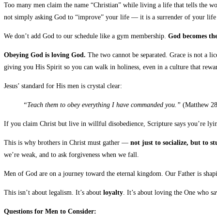
Too many men claim the name “Christian” while living a life that tells the wo
not simply asking God to “improve” your life — it is a surrender of your life
We don’t add God to our schedule like a gym membership.
God becomes the 
Obeying God is loving God.
The two cannot be separated. Grace is not a lice
giving you His Spirit so you can walk in holiness, even in a culture that rew
Jesus’ standard for His men is crystal clear:
“Teach them to obey everything I have commanded you.”
(Matthew 28
If you claim Christ but live in willful disobedience, Scripture says you’re 
This is why brothers in Christ must gather —
not just to socialize, but to
we’re weak, and to ask forgiveness when we fall.
Men of God are on a journey toward the eternal kingdom. Our Father is shapi
This isn’t about legalism. It’s about
loyalty
. It’s about loving the One who s
Questions for Men to Consider: