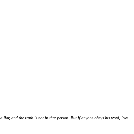
r, and the truth is not in that person. But if anyone obeys his word, love