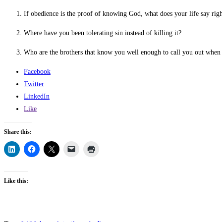
If obedience is the proof of knowing God, what does your life say rig
Where have you been tolerating sin instead of killing it?
Who are the brothers that know you well enough to call you out when 
Facebook
Twitter
LinkedIn
Like
Share this:
Like this: