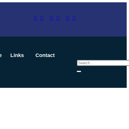
e
Links
Contact