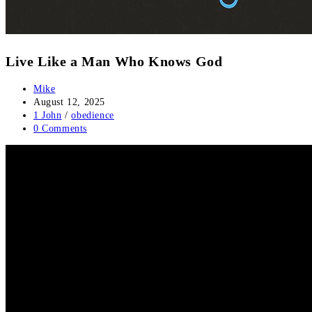
Live Like a Man Who Knows God
Mike
August 12, 2025
1 John
/
obedience
0 Comments