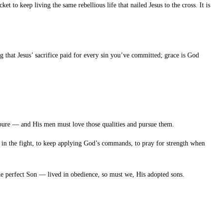
cket to keep living the same rebellious life that nailed Jesus to the cross. It is
g that Jesus’ sacrifice paid for every sin you’ve committed; grace is God
d pure — and His men must love those qualities and pursue them.
y in the fight, to keep applying God’s commands, to pray for strength when
e perfect Son — lived in obedience, so must we, His adopted sons.