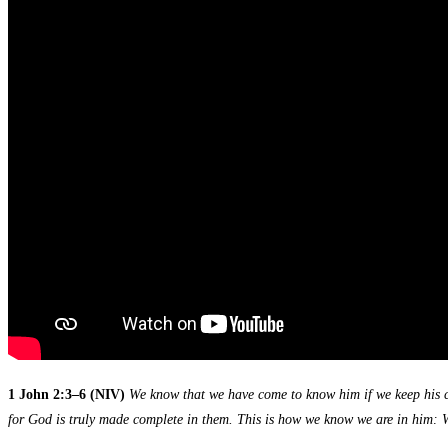
1 John 2:3–6 (NIV)
We know that we have come to know him if we keep his c
for God is truly made complete in them. This is how we know we are in him: Wh