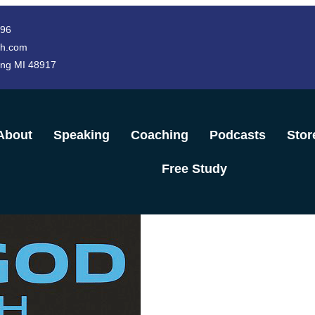
996
h.com
ing MI 48917
About
Speaking
Coaching
Podcasts
Stor
Free Study