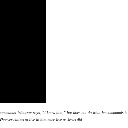
ommands. Whoever says, “I know him,” but does not do what he commands is a lia
oever claims to live in him must live as Jesus did.