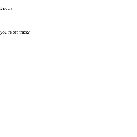
ht now?
you’re off track?