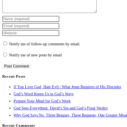
Notify me of follow-up comments by email.
Notify me of new posts by email.
Recent Posts
If You Love God, Hate Evil | What Jesus Requires of His Disciples
God’s Word Keeps Us in God’s Ways
Prepare Your Mind for God’s Work
God Sees Everything: David’s Sin and God’s Final Verdict
Why God Says No: Three Beggars, Three Requests, One Greater Miss
Recent Comments