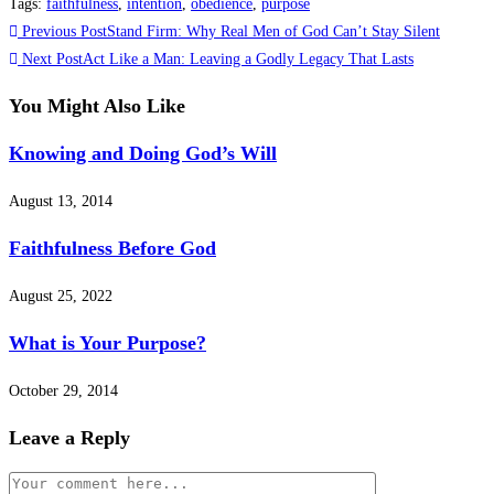
Tags
:
faithfulness
,
intention
,
obedience
,
purpose
Previous Post
Stand Firm: Why Real Men of God Can’t Stay Silent
Next Post
Act Like a Man: Leaving a Godly Legacy That Lasts
You Might Also Like
Knowing and Doing God’s Will
August 13, 2014
Faithfulness Before God
August 25, 2022
What is Your Purpose?
October 29, 2014
Leave a Reply