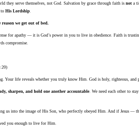
rld they serve themselves, not God. Salvation by grace through faith is
not
a ti
 to
His Lordship
.
reason we get out of bed.
nse for apathy — it is God’s power in you to live in obedience. Faith is trustin
ards compromise.
:20)
lying. Your life reveals whether you truly know Him. God is holy, righteous, an
 study, sharpen, and hold one another accountable
. We need each other to sta
ng us into the image of His Son, who perfectly obeyed Him. And if Jesus — th
aved you enough to live for Him.