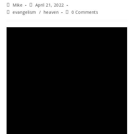
Mike
April 21, 2022
evangelism
/
heaven
0 Comments