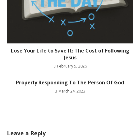
Lose Your Life to Save It: The Cost of Following
Jesus
February 5, 2026
Properly Responding To The Person Of God
March 24, 2023
Leave a Reply