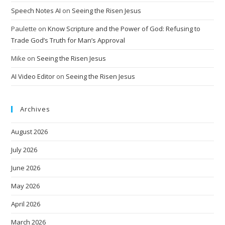
Speech Notes AI
on
Seeing the Risen Jesus
Paulette
on
Know Scripture and the Power of God: Refusing to
Trade God’s Truth for Man’s Approval
Mike
on
Seeing the Risen Jesus
AI Video Editor
on
Seeing the Risen Jesus
Archives
August 2026
July 2026
June 2026
May 2026
April 2026
March 2026