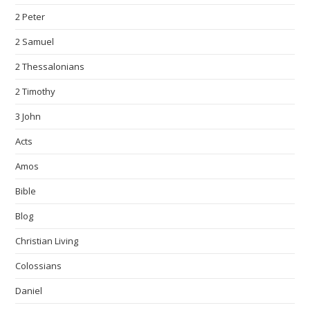
2 Peter
2 Samuel
2 Thessalonians
2 Timothy
3 John
Acts
Amos
Bible
Blog
Christian Living
Colossians
Daniel