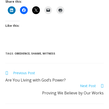
Share this:
Like this:
TAGS
:
OBEDIENCE
,
SHAME
,
WITNESS
Previous Post
Are You Living with God’s Power?
Next Post
Proving We Believe by Our Works