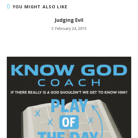
YOU MIGHT ALSO LIKE
Judging Evil
February 24, 2015