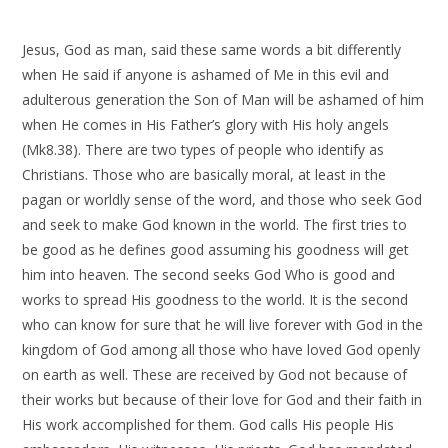
Jesus, God as man, said these same words a bit differently
when He said if anyone is ashamed of Me in this evil and
adulterous generation the Son of Man will be ashamed of him
when He comes in His Father’s glory with His holy angels
(Mk8.38). There are two types of people who identify as
Christians. Those who are basically moral, at least in the
pagan or worldly sense of the word, and those who seek God
and seek to make God known in the world. The first tries to
be good as he defines good assuming his goodness will get
him into heaven. The second seeks God Who is good and
works to spread His goodness to the world. It is the second
who can know for sure that he will live forever with God in the
kingdom of God among all those who have loved God openly
on earth as well. These are received by God not because of
their works but because of their love for God and their faith in
His work accomplished for them. God calls His people His