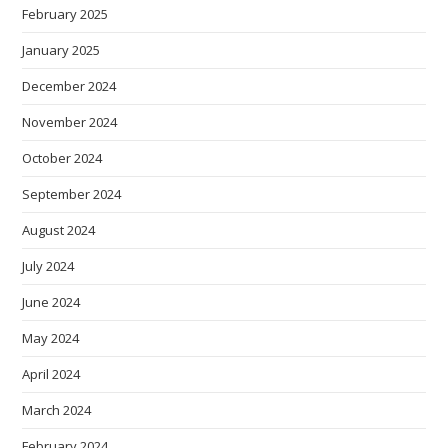
February 2025
January 2025
December 2024
November 2024
October 2024
September 2024
August 2024
July 2024
June 2024
May 2024
April 2024
March 2024
February 2024