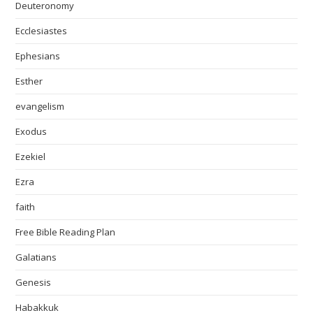
Deuteronomy
Ecclesiastes
Ephesians
Esther
evangelism
Exodus
Ezekiel
Ezra
faith
Free Bible Reading Plan
Galatians
Genesis
Habakkuk