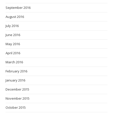
September 2016
August 2016
July 2016
June 2016
May 2016
April 2016
March 2016
February 2016
January 2016
December 2015
November 2015
October 2015