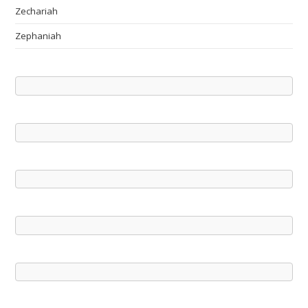
Zechariah
Zephaniah