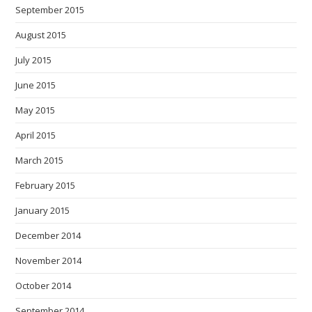
September 2015
August 2015
July 2015
June 2015
May 2015
April 2015
March 2015
February 2015
January 2015
December 2014
November 2014
October 2014
September 2014