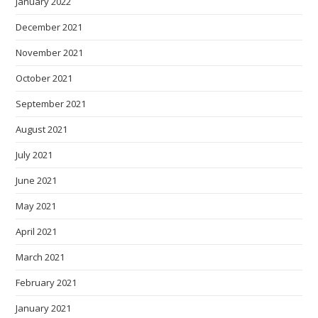
January 2022
December 2021
November 2021
October 2021
September 2021
August 2021
July 2021
June 2021
May 2021
April 2021
March 2021
February 2021
January 2021