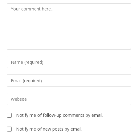
Notify me of follow-up comments by email.
Notify me of new posts by email.