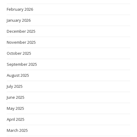
February 2026
January 2026
December 2025
November 2025
October 2025
September 2025
August 2025
July 2025
June 2025
May 2025
April 2025
March 2025