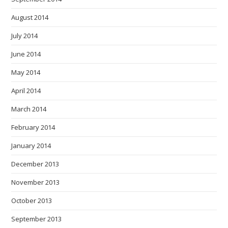
August 2014
July 2014
June 2014
May 2014
April 2014
March 2014
February 2014
January 2014
December 2013
November 2013
October 2013
September 2013