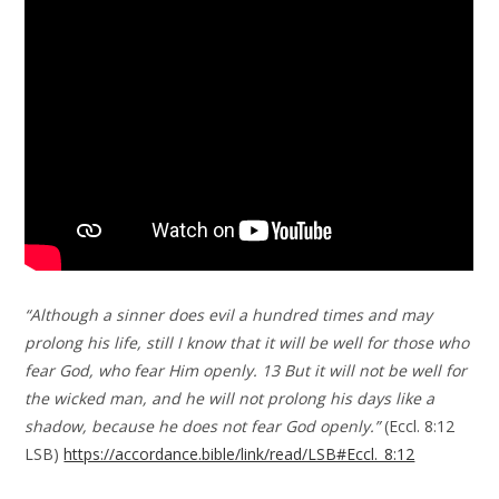
“Although a sinner does evil a hundred times and may
prolong his life, still I know that it will be well for those who
fear God, who fear Him openly. 13 But it will not be well for
the wicked man, and he will not prolong his days like a
shadow, because he does not fear God openly.”
(Eccl. 8:12
LSB)
https://accordance.bible/link/read/LSB#Eccl._8:12