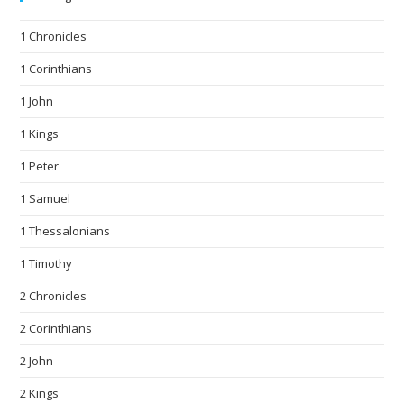
1 Chronicles
1 Corinthians
1 John
1 Kings
1 Peter
1 Samuel
1 Thessalonians
1 Timothy
2 Chronicles
2 Corinthians
2 John
2 Kings