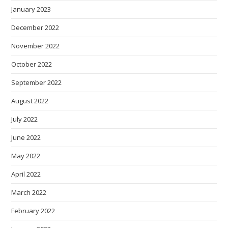
January 2023
December 2022
November 2022
October 2022
September 2022
August 2022
July 2022
June 2022
May 2022
April 2022
March 2022
February 2022