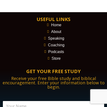
USEFUL LINKS
Home
About
Speaking
Coaching
Podcasts
Store
GET YOUR FREE STUDY
Receive your free Bible study and biblical
encouragement. Enter your information below to
begin.
N
N
a