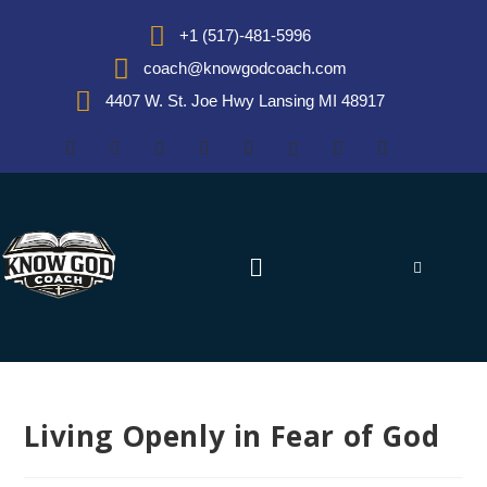
+1 (517)-481-5996
coach@knowgodcoach.com
4407 W. St. Joe Hwy Lansing MI 48917
Living Openly in Fear of God