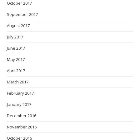
October 2017
September 2017
August 2017
July 2017
June 2017
May 2017
April 2017
March 2017
February 2017
January 2017
December 2016
November 2016
October 2016