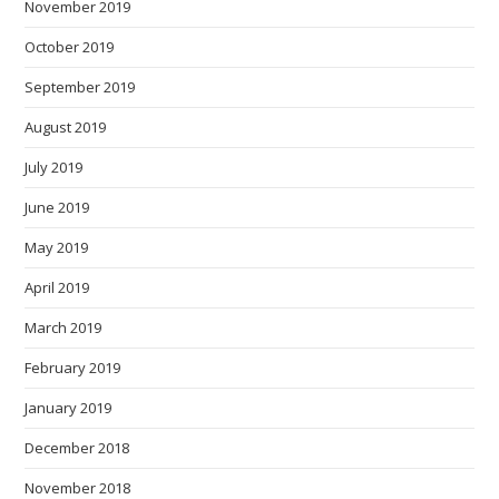
November 2019
October 2019
September 2019
August 2019
July 2019
June 2019
May 2019
April 2019
March 2019
February 2019
January 2019
December 2018
November 2018