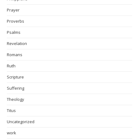
Prayer
Proverbs
Psalms
Revelation
Romans
Ruth
Scripture
Suffering
Theology
Titus
Uncategorized
work