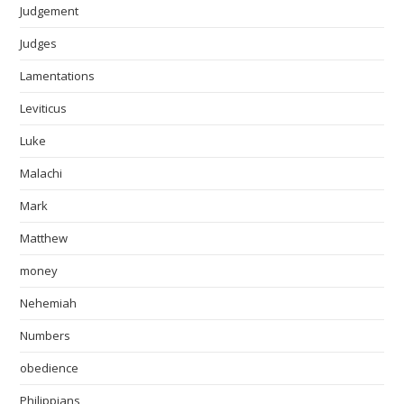
Judgement
Judges
Lamentations
Leviticus
Luke
Malachi
Mark
Matthew
money
Nehemiah
Numbers
obedience
Philippians