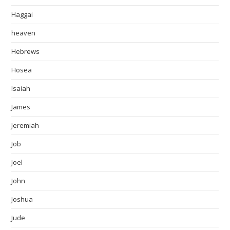
Haggai
heaven
Hebrews
Hosea
Isaiah
James
Jeremiah
Job
Joel
John
Joshua
Jude