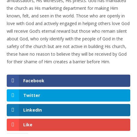
ambassadors, His witnesses, His priests. God has mandated
the church as His marketing department for making Him
known, felt, and seen in the world. Those who are openly in
love with God and actively engaged in helping others love God
will receive God’s eternal reward but those who remain silent
about God, who only identify with the people of God in the
safety of the church but are not active in building His church,
these have no reason to believe they will be received by God
for their shame of Him creates a barrier before Him.
Facebook
Twitter
LinkedIn
Like