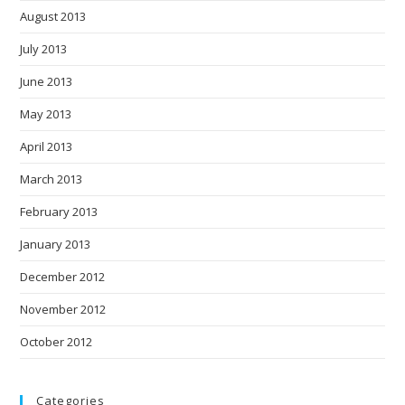
August 2013
July 2013
June 2013
May 2013
April 2013
March 2013
February 2013
January 2013
December 2012
November 2012
October 2012
Categories