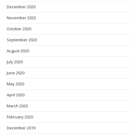
December 2020
November 2020
October 2020
September 2020
August 2020
July 2020
June 2020
May 2020
April 2020
March 2020
February 2020
December 2019