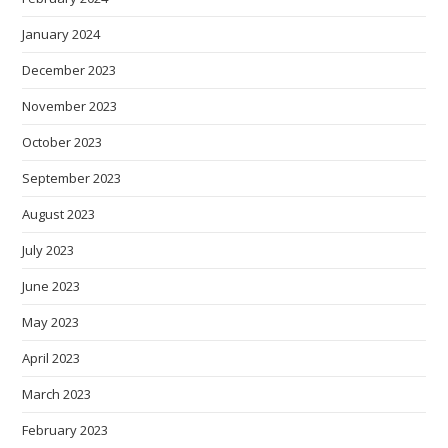
January 2024
December 2023
November 2023
October 2023
September 2023
August 2023
July 2023
June 2023
May 2023
April 2023
March 2023
February 2023