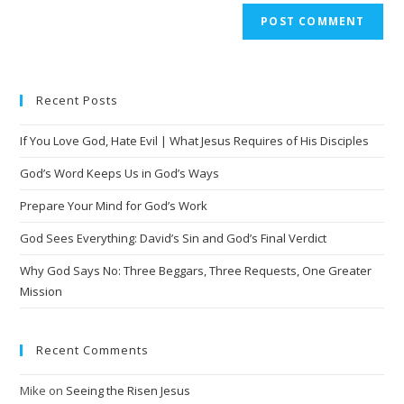
A
l
t
e
Recent Posts
r
n
If You Love God, Hate Evil | What Jesus Requires of His Disciples
a
t
God’s Word Keeps Us in God’s Ways
i
Prepare Your Mind for God’s Work
v
God Sees Everything: David’s Sin and God’s Final Verdict
e
:
Why God Says No: Three Beggars, Three Requests, One Greater
Mission
Recent Comments
Mike
on
Seeing the Risen Jesus