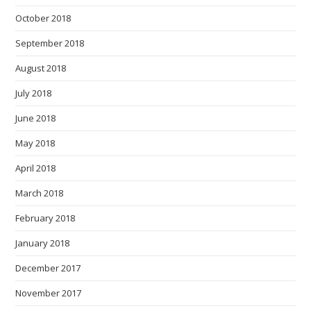
October 2018
September 2018
August 2018
July 2018
June 2018
May 2018
April 2018
March 2018
February 2018
January 2018
December 2017
November 2017