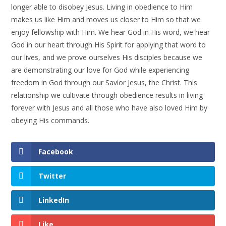
longer able to disobey Jesus. Living in obedience to Him
makes us like Him and moves us closer to Him so that we
enjoy fellowship with Him. We hear God in His word, we hear
God in our heart through His Spirit for applying that word to
our lives, and we prove ourselves His disciples because we
are demonstrating our love for God while experiencing
freedom in God through our Savior Jesus, the Christ. This
relationship we cultivate through obedience results in living
forever with Jesus and all those who have also loved Him by
obeying His commands.
Facebook
Twitter
LinkedIn
Like