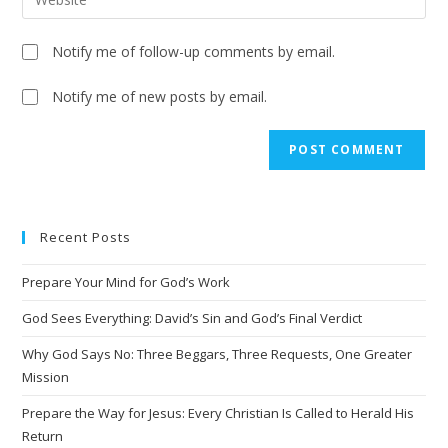
Notify me of follow-up comments by email.
Notify me of new posts by email.
Recent Posts
Prepare Your Mind for God’s Work
God Sees Everything: David’s Sin and God’s Final Verdict
Why God Says No: Three Beggars, Three Requests, One Greater
Mission
Prepare the Way for Jesus: Every Christian Is Called to Herald His
Return