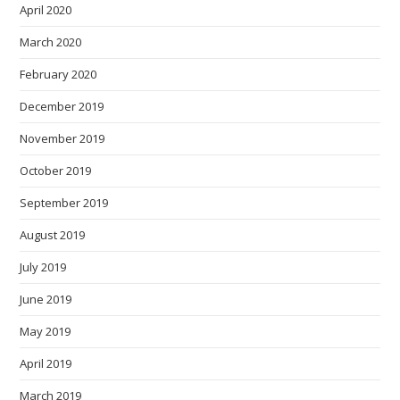
April 2020
March 2020
February 2020
December 2019
November 2019
October 2019
September 2019
August 2019
July 2019
June 2019
May 2019
April 2019
March 2019