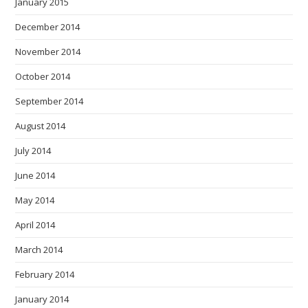
January 2015
December 2014
November 2014
October 2014
September 2014
August 2014
July 2014
June 2014
May 2014
April 2014
March 2014
February 2014
January 2014