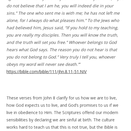
do not believe that I am he, you will indeed die in your
sins.” The one who sent me is with me; he has not left me
alone, for I always do what pleases him.” To the Jews who
had believed him, Jesus said, “If you hold to my teaching,
you are really my disciples. Then you will know the truth,
and the truth will set you free.” Whoever belongs to God
hears what God says. The reason you do not hear is that
you do not belong to God.” Very truly I tell you, whoever
obeys my word will never see death.”
”
https://bible.com/bible/111/jhn.8.11-51.NIV
These verses from John 8 clarify for us how we are to live,
how God expects us to live, and God’s promises to us if we
live in obedience to Him. The Scriptures offend our modern
sensibilities by declaring we are sinful at birth. The culture
works hard to teach us that this is not true, but the Bible is