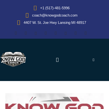
+1 (517)-481-5996
coach@knowgodcoach.com
4407 W. St. Joe Hwy Lansing MI 48917