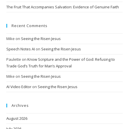
The Fruit That Accompanies Salvation: Evidence of Genuine Faith
Recent Comments
Mike
on
Seeing the Risen Jesus
Speech Notes AI
on
Seeing the Risen Jesus
Paulette
on
Know Scripture and the Power of God: Refusing to
Trade God’s Truth for Man’s Approval
Mike
on
Seeing the Risen Jesus
AI Video Editor
on
Seeing the Risen Jesus
Archives
August 2026
July 2026