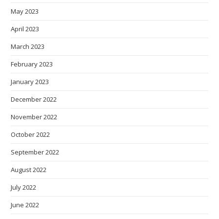
May 2023
April 2023
March 2023
February 2023
January 2023
December 2022
November 2022
October 2022
September 2022
August 2022
July 2022
June 2022