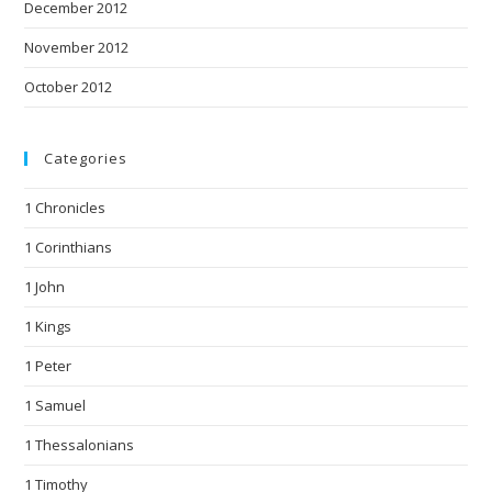
December 2012
November 2012
October 2012
Categories
1 Chronicles
1 Corinthians
1 John
1 Kings
1 Peter
1 Samuel
1 Thessalonians
1 Timothy