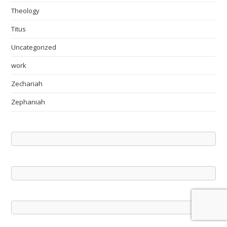
Theology
Titus
Uncategorized
work
Zechariah
Zephaniah