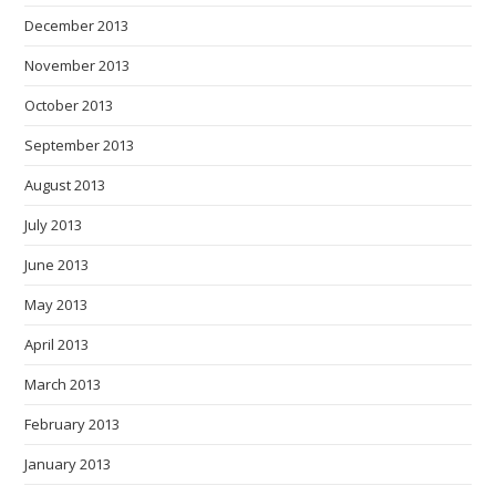
December 2013
November 2013
October 2013
September 2013
August 2013
July 2013
June 2013
May 2013
April 2013
March 2013
February 2013
January 2013