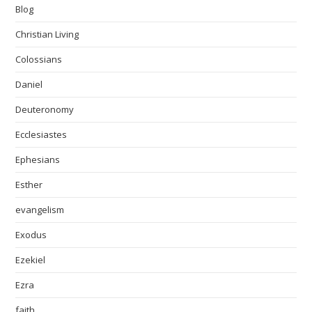
Blog
Christian Living
Colossians
Daniel
Deuteronomy
Ecclesiastes
Ephesians
Esther
evangelism
Exodus
Ezekiel
Ezra
faith