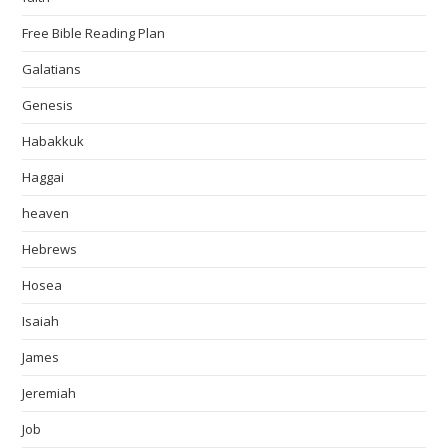
Free Bible Reading Plan
Galatians
Genesis
Habakkuk
Haggai
heaven
Hebrews
Hosea
Isaiah
James
Jeremiah
Job