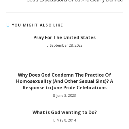
YOU MIGHT ALSO LIKE
Pray For The United States
September 28, 2023
Why Does God Condemn The Practice Of
Homosexuality (And Other Sexual Sins)? A
Response to June Pride Celebrations
June 3, 2023
What is God wanting to Do?
May 8, 2014