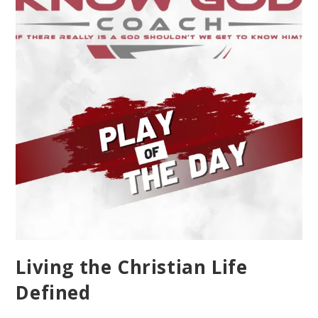
Living the Christian Life
Defined