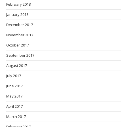
February 2018
January 2018
December 2017
November 2017
October 2017
September 2017
August 2017
July 2017
June 2017
May 2017
April 2017
March 2017
February 2017