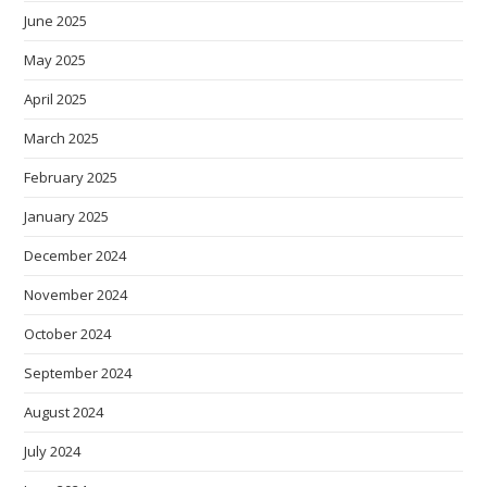
June 2025
May 2025
April 2025
March 2025
February 2025
January 2025
December 2024
November 2024
October 2024
September 2024
August 2024
July 2024