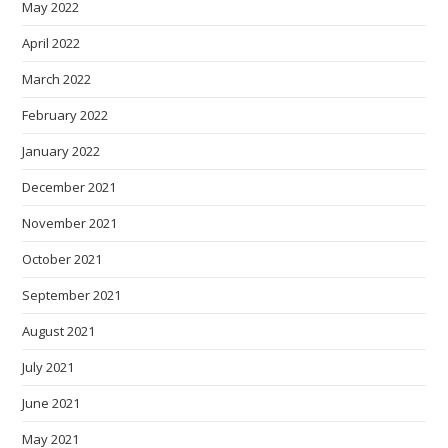
May 2022
April 2022
March 2022
February 2022
January 2022
December 2021
November 2021
October 2021
September 2021
August 2021
July 2021
June 2021
May 2021