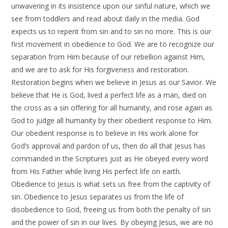
unwavering in its insistence upon our sinful nature, which we
see from toddlers and read about daily in the media. God
expects us to repent from sin and to sin no more. This is our
first movement in obedience to God. We are to recognize our
separation from Him because of our rebellion against Him,
and we are to ask for His forgiveness and restoration.
Restoration begins when we believe in Jesus as our Savior. We
believe that He is God, lived a perfect life as a man, died on
the cross as a sin offering for all humanity, and rose again as
God to judge all humanity by their obedient response to Him.
Our obedient response is to believe in His work alone for
God’s approval and pardon of us, then do all that Jesus has
commanded in the Scriptures just as He obeyed every word
from His Father while living His perfect life on earth.
Obedience to Jesus is what sets us free from the captivity of
sin. Obedience to Jesus separates us from the life of
disobedience to God, freeing us from both the penalty of sin
and the power of sin in our lives. By obeying Jesus, we are no