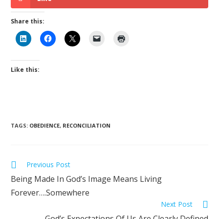
Share this:
Like this:
TAGS
:
OBEDIENCE
,
RECONCILIATION
Previous Post
Being Made In God’s Image Means Living
Forever….Somewhere
Next Post
God’s Expectations Of Us Are Clearly Defined