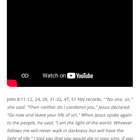
John 8:11-12, 24, 29, 31-32, 47, 51 NIV records, “
“No one, sir,”
she said. “Then neither do I condemn you,” Jesus declared.
“Go now and leave your life of sin.” When Jesus spoke again
to the people, he said, “I am the light of the world. Whoever
follows me will never walk in darkness but will have the
light of life.” I told you that you would die in your sins; if you