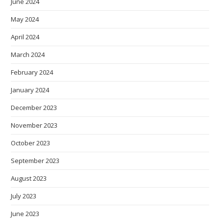
June 2024
May 2024
April 2024
March 2024
February 2024
January 2024
December 2023
November 2023
October 2023
September 2023
August 2023
July 2023
June 2023