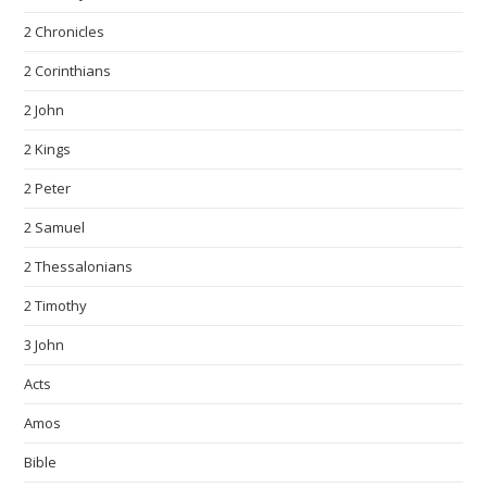
2 Chronicles
2 Corinthians
2 John
2 Kings
2 Peter
2 Samuel
2 Thessalonians
2 Timothy
3 John
Acts
Amos
Bible