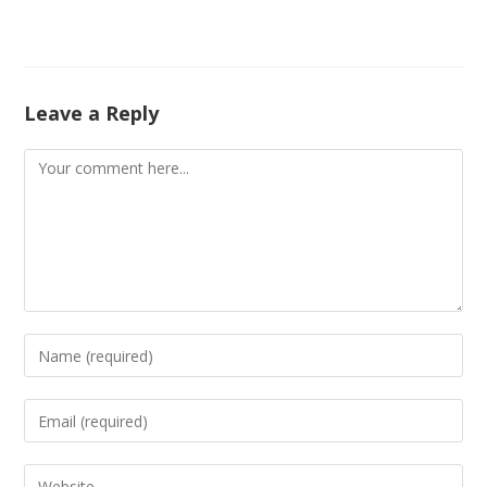
Leave a Reply