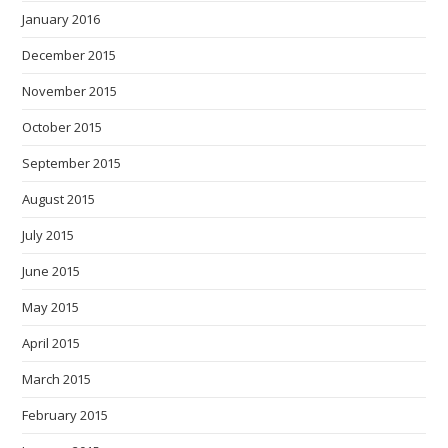
January 2016
December 2015
November 2015
October 2015
September 2015
August 2015
July 2015
June 2015
May 2015
April 2015
March 2015
February 2015