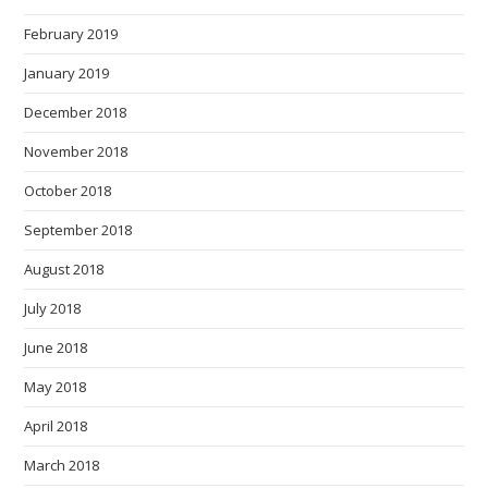
February 2019
January 2019
December 2018
November 2018
October 2018
September 2018
August 2018
July 2018
June 2018
May 2018
April 2018
March 2018