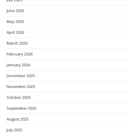
June 2026
May 2026
April 2026
March 2026
February 2026
January 2026
December 2025
November 2025
October 2025
September 2025
August 2025
July 2025