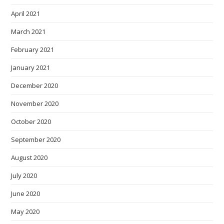
April 2021
March 2021
February 2021
January 2021
December 2020
November 2020
October 2020
September 2020
August 2020
July 2020
June 2020
May 2020