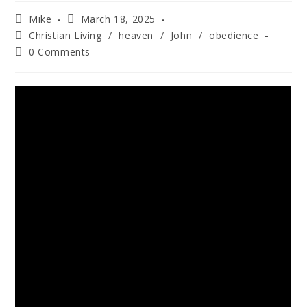
Mike
March 18, 2025
Christian Living
/
heaven
/
John
/
obedience
0 Comments