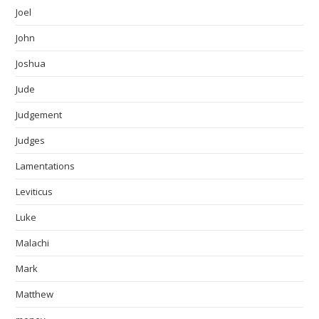
Joel
John
Joshua
Jude
Judgement
Judges
Lamentations
Leviticus
Luke
Malachi
Mark
Matthew