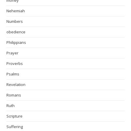
money
Nehemiah
Numbers
obedience
Philippians
Prayer
Proverbs
Psalms
Revelation
Romans
Ruth
Scripture
Suffering