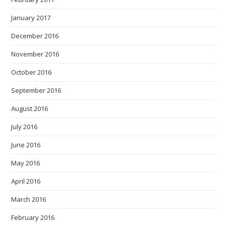
January 2017
December 2016
November 2016
October 2016
September 2016
August 2016
July 2016
June 2016
May 2016
April 2016
March 2016
February 2016