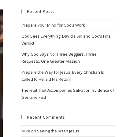
Recent Posts
Prepare Your Mind for God’s Work
God Sees Everything: David’s Sin and God’s Final
Verdict
Why God Says No: Three Beggars, Three
Requests, One Greater Mission
Prepare the Way for Jesus: Every Christian Is
Called to Herald His Return
The Fruit That Accompanies Salvation: Evidence of
Genuine Faith
Recent Comments
Mike
on
Seeing the Risen Jesus