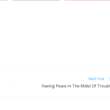
Next Post
Having Peace In The Midst Of Troub