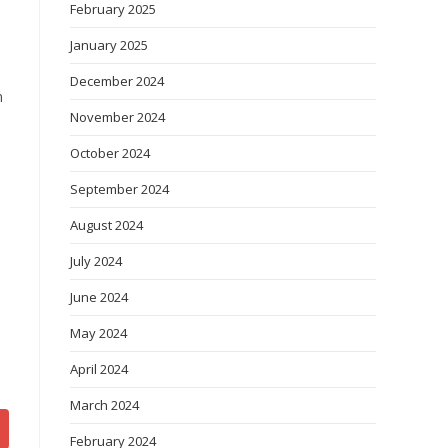
February 2025
January 2025
December 2024
n
November 2024
October 2024
September 2024
August 2024
July 2024
June 2024
May 2024
April 2024
March 2024
February 2024