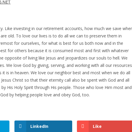
26.NET
ity. Like investing in our retirement accounts, how much we save whe
 old. To love our lives is to do all we can to preserve them in
foremost for ourselves, for what is best for us both now and in the
s best for others because it is consumed most and first with whatever
he opposite of living like Jesus and jeopardizes our souls to hell. We
s. We love God by giving, serving, and working with all our resources
s it is in heaven. We love our neighbor best and most when we do all
sus Christ so that their eternity call also be spent with God and all
 by His Holy Spirit through His people. Those who love Him most and
g God by helping people love and obey God, too.
LinkedIn
Like