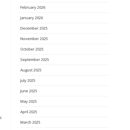
February 2026
January 2026
December 2025
November 2025
October 2025
September 2025
August 2025
July 2025
June 2025
May 2025
April 2025
s
March 2025