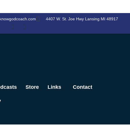
knowgodcoach.com
4407 W. St. Joe Hwy Lansing MI 48917
dcasts
Store
Links
Contact
y