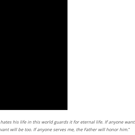
ates his life in this world guards it for eternal life. If anyone want
ant will be too. If anyone serves me, the Father will honor him.
”