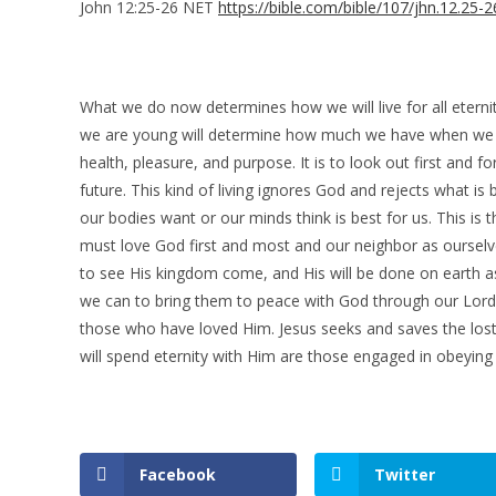
John 12:25-26 NET
https://bible.com/bible/107/jhn.12.25-
What we do now determines how we will live for all etern
we are young will determine how much we have when we are
health, pleasure, and purpose. It is to look out first and 
future. This kind of living ignores God and rejects what i
our bodies want or our minds think is best for us. This is t
must love God first and most and our neighbor as ourselve
to see His kingdom come, and His will be done on earth a
we can to bring them to peace with God through our Lord Je
those who have loved Him. Jesus seeks and saves the lost
will spend eternity with Him are those engaged in obeyin
Facebook
Twitter