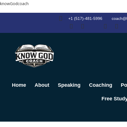
Skip
knowGodcoach
to
content
+1 (517)-481-5996
coach@
Home
About
Speaking
Coaching
Po
Free Stud