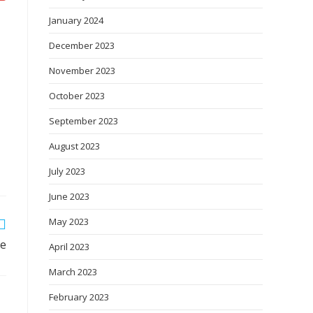
January 2024
December 2023
November 2023
October 2023
September 2023
August 2023
July 2023
June 2023
May 2023
le
April 2023
March 2023
February 2023