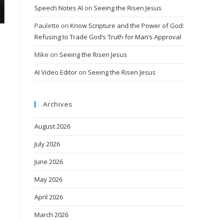
Speech Notes AI
on
Seeing the Risen Jesus
Paulette
on
Know Scripture and the Power of God:
Refusing to Trade God’s Truth for Man’s Approval
Mike
on
Seeing the Risen Jesus
AI Video Editor
on
Seeing the Risen Jesus
Archives
August 2026
July 2026
June 2026
May 2026
April 2026
March 2026