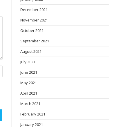
December 2021
November 2021
October 2021
September 2021
August 2021
July 2021
June 2021
May 2021
April 2021
March 2021
February 2021
January 2021