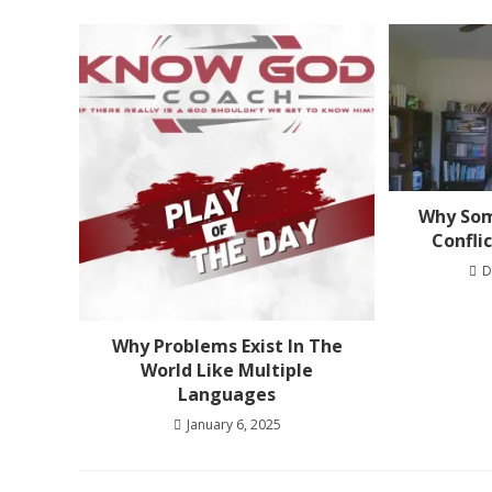
Why Som
Confli
D
Why Problems Exist In The
World Like Multiple
Languages
January 6, 2025