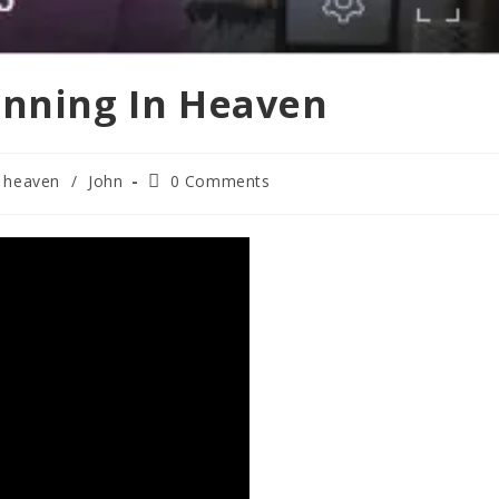
inning In Heaven
Post
heaven
/
John
0 Comments
comments: