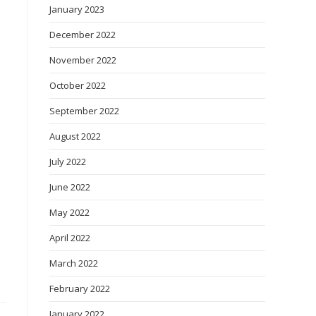
January 2023
December 2022
November 2022
October 2022
September 2022
August 2022
July 2022
June 2022
May 2022
April 2022
March 2022
February 2022
January 2022