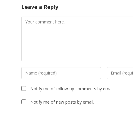
Leave a Reply
Comment
Enter
Enter
your
your
name
email
Notify me of follow-up comments by email.
or
address
username
to
Notify me of new posts by email.
to
comment
comment