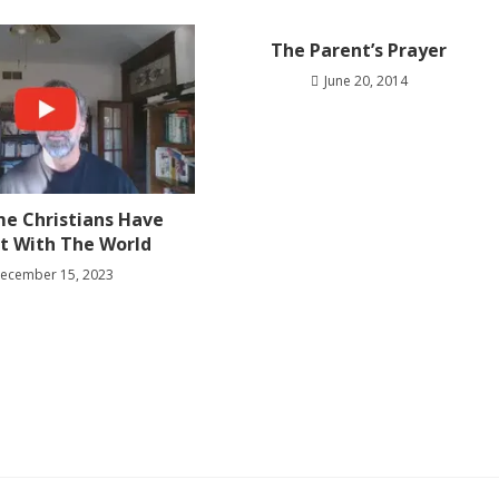
The Parent’s Prayer
June 20, 2014
e Christians Have
ct With The World
ecember 15, 2023