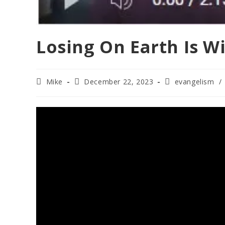
Losing On Earth Is W
Post
Post
Post
Mike
December 22, 2023
evangelism
/
author:
published:
category: