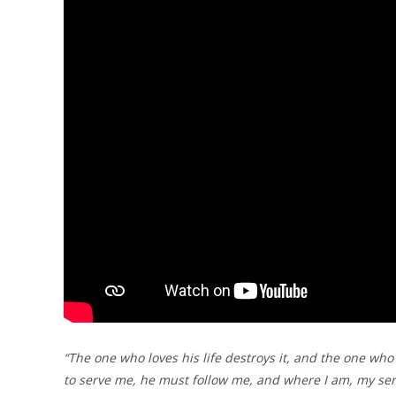
“The one who loves his life destroys it, and the one who h
to serve me, he must follow me, and where I am, my serv