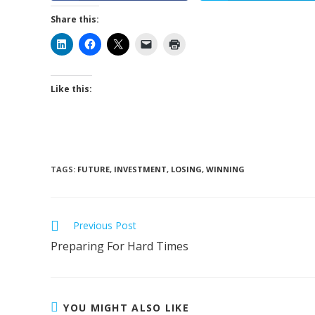
Share this:
Like this:
TAGS
:
FUTURE
,
INVESTMENT
,
LOSING
,
WINNING
Read
Previous Post
more
Preparing For Hard Times
articles
YOU MIGHT ALSO LIKE