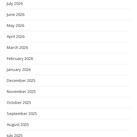
July 2026
June 2026
May 2026
April 2026
March 2026
February 2026
January 2026
December 2025
November 2025
October 2025
September 2025
August 2025
July 2025