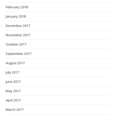
February 2018
January 2018
December 2017
November 2017
October 2017
September 2017
August 2017
July 2017
June 2017
May 2017
April 2017
March 2017