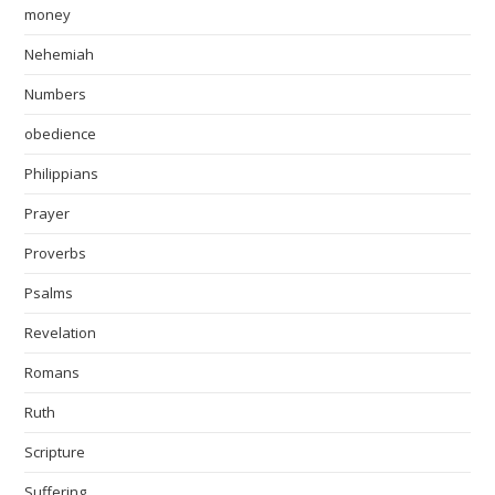
money
Nehemiah
Numbers
obedience
Philippians
Prayer
Proverbs
Psalms
Revelation
Romans
Ruth
Scripture
Suffering