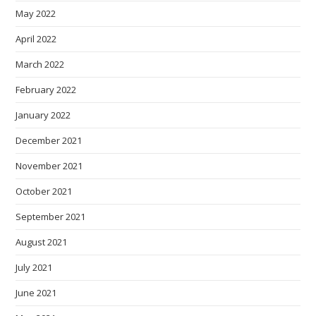
May 2022
April 2022
March 2022
February 2022
January 2022
December 2021
November 2021
October 2021
September 2021
August 2021
July 2021
June 2021