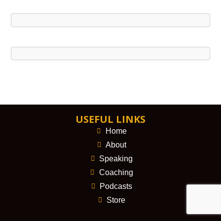
USEFUL LINKS
Home
About
Speaking
Coaching
Podcasts
Store