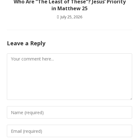
Who Are “The Least of These”? Jesus’ Priority
in Matthew 25
July 25, 2026
Leave a Reply