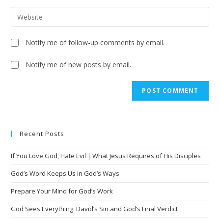
Notify me of follow-up comments by email.
Notify me of new posts by email.
A
l
t
e
Recent Posts
r
n
If You Love God, Hate Evil | What Jesus Requires of His Disciples
a
t
God’s Word Keeps Us in God’s Ways
i
Prepare Your Mind for God’s Work
v
God Sees Everything: David’s Sin and God’s Final Verdict
e