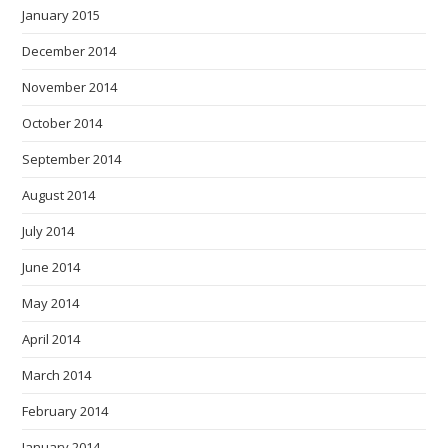
January 2015
December 2014
November 2014
October 2014
September 2014
August 2014
July 2014
June 2014
May 2014
April 2014
March 2014
February 2014
January 2014