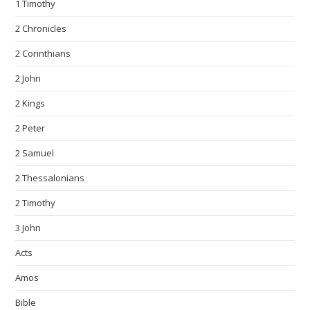
1 Timothy
2 Chronicles
2 Corinthians
2 John
2 Kings
2 Peter
2 Samuel
2 Thessalonians
2 Timothy
3 John
Acts
Amos
Bible