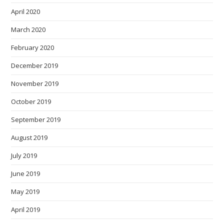
April 2020
March 2020
February 2020
December 2019
November 2019
October 2019
September 2019
August 2019
July 2019
June 2019
May 2019
April 2019