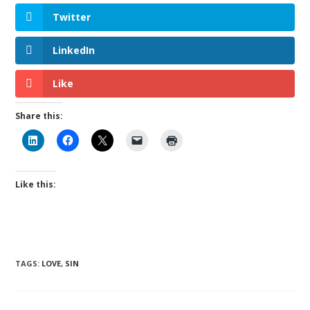
Twitter
LinkedIn
Like
Share this:
Like this:
TAGS
:
LOVE
,
SIN