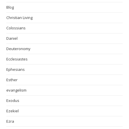
Blog
Christian Living
Colossians
Daniel
Deuteronomy
Ecclesiastes
Ephesians
Esther
evangelism
Exodus
Ezekiel
Ezra