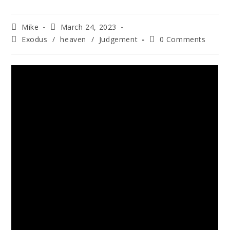
Mike
March 24, 2023
Exodus
/
heaven
/
Judgement
0 Comments