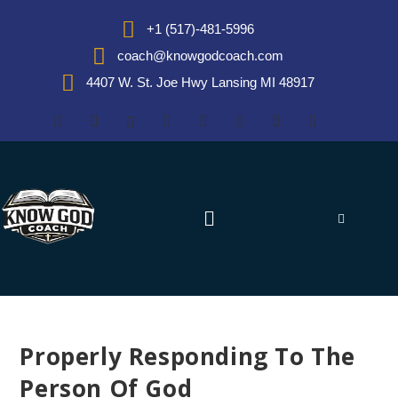
+1 (517)-481-5996
coach@knowgodcoach.com
4407 W. St. Joe Hwy Lansing MI 48917
Properly Responding To The
Person Of God