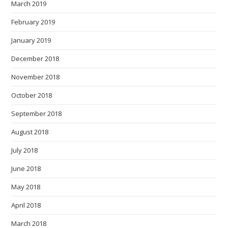
March 2019
February 2019
January 2019
December 2018
November 2018
October 2018
September 2018
August 2018
July 2018
June 2018
May 2018
April 2018
March 2018