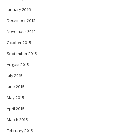
January 2016
December 2015
November 2015
October 2015
September 2015
August 2015
July 2015
June 2015
May 2015
April 2015
March 2015
February 2015