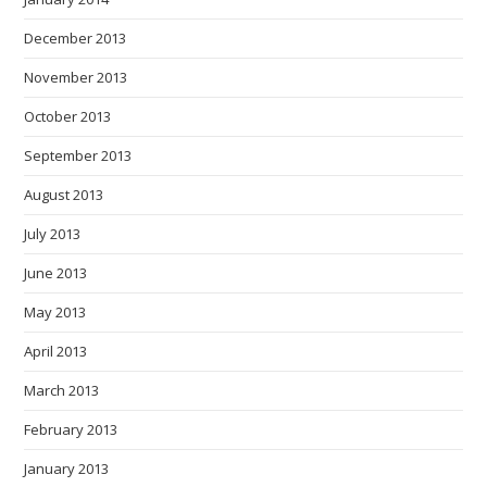
December 2013
November 2013
October 2013
September 2013
August 2013
July 2013
June 2013
May 2013
April 2013
March 2013
February 2013
January 2013