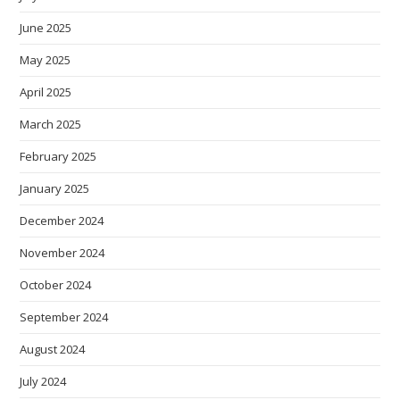
June 2025
May 2025
April 2025
March 2025
February 2025
January 2025
December 2024
November 2024
October 2024
September 2024
August 2024
July 2024