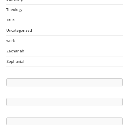
Theology
Titus
Uncategorized
work
Zechariah
Zephaniah