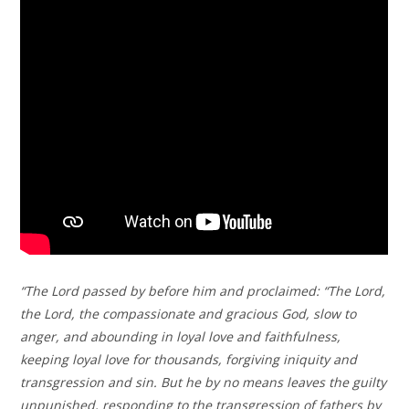
“The Lord passed by before him and proclaimed: “The Lord,
the Lord, the compassionate and gracious God, slow to
anger, and abounding in loyal love and faithfulness,
keeping loyal love for thousands, forgiving iniquity and
transgression and sin. But he by no means leaves the guilty
unpunished, responding to the transgression of fathers by