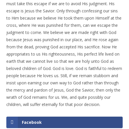
must take this escape if we are to avoid His judgment. His
escape is Jesus the Savior. Only through confessing our sins
to Him because we believe He took them upon Himself at the
cross, where He was punished for them, can we escape the
judgment to come. We believe we are made right with God
because Jesus was punished in our place, and He rose again
from the dead, proving God accepted His sacrifice. Now He
appropriates to us His righteousness, His perfect life lived on
earth that we cannot live so that we are holy unto God as
beloved children of God. God is love. God is faithful to redeem
people because He loves us. Still, if we remain stubborn and
insist upon earning our own way to God rather than through
the mercy and pardon of Jesus, God the Savior, then only the
wrath of God remains for us. We, and quite possibly our
children, will suffer eternally for that poor decision.
Facebook