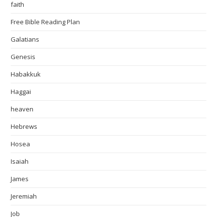
faith
Free Bible Reading Plan
Galatians
Genesis
Habakkuk
Haggai
heaven
Hebrews
Hosea
Isaiah
James
Jeremiah
Job