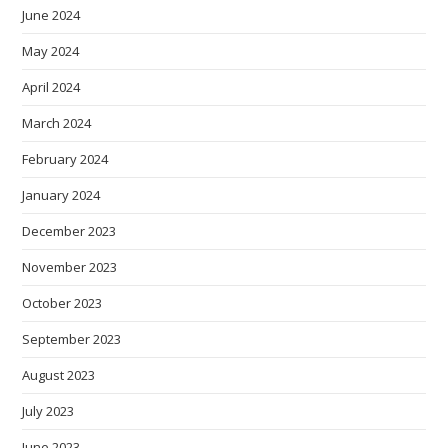
June 2024
May 2024
April 2024
March 2024
February 2024
January 2024
December 2023
November 2023
October 2023
September 2023
August 2023
July 2023
June 2023