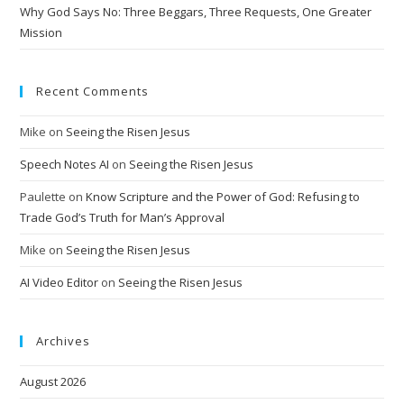
:
Why God Says No: Three Beggars, Three Requests, One Greater
Mission
Recent Comments
Mike
on
Seeing the Risen Jesus
Speech Notes AI
on
Seeing the Risen Jesus
Paulette
on
Know Scripture and the Power of God: Refusing to
Trade God’s Truth for Man’s Approval
Mike
on
Seeing the Risen Jesus
AI Video Editor
on
Seeing the Risen Jesus
Archives
August 2026