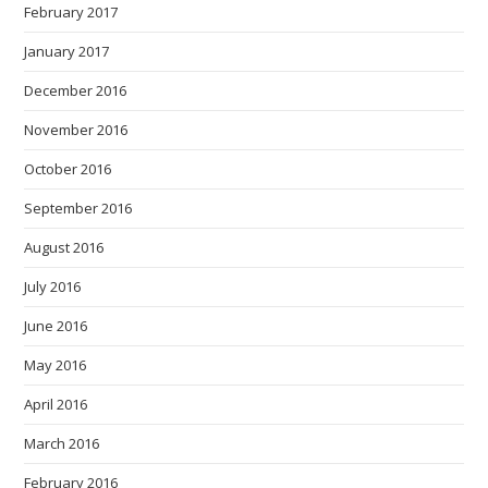
February 2017
January 2017
December 2016
November 2016
October 2016
September 2016
August 2016
July 2016
June 2016
May 2016
April 2016
March 2016
February 2016