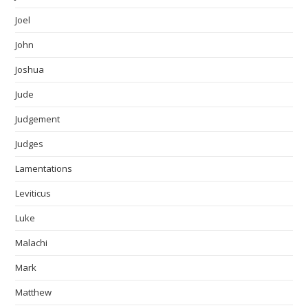
Joel
John
Joshua
Jude
Judgement
Judges
Lamentations
Leviticus
Luke
Malachi
Mark
Matthew