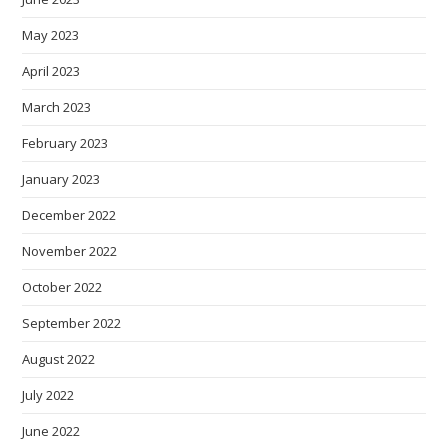
May 2023
April 2023
March 2023
February 2023
January 2023
December 2022
November 2022
October 2022
September 2022
August 2022
July 2022
June 2022