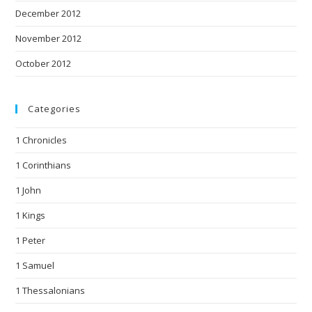
December 2012
November 2012
October 2012
Categories
1 Chronicles
1 Corinthians
1 John
1 Kings
1 Peter
1 Samuel
1 Thessalonians