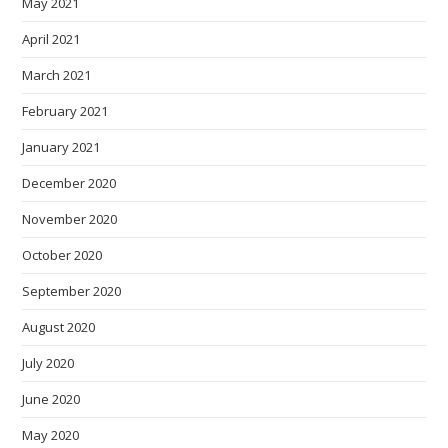
May 2021
April 2021
March 2021
February 2021
January 2021
December 2020
November 2020
October 2020
September 2020
August 2020
July 2020
June 2020
May 2020