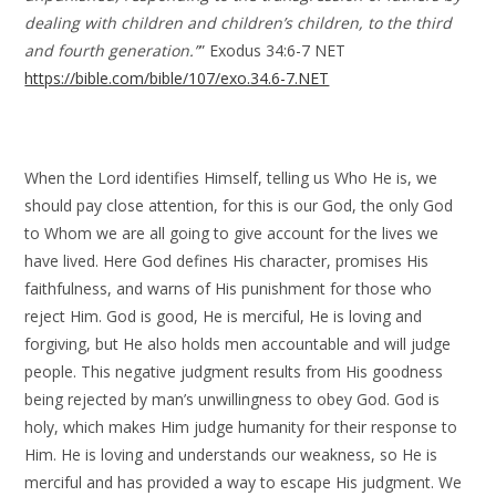
dealing with children and children’s children, to the third
and fourth generation.”
” Exodus 34:6-7 NET
https://bible.com/bible/107/exo.34.6-7.NET
When the Lord identifies Himself, telling us Who He is, we
should pay close attention, for this is our God, the only God
to Whom we are all going to give account for the lives we
have lived. Here God defines His character, promises His
faithfulness, and warns of His punishment for those who
reject Him. God is good, He is merciful, He is loving and
forgiving, but He also holds men accountable and will judge
people. This negative judgment results from His goodness
being rejected by man’s unwillingness to obey God. God is
holy, which makes Him judge humanity for their response to
Him. He is loving and understands our weakness, so He is
merciful and has provided a way to escape His judgment. We