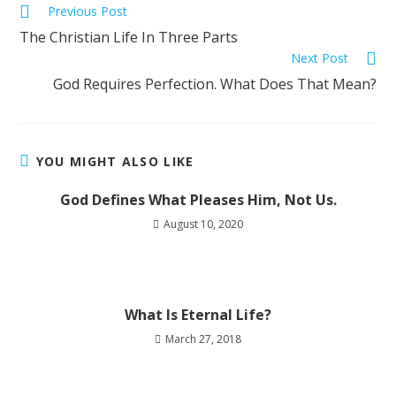
Previous Post
The Christian Life In Three Parts
Next Post
God Requires Perfection. What Does That Mean?
YOU MIGHT ALSO LIKE
God Defines What Pleases Him, Not Us.
August 10, 2020
What Is Eternal Life?
March 27, 2018