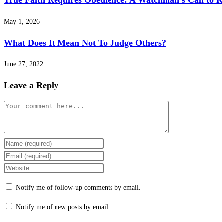
True Faith Requires Obedience: A Watchman’s Call to R
May 1, 2026
What Does It Mean Not To Judge Others?
June 27, 2022
Leave a Reply
Comment
Enter
your
Enter
name
your
Enter
or
email
your
Notify me of follow-up comments by email.
username
address
website
to
to
URL
Notify me of new posts by email.
comment
comment
(optional)