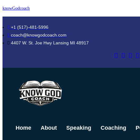
Skip
knowGodcoach
to
content
+1 (517)-481-5996
coach@knowgodcoach.com
4407 W. St. Joe Hwy Lansing MI 48917
Home
About
Speaking
Coaching
P