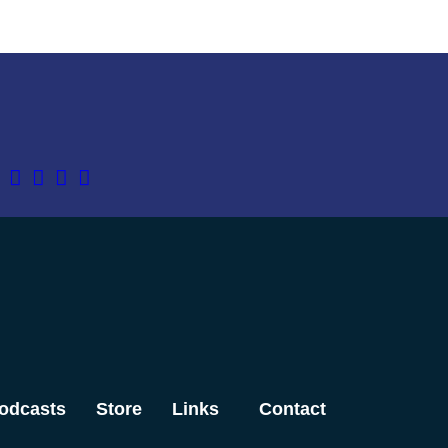
odcasts
Store
Links
Contact