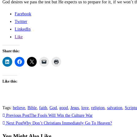
God desires we pass the test but He expects us to prepare for it, if we won’t t
Facebook
Twitter
LinkedIn
Like
Share this:
Like this:
Tags
:
believe
,
Bible
,
faith
,
God
,
good
,
Jesus
,
love
,
religion
,
salvation
,
Script
Read
Previous Post
The Fools Will Win the Culture War
more
Next Post
Why Don’t Christians Immediately Go To Heaven?
articles
You Might Also Like