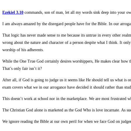
Ezekiel 3.10
commands, son of man, let all my words sink deep into your own 
I am always amazed by the disregard people have for the Bible. In our arrog
That logic has never made sense to me because its untrue in every other realm
wrong about the nature and character of a person despite what I think.
It only
worship of his adherents.
While the One True God certainly desires worshippers, He makes clear how th
That’s only fair isn’t it?
After all, if God is going to judge us it seems like He should tell us what is
exam covers what we in our arrogance have decided it should rather than study
This doesn’t work at school nor in the marketplace. We are most frustrated 
The Christian God alone is marketed as the God Who is love incarnate. As suc
We ignore reading the Bible at our own peril for when we face God on judgem