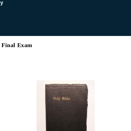
dy
’s Final Exam