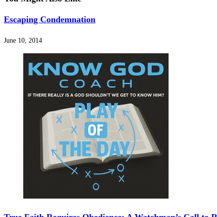
Escaping Condemnation
June 10, 2014