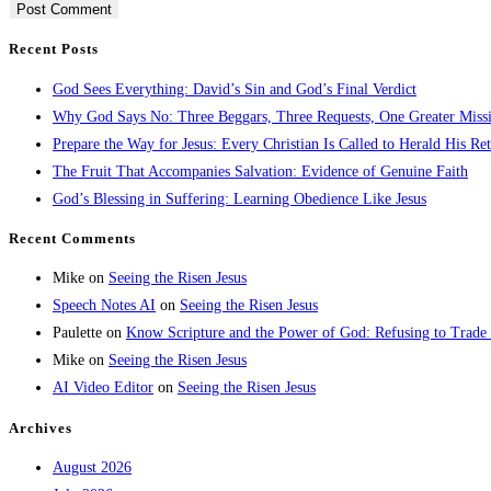
Recent Posts
God Sees Everything: David’s Sin and God’s Final Verdict
Why God Says No: Three Beggars, Three Requests, One Greater Miss
Prepare the Way for Jesus: Every Christian Is Called to Herald His Re
The Fruit That Accompanies Salvation: Evidence of Genuine Faith
God’s Blessing in Suffering: Learning Obedience Like Jesus
Recent Comments
Mike
on
Seeing the Risen Jesus
Speech Notes AI
on
Seeing the Risen Jesus
Paulette
on
Know Scripture and the Power of God: Refusing to Trade
Mike
on
Seeing the Risen Jesus
AI Video Editor
on
Seeing the Risen Jesus
Archives
August 2026