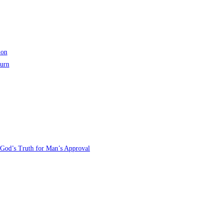
ion
turn
 God’s Truth for Man’s Approval