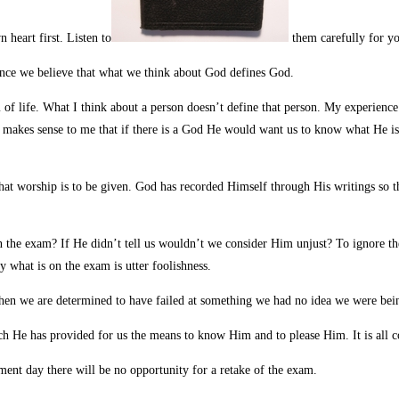
heart first. Listen to
them carefully for yo
ance we believe that what we think about God defines God.
 of life. What I think about a person doesn’t define that person. My experience 
 makes sense to me that if there is a God He would want us to know what He i
at worship is to be given. God has recorded Himself through His writings so t
 on the exam? If He didn’t tell us wouldn’t we consider Him unjust? To ignore th
 what is on the exam is utter foolishness.
when we are determined to have failed at something we had no idea we were bei
h He has provided for us the means to know Him and to please Him. It is all co
ent day there will be no opportunity for a retake of the exam.