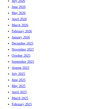
July 2026
June 2026
May 2026
April 2026
March 2026
February 2026
January 2026
December 2025
November 2025
October 2025
September 2025
August 2025
July 2025
June 2025
May 2025
April 2025
March 2025
February 2025