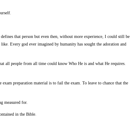
urself.
defines that person but even then, without more experience, I could still be
s like. Every god ever imagined by humanity has sought the adoration and
hat all people from all time could know Who He is and what He requires.
e exam preparation material is to fail the exam. To leave to chance that the
ng measured for.
ntained in the Bible.