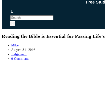
Free Stu
Reading the Bible is Essential for Passing Life
Post
Mike
author:
Post
August 31, 2016
published:
Post
Judgement
category:
Post
0 Comments
comments: