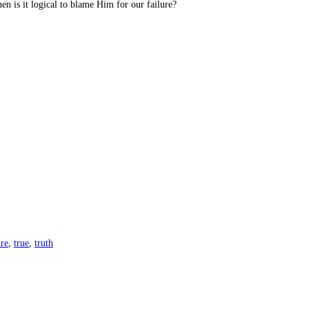
hen is it logical to blame Him for our failure?
ure
,
true
,
truth