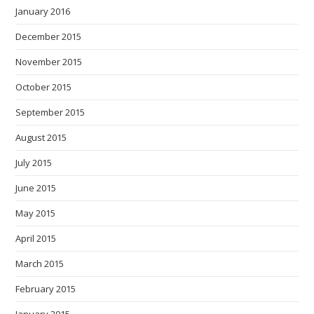
January 2016
December 2015
November 2015
October 2015
September 2015
August 2015
July 2015
June 2015
May 2015
April 2015
March 2015
February 2015