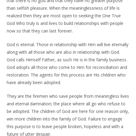
that there is no god and that they have no greater purpose
than selfish pleasure. When the meaninglessness of life is
realized then they are most open to seeking the One True
God Who truly is and lives to build relationships with people
now so that they can last forever.
God is eternal. Those in relationship with Him will live eternally
along with all those who are also in relationship with God.
God calls Himself Father, as such He is in the family business.
God adopts all those who come to Him for reconciliation and
restoration. The agents for this process are His children who
have already been adopted.
They are the firemen who save people from meaningless lives
and eternal damnation; the place where all go who refuse to
be adopted. The children of God are here for one reason only,
win more children into the family of God. Failure to engage
this purpose is to leave people broken, hopeless and with a
future of utter despair.