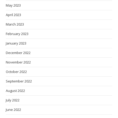
May 2023
April 2023
March 2023
February 2023
January 2023
December 2022
November 2022
October 2022
September 2022
August 2022
July 2022
June 2022