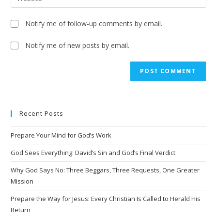
Notify me of follow-up comments by email.
Notify me of new posts by email.
A
l
t
e
Recent Posts
r
n
Prepare Your Mind for God’s Work
a
t
God Sees Everything: David’s Sin and God’s Final Verdict
i
Why God Says No: Three Beggars, Three Requests, One Greater
v
Mission
e
Prepare the Way for Jesus: Every Christian Is Called to Herald His
:
Return