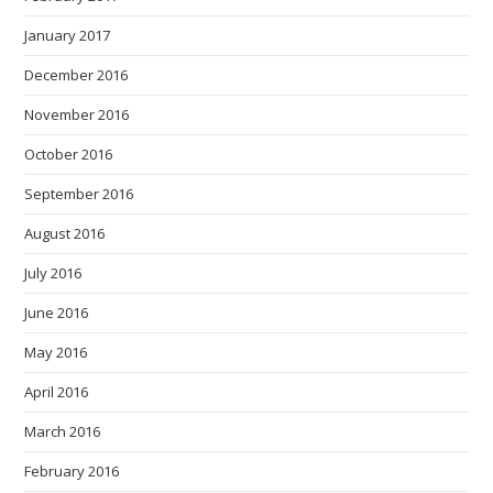
January 2017
December 2016
November 2016
October 2016
September 2016
August 2016
July 2016
June 2016
May 2016
April 2016
March 2016
February 2016