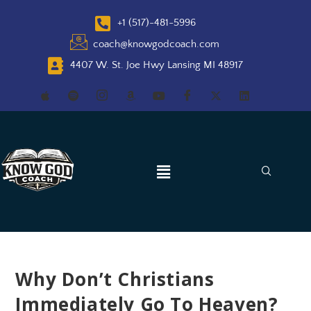
+1 (517)-481-5996
coach@knowgodcoach.com
4407 W. St. Joe Hwy Lansing MI 48917
Why Don’t Christians
Immediately Go To Heaven?