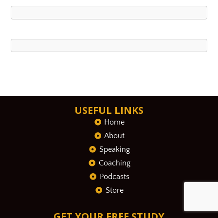
USEFUL LINKS
Home
About
Speaking
Coaching
Podcasts
Store
GET YOUR FREE STUDY