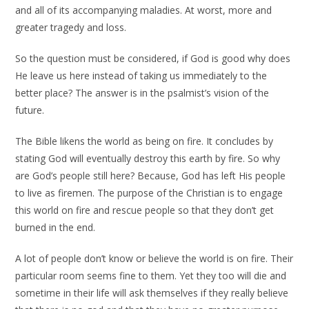
and all of its accompanying maladies. At worst, more and
greater tragedy and loss.
So the question must be considered, if God is good why does
He leave us here instead of taking us immediately to the
better place? The answer is in the psalmist’s vision of the
future.
The Bible likens the world as being on fire. It concludes by
stating God will eventually destroy this earth by fire. So why
are God’s people still here? Because, God has left His people
to live as firemen. The purpose of the Christian is to engage
this world on fire and rescue people so that they don’t get
burned in the end.
A lot of people don’t know or believe the world is on fire. Their
particular room seems fine to them. Yet they too will die and
sometime in their life will ask themselves if they really believe