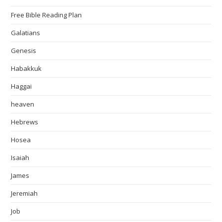
Free Bible Reading Plan
Galatians
Genesis
Habakkuk
Haggai
heaven
Hebrews
Hosea
Isaiah
James
Jeremiah
Job