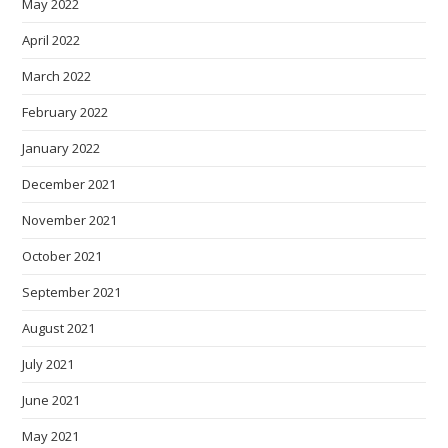
May 2022
April 2022
March 2022
February 2022
January 2022
December 2021
November 2021
October 2021
September 2021
August 2021
July 2021
June 2021
May 2021