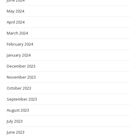
June 2024
May 2024
April 2024
March 2024
February 2024
January 2024
December 2023
November 2023
October 2023
September 2023
August 2023
July 2023
June 2023