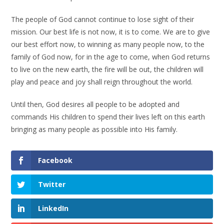
The people of God cannot continue to lose sight of their
mission. Our best life is not now, it is to come. We are to give
our best effort now, to winning as many people now, to the
family of God now, for in the age to come, when God returns
to live on the new earth, the fire will be out, the children will
play and peace and joy shall reign throughout the world.
Until then, God desires all people to be adopted and
commands His children to spend their lives left on this earth
bringing as many people as possible into His family.
Facebook
Twitter
LinkedIn