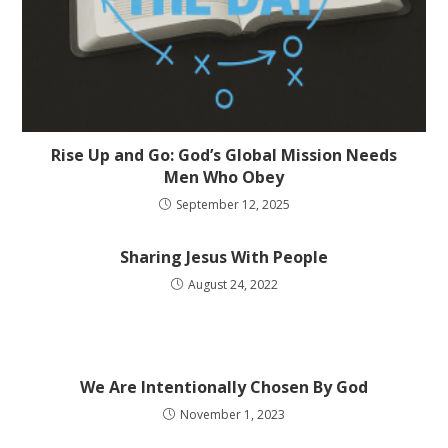
Rise Up and Go: God’s Global Mission Needs
Men Who Obey
September 12, 2025
Sharing Jesus With People
August 24, 2022
We Are Intentionally Chosen By God
November 1, 2023