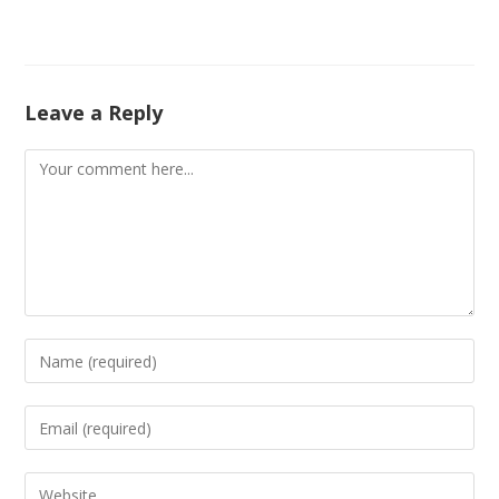
Leave a Reply