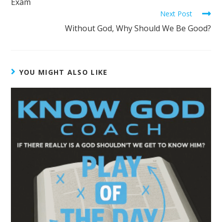
Exam
Next Post
Without God, Why Should We Be Good?
YOU MIGHT ALSO LIKE