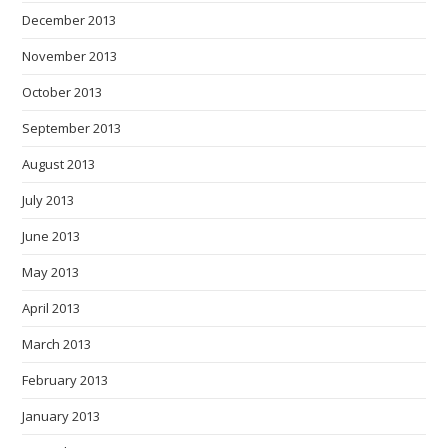
December 2013
November 2013
October 2013
September 2013
August 2013
July 2013
June 2013
May 2013
April 2013
March 2013
February 2013
January 2013