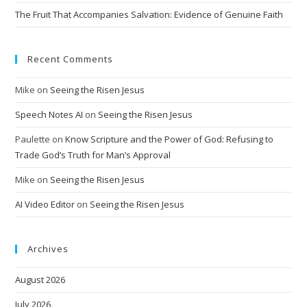
The Fruit That Accompanies Salvation: Evidence of Genuine Faith
Recent Comments
Mike
on
Seeing the Risen Jesus
Speech Notes AI
on
Seeing the Risen Jesus
Paulette
on
Know Scripture and the Power of God: Refusing to
Trade God’s Truth for Man’s Approval
Mike
on
Seeing the Risen Jesus
AI Video Editor
on
Seeing the Risen Jesus
Archives
August 2026
July 2026