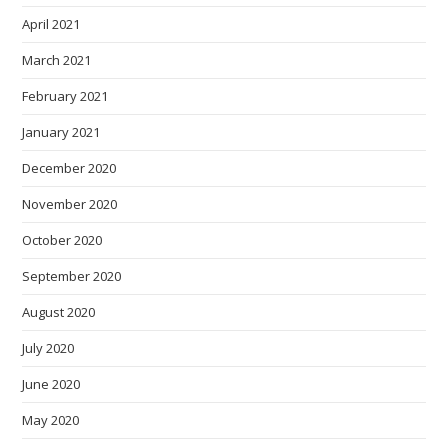
April 2021
March 2021
February 2021
January 2021
December 2020
November 2020
October 2020
September 2020
August 2020
July 2020
June 2020
May 2020