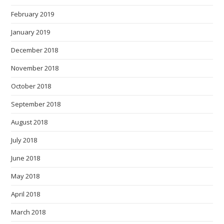
February 2019
January 2019
December 2018
November 2018
October 2018
September 2018
August 2018
July 2018
June 2018
May 2018
April 2018
March 2018