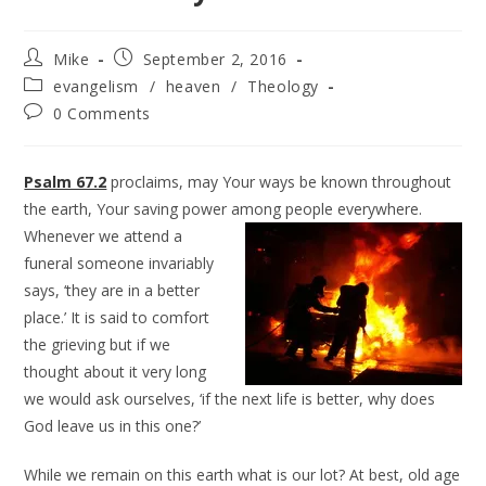
Mike
September 2, 2016
evangelism
/
heaven
/
Theology
0 Comments
Psalm 67.2
proclaims, may Your ways be known throughout
the earth, Your saving power among
people everywhere.
Whenever we attend a
funeral someone invariably
says, ‘they are in a better
place.’ It is said to comfort
the grieving but if we
thought about it very long
we would ask ourselves, ‘if the next life is better, why does
God leave us in this one?’
While we remain on this earth what is our lot? At best, old age