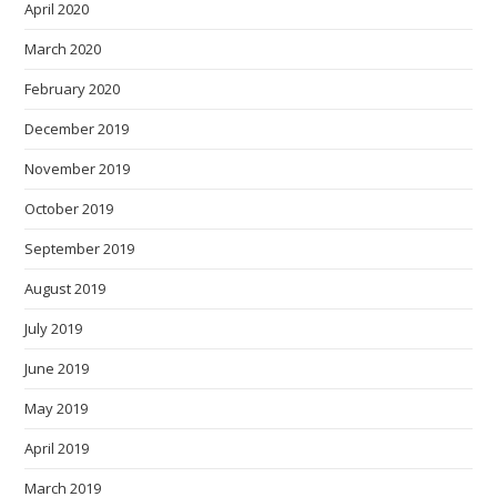
April 2020
March 2020
February 2020
December 2019
November 2019
October 2019
September 2019
August 2019
July 2019
June 2019
May 2019
April 2019
March 2019