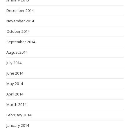
January 2015
December 2014
November 2014
October 2014
September 2014
August 2014
July 2014
June 2014
May 2014
April 2014
March 2014
February 2014
January 2014