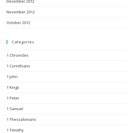
December 2012
November 2012
October 2012
Categories
1 Chronicles
1 Corinthians
1 John
1 Kings
1 Peter
1 Samuel
1 Thessalonians
1 Timothy