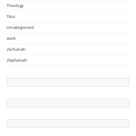
Theology
Titus
Uncategorized
work
Zechariah
Zephaniah