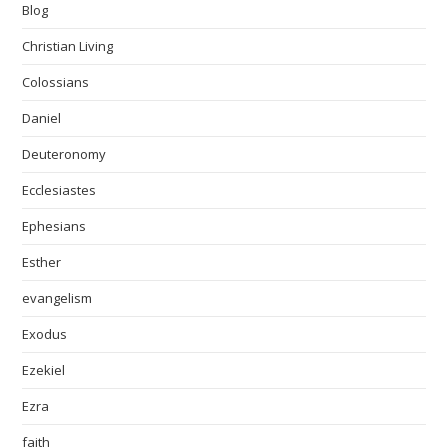
Blog
Christian Living
Colossians
Daniel
Deuteronomy
Ecclesiastes
Ephesians
Esther
evangelism
Exodus
Ezekiel
Ezra
faith