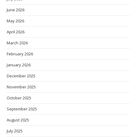
June 2026
May 2026
April 2026
March 2026
February 2026
January 2026
December 2025
November 2025
October 2025
September 2025
August 2025
July 2025