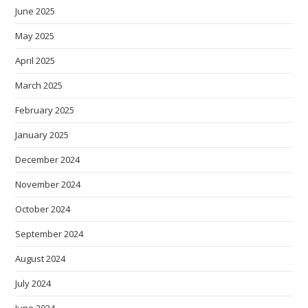
June 2025
May 2025
April 2025
March 2025
February 2025
January 2025
December 2024
November 2024
October 2024
September 2024
August 2024
July 2024