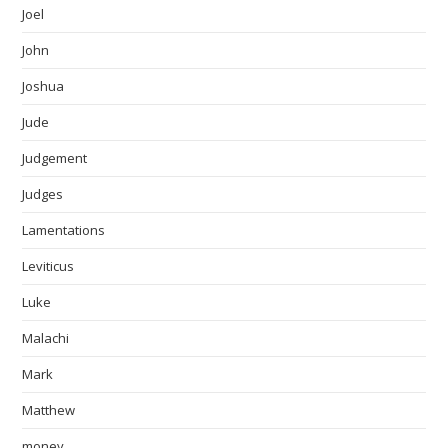
Joel
John
Joshua
Jude
Judgement
Judges
Lamentations
Leviticus
Luke
Malachi
Mark
Matthew
money