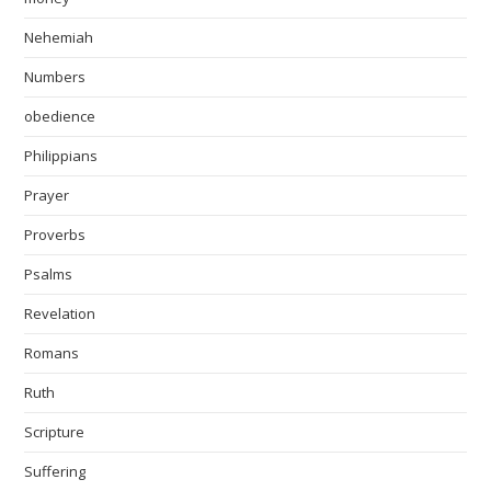
Nehemiah
Numbers
obedience
Philippians
Prayer
Proverbs
Psalms
Revelation
Romans
Ruth
Scripture
Suffering