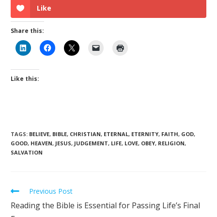
Like
Share this:
Like this:
TAGS
:
BELIEVE
,
BIBLE
,
CHRISTIAN
,
ETERNAL
,
ETERNITY
,
FAITH
,
GOD
,
GOOD
,
HEAVEN
,
JESUS
,
JUDGEMENT
,
LIFE
,
LOVE
,
OBEY
,
RELIGION
,
SALVATION
Previous Post
Reading the Bible is Essential for Passing Life’s Final