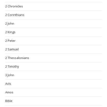
2 Chronicles
2 Corinthians
2 John
2 Kings
2 Peter
2 Samuel
2 Thessalonians
2 Timothy
3 John
Acts
Amos
Bible