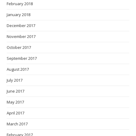
February 2018
January 2018
December 2017
November 2017
October 2017
September 2017
August 2017
July 2017
June 2017
May 2017
April 2017
March 2017
February 2017