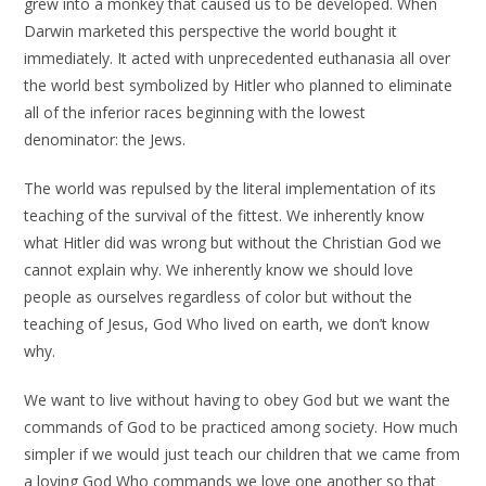
grew into a monkey that caused us to be developed. When
Darwin marketed this perspective the world bought it
immediately. It acted with unprecedented euthanasia all over
the world best symbolized by Hitler who planned to eliminate
all of the inferior races beginning with the lowest
denominator: the Jews.
The world was repulsed by the literal implementation of its
teaching of the survival of the fittest. We inherently know
what Hitler did was wrong but without the Christian God we
cannot explain why. We inherently know we should love
people as ourselves regardless of color but without the
teaching of Jesus, God Who lived on earth, we don’t know
why.
We want to live without having to obey God but we want the
commands of God to be practiced among society. How much
simpler if we would just teach our children that we came from
a loving God Who commands we love one another so that