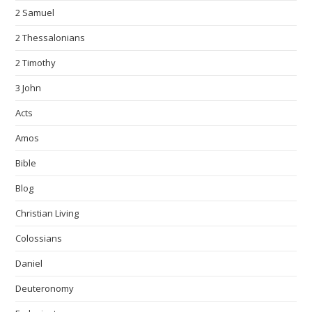
2 Samuel
2 Thessalonians
2 Timothy
3 John
Acts
Amos
Bible
Blog
Christian Living
Colossians
Daniel
Deuteronomy