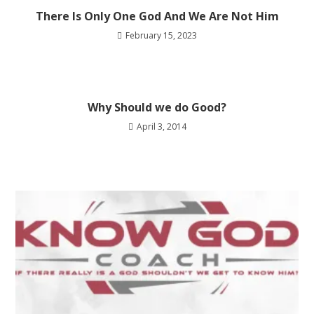
There Is Only One God And We Are Not Him
February 15, 2023
Why Should we do Good?
April 3, 2014