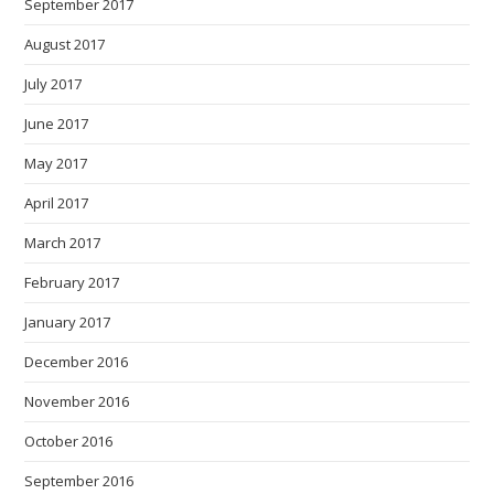
September 2017
August 2017
July 2017
June 2017
May 2017
April 2017
March 2017
February 2017
January 2017
December 2016
November 2016
October 2016
September 2016