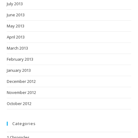
July 2013
June 2013
May 2013
April 2013
March 2013
February 2013
January 2013
December 2012
November 2012
October 2012
Categories
1 Chronicles