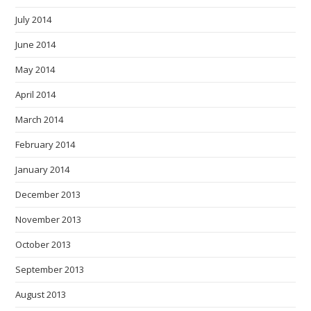
July 2014
June 2014
May 2014
April 2014
March 2014
February 2014
January 2014
December 2013
November 2013
October 2013
September 2013
August 2013