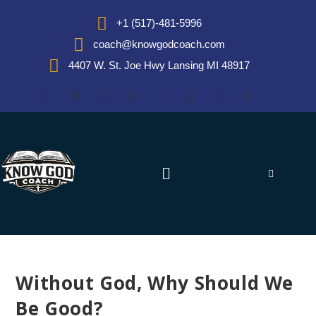
+1 (517)-481-5996
coach@knowgodcoach.com
4407 W. St. Joe Hwy Lansing MI 48917
Without God, Why Should We
Be Good?