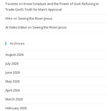
Paulette
on
Know Scripture and the Power of God: Refusing to
Trade God’s Truth for Man’s Approval
Mike
on
Seeing the Risen Jesus
AI Video Editor
on
Seeing the Risen Jesus
Archives
August 2026
July 2026
June 2026
May 2026
April 2026
March 2026
February 2026