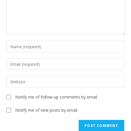
Notify me of follow-up comments by email.
Notify me of new posts by email.