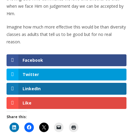
when we face Him on judgement day we can be accepted by
Him.
Imagine how much more effective this would be than diversity
classes as adults that tell us to be good but for no real
reason.
Facebook
Twitter
LinkedIn
Like
Share this: