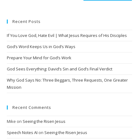
Recent Posts
If You Love God, Hate Evil | What Jesus Requires of His Disciples
God’s Word Keeps Us in God’s Ways
Prepare Your Mind for God’s Work
God Sees Everything: David’s Sin and God’s Final Verdict
Why God Says No: Three Beggars, Three Requests, One Greater
Mission
Recent Comments
Mike
on
Seeing the Risen Jesus
Speech Notes AI
on
Seeing the Risen Jesus