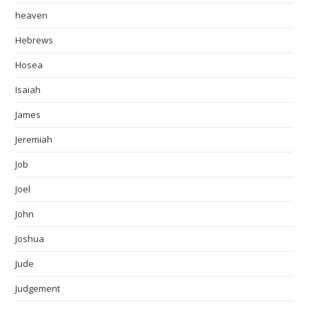
heaven
Hebrews
Hosea
Isaiah
James
Jeremiah
Job
Joel
John
Joshua
Jude
Judgement