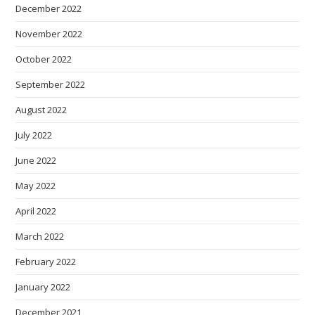
December 2022
November 2022
October 2022
September 2022
August 2022
July 2022
June 2022
May 2022
April 2022
March 2022
February 2022
January 2022
December 2021