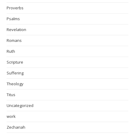
Proverbs
Psalms
Revelation
Romans
Ruth
Scripture
Suffering
Theology
Titus
Uncategorized
work
Zechariah