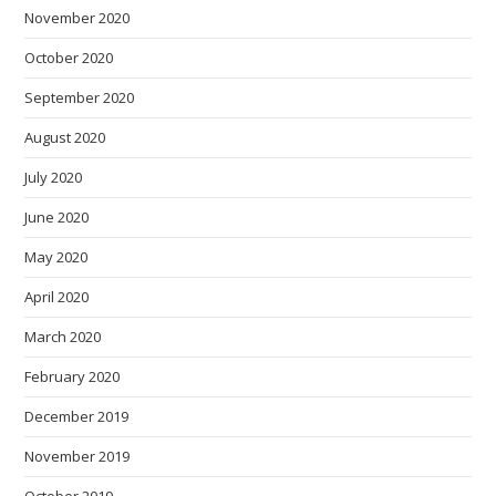
November 2020
October 2020
September 2020
August 2020
July 2020
June 2020
May 2020
April 2020
March 2020
February 2020
December 2019
November 2019