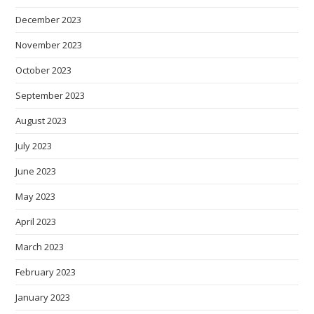
December 2023
November 2023
October 2023
September 2023
August 2023
July 2023
June 2023
May 2023
April 2023
March 2023
February 2023
January 2023