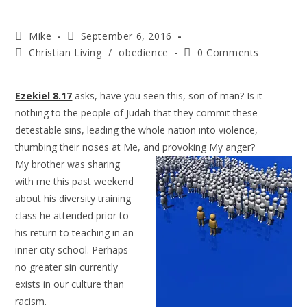
Mike
September 6, 2016
Christian Living
/
obedience
0 Comments
Ezekiel 8.17
asks, have you seen this, son of man? Is it
nothing to the people of Judah that they commit these
detestable sins, leading the whole nation into violence,
thumbing their noses at Me, and provoking
My anger?
My brother was sharing
with me this past weekend
about his diversity training
class he attended prior to
his return to teaching in an
inner city school. Perhaps
no greater sin currently
exists in our culture than
racism.