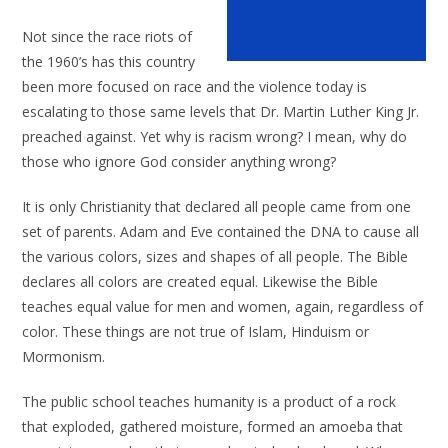
Not since the race riots of
the 1960’s has this country
been more focused on race and the violence today is
escalating to those same levels that Dr. Martin Luther King Jr.
preached against. Yet why is racism wrong? I mean, why do
those who ignore God consider anything wrong?
It is only Christianity that declared all people came from one
set of parents. Adam and Eve contained the DNA to cause all
the various colors, sizes and shapes of all people. The Bible
declares all colors are created equal. Likewise the Bible
teaches equal value for men and women, again, regardless of
color. These things are not true of Islam, Hinduism or
Mormonism.
The public school teaches humanity is a product of a rock
that exploded, gathered moisture, formed an amoeba that