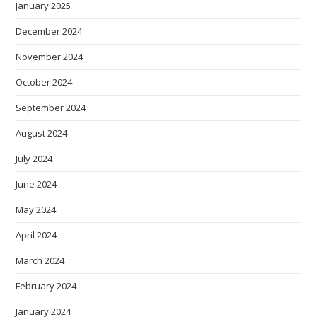
January 2025
December 2024
November 2024
October 2024
September 2024
August 2024
July 2024
June 2024
May 2024
April 2024
March 2024
February 2024
January 2024