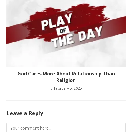
God Cares More About Relationship Than
Religion
February 5, 2025
Leave a Reply