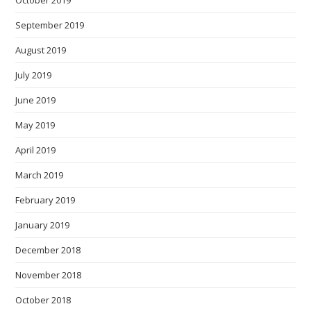
October 2019
September 2019
August 2019
July 2019
June 2019
May 2019
April 2019
March 2019
February 2019
January 2019
December 2018
November 2018
October 2018