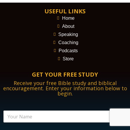
USEFUL LINKS
Home
About
Speaking
Coaching
Podcasts
Store
GET YOUR FREE STUDY
Receive your free Bible study and biblical
encouragement. Enter your information below to
begin.
N
a
m
e