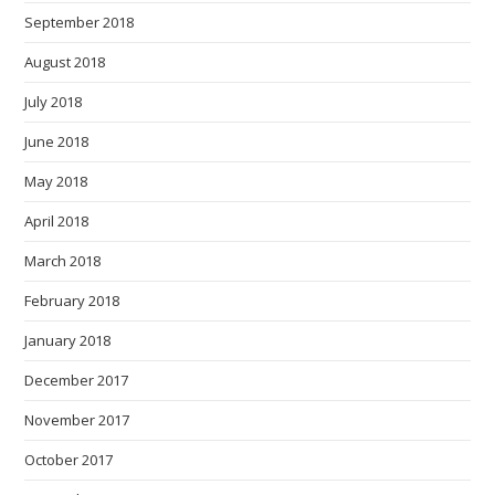
September 2018
August 2018
July 2018
June 2018
May 2018
April 2018
March 2018
February 2018
January 2018
December 2017
November 2017
October 2017