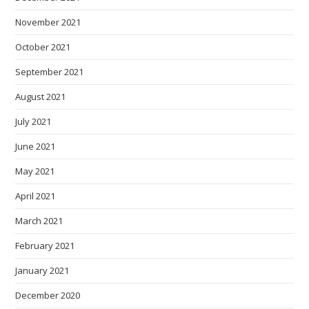
November 2021
October 2021
September 2021
August 2021
July 2021
June 2021
May 2021
April 2021
March 2021
February 2021
January 2021
December 2020