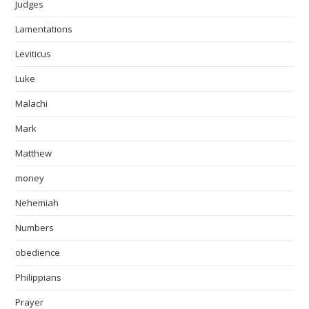
Judges
Lamentations
Leviticus
Luke
Malachi
Mark
Matthew
money
Nehemiah
Numbers
obedience
Philippians
Prayer