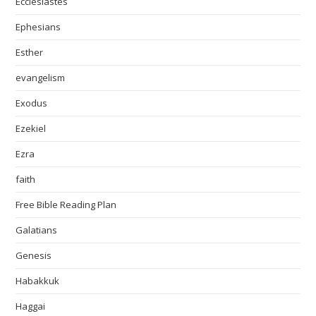
Ecclesiastes
Ephesians
Esther
evangelism
Exodus
Ezekiel
Ezra
faith
Free Bible Reading Plan
Galatians
Genesis
Habakkuk
Haggai