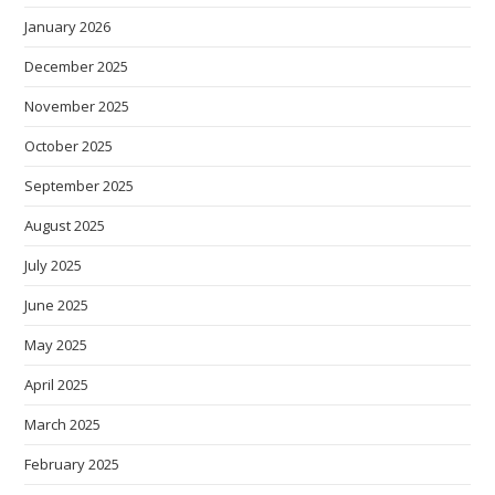
January 2026
December 2025
November 2025
October 2025
September 2025
August 2025
July 2025
June 2025
May 2025
April 2025
March 2025
February 2025