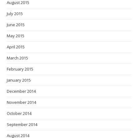
August 2015
July 2015
June 2015
May 2015
April 2015
March 2015
February 2015
January 2015
December 2014
November 2014
October 2014
September 2014
August 2014