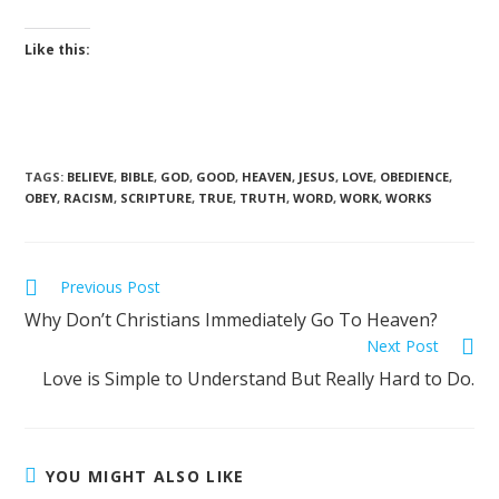
Like this:
TAGS
:
BELIEVE
,
BIBLE
,
GOD
,
GOOD
,
HEAVEN
,
JESUS
,
LOVE
,
OBEDIENCE
,
OBEY
,
RACISM
,
SCRIPTURE
,
TRUE
,
TRUTH
,
WORD
,
WORK
,
WORKS
Previous Post
Why Don’t Christians Immediately Go To Heaven?
Next Post
Love is Simple to Understand But Really Hard to Do.
YOU MIGHT ALSO LIKE