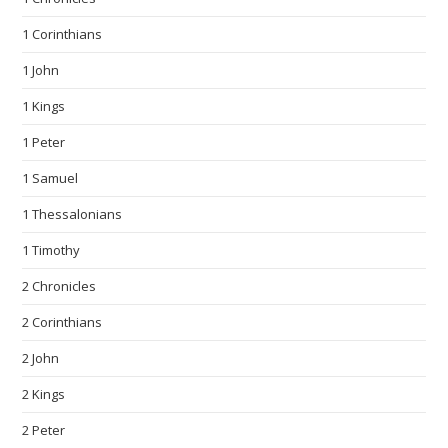
1 Corinthians
1 John
1 Kings
1 Peter
1 Samuel
1 Thessalonians
1 Timothy
2 Chronicles
2 Corinthians
2 John
2 Kings
2 Peter