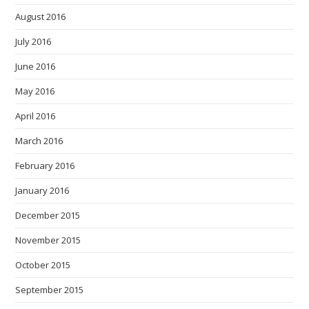
August 2016
July 2016
June 2016
May 2016
April 2016
March 2016
February 2016
January 2016
December 2015
November 2015
October 2015
September 2015