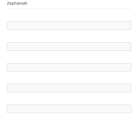
Zephaniah