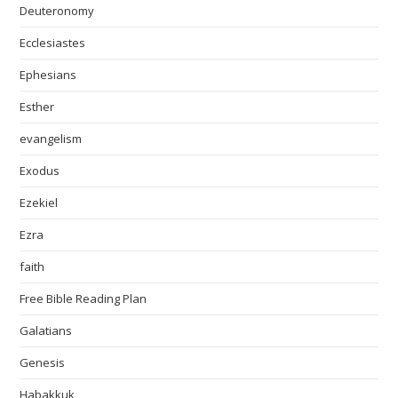
Deuteronomy
Ecclesiastes
Ephesians
Esther
evangelism
Exodus
Ezekiel
Ezra
faith
Free Bible Reading Plan
Galatians
Genesis
Habakkuk