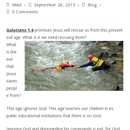
Mike
September 26, 2013
Blog
0 Comments
Galatians 1.4
promises Jesus will rescue us from this present
evil age. What is it we need rescuing from?
What
is the
evil
that
Jesus
saves
peopl
e from?
This age ignores God. This age teaches our children in its
public educational institutions that there is no God.
Ignoring God and disregarding his commands is evil, for God