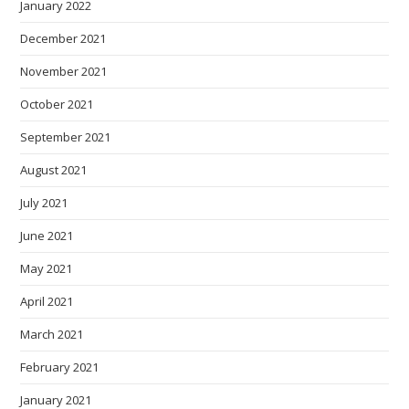
January 2022
December 2021
November 2021
October 2021
September 2021
August 2021
July 2021
June 2021
May 2021
April 2021
March 2021
February 2021
January 2021