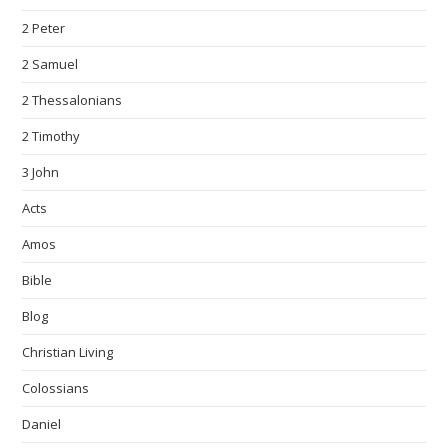
2 Peter
2 Samuel
2 Thessalonians
2 Timothy
3 John
Acts
Amos
Bible
Blog
Christian Living
Colossians
Daniel