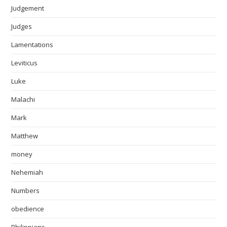
Judgement
Judges
Lamentations
Leviticus
Luke
Malachi
Mark
Matthew
money
Nehemiah
Numbers
obedience
Philippians