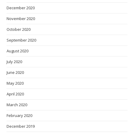
December 2020
November 2020
October 2020
September 2020
August 2020
July 2020
June 2020
May 2020
April 2020
March 2020
February 2020
December 2019