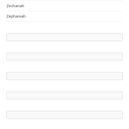
Zechariah
Zephaniah