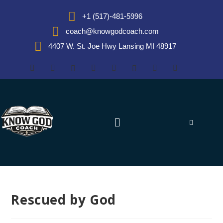
+1 (517)-481-5996
coach@knowgodcoach.com
4407 W. St. Joe Hwy Lansing MI 48917
Rescued by God