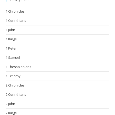
1 Chronicles
1 Corinthians
1 John
1 Kings
1 Peter
1 Samuel
1 Thessalonians
1 Timothy
2 Chronicles
2 Corinthians
2 John
2 Kings