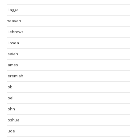
Haggai
heaven
Hebrews
Hosea
Isaiah
James
Jeremiah
Job
Joel
John
Joshua
Jude