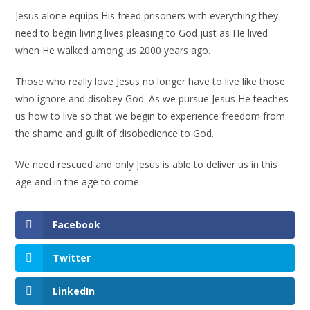
Jesus alone equips His freed prisoners with everything they
need to begin living lives pleasing to God just as He lived
when He walked among us 2000 years ago.
Those who really love Jesus no longer have to live like those
who ignore and disobey God. As we pursue Jesus He teaches
us how to live so that we begin to experience freedom from
the shame and guilt of disobedience to God.
We need rescued and only Jesus is able to deliver us in this
age and in the age to come.
Facebook
Twitter
LinkedIn