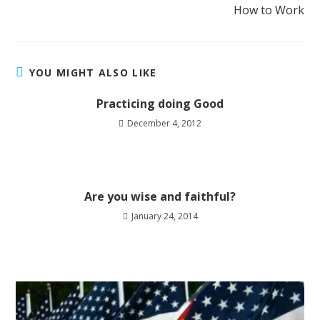
How to Work
YOU MIGHT ALSO LIKE
Practicing doing Good
December 4, 2012
Are you wise and faithful?
January 24, 2014