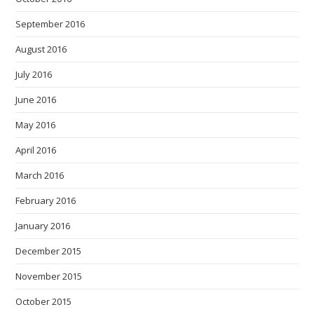
September 2016
August 2016
July 2016
June 2016
May 2016
April 2016
March 2016
February 2016
January 2016
December 2015
November 2015
October 2015