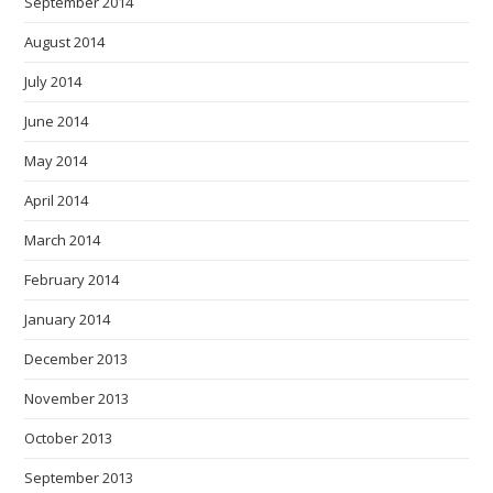
September 2014
August 2014
July 2014
June 2014
May 2014
April 2014
March 2014
February 2014
January 2014
December 2013
November 2013
October 2013
September 2013