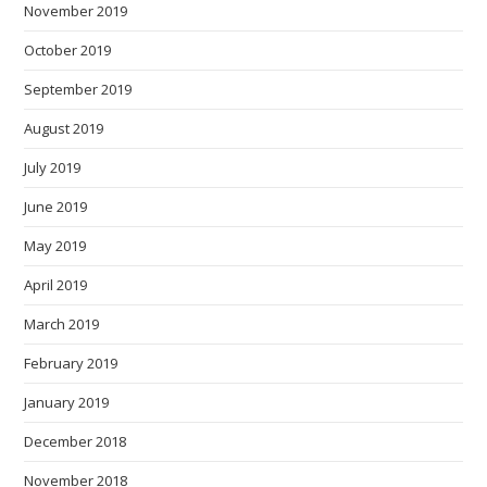
November 2019
October 2019
September 2019
August 2019
July 2019
June 2019
May 2019
April 2019
March 2019
February 2019
January 2019
December 2018
November 2018