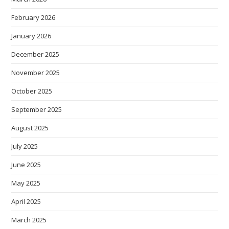
February 2026
January 2026
December 2025
November 2025
October 2025
September 2025
August 2025
July 2025
June 2025
May 2025
April 2025
March 2025