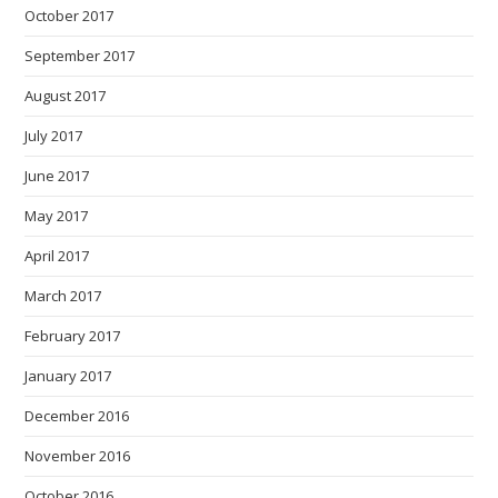
October 2017
September 2017
August 2017
July 2017
June 2017
May 2017
April 2017
March 2017
February 2017
January 2017
December 2016
November 2016
October 2016