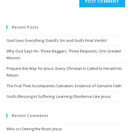
Recent Posts
God Sees Everything: David’s Sin and God’s Final Verdict
Why God Says No: Three Beggars, Three Requests, One Greater
Mission
Prepare the Way for Jesus: Every Christian Is Called to Herald His
Return
The Fruit That Accompanies Salvation: Evidence of Genuine Faith
God’s Blessing in Suffering: Learning Obedience Like Jesus
Recent Comments
Mike
on
Seeing the Risen Jesus