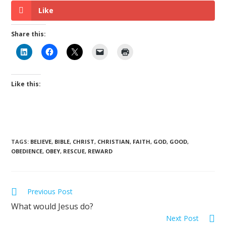
Like
Share this:
Like this:
TAGS
:
BELIEVE
,
BIBLE
,
CHRIST
,
CHRISTIAN
,
FAITH
,
GOD
,
GOOD
,
OBEDIENCE
,
OBEY
,
RESCUE
,
REWARD
Previous Post
What would Jesus do?
Next Post