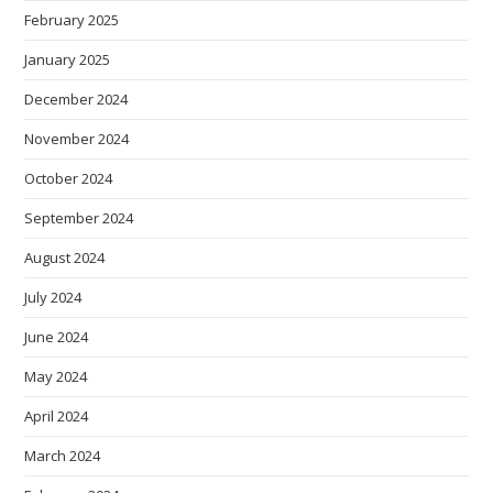
February 2025
January 2025
December 2024
November 2024
October 2024
September 2024
August 2024
July 2024
June 2024
May 2024
April 2024
March 2024