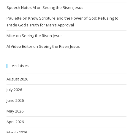
Speech Notes AI
on
Seeing the Risen Jesus
Paulette
on
Know Scripture and the Power of God: Refusing to
Trade God’s Truth for Man’s Approval
Mike
on
Seeing the Risen Jesus
AI Video Editor
on
Seeing the Risen Jesus
Archives
August 2026
July 2026
June 2026
May 2026
April 2026
March 2026