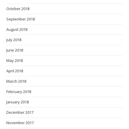
October 2018
September 2018
August 2018
July 2018
June 2018
May 2018
April 2018
March 2018
February 2018
January 2018
December 2017
November 2017