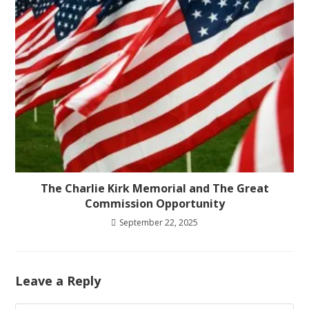
The Charlie Kirk Memorial and The Great
Commission Opportunity
September 22, 2025
Leave a Reply