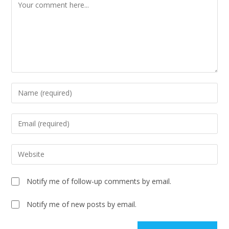
Notify me of follow-up comments by email.
Notify me of new posts by email.