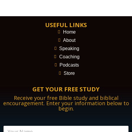
USEFUL LINKS
Home
About
Speaking
Coaching
Podcasts
Store
GET YOUR FREE STUDY
Receive your free Bible study and biblical
encouragement. Enter your information below to
begin.
N