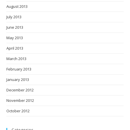
August 2013
July 2013
June 2013
May 2013
April 2013
March 2013
February 2013
January 2013
December 2012
November 2012
October 2012
Categories