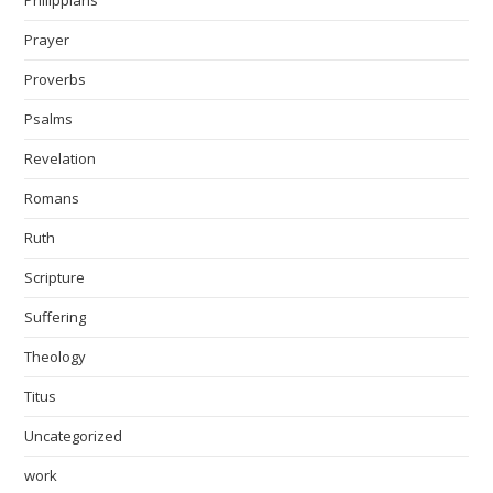
Prayer
Proverbs
Psalms
Revelation
Romans
Ruth
Scripture
Suffering
Theology
Titus
Uncategorized
work