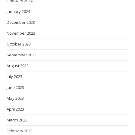
February 2024
January 2024
December 2023
November 2023
October 2023
September 2023
August 2023
July 2023
June 2023
May 2023
April 2023
March 2023
February 2023