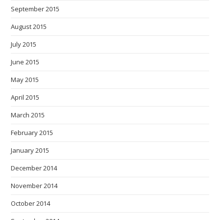
September 2015
August 2015
July 2015
June 2015
May 2015
April 2015
March 2015
February 2015
January 2015
December 2014
November 2014
October 2014