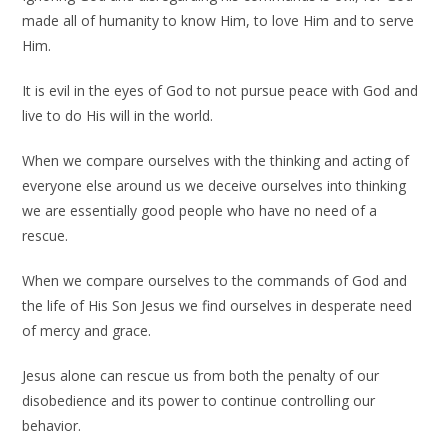
made all of humanity to know Him, to love Him and to serve
Him.
It is evil in the eyes of God to not pursue peace with God and
live to do His will in the world.
When we compare ourselves with the thinking and acting of
everyone else around us we deceive ourselves into thinking
we are essentially good people who have no need of a
rescue.
When we compare ourselves to the commands of God and
the life of His Son Jesus we find ourselves in desperate need
of mercy and grace.
Jesus alone can rescue us from both the penalty of our
disobedience and its power to continue controlling our
behavior.