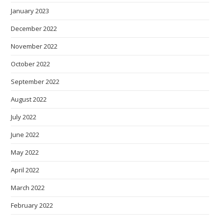
January 2023
December 2022
November 2022
October 2022
September 2022
August 2022
July 2022
June 2022
May 2022
April 2022
March 2022
February 2022