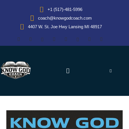
+1 (517)-481-5996
coach@knowgodcoach.com
4407 W. St. Joe Hwy Lansing MI 48917