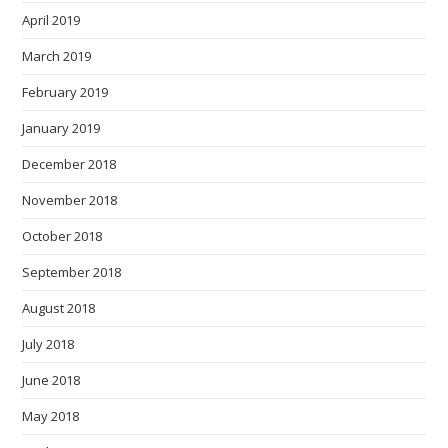
April 2019
March 2019
February 2019
January 2019
December 2018
November 2018
October 2018
September 2018
August 2018
July 2018
June 2018
May 2018