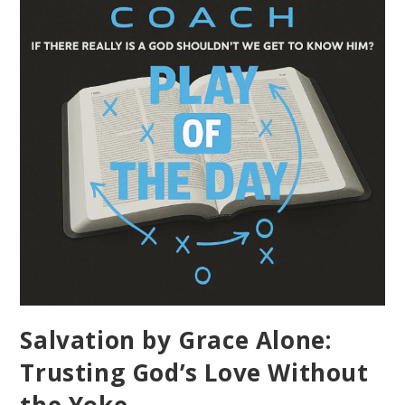
Salvation by Grace Alone:
Trusting God’s Love Without