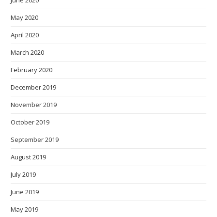
May 2020
April 2020
March 2020
February 2020
December 2019
November 2019
October 2019
September 2019
August 2019
July 2019
June 2019
May 2019