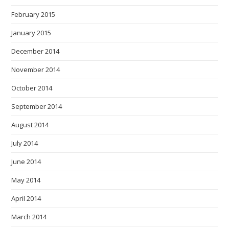
February 2015
January 2015
December 2014
November 2014
October 2014
September 2014
August 2014
July 2014
June 2014
May 2014
April 2014
March 2014