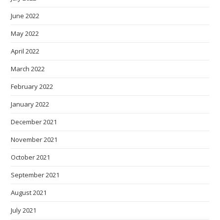
June 2022
May 2022
April 2022
March 2022
February 2022
January 2022
December 2021
November 2021
October 2021
September 2021
August 2021
July 2021