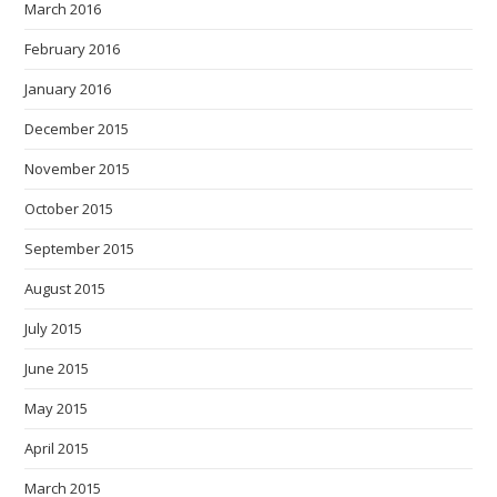
March 2016
February 2016
January 2016
December 2015
November 2015
October 2015
September 2015
August 2015
July 2015
June 2015
May 2015
April 2015
March 2015