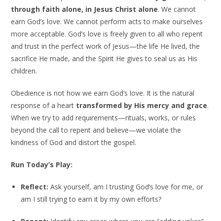
through faith alone, in Jesus Christ alone
. We cannot
earn God’s love. We cannot perform acts to make ourselves
more acceptable. God’s love is freely given to all who repent
and trust in the perfect work of Jesus—the life He lived, the
sacrifice He made, and the Spirit He gives to seal us as His
children.
Obedience is not how we earn God’s love. It is the natural
response of a heart
transformed by His mercy and grace
.
When we try to add requirements—rituals, works, or rules
beyond the call to repent and believe—we violate the
kindness of God and distort the gospel.
Run Today’s Play:
Reflect:
Ask yourself, am I trusting God’s love for me, or
am I still trying to earn it by my own efforts?