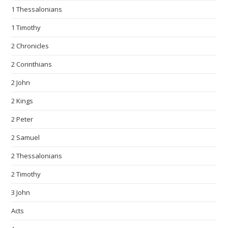
1 Thessalonians
1 Timothy
2 Chronicles
2 Corinthians
2 John
2 Kings
2 Peter
2 Samuel
2 Thessalonians
2 Timothy
3 John
Acts