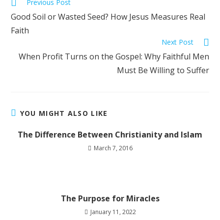
Previous Post
Good Soil or Wasted Seed? How Jesus Measures Real
Faith
Next Post
When Profit Turns on the Gospel: Why Faithful Men
Must Be Willing to Suffer
YOU MIGHT ALSO LIKE
The Difference Between Christianity and Islam
March 7, 2016
The Purpose for Miracles
January 11, 2022