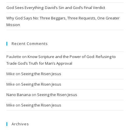
v
God Sees Everything: David’s Sin and God’s Final Verdict
e
:
Why God Says No: Three Beggars, Three Requests, One Greater
Mission
Recent Comments
Paulette
on
Know Scripture and the Power of God: Refusing to
Trade God’s Truth for Man’s Approval
Mike
on
Seeing the Risen Jesus
Mike
on
Seeing the Risen Jesus
Nano Banana
on
Seeing the Risen Jesus
Mike
on
Seeing the Risen Jesus
Archives