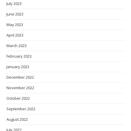
July 2023
June 2023
May 2023
April 2023
March 2023
February 2023
January 2023
December 2022
November 2022
October 2022
September 2022
August 2022
July 2022