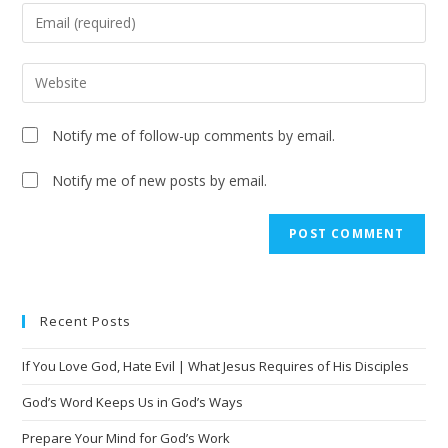
Notify me of follow-up comments by email.
Notify me of new posts by email.
A
l
t
e
Recent Posts
r
n
If You Love God, Hate Evil | What Jesus Requires of His Disciples
a
t
God’s Word Keeps Us in God’s Ways
i
Prepare Your Mind for God’s Work