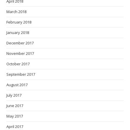
April 2018
March 2018
February 2018
January 2018
December 2017
November 2017
October 2017
September 2017
August 2017
July 2017
June 2017
May 2017
April 2017