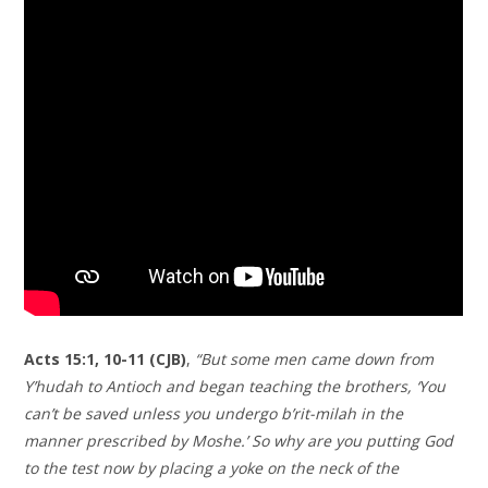
Acts 15:1, 10-11 (CJB)
,
“But some men came down from
Y’hudah to Antioch and began teaching the brothers, ‘You
can’t be saved unless you undergo b’rit-milah in the
manner prescribed by Moshe.’ So why are you putting God
to the test now by placing a yoke on the neck of the