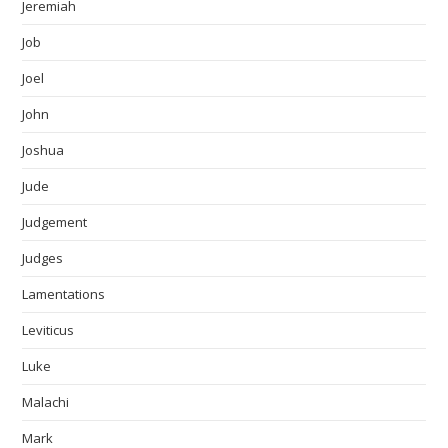
Jeremiah
Job
Joel
John
Joshua
Jude
Judgement
Judges
Lamentations
Leviticus
Luke
Malachi
Mark