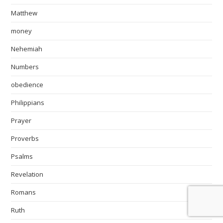
Matthew
money
Nehemiah
Numbers
obedience
Philippians
Prayer
Proverbs
Psalms
Revelation
Romans
Ruth