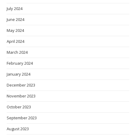
July 2024
June 2024
May 2024
April 2024
March 2024
February 2024
January 2024
December 2023
November 2023
October 2023
September 2023
August 2023