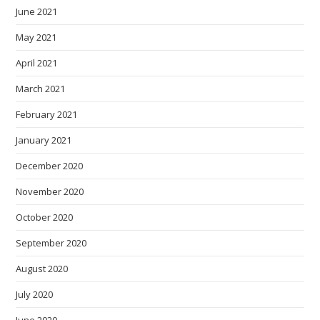
June 2021
May 2021
April 2021
March 2021
February 2021
January 2021
December 2020
November 2020
October 2020
September 2020
August 2020
July 2020
June 2020