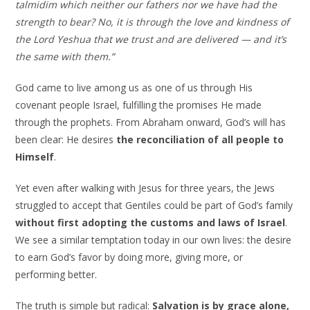
talmidim which neither our fathers nor we have had the
strength to bear? No, it is through the love and kindness of
the Lord Yeshua that we trust and are delivered — and it’s
the same with them.”
God came to live among us as one of us through His
covenant people Israel, fulfilling the promises He made
through the prophets. From Abraham onward, God’s will has
been clear: He desires
the reconciliation of all people to
Himself
.
Yet even after walking with Jesus for three years, the Jews
struggled to accept that Gentiles could be part of God’s family
without first adopting the customs and laws of Israel
.
We see a similar temptation today in our own lives: the desire
to earn God’s favor by doing more, giving more, or
performing better.
The truth is simple but radical:
Salvation is by grace alone,