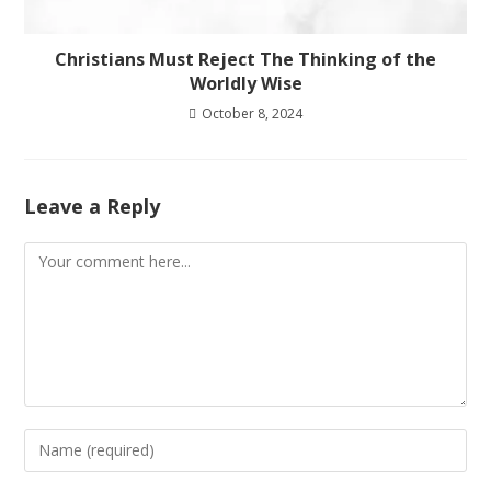
Christians Must Reject The Thinking of the
Worldly Wise
October 8, 2024
Leave a Reply