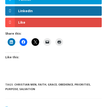
LinkedIn
Like
Share this:
Like this:
TAGS
:
CHRISTIAN MEN
,
FAITH
,
GRACE
,
OBEDIENCE
,
PRIORITIES
,
PURPOSE
,
SALVATION