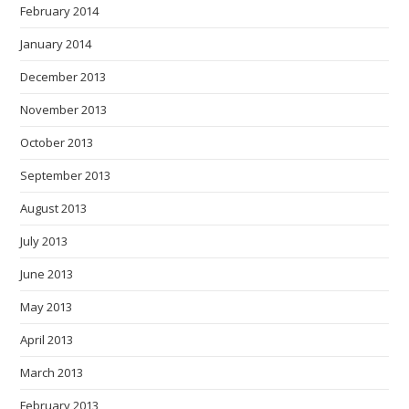
February 2014
January 2014
December 2013
November 2013
October 2013
September 2013
August 2013
July 2013
June 2013
May 2013
April 2013
March 2013
February 2013