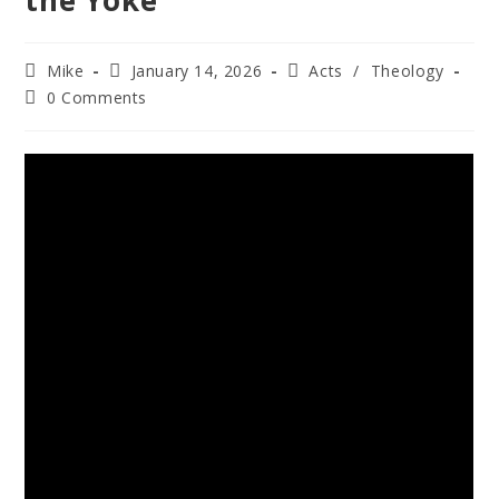
the Yoke
Mike
January 14, 2026
Acts
/
Theology
0 Comments