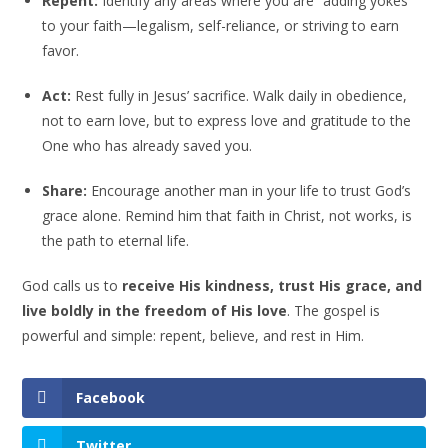
Repent:
Identify any areas where you are “adding yokes”
to your faith—legalism, self-reliance, or striving to earn
favor.
Act:
Rest fully in Jesus’ sacrifice. Walk daily in obedience,
not to earn love, but to express love and gratitude to the
One who has already saved you.
Share:
Encourage another man in your life to trust God’s
grace alone. Remind him that faith in Christ, not works, is
the path to eternal life.
God calls us to
receive His kindness, trust His grace, and
live boldly in the freedom of His love
. The gospel is
powerful and simple: repent, believe, and rest in Him.
Facebook
Twitter