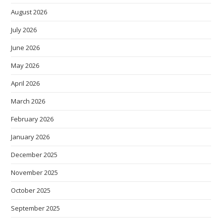
August 2026
July 2026
June 2026
May 2026
April 2026
March 2026
February 2026
January 2026
December 2025
November 2025
October 2025
September 2025