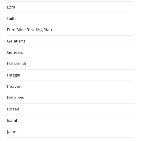
Ezra
faith
Free Bible Reading Plan
Galatians
Genesis
Habakkuk
Haggai
heaven
Hebrews
Hosea
Isaiah
James