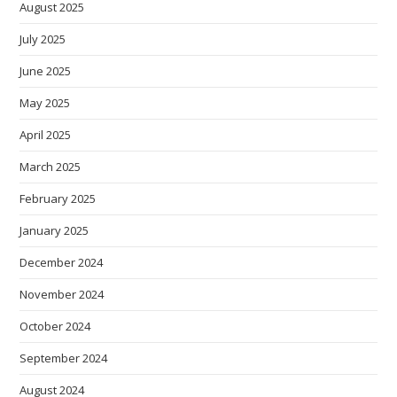
August 2025
July 2025
June 2025
May 2025
April 2025
March 2025
February 2025
January 2025
December 2024
November 2024
October 2024
September 2024
August 2024