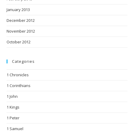
January 2013
December 2012
November 2012
October 2012
Categories
1 Chronicles
1 Corinthians
1 John
1 Kings
1 Peter
1 Samuel