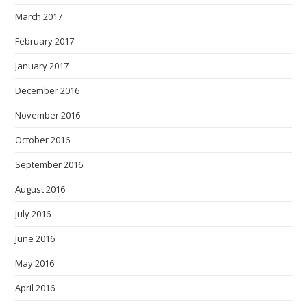
March 2017
February 2017
January 2017
December 2016
November 2016
October 2016
September 2016
August 2016
July 2016
June 2016
May 2016
April 2016