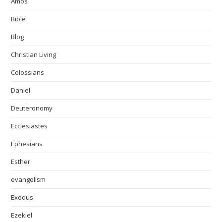
Amos
Bible
Blog
Christian Living
Colossians
Daniel
Deuteronomy
Ecclesiastes
Ephesians
Esther
evangelism
Exodus
Ezekiel